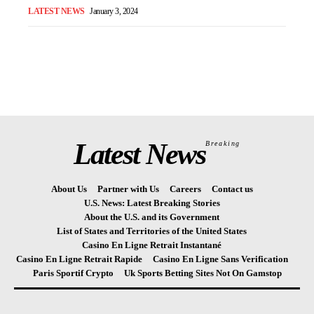
LATEST NEWS
January 3, 2024
Latest News
Breaking
About Us
Partner with Us
Careers
Contact us
U.S. News: Latest Breaking Stories
About the U.S. and its Government
List of States and Territories of the United States
Casino En Ligne Retrait Instantané
Casino En Ligne Retrait Rapide
Casino En Ligne Sans Verification
Paris Sportif Crypto
Uk Sports Betting Sites Not On Gamstop