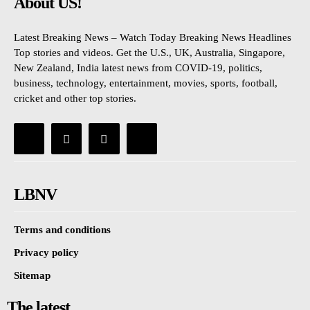
About US!
Latest Breaking News – Watch Today Breaking News Headlines
Top stories and videos. Get the U.S., UK, Australia, Singapore,
New Zealand, India latest news from COVID-19, politics,
business, technology, entertainment, movies, sports, football,
cricket and other top stories.
LBNV
Terms and conditions
Privacy policy
Sitemap
The latest