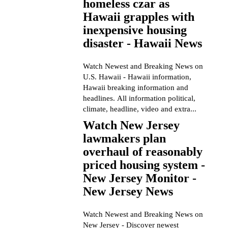
homeless czar as
Hawaii grapples with
inexpensive housing
disaster - Hawaii News
Watch Newest and Breaking News on
U.S. Hawaii - Hawaii information,
Hawaii breaking information and
headlines. All information political,
climate, headline, video and extra...
Watch New Jersey
lawmakers plan
overhaul of reasonably
priced housing system -
New Jersey Monitor -
New Jersey News
Watch Newest and Breaking News on
New Jersey - Discover newest