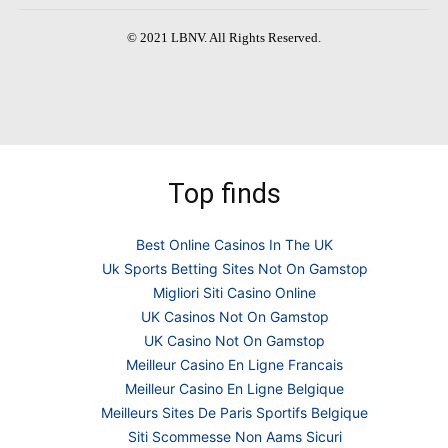
© 2021 LBNV. All Rights Reserved.
Top finds
Best Online Casinos In The UK
Uk Sports Betting Sites Not On Gamstop
Migliori Siti Casino Online
UK Casinos Not On Gamstop
UK Casino Not On Gamstop
Meilleur Casino En Ligne Francais
Meilleur Casino En Ligne Belgique
Meilleurs Sites De Paris Sportifs Belgique
Siti Scommesse Non Aams Sicuri