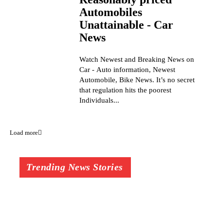
Automobiles
Unattainable - Car
News
Watch Newest and Breaking News on
Car - Auto information, Newest
Automobile, Bike News. It’s no secret
that regulation hits the poorest
Individuals...
Load more
Trending News Stories