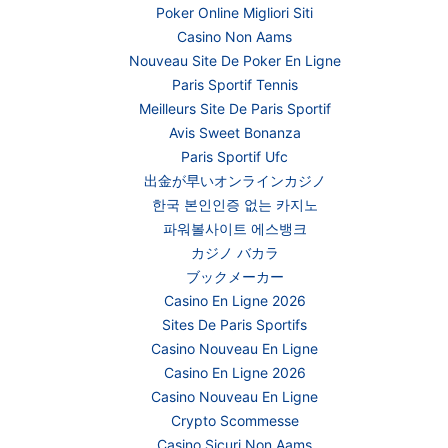
Poker Online Migliori Siti
Casino Non Aams
Nouveau Site De Poker En Ligne
Paris Sportif Tennis
Meilleurs Site De Paris Sportif
Avis Sweet Bonanza
Paris Sportif Ufc
出金が早いオンラインカジノ
한국 본인인증 없는 카지노
파워볼사이트 에스뱅크
カジノ バカラ
ブックメーカー
Casino En Ligne 2026
Sites De Paris Sportifs
Casino Nouveau En Ligne
Casino En Ligne 2026
Casino Nouveau En Ligne
Crypto Scommesse
Casino Sicuri Non Aams