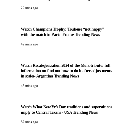
22 mins ago
Watch Champions Trophy: Toulouse “not happy”
with the match in Paris- France Trending News
42 mins ago
Watch Recategorization 2024 of the Monotributo: full
information on find out how to do it after adjustments
in scales- Argentina Trending News
48 mins ago
Watch What New Yr’s Day traditions and superstitions
imply to Central Texans - USA Trending News
57 mins ago