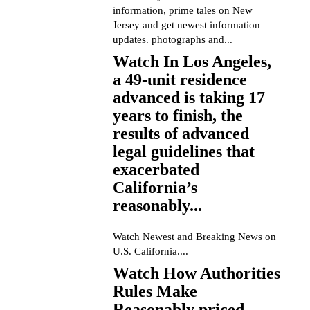
information, prime tales on New
Jersey and get newest information
updates. photographs and...
Watch In Los Angeles,
a 49-unit residence
advanced is taking 17
years to finish, the
results of advanced
legal guidelines that
exacerbated
California’s
reasonably...
Watch Newest and Breaking News on
U.S. California....
Watch How Authorities
Rules Make
Reasonably priced