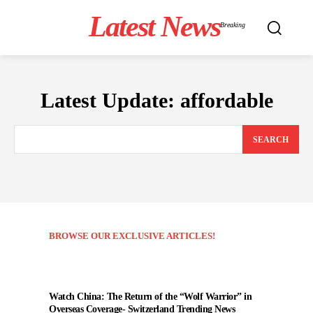
Latest News
Breaking
Latest Update:
affordable
SEARCH
BROWSE OUR EXCLUSIVE ARTICLES!
Watch China: The Return of the “Wolf Warrior” in
Overseas Coverage- Switzerland Trending News