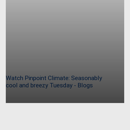
Watch Pinpoint Climate: Seasonably
cool and breezy Tuesday - Blogs