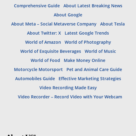
Comprehensive Guide
About Latest Breaking News
About Google
About Meta – Social Metaverse Company
About Tesla
About Twitter: X
Latest Google Trends
World of Amazon
World of Photography
World of Exquisite Beverages
World of Music
World of Food
Make Money Online
Motorcycle Motorsport
Pet and Animal Care Guide
Automobiles Guide
Effective Marketing Strategies
Video Recording Made Easy
Video Recorder – Record Video with Your Webcam