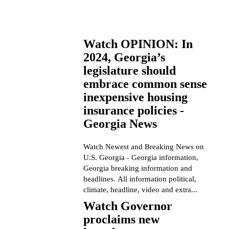
Watch OPINION: In
2024, Georgia’s
legislature should
embrace common sense
inexpensive housing
insurance policies -
Georgia News
Watch Newest and Breaking News on
U.S. Georgia - Georgia information,
Georgia breaking information and
headlines. All information political,
climate, headline, video and extra...
Watch Governor
proclaims new