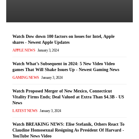
Switzerland Trending News
Latest News
-
January 3, 2024
Watch Dow down 100 factors on losses for Intel, Apple
shares - Newest Apple Updates
APPLE NEWS
January 3, 2024
Watch What’s Subsequent in 2024: 5 New Video Video
games That Will Shake Issues Up - Newest Gaming News
GAMING NEWS
January 3, 2024
Watch Proposed Merger of New Mexico, Connecticut
Vitality Firms Ends; Deal Valued at Extra Than $4.3B - US
News
LATEST NEWS
January 3, 2024
Watch BREAKING NEWS: Elise Stefanik, Others React To
Claudine Homosexual Resigning As President Of Harvard -
YouTube News Video