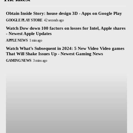
Obtain Inside Story: house design 3D - Apps on Google Play
GOOGLE PLAY STORE
42 seconds ago
Watch Dow down 100 factors on losses for Intel, Apple shares
- Newest Apple Updates
APPLE NEWS
1 min ago
Watch What’s Subsequent in 2024: 5 New Video Video games
That Will Shake Issues Up - Newest Gaming News
GAMING NEWS
3 mins ago