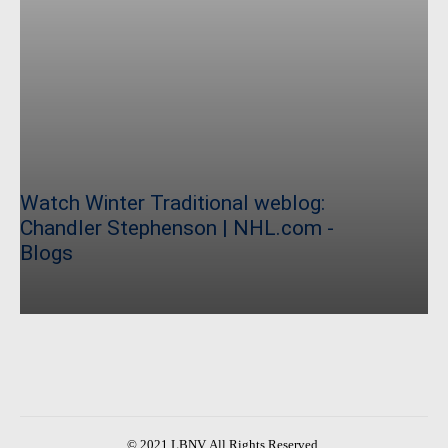
Watch Winter Traditional weblog:
Chandler Stephenson | NHL.com -
Blogs
© 2021 LBNV. All Rights Reserved.