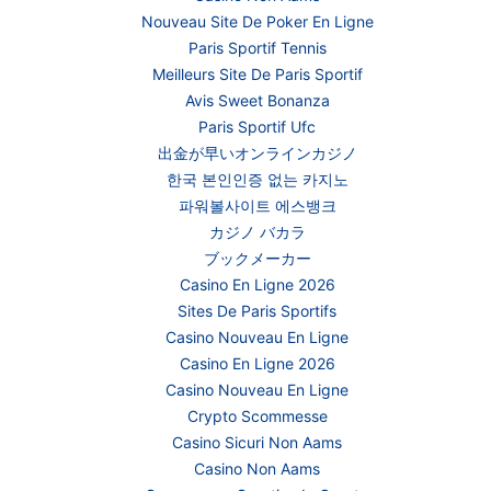
Nouveau Site De Poker En Ligne
Paris Sportif Tennis
Meilleurs Site De Paris Sportif
Avis Sweet Bonanza
Paris Sportif Ufc
出金が早いオンラインカジノ
한국 본인인증 없는 카지노
파워볼사이트 에스뱅크
カジノ バカラ
ブックメーカー
Casino En Ligne 2026
Sites De Paris Sportifs
Casino Nouveau En Ligne
Casino En Ligne 2026
Casino Nouveau En Ligne
Crypto Scommesse
Casino Sicuri Non Aams
Casino Non Aams