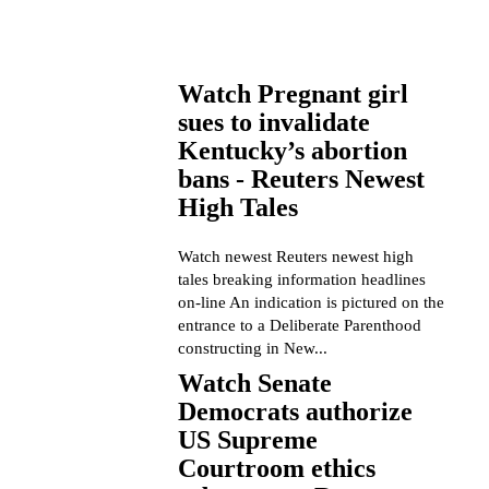
Watch Pregnant girl
sues to invalidate
Kentucky’s abortion
bans - Reuters Newest
High Tales
Watch newest Reuters newest high
tales breaking information headlines
on-line An indication is pictured on the
entrance to a Deliberate Parenthood
constructing in New...
Watch Senate
Democrats authorize
US Supreme
Courtroom ethics