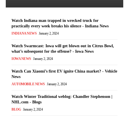
Watch Indiana man trapped in wrecked truck for
practically every week breaks his silence - Indiana News
INDIANA NEWS
January 2, 2024
Watch Swarmcast: Iowa will get blown out in Citrus Bowl,
what’s subsequent for the offense? - Iowa News
IOWA NEWS
January 2, 2024
Watch Can Xiaomi’s first EV ignite China market? - Vehicle
News
AUTOMOBILE NEWS
January 2, 2024
Watch Winter Traditional weblog: Chandler Stephenson |
NHL.com - Blogs
BLOG
January 2, 2024