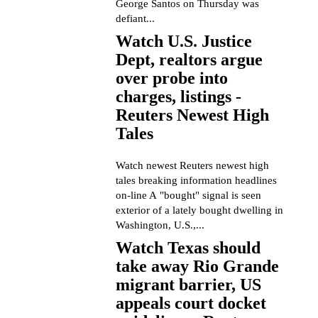
George Santos on Thursday was
defiant...
Watch U.S. Justice
Dept, realtors argue
over probe into
charges, listings -
Reuters Newest High
Tales
Watch newest Reuters newest high
tales breaking information headlines
on-line A "bought" signal is seen
exterior of a lately bought dwelling in
Washington, U.S.,...
Watch Texas should
take away Rio Grande
migrant barrier, US
appeals court docket