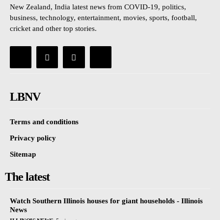
New Zealand, India latest news from COVID-19, politics,
business, technology, entertainment, movies, sports, football,
cricket and other top stories.
LBNV
Terms and conditions
Privacy policy
Sitemap
The latest
Watch Southern Illinois houses for giant households - Illinois
News