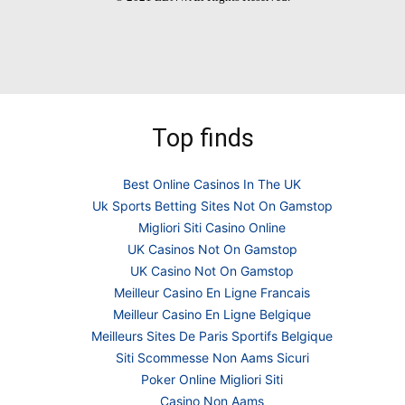
Top finds
Best Online Casinos In The UK
Uk Sports Betting Sites Not On Gamstop
Migliori Siti Casino Online
UK Casinos Not On Gamstop
UK Casino Not On Gamstop
Meilleur Casino En Ligne Francais
Meilleur Casino En Ligne Belgique
Meilleurs Sites De Paris Sportifs Belgique
Siti Scommesse Non Aams Sicuri
Poker Online Migliori Siti
Casino Non Aams