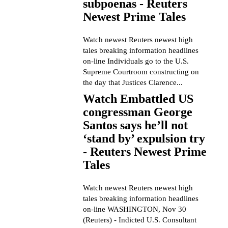
subpoenas - Reuters
Newest Prime Tales
Watch newest Reuters newest high
tales breaking information headlines
on-line Individuals go to the U.S.
Supreme Courtroom constructing on
the day that Justices Clarence...
Watch Embattled US
congressman George
Santos says he’ll not
‘stand by’ expulsion try
- Reuters Newest Prime
Tales
Watch newest Reuters newest high
tales breaking information headlines
on-line WASHINGTON, Nov 30
(Reuters) - Indicted U.S. Consultant