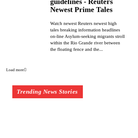
guidelines - Reuters
Newest Prime Tales
Watch newest Reuters newest high
tales breaking information headlines
on-line Asylum-seeking migrants stroll
within the Rio Grande river between
the floating fence and the...
Load more
Trending News Stories