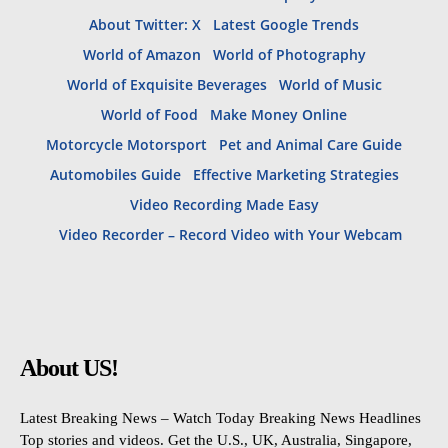
About Twitter: X
Latest Google Trends
World of Amazon
World of Photography
World of Exquisite Beverages
World of Music
World of Food
Make Money Online
Motorcycle Motorsport
Pet and Animal Care Guide
Automobiles Guide
Effective Marketing Strategies
Video Recording Made Easy
Video Recorder – Record Video with Your Webcam
About US!
Latest Breaking News – Watch Today Breaking News Headlines
Top stories and videos. Get the U.S., UK, Australia, Singapore,