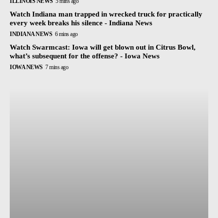
ILLINOIS NEWS
5 mins ago
Watch Indiana man trapped in wrecked truck for practically
every week breaks his silence - Indiana News
INDIANA NEWS
6 mins ago
Watch Swarmcast: Iowa will get blown out in Citrus Bowl,
what’s subsequent for the offense? - Iowa News
IOWA NEWS
7 mins ago