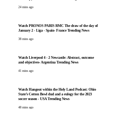
24 mins ago
Watch PRONOS PARIS RMC The draw of the day of
January 2 - Liga - Spain- France Trending News
38 mins ago
Watch Liverpool 4 - 2 Newcastle: Abstract, outcome
and objectives- Argentina Trending News
41 mins ago
Watch Hangout within the Holy Land Podcast: Ohio
State’s Cotton Bowl dud and a eulogy for the 2023
soccer season - USA Trending News
48 mins ago