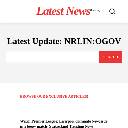
Latest News
Breaking
Latest Update:
NRLIN:OGOV
SEARCH
BROWSE OUR EXCLUSIVE ARTICLES!
Watch Premier League: Liverpool dominate Newcastle
in a loopy match- Switzerland Trending News