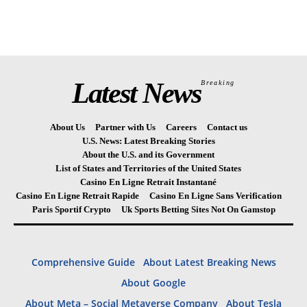
Latest News
Breaking
About Us
Partner with Us
Careers
Contact us
U.S. News: Latest Breaking Stories
About the U.S. and its Government
List of States and Territories of the United States
Casino En Ligne Retrait Instantané
Casino En Ligne Retrait Rapide
Casino En Ligne Sans Verification
Paris Sportif Crypto
Uk Sports Betting Sites Not On Gamstop
Comprehensive Guide
About Latest Breaking News
About Google
About Meta – Social Metaverse Company
About Tesla