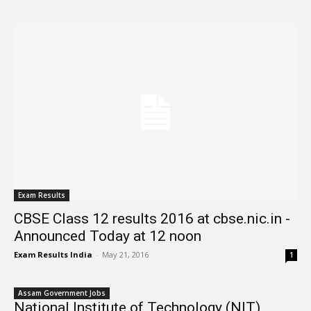
Exam Results
CBSE Class 12 results 2016 at cbse.nic.in -
Announced Today at 12 noon
Exam Results India
-
May 21, 2016
1
Assam Government Jobs
National Institute of Technology (NIT)