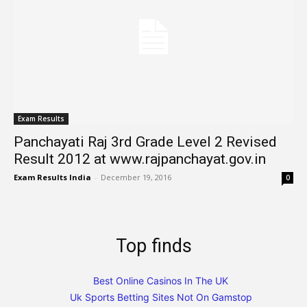
Exam Results
Panchayati Raj 3rd Grade Level 2 Revised
Result 2012 at www.rajpanchayat.gov.in
Exam Results India
-
December 19, 2016
0
Top finds
Best Online Casinos In The UK
Uk Sports Betting Sites Not On Gamstop