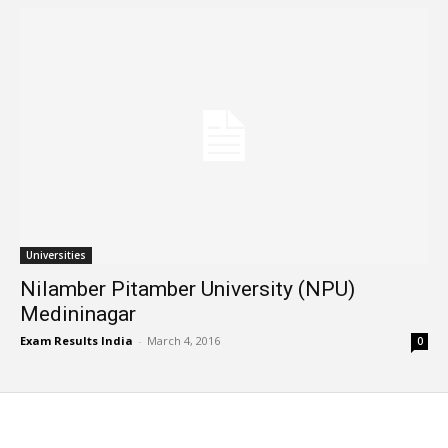
Universities
Nilamber Pitamber University (NPU)
Medininagar
Exam Results India
-
March 4, 2016
0