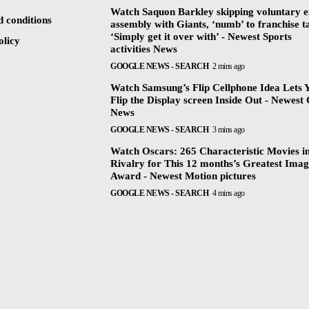
Watch Saquon Barkley skipping voluntary e
 conditions
assembly with Giants, ‘numb’ to franchise t
‘Simply get it over with’ - Newest Sports
olicy
activities News
GOOGLE NEWS - SEARCH
2 mins ago
Watch Samsung’s Flip Cellphone Idea Lets 
Flip the Display screen Inside Out - Newest 
News
GOOGLE NEWS - SEARCH
3 mins ago
Watch Oscars: 265 Characteristic Movies i
Rivalry for This 12 months’s Greatest Ima
Award - Newest Motion pictures
GOOGLE NEWS - SEARCH
4 mins ago