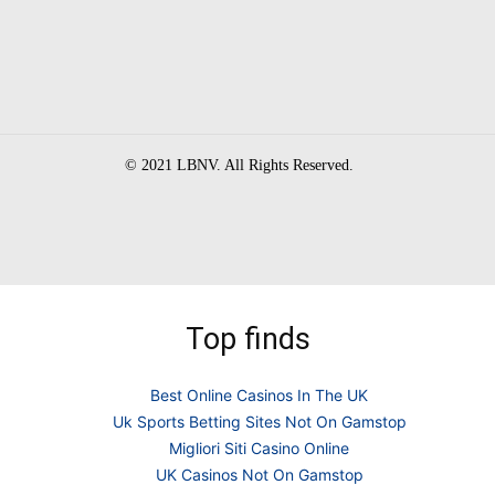
© 2021 LBNV. All Rights Reserved.
Top finds
Best Online Casinos In The UK
Uk Sports Betting Sites Not On Gamstop
Migliori Siti Casino Online
UK Casinos Not On Gamstop