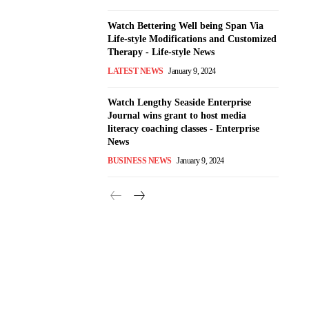
Watch Bettering Well being Span Via
Life-style Modifications and Customized
Therapy - Life-style News
LATEST NEWS
January 9, 2024
Watch Lengthy Seaside Enterprise
Journal wins grant to host media
literacy coaching classes - Enterprise
News
BUSINESS NEWS
January 9, 2024