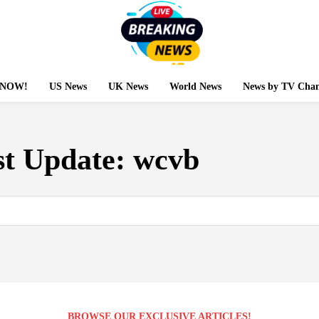
g NOW!
US News
UK News
World News
News by TV Chan
st Update:
wcvb
BROWSE OUR EXCLUSIVE ARTICLES!