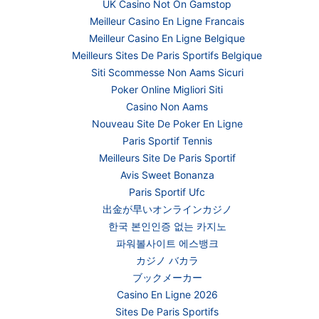
UK Casino Not On Gamstop
Meilleur Casino En Ligne Francais
Meilleur Casino En Ligne Belgique
Meilleurs Sites De Paris Sportifs Belgique
Siti Scommesse Non Aams Sicuri
Poker Online Migliori Siti
Casino Non Aams
Nouveau Site De Poker En Ligne
Paris Sportif Tennis
Meilleurs Site De Paris Sportif
Avis Sweet Bonanza
Paris Sportif Ufc
出金が早いオンラインカジノ
한국 본인인증 없는 카지노
파워볼사이트 에스뱅크
カジノ バカラ
ブックメーカー
Casino En Ligne 2026
Sites De Paris Sportifs