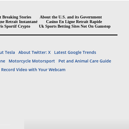
t Breaking Stories
About the U.S. and its Government
ne Retrait Instantané
Casino En Ligne Retrait Rapide
is Sportif Crypto
Uk Sports Betting Sites Not On Gamstop
t Tesla
About Twitter: X
Latest Google Trends
ine
Motorcycle Motorsport
Pet and Animal Care Guide
– Record Video with Your Webcam