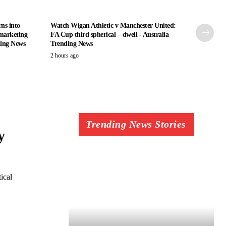
ns into
Watch Wigan Athletic v Manchester United:
marketing
FA Cup third spherical – dwell - Australia
ding News
Trending News
2 hours ago
Trending News Stories
y
ical