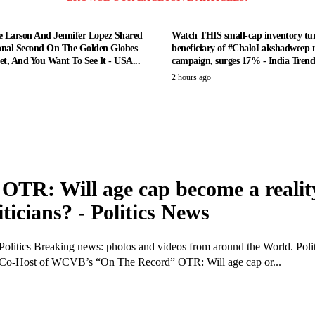
e Larson And Jennifer Lopez Shared
Watch THIS small-cap inventory tur
nal Second On The Golden Globes
beneficiary of #ChaloLakshadweep 
t, And You Want To See It - USA...
campaign, surges 17% - India Tren
2 hours ago
OTR: Will age cap become a realit
iticians? - Politics News
Politics Breaking news: photos and videos from around the World. Polit
 Co-Host of WCVB’s “On The Record” OTR: Will age cap or...