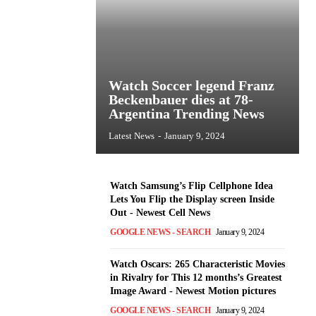
Watch Soccer legend Franz
Beckenbauer dies at 78-
Argentina Trending News
Latest News
-
January 9, 2024
Watch Samsung’s Flip Cellphone Idea
Lets You Flip the Display screen Inside
Out - Newest Cell News
GOOGLE NEWS - SEARCH
January 9, 2024
Watch Oscars: 265 Characteristic Movies
in Rivalry for This 12 months’s Greatest
Image Award - Newest Motion pictures
GOOGLE NEWS - SEARCH
January 9, 2024