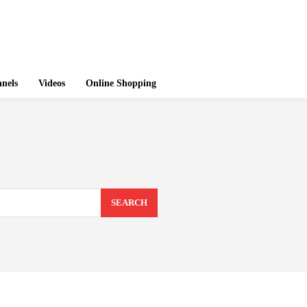
nels
Videos
Online Shopping
SEARCH