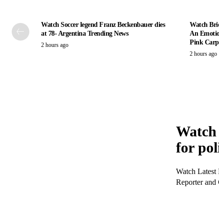
Watch Soccer legend Franz Beckenbauer dies
Watch Bri
at 78- Argentina Trending News
An Emotio
Pink Carpe
2 hours ago
2 hours ago
Watch 
for pol
Watch Latest 
Reporter and