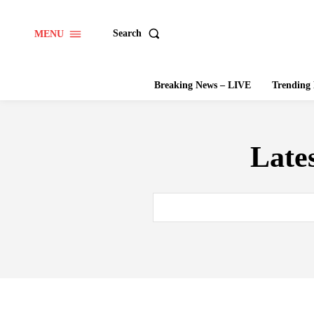
Search
MENU
Breaking News – LIVE
Trendin
Late