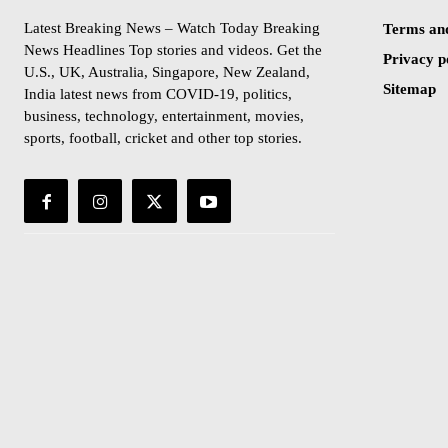
Latest Breaking News – Watch Today Breaking
Terms and
News Headlines Top stories and videos. Get the
Privacy p
U.S., UK, Australia, Singapore, New Zealand,
Sitemap
India latest news from COVID-19, politics,
business, technology, entertainment, movies,
sports, football, cricket and other top stories.