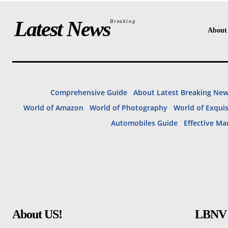
Latest News
Breaking
About
Comprehensive Guide
About Latest Breaking Ne
World of Amazon
World of Photography
World of Exqui
Automobiles Guide
Effective Ma
About US!
LBNV