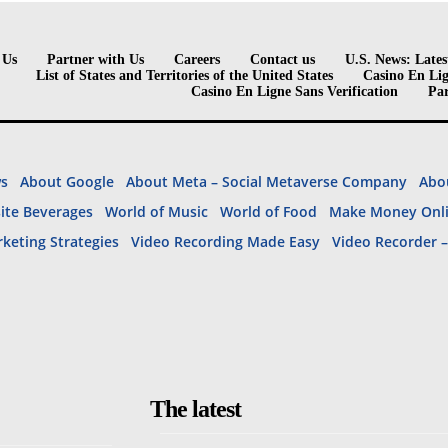
 Us
Partner with Us
Careers
Contact us
U.S. News: Lates
List of States and Territories of the United States
Casino En Lig
Casino En Ligne Sans Verification
Par
ws
About Google
About Meta – Social Metaverse Company
Abou
site Beverages
World of Music
World of Food
Make Money Onl
rketing Strategies
Video Recording Made Easy
Video Recorder 
The latest