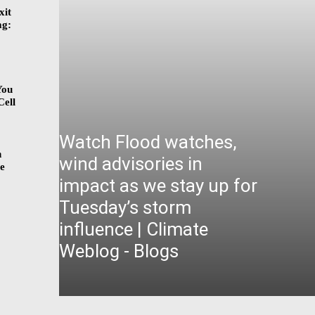
xit
ag:
You
Cell
Watch Flood watches,
n
wind advisories in
ge
impact as we stay up for
Tuesday’s storm
influence | Climate
Weblog - Blogs