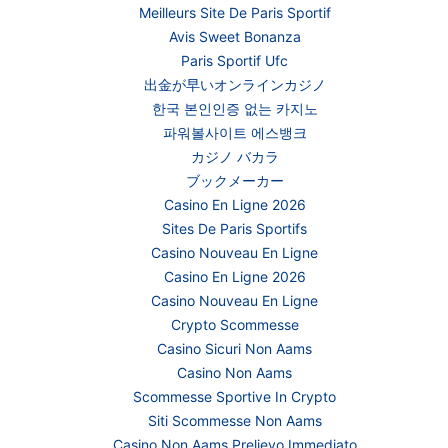
Meilleurs Site De Paris Sportif
Avis Sweet Bonanza
Paris Sportif Ufc
出金が早いオンラインカジノ
한국 본인인증 없는 카지노
파워볼사이트 에스뱅크
カジノ バカラ
ブックメーカー
Casino En Ligne 2026
Sites De Paris Sportifs
Casino Nouveau En Ligne
Casino En Ligne 2026
Casino Nouveau En Ligne
Crypto Scommesse
Casino Sicuri Non Aams
Casino Non Aams
Scommesse Sportive In Crypto
Siti Scommesse Non Aams
Casino Non Aams Prelievo Immediato