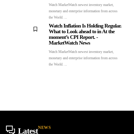
Watch MarketWatch newest inventory market,
monetary and enterprise information from across
the World. ...
Watch Inflation Is Holding Regular.
What to Look ahead to in At the
moment’s CPI Report. -
MarketWatch News
Watch MarketWatch newest inventory market,
monetary and enterprise information from across
the World. ...
NEWS
Latest