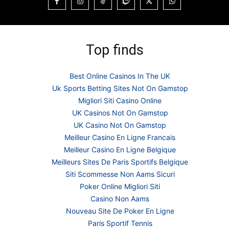
Top finds
Best Online Casinos In The UK
Uk Sports Betting Sites Not On Gamstop
Migliori Siti Casino Online
UK Casinos Not On Gamstop
UK Casino Not On Gamstop
Meilleur Casino En Ligne Francais
Meilleur Casino En Ligne Belgique
Meilleurs Sites De Paris Sportifs Belgique
Siti Scommesse Non Aams Sicuri
Poker Online Migliori Siti
Casino Non Aams
Nouveau Site De Poker En Ligne
Paris Sportif Tennis