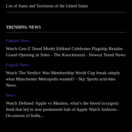
List of States and Territories of the United States
TRENDING NEWS
Fashion News
Watch Gen-Z Trend Model Edikted Celebrates Flagship Retailer
Grand Opening in Soho - The Knockturnal - Newest Trend News
English News
Watch The Verdict: Was Membership World Cup break simply
what Manchester Metropolis wanted? - Sky Sports activities
News
News
Watch Defined: Apple vs Masimo, what’s the blood (oxygen)
feud that led to non permanent halt of Apple Watch fashions -
Occasions of India...