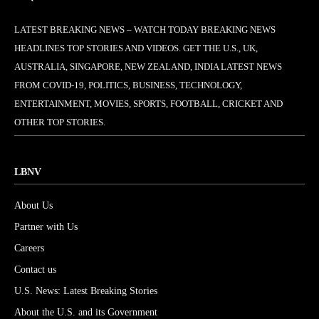
LATEST BREAKING NEWS – WATCH TODAY BREAKING NEWS
HEADLINES TOP STORIES AND VIDEOS. GET THE U.S., UK,
AUSTRALIA, SINGAPORE, NEW ZEALAND, INDIA LATEST NEWS
FROM COVID-19, POLITICS, BUSINESS, TECHNOLOGY,
ENTERTAINMENT, MOVIES, SPORTS, FOOTBALL, CRICKET AND
OTHER TOP STORIES.
LBNV
About Us
Partner with Us
Careers
Contact us
U.S. News: Latest Breaking Stories
About the U.S. and its Government