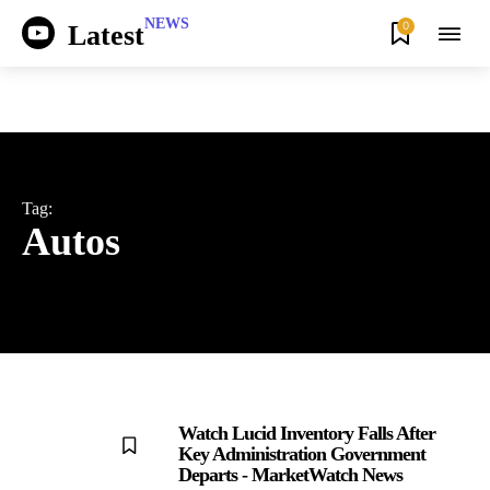
NEWS
0
Latest
Tag:
Autos
Watch Lucid Inventory Falls After
Key Administration Government
Departs - MarketWatch News