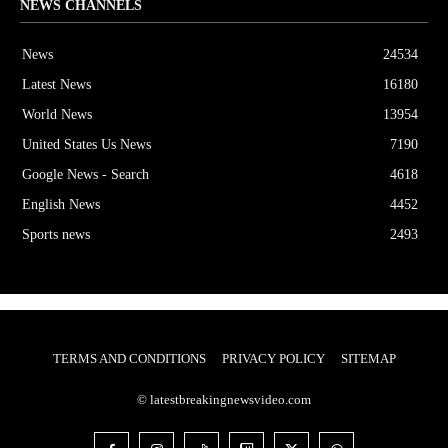
NEWS CHANNELS
News
24534
Latest News
16180
World News
13954
United States Us News
7190
Google News - Search
4618
English News
4452
Sports news
2493
TERMS AND CONDITIONS
PRIVACY POLICY
SITEMAP
© latestbreakingnewsvideo.com