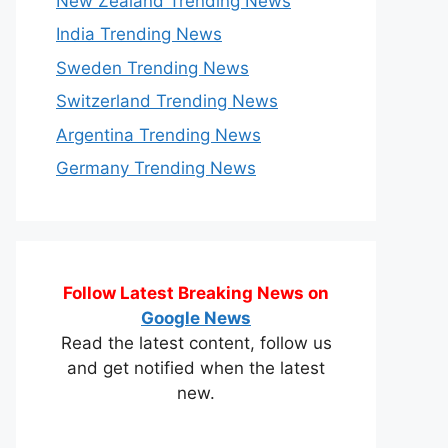
New Zealand Trending News
India Trending News
Sweden Trending News
Switzerland Trending News
Argentina Trending News
Germany Trending News
Follow Latest Breaking News on
Google News
Read the latest content, follow us
and get notified when the latest
new.