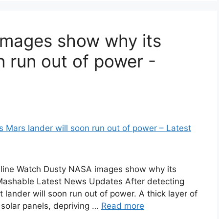
mages show why its
n run out of power -
line Watch Dusty NASA images show why its
 Mashable Latest News Updates After detecting
lander will soon run out of power. A thick layer of
 solar panels, depriving …
Read more