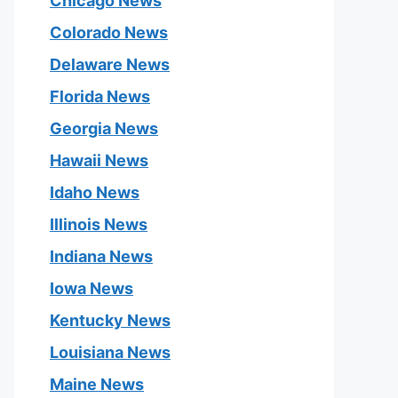
Chicago News
Colorado News
Delaware News
Florida News
Georgia News
Hawaii News
Idaho News
Illinois News
Indiana News
Iowa News
Kentucky News
Louisiana News
Maine News