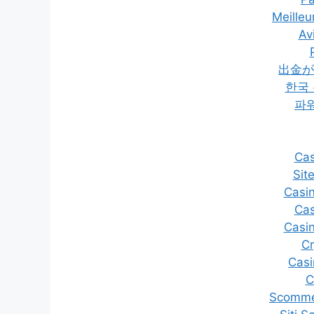
Meilleu
Av
出金が
한국
파
Cas
Sit
Casi
Cas
Casi
C
Casi
C
Scommes