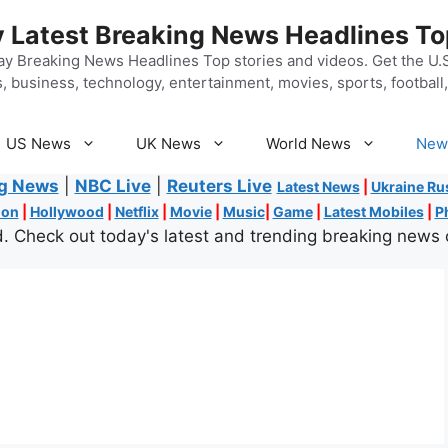
 Latest Breaking News Headlines To
y Breaking News Headlines Top stories and videos. Get the U.S.
, business, technology, entertainment, movies, sports, football, 
US News
UK News
World News
New
ng News
|
NBC Live
|
Reuters Live
Latest News
|
Ukraine Ru
ion
|
Hollywood
|
Netflix
|
Movie
|
Music
|
Game
|
Latest Mobiles
|
P
. Check out today's latest and trending breaking news 