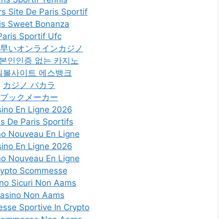
rs Site De Paris Sportif
is Sweet Bonanza
Paris Sportif Ufc
早いオンラインカジノ
 본인인증 없는 카지노
워볼사이트 에스뱅크
カジノ バカラ
ブックメーカー
ino En Ligne 2026
es De Paris Sportifs
no Nouveau En Ligne
ino En Ligne 2026
no Nouveau En Ligne
rypto Scommesse
no Sicuri Non Aams
asino Non Aams
se Sportive In Crypto