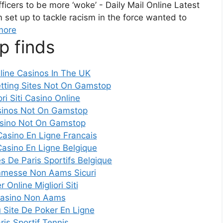
ficers to be more ‘woke’ - Daily Mail Online Latest
et up to tackle racism in the force wanted to
more
p finds
line Casinos In The UK
tting Sites Not On Gamstop
ori Siti Casino Online
inos Not On Gamstop
sino Not On Gamstop
Casino En Ligne Francais
Casino En Ligne Belgique
es De Paris Sportifs Belgique
mmesse Non Aams Sicuri
 Online Migliori Siti
asino Non Aams
Site De Poker En Ligne
ris Sportif Tennis