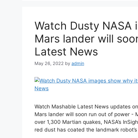
Watch Dusty NASA i
Mars lander will soo
Latest News
May 26, 2022
by
admin
Watch Mashable Latest News updates on
Mars lander will soon run out of power -
over 1,300 Martian quakes, NASA’s InSight 
red dust has coated the landmark robot’s