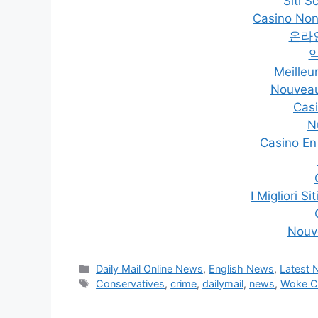
Siti 
Casino Non
온라
Meilleu
Nouveau
Casi
N
Casino En
I Migliori 
Nouv
Categories
Daily Mail Online News
,
English News
,
Latest
Tags
Conservatives
,
crime
,
dailymail
,
news
,
Woke Cu