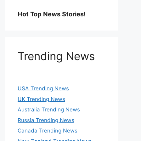
Hot Top News Stories!
Trending News
USA Trending News
UK Trending News
Australia Trending News
Russia Trending News
Canada Trending News