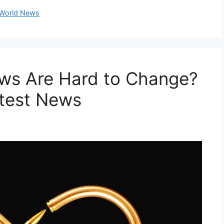
World News
ws Are Hard to Change?
atest News