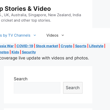
p Stories & Video
, UK, Australia, Singapore, New Zealand, India
cricket and other top stories.
s by TV Channels
Videos
ssia War
|
COVID-19
|
Stock market
|
Crypto
|
Sports
|
Lifestyle
|
hotos
|
Kids
|
Security
coverage live update with videos and photos.
Search
Search