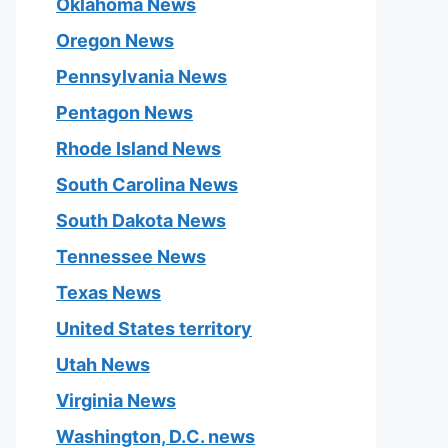
Oklahoma News
Oregon News
Pennsylvania News
Pentagon News
Rhode Island News
South Carolina News
South Dakota News
Tennessee News
Texas News
United States territory
Utah News
Virginia News
Washington, D.C. news