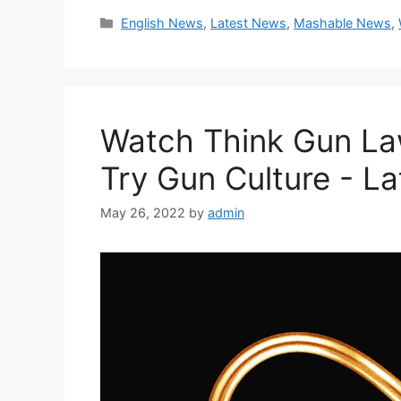
Categories
English News
,
Latest News
,
Mashable News
,
Watch Think Gun La
Try Gun Culture - L
May 26, 2022
by
admin