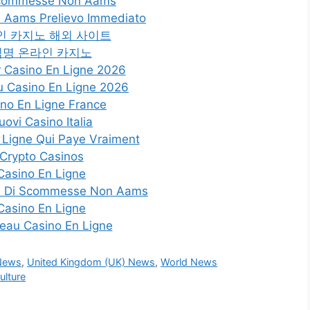
Scommesse Non Aams
 Aams Prelievo Immediato
인 카지노 해외 사이트
익명 온라인 카지노
r Casino En Ligne 2026
 Casino En Ligne 2026
no En Ligne France
uovi Casino Italia
 Ligne Qui Paye Vraiment
Crypto Casinos
Casino En Ligne
Siti Di Scommesse Non Aams
Casino En Ligne
eau Casino En Ligne
 News
,
United Kingdom (UK) News
,
World News
lture