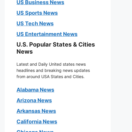
US Business News
US Sports News
US Tech News
US Entertainment News
U.S. Popular States & Cities
News
Latest and Daily United states news
headlines and breaking news updates
from around USA States and Cities.
Alabama News
Arizona News
Arkansas News
California News