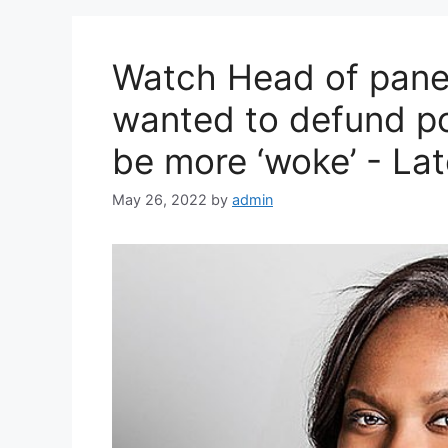
Watch Head of panel
wanted to defund pol
be more ‘woke’ - La
May 26, 2022
by
admin