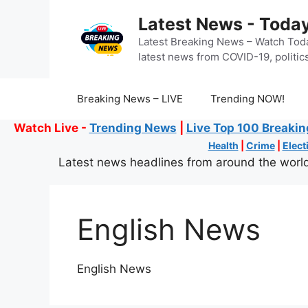
Skip
Latest News - Today
to
content
Latest Breaking News – Watch Toda
latest news from COVID-19, politics
Breaking News – LIVE
Trending NOW!
Watch Live -
Trending News
|
Live Top 100 Breaki
Health
|
Crime
|
Elect
Latest news headlines from around the world
English News
English News