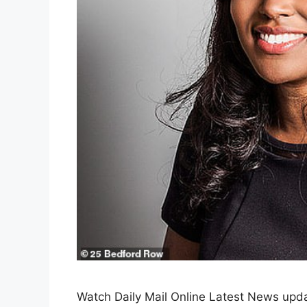
Watch Daily Mail Online Latest News upda