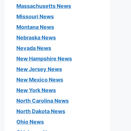
Massachusetts News
Missouri News
Montana News
Nebraska News
Nevada News
New Hampshire News
New Jersey News
New Mexico News
New York News
North Carolina News
North Dakota News
Ohio News