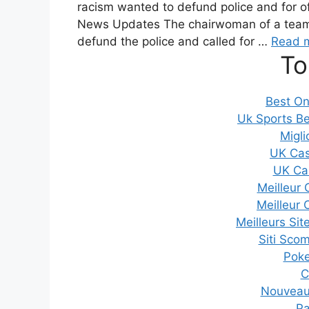
racism wanted to defund police and for of
News Updates The chairwoman of a team s
defund the police and called for …
Read 
To
Best On
Uk Sports Be
Migli
UK Cas
UK Ca
Meilleur 
Meilleur 
Meilleurs Sit
Siti Sco
Poker
C
Nouveau 
Pa