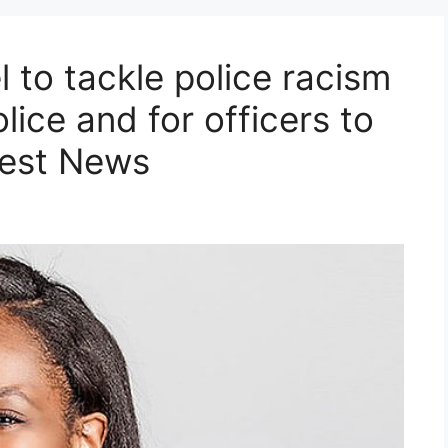
 to tackle police racism
ice and for officers to
test News