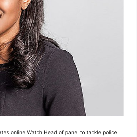
tes online Watch Head of panel to tackle police