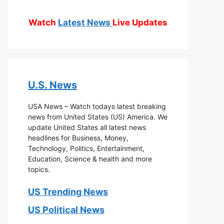
Watch
Latest News
Live Updates
U.S. News
USA News – Watch todays latest breaking
news from United States (US) America. We
update United States all latest news
headlines for Business, Money,
Technology, Politics, Entertainment,
Education, Science & health and more
topics.
US Trending News
US Political News