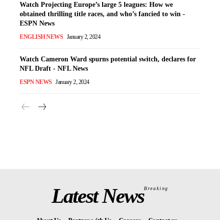
Watch Projecting Europe’s large 5 leagues: How we
obtained thrilling title races, and who’s fancied to win -
ESPN News
ENGLISH NEWS
January 2, 2024
Watch Cameron Ward spurns potential switch, declares for
NFL Draft - NFL News
ESPN NEWS
January 2, 2024
Latest News
Breaking