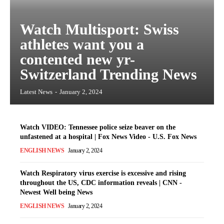
Watch Multisport: Swiss
athletes want you a
contented new yr-
Switzerland Trending News
Latest News
-
January 2, 2024
Watch VIDEO: Tennessee police seize beaver on the
unfastened at a hospital | Fox News Video - U.S. Fox News
ENGLISH NEWS
January 2, 2024
Watch Respiratory virus exercise is excessive and rising
throughout the US, CDC information reveals | CNN -
Newest Well being News
ENGLISH NEWS
January 2, 2024