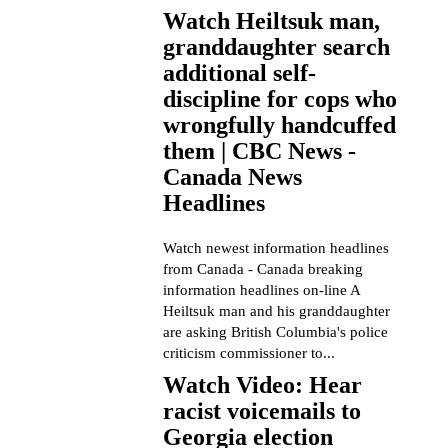
Watch Heiltsuk man,
granddaughter search
additional self-
discipline for cops who
wrongfully handcuffed
them | CBC News -
Canada News
Headlines
Watch newest information headlines
from Canada - Canada breaking
information headlines on-line A
Heiltsuk man and his granddaughter
are asking British Columbia's police
criticism commissioner to...
Watch Video: Hear
racist voicemails to
Georgia election