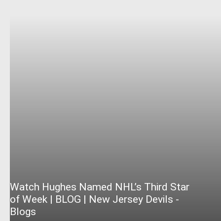
Watch Hughes Named NHL’s Third Star
of Week | BLOG | New Jersey Devils -
Blogs