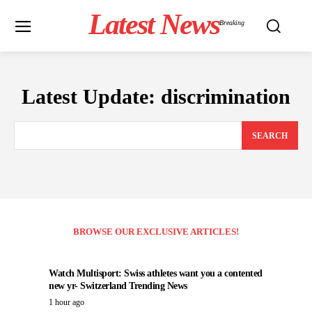
Latest News
Breaking
Latest Update:
discrimination
SEARCH
BROWSE OUR EXCLUSIVE ARTICLES!
Watch Multisport: Swiss athletes want you a contented
new yr- Switzerland Trending News
1 hour ago