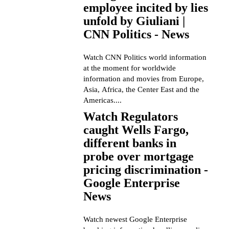
employee incited by lies
unfold by Giuliani |
CNN Politics - News
Watch CNN Politics world information
at the moment for worldwide
information and movies from Europe,
Asia, Africa, the Center East and the
Americas....
Watch Regulators
caught Wells Fargo,
different banks in
probe over mortgage
pricing discrimination -
Google Enterprise
News
Watch newest Google Enterprise