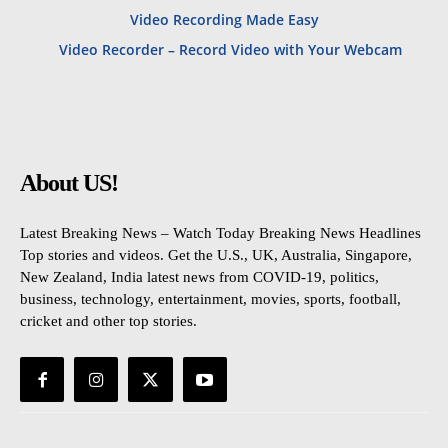
Video Recording Made Easy
Video Recorder – Record Video with Your Webcam
About US!
Latest Breaking News – Watch Today Breaking News Headlines
Top stories and videos. Get the U.S., UK, Australia, Singapore,
New Zealand, India latest news from COVID-19, politics,
business, technology, entertainment, movies, sports, football,
cricket and other top stories.