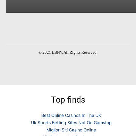
© 2021 LBNV. All Rights Reserved.
Top finds
Best Online Casinos In The UK
Uk Sports Betting Sites Not On Gamstop
Migliori Siti Casino Online