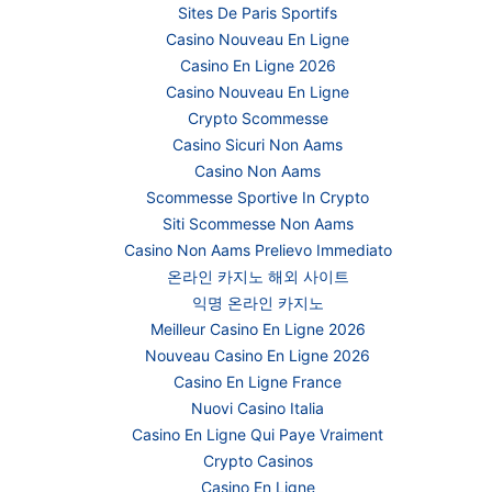
Sites De Paris Sportifs
Casino Nouveau En Ligne
Casino En Ligne 2026
Casino Nouveau En Ligne
Crypto Scommesse
Casino Sicuri Non Aams
Casino Non Aams
Scommesse Sportive In Crypto
Siti Scommesse Non Aams
Casino Non Aams Prelievo Immediato
온라인 카지노 해외 사이트
익명 온라인 카지노
Meilleur Casino En Ligne 2026
Nouveau Casino En Ligne 2026
Casino En Ligne France
Nuovi Casino Italia
Casino En Ligne Qui Paye Vraiment
Crypto Casinos
Casino En Ligne