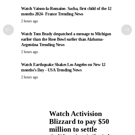
Watch Vaison-la-Romaine. Sacha, first child of the 12
months 2024- France Trending News
2 hours ago
Watch Tom Brady despatched a message to Michigan
earlier than the Rose Bowl earlier than Alabama-
Argentina Trending News
2 hours ago
Watch Earthquake Shakes Los Angeles on New 12
months’s Day - USA Trending News
2 hours ago
Watch Activision
Blizzard to pay $50
million to settle