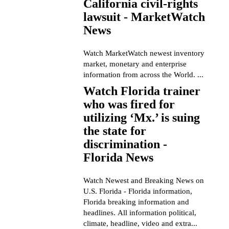
California civil-rights
lawsuit - MarketWatch
News
Watch MarketWatch newest inventory
market, monetary and enterprise
information from across the World. ...
Watch Florida trainer
who was fired for
utilizing ‘Mx.’ is suing
the state for
discrimination -
Florida News
Watch Newest and Breaking News on
U.S. Florida - Florida information,
Florida breaking information and
headlines. All information political,
climate, headline, video and extra...