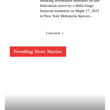
breaking information headlines on-line
Individuals move by a Wells Fargo
financial institution on Might 17, 2023
in New York Metropolis.Spencer...
Load more
Trending News Stories