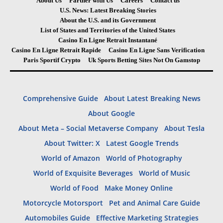
About Us
Partner with Us
Careers
Contact us
U.S. News: Latest Breaking Stories
About the U.S. and its Government
List of States and Territories of the United States
Casino En Ligne Retrait Instantané
Casino En Ligne Retrait Rapide
Casino En Ligne Sans Verification
Paris Sportif Crypto
Uk Sports Betting Sites Not On Gamstop
Comprehensive Guide
About Latest Breaking News
About Google
About Meta – Social Metaverse Company
About Tesla
About Twitter: X
Latest Google Trends
World of Amazon
World of Photography
World of Exquisite Beverages
World of Music
World of Food
Make Money Online
Motorcycle Motorsport
Pet and Animal Care Guide
Automobiles Guide
Effective Marketing Strategies