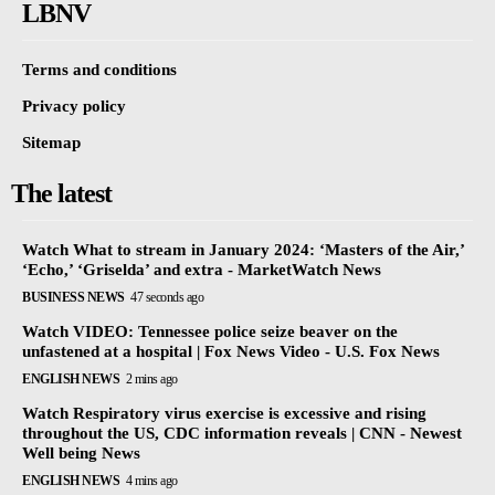
LBNV
Terms and conditions
Privacy policy
Sitemap
The latest
Watch What to stream in January 2024: ‘Masters of the Air,’
‘Echo,’ ‘Griselda’ and extra - MarketWatch News
BUSINESS NEWS
47 seconds ago
Watch VIDEO: Tennessee police seize beaver on the
unfastened at a hospital | Fox News Video - U.S. Fox News
ENGLISH NEWS
2 mins ago
Watch Respiratory virus exercise is excessive and rising
throughout the US, CDC information reveals | CNN - Newest
Well being News
ENGLISH NEWS
4 mins ago