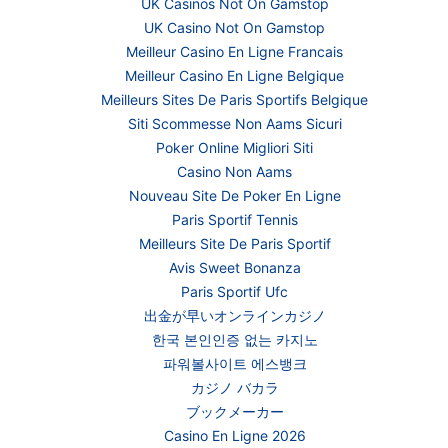
UK Casinos Not On Gamstop
UK Casino Not On Gamstop
Meilleur Casino En Ligne Francais
Meilleur Casino En Ligne Belgique
Meilleurs Sites De Paris Sportifs Belgique
Siti Scommesse Non Aams Sicuri
Poker Online Migliori Siti
Casino Non Aams
Nouveau Site De Poker En Ligne
Paris Sportif Tennis
Meilleurs Site De Paris Sportif
Avis Sweet Bonanza
Paris Sportif Ufc
出金が早いオンラインカジノ
한국 본인인증 없는 카지노
파워볼사이트 에스뱅크
カジノ バカラ
ブックメーカー
Casino En Ligne 2026