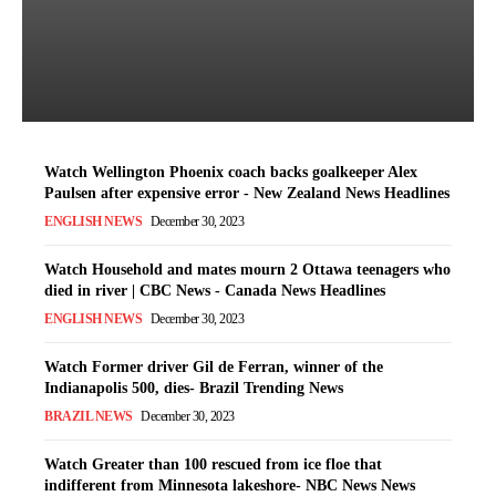
error - New Zealand News
Headlines
Latest News
-
December 30, 2023
Watch Wellington Phoenix coach backs goalkeeper Alex
Paulsen after expensive error - New Zealand News Headlines
ENGLISH NEWS
December 30, 2023
Watch Household and mates mourn 2 Ottawa teenagers who
died in river | CBC News - Canada News Headlines
ENGLISH NEWS
December 30, 2023
Watch Former driver Gil de Ferran, winner of the
Indianapolis 500, dies- Brazil Trending News
BRAZIL NEWS
December 30, 2023
Watch Greater than 100 rescued from ice floe that
indifferent from Minnesota lakeshore- NBC News News