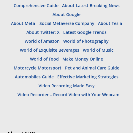
Comprehensive Guide
About Latest Breaking News
About Google
About Meta – Social Metaverse Company
About Tesla
About Twitter: X
Latest Google Trends
World of Amazon
World of Photography
World of Exquisite Beverages
World of Music
World of Food
Make Money Online
Motorcycle Motorsport
Pet and Animal Care Guide
Automobiles Guide
Effective Marketing Strategies
Video Recording Made Easy
Video Recorder – Record Video with Your Webcam