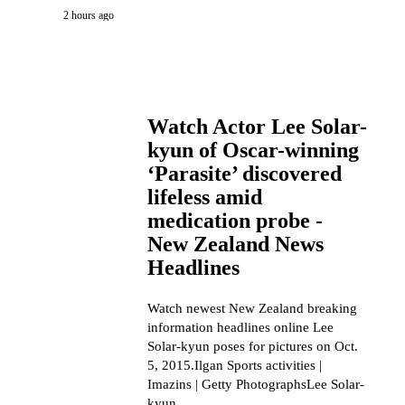
2 hours ago
Watch Actor Lee Solar-
kyun of Oscar-winning
‘Parasite’ discovered
lifeless amid
medication probe -
New Zealand News
Headlines
Watch newest New Zealand breaking
information headlines online Lee
Solar-kyun poses for pictures on Oct.
5, 2015.Ilgan Sports activities |
Imazins | Getty PhotographsLee Solar-
kyun,...