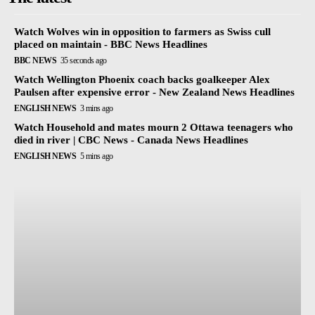
Watch Wolves win in opposition to farmers as Swiss cull
placed on maintain - BBC News Headlines
BBC NEWS
35 seconds ago
Watch Wellington Phoenix coach backs goalkeeper Alex
Paulsen after expensive error - New Zealand News Headlines
ENGLISH NEWS
3 mins ago
Watch Household and mates mourn 2 Ottawa teenagers who
died in river | CBC News - Canada News Headlines
ENGLISH NEWS
5 mins ago