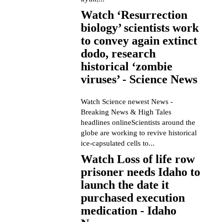
Watch ‘Resurrection
biology’ scientists work
to convey again extinct
dodo, research
historical ‘zombie
viruses’ - Science News
Watch Science newest News -
Breaking News & High Tales
headlines onlineScientists around the
globe are working to revive historical
ice-capsulated cells to...
Watch Loss of life row
prisoner needs Idaho to
launch the date it
purchased execution
medication - Idaho