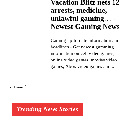
Vacation Blitz nets 12
arrests, medicine,
unlawful gaming… -
Newest Gaming News
Gaming up-to-date information and
headlines - Get newest gamming
information on cell video games,
online video games, movies video
games, Xbox video games and...
Load more
Trending News Stories