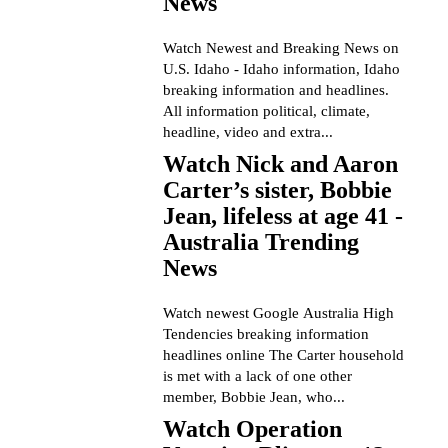
News
Watch Newest and Breaking News on
U.S. Idaho - Idaho information, Idaho
breaking information and headlines.
All information political, climate,
headline, video and extra...
Watch Nick and Aaron
Carter’s sister, Bobbie
Jean, lifeless at age 41 -
Australia Trending
News
Watch newest Google Australia High
Tendencies breaking information
headlines online The Carter household
is met with a lack of one other
member, Bobbie Jean, who...
Watch Operation