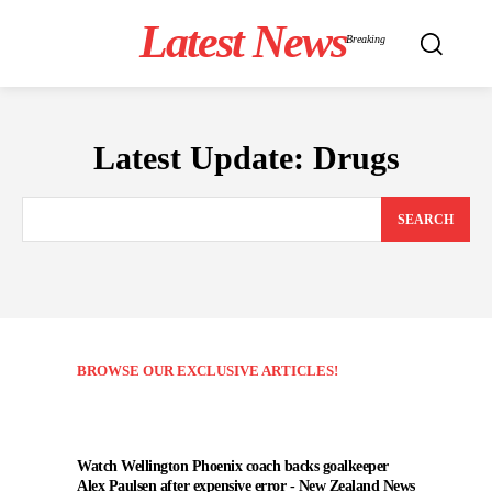
Latest News
Breaking
Latest Update:
Drugs
SEARCH
BROWSE OUR EXCLUSIVE ARTICLES!
Watch Wellington Phoenix coach backs goalkeeper
Alex Paulsen after expensive error - New Zealand News