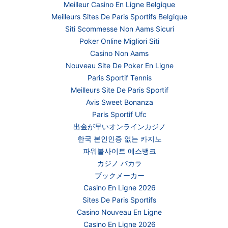
Meilleur Casino En Ligne Belgique
Meilleurs Sites De Paris Sportifs Belgique
Siti Scommesse Non Aams Sicuri
Poker Online Migliori Siti
Casino Non Aams
Nouveau Site De Poker En Ligne
Paris Sportif Tennis
Meilleurs Site De Paris Sportif
Avis Sweet Bonanza
Paris Sportif Ufc
出金が早いオンラインカジノ
한국 본인인증 없는 카지노
파워볼사이트 에스뱅크
カジノ バカラ
ブックメーカー
Casino En Ligne 2026
Sites De Paris Sportifs
Casino Nouveau En Ligne
Casino En Ligne 2026