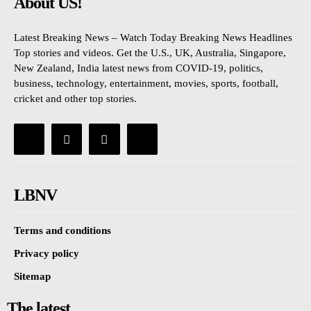
About US!
Latest Breaking News – Watch Today Breaking News Headlines
Top stories and videos. Get the U.S., UK, Australia, Singapore,
New Zealand, India latest news from COVID-19, politics,
business, technology, entertainment, movies, sports, football,
cricket and other top stories.
LBNV
Terms and conditions
Privacy policy
Sitemap
The latest