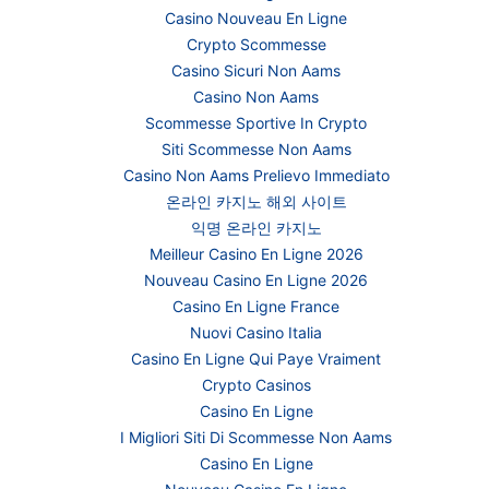
Casino Nouveau En Ligne
Crypto Scommesse
Casino Sicuri Non Aams
Casino Non Aams
Scommesse Sportive In Crypto
Siti Scommesse Non Aams
Casino Non Aams Prelievo Immediato
온라인 카지노 해외 사이트
익명 온라인 카지노
Meilleur Casino En Ligne 2026
Nouveau Casino En Ligne 2026
Casino En Ligne France
Nuovi Casino Italia
Casino En Ligne Qui Paye Vraiment
Crypto Casinos
Casino En Ligne
I Migliori Siti Di Scommesse Non Aams
Casino En Ligne