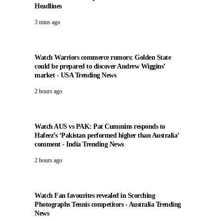
Headlines
3 mins ago
Watch Warriors commerce rumors: Golden State
could be prepared to discover Andrew Wiggins’
market - USA Trending News
2 hours ago
Watch AUS vs PAK: Pat Cummins responds to
Hafeez’s ‘Pakistan performed higher than Australia’
comment - India Trending News
2 hours ago
Watch Fan favourites revealed in Scorching
Photographs Tennis competitors - Australia Trending
News