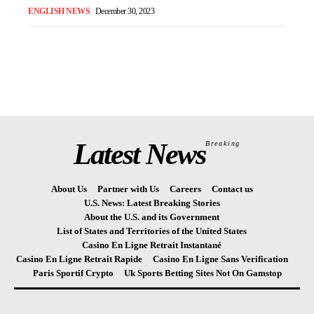
ENGLISH NEWS
December 30, 2023
Latest News
Breaking
About Us
Partner with Us
Careers
Contact us
U.S. News: Latest Breaking Stories
About the U.S. and its Government
List of States and Territories of the United States
Casino En Ligne Retrait Instantané
Casino En Ligne Retrait Rapide
Casino En Ligne Sans Verification
Paris Sportif Crypto
Uk Sports Betting Sites Not On Gamstop