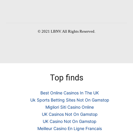
© 2021 LBNV. All Rights Reserved.
Top finds
Best Online Casinos In The UK
Uk Sports Betting Sites Not On Gamstop
Migliori Siti Casino Online
UK Casinos Not On Gamstop
UK Casino Not On Gamstop
Meilleur Casino En Ligne Francais