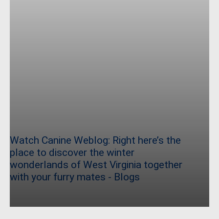
Watch Canine Weblog: Right here’s the
place to discover the winter
wonderlands of West Virginia together
with your furry mates - Blogs