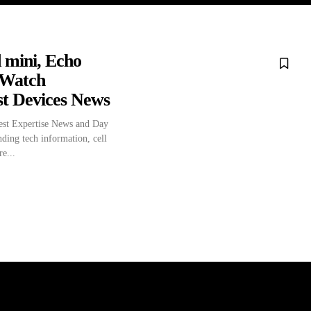
 mini, Echo
 Watch
st Devices News
st Expertise News and Day
nding tech information, cell
e...