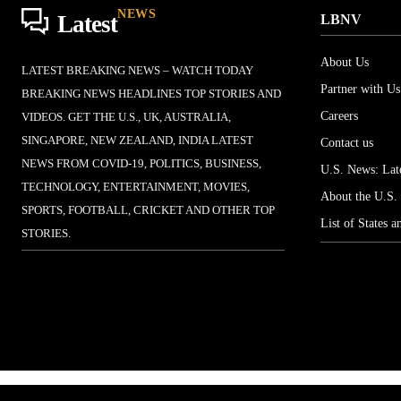
NEWS
Latest
LBNV
About Us
LATEST BREAKING NEWS – WATCH TODAY
Partner with Us
BREAKING NEWS HEADLINES TOP STORIES AND
Careers
VIDEOS. GET THE U.S., UK, AUSTRALIA,
SINGAPORE, NEW ZEALAND, INDIA LATEST
Contact us
NEWS FROM COVID-19, POLITICS, BUSINESS,
U.S. News: Late
TECHNOLOGY, ENTERTAINMENT, MOVIES,
About the U.S.
SPORTS, FOOTBALL, CRICKET AND OTHER TOP
List of States a
STORIES.