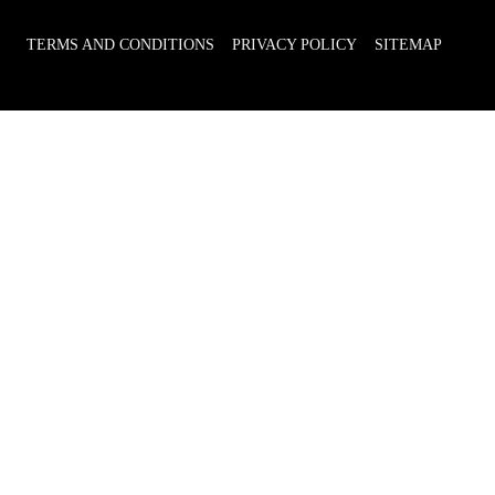
TERMS AND CONDITIONS
PRIVACY POLICY
SITEMAP