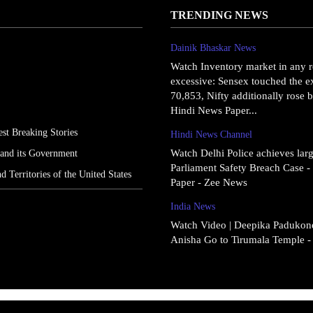
TRENDING NEWS
Dainik Bhaskar News
Watch Inventory market in any r
excessive: Sensex touched the ex
70,853, Nifty additionally rose b
Hindi News Paper...
st Breaking Stories
Hindi News Channel
Watch Delhi Police achieves larg
 and its Government
Parliament Safety Breach Case 
nd Territories of the United States
Paper - Zee News
India News
Watch Video | Deepika Padukone
Anisha Go to Tirumala Temple 