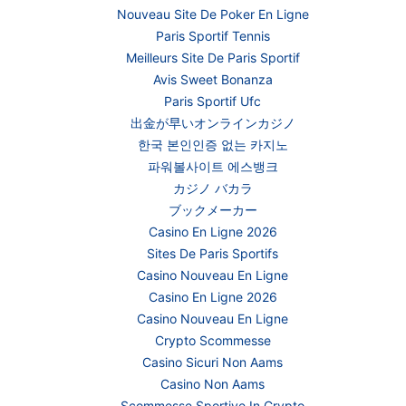
Nouveau Site De Poker En Ligne
Paris Sportif Tennis
Meilleurs Site De Paris Sportif
Avis Sweet Bonanza
Paris Sportif Ufc
出金が早いオンラインカジノ
한국 본인인증 없는 카지노
파워볼사이트 에스뱅크
カジノ バカラ
ブックメーカー
Casino En Ligne 2026
Sites De Paris Sportifs
Casino Nouveau En Ligne
Casino En Ligne 2026
Casino Nouveau En Ligne
Crypto Scommesse
Casino Sicuri Non Aams
Casino Non Aams
Scommesse Sportive In Crypto