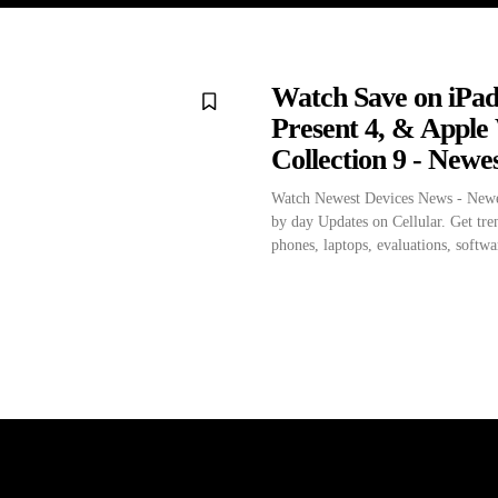
Watch Save on iPad
Present 4, & Apple
Collection 9 - Newe
Watch Newest Devices News - Newe
by day Updates on Cellular. Get tre
phones, laptops, evaluations, softwar