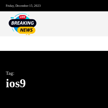
Friday, December 15, 2023
Breaking News – LIVE
Christmas Day
Tag:
ios9