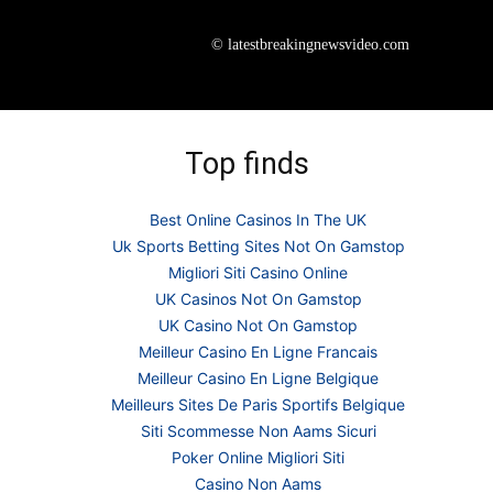
© latestbreakingnewsvideo.com
Top finds
Best Online Casinos In The UK
Uk Sports Betting Sites Not On Gamstop
Migliori Siti Casino Online
UK Casinos Not On Gamstop
UK Casino Not On Gamstop
Meilleur Casino En Ligne Francais
Meilleur Casino En Ligne Belgique
Meilleurs Sites De Paris Sportifs Belgique
Siti Scommesse Non Aams Sicuri
Poker Online Migliori Siti
Casino Non Aams