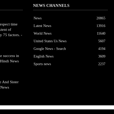
NEWS CHANNELS
News
20865
espect time
Latest News
13916
tent of
World News
11640
y 75 factors. -
United States Us News
5607
Google News - Search
4194
e success in
English News
3609
- Hindi News
Sports news
2237
 And Sister
- News