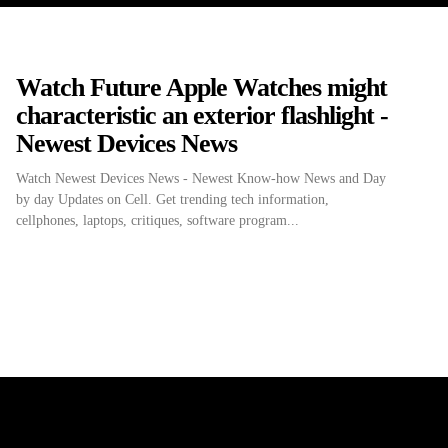
Watch Future Apple Watches might
characteristic an exterior flashlight -
Newest Devices News
Watch Newest Devices News - Newest Know-how News and Day
by day Updates on Cell. Get trending tech information,
cellphones, laptops, critiques, software program...