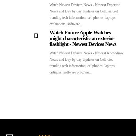
Watch Newest Devices News - Newest Expertise
News and Day by day Updates on Cellular. Get
trending tech information, cell phones, laptops,
evaluations, software...
Watch Future Apple Watches
might characteristic an exterior
flashlight - Newest Devices News
Watch Newest Devices News - Newest Know-how
News and Day by day Updates on Cell. Get
trending tech information, cellphones, laptops,
critiques, software program...