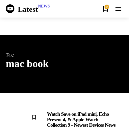
NEWS
0
Latest
Tag:
mac book
Watch Save on iPad mini, Echo
Present 4, & Apple Watch
Collection 9 - Newest Devices News