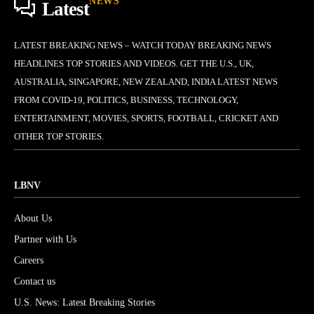
NEWS
Latest
LATEST BREAKING NEWS – WATCH TODAY BREAKING NEWS
HEADLINES TOP STORIES AND VIDEOS. GET THE U.S., UK,
AUSTRALIA, SINGAPORE, NEW ZEALAND, INDIA LATEST NEWS
FROM COVID-19, POLITICS, BUSINESS, TECHNOLOGY,
ENTERTAINMENT, MOVIES, SPORTS, FOOTBALL, CRICKET AND
OTHER TOP STORIES.
LBNV
About Us
Partner with Us
Careers
Contact us
U.S. News: Latest Breaking Stories