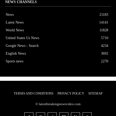
NEWS CHANNELS
News
21183
Latest News
14141
World News
11828
United States Us News
5710
Google News - Search
4234
English News
3692
Sports news
2270
TERMS AND CONDITIONS
PRIVACY POLICY
SITEMAP
© latestbreakingnewsvideo.com