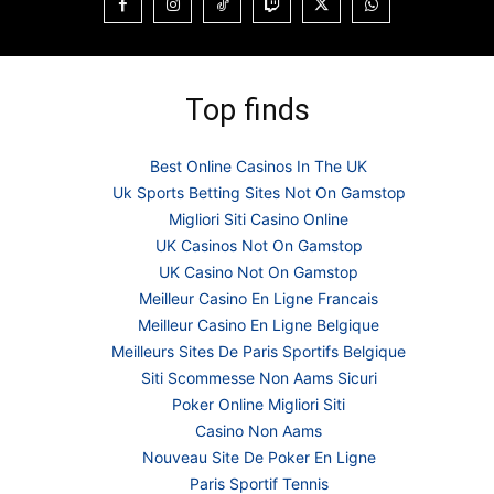
Top finds
Best Online Casinos In The UK
Uk Sports Betting Sites Not On Gamstop
Migliori Siti Casino Online
UK Casinos Not On Gamstop
UK Casino Not On Gamstop
Meilleur Casino En Ligne Francais
Meilleur Casino En Ligne Belgique
Meilleurs Sites De Paris Sportifs Belgique
Siti Scommesse Non Aams Sicuri
Poker Online Migliori Siti
Casino Non Aams
Nouveau Site De Poker En Ligne
Paris Sportif Tennis