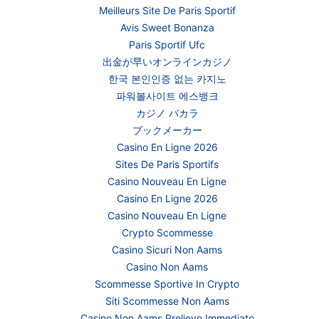
Meilleurs Site De Paris Sportif
Avis Sweet Bonanza
Paris Sportif Ufc
出金が早いオンラインカジノ
한국 본인인증 없는 카지노
파워볼사이트 에스뱅크
カジノ バカラ
ブックメーカー
Casino En Ligne 2026
Sites De Paris Sportifs
Casino Nouveau En Ligne
Casino En Ligne 2026
Casino Nouveau En Ligne
Crypto Scommesse
Casino Sicuri Non Aams
Casino Non Aams
Scommesse Sportive In Crypto
Siti Scommesse Non Aams
Casino Non Aams Prelievo Immediato