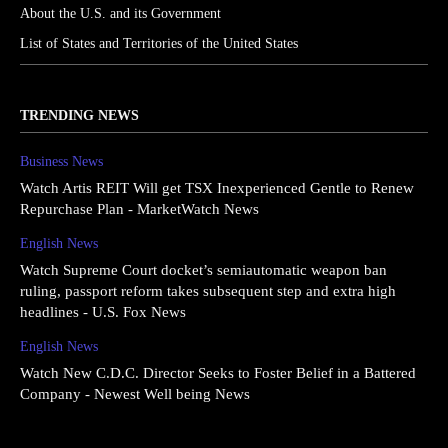
About the U.S. and its Government
List of States and Territories of the United States
TRENDING NEWS
Business News
Watch Artis REIT Will get TSX Inexperienced Gentle to Renew
Repurchase Plan - MarketWatch News
English News
Watch Supreme Court docket’s semiautomatic weapon ban
ruling, passport reform takes subsequent step and extra high
headlines - U.S. Fox News
English News
Watch New C.D.C. Director Seeks to Foster Belief in a Battered
Company - Newest Well being News