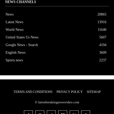
NEWS CHANNELS
News
20865
Latest News
13916
World News
11640
United States Us News
5607
Google News - Search
4194
English News
3609
Sports news
2237
TERMS AND CONDITIONS
PRIVACY POLICY
SITEMAP
© latestbreakingnewsvideo.com