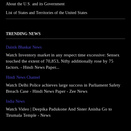
About the U.S. and its Government
List of States and Territories of the United States
TRENDING NEWS
Dainik Bhaskar News
Watch Inventory market in any respect time excessive: Sensex
touched the extent of 70,853, Nifty additionally rose by 75
factors. - Hindi News Paper...
Hindi News Channel
Watch Delhi Police achieves large success in Parliament Safety
Breach Case - Hindi News Paper - Zee News
India News
Watch Video | Deepika Padukone And Sister Anisha Go to
Tirumala Temple - News