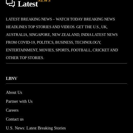
NEWS
Latest
LATEST BREAKING NEWS – WATCH TODAY BREAKING NEWS
HEADLINES TOP STORIES AND VIDEOS. GET THE U.S., UK,
AUSTRALIA, SINGAPORE, NEW ZEALAND, INDIA LATEST NEWS
FROM COVID-19, POLITICS, BUSINESS, TECHNOLOGY,
ENTERTAINMENT, MOVIES, SPORTS, FOOTBALL, CRICKET AND
OTHER TOP STORIES.
LBNV
About Us
Partner with Us
Careers
Contact us
U.S. News: Latest Breaking Stories