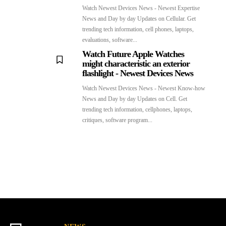
Watch Newest Devices News - Newest Expertise
News and Day by day Updates on Cellular. Get
trending tech information, cell phones, laptops,
evaluations, software...
Watch Future Apple Watches
might characteristic an exterior
flashlight - Newest Devices News
Watch Newest Devices News - Newest Know-how
News and Day by day Updates on Cell. Get
trending tech information, cellphones, laptops,
critiques, software program...