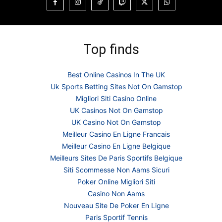
Top finds
Best Online Casinos In The UK
Uk Sports Betting Sites Not On Gamstop
Migliori Siti Casino Online
UK Casinos Not On Gamstop
UK Casino Not On Gamstop
Meilleur Casino En Ligne Francais
Meilleur Casino En Ligne Belgique
Meilleurs Sites De Paris Sportifs Belgique
Siti Scommesse Non Aams Sicuri
Poker Online Migliori Siti
Casino Non Aams
Nouveau Site De Poker En Ligne
Paris Sportif Tennis