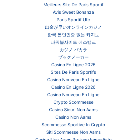
Meilleurs Site De Paris Sportif
Avis Sweet Bonanza
Paris Sportif Ufc
出金が早いオンラインカジノ
한국 본인인증 없는 카지노
파워볼사이트 에스뱅크
カジノ バカラ
ブックメーカー
Casino En Ligne 2026
Sites De Paris Sportifs
Casino Nouveau En Ligne
Casino En Ligne 2026
Casino Nouveau En Ligne
Crypto Scommesse
Casino Sicuri Non Aams
Casino Non Aams
Scommesse Sportive In Crypto
Siti Scommesse Non Aams
Casino Non Aams Prelievo Immediato