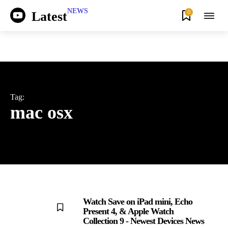
NEWS
0
Latest
Tag:
mac osx
Watch Save on iPad mini, Echo
Present 4, & Apple Watch
Collection 9 - Newest Devices News