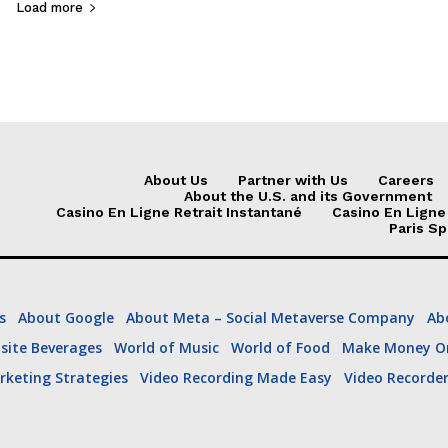
Load more
e “family discussion” in Des Moines Friday. Trump did not attend, though 
About Us
Partner with Us
Careers
About the U.S. and its Government
Casino En Ligne Retrait Instantané
Casino En Ligne
Paris Sp
s
About Google
About Meta – Social Metaverse Company
Ab
site Beverages
World of Music
World of Food
Make Money On
ing
US Political
US Business
US Sports
US T
rketing Strategies
Video Recording Made Easy
Video Recorde