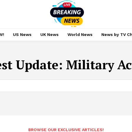
W!
US News
UK News
World News
News by TV C
est Update:
Military A
BROWSE OUR EXCLUSIVE ARTICLES!