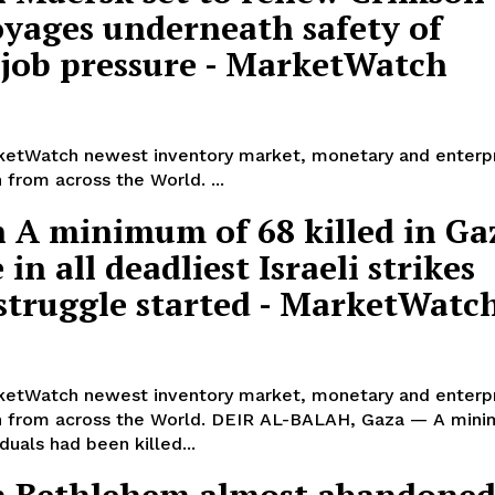
oyages underneath safety of
 job pressure - MarketWatch
etWatch newest inventory market, monetary and enterp
 from across the World. ...
 A minimum of 68 killed in Ga
 in all deadliest Israeli strikes
 struggle started - MarketWatc
etWatch newest inventory market, monetary and enterp
n from across the World. DEIR AL-BALAH, Gaza — A min
iduals had been killed...
 Bethlehem almost abandoned