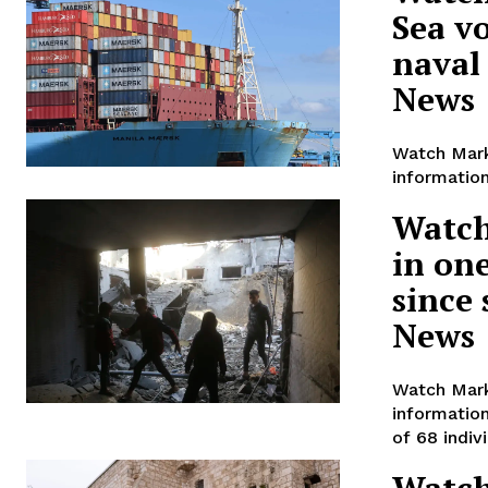
Sea v
naval
News
Watch Mark
information
Watch
in one
since
News
Watch Mark
informatio
of 68 indiv
Watch