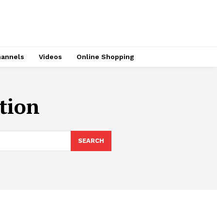
hannels
Videos
Online Shopping
ction
SEARCH