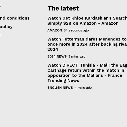
V
The latest
anada
|
New Zealand
|
India
|
Sweden
|
Switzerland
|
Argentina
|
Germ
nd conditions
Watch Get Khloe Kardashian’s Search
Simply $28 on Amazon - Amazon
policy
AMAZON
54 seconds ago
p
Watch Fetterman dares Menendez to
once more in 2024 after backing riva
2024
2024 NEWS
3 mins ago
Watch DIRECT. Tunisia - Mali: the Eag
Carthage return within the match in
opposition to the Malians - France
Trending News
ENGLISH NEWS
4 mins ago