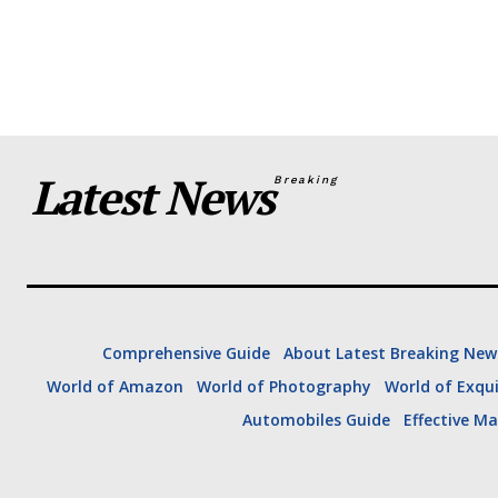
are sitting down for a roundtabl
“I…
Latest News
Breaking
Comprehensive Guide
About Latest Breaking New
World of Amazon
World of Photography
World of Exqui
U.S. News
US Trend
Automobiles Guide
Effective Ma