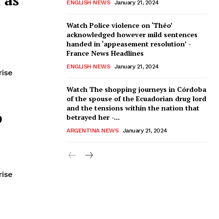
ENGLISH NEWS
January 21, 2024
Watch Police violence on ‘Théo’
acknowledged however mild sentences
handed in ‘appeasement resolution’ -
France News Headlines
ENGLISH NEWS
January 21, 2024
rise
Watch The shopping journeys in Córdoba
of the spouse of the Ecuadorian drug lord
and the tensions within the nation that
p
betrayed her -...
ARGENTINA NEWS
January 21, 2024
rise
hat an influential Christian
ntrepreneur Vivek Ramaswamy —