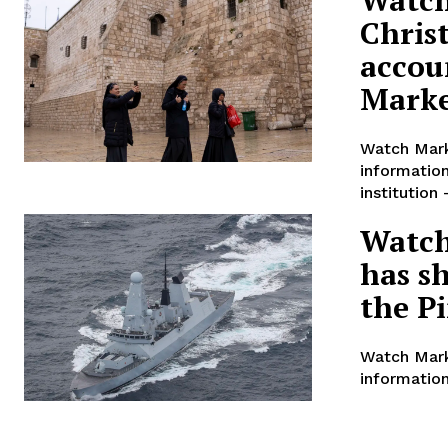
Chris
accoun
Mark
Watch Mark
informatio
institution
Watch
has s
the P
Watch Mark
information
The Republicans battling to be t
organization in Iowa is billing as
Three candidates — Florida Gov