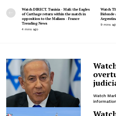
Watch DIRECT. Tunisia - Mali: the Eagles
Watch Th
of Carthage return within the match in
Bidonde 
opposition to the Malians - France
Argentin
Trending News
9 mins ag
4 mins ago
Watch
overt
judic
Watch Mark
information
Watch