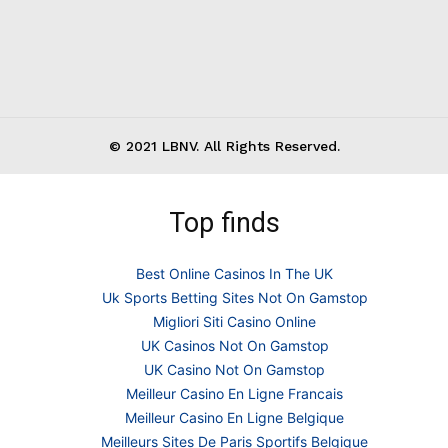
© 2021 LBNV. All Rights Reserved.
Top finds
Best Online Casinos In The UK
Uk Sports Betting Sites Not On Gamstop
Migliori Siti Casino Online
UK Casinos Not On Gamstop
UK Casino Not On Gamstop
Meilleur Casino En Ligne Francais
Meilleur Casino En Ligne Belgique
Meilleurs Sites De Paris Sportifs Belgique