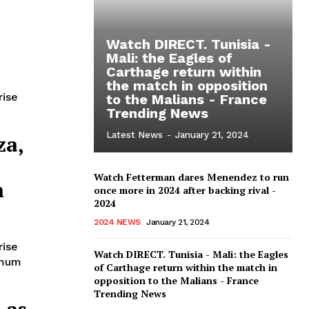
Watch DIRECT. Tunisia -
Mali: the Eagles of
Carthage return within
the match in opposition
rise
to the Malians - France
Trending News
Latest News
-
January 21, 2024
za,
Watch Fetterman dares Menendez to run
h
once more in 2024 after backing rival -
2024
2024 NEWS
January 21, 2024
rise
Watch DIRECT. Tunisia - Mali: the Eagles
imum
of Carthage return within the match in
opposition to the Malians - France
Trending News
 as