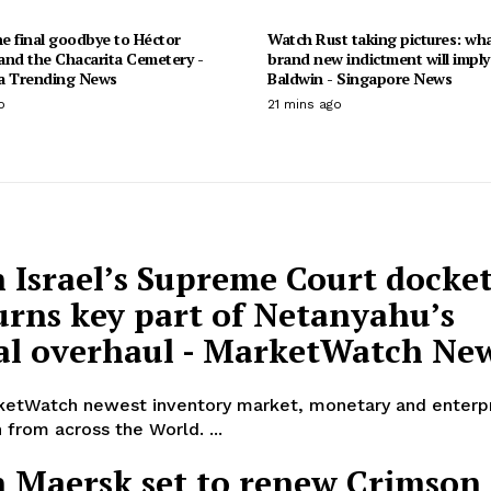
e final goodbye to Héctor
Watch Rust taking pictures: wha
and the Chacarita Cemetery -
brand new indictment will imply 
a Trending News
Baldwin - Singapore News
o
21 mins ago
 Israel’s Supreme Court docke
urns key part of Netanyahu’s
ial overhaul - MarketWatch Ne
etWatch newest inventory market, monetary and enterp
 from across the World. ...
 Maersk set to renew Crimson