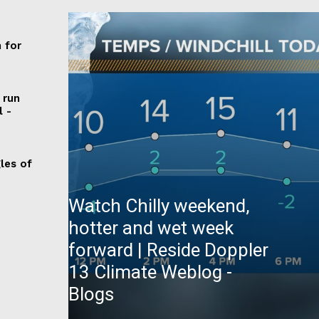
any
 for
 run
l -
les of
Watch Chilly weekend,
hotter and wet week
forward | Reside Doppler
13 Climate Weblog -
Blogs