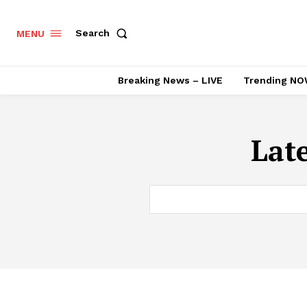
Search
MENU
Breaking News – LIVE
Trending NO
Lat