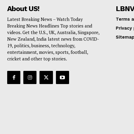
About US!
LBN
USA |
UK
|
Australia
|
Russia
|
C
Latest Breaking News – Watch Today
Terms a
Breaking News Headlines Top stories and
Privacy 
videos. Get the U.S., UK, Australia, Singapore,
Sitema
New Zealand, India latest news from COVID-
19, politics, business, technology,
entertainment, movies, sports, football,
cricket and other top stories.