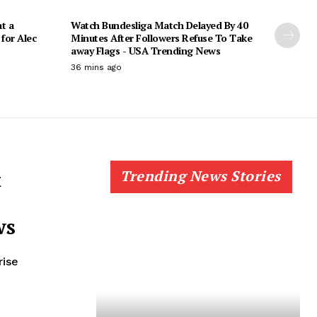
t a
Watch Bundesliga Match Delayed By 40
for Alec
Minutes After Followers Refuse To Take
away Flags - USA Trending News
36 mins ago
t
Trending News Stories
ws
rise