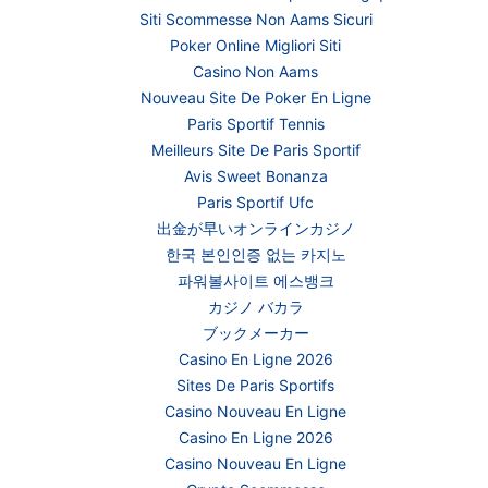
Siti Scommesse Non Aams Sicuri
Poker Online Migliori Siti
Casino Non Aams
Nouveau Site De Poker En Ligne
Paris Sportif Tennis
Meilleurs Site De Paris Sportif
Avis Sweet Bonanza
Paris Sportif Ufc
出金が早いオンラインカジノ
한국 본인인증 없는 카지노
파워볼사이트 에스뱅크
カジノ バカラ
ブックメーカー
Casino En Ligne 2026
Sites De Paris Sportifs
Casino Nouveau En Ligne
Casino En Ligne 2026
Casino Nouveau En Ligne