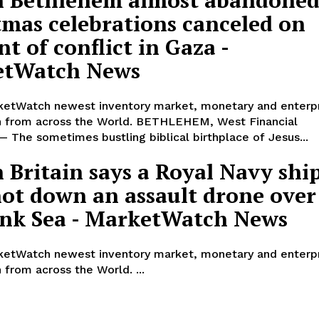
tmas celebrations canceled on
t of conflict in Gaza -
etWatch News
etWatch newest inventory market, monetary and enterp
n from across the World. BETHLEHEM, West Financial
 — The sometimes bustling biblical birthplace of Jesus...
 Britain says a Royal Navy shi
hot down an assault drone over
ink Sea - MarketWatch News
etWatch newest inventory market, monetary and enterp
 from across the World. ...
he alternative to former President Donald Trump are coming together for w
 a friendly conversation on politics and their world views.
. Ron DeSantis, former United Nations Ambassador Nikki Haley and e