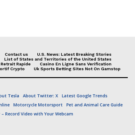
he was invited.
Contact us
U.S. News: Latest Breaking Stories
List of States and Territories of the United States
 Retrait Rapide
Casino En Ligne Sans Verification
ortif Crypto
Uk Sports Betting Sites Not On Gamstop
out Tesla
About Twitter: X
Latest Google Trends
line
Motorcycle Motorsport
Pet and Animal Care Guide
ech
Hollywood
r – Record Video with Your Webcam