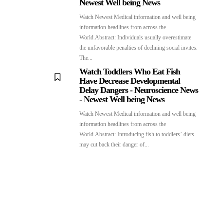
Newest Well being News
Watch Newest Medical information and well being
information headlines from across the
World.Abstract: Individuals usually overestimate
the unfavorable penalties of declining social invites.
The...
Watch Toddlers Who Eat Fish
Have Decrease Developmental
Delay Dangers - Neuroscience News
- Newest Well being News
Watch Newest Medical information and well being
information headlines from across the
World.Abstract: Introducing fish to toddlers’ diets
may cut back their danger of...