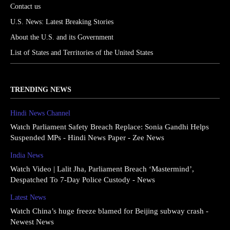
Contact us
U.S. News: Latest Breaking Stories
About the U.S. and its Government
List of States and Territories of the United States
TRENDING NEWS
Hindi News Channel
Watch Parliament Safety Breach Replace: Sonia Gandhi Helps
Suspended MPs - Hindi News Paper - Zee News
India News
Watch Video | Lalit Jha, Parliament Breach ‘Mastermind’,
Despatched To 7-Day Police Custody - News
Latest News
Watch China’s huge freeze blamed for Beijing subway crash -
Newest News