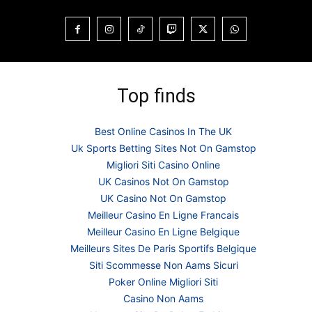
Top finds
Best Online Casinos In The UK
Uk Sports Betting Sites Not On Gamstop
Migliori Siti Casino Online
UK Casinos Not On Gamstop
UK Casino Not On Gamstop
Meilleur Casino En Ligne Francais
Meilleur Casino En Ligne Belgique
Meilleurs Sites De Paris Sportifs Belgique
Siti Scommesse Non Aams Sicuri
Poker Online Migliori Siti
Casino Non Aams