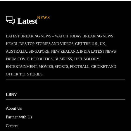
NEWS
Latest
LATEST BREAKING NEWS – WATCH TODAY BREAKING NEWS
HEADLINES TOP STORIES AND VIDEOS. GET THE U.S., UK,
AUSTRALIA, SINGAPORE, NEW ZEALAND, INDIA LATEST NEWS
FROM COVID-19, POLITICS, BUSINESS, TECHNOLOGY,
ENTERTAINMENT, MOVIES, SPORTS, FOOTBALL, CRICKET AND
OTHER TOP STORIES.
LBNV
About Us
Partner with Us
Careers