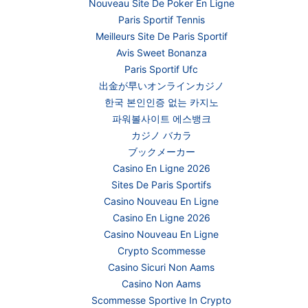
Nouveau Site De Poker En Ligne
Paris Sportif Tennis
Meilleurs Site De Paris Sportif
Avis Sweet Bonanza
Paris Sportif Ufc
出金が早いオンラインカジノ
한국 본인인증 없는 카지노
파워볼사이트 에스뱅크
カジノ バカラ
ブックメーカー
Casino En Ligne 2026
Sites De Paris Sportifs
Casino Nouveau En Ligne
Casino En Ligne 2026
Casino Nouveau En Ligne
Crypto Scommesse
Casino Sicuri Non Aams
Casino Non Aams
Scommesse Sportive In Crypto