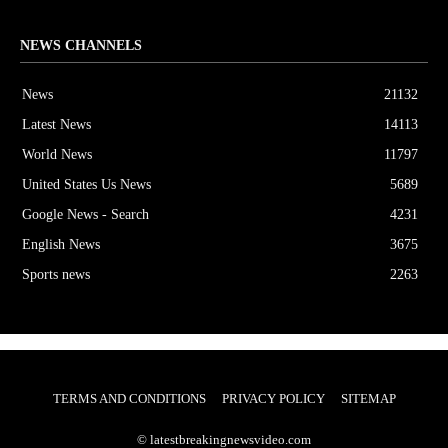
NEWS CHANNELS
News
21132
Latest News
14113
World News
11797
United States Us News
5689
Google News - Search
4231
English News
3675
Sports news
2263
TERMS AND CONDITIONS
PRIVACY POLICY
SITEMAP
© latestbreakingnewsvideo.com