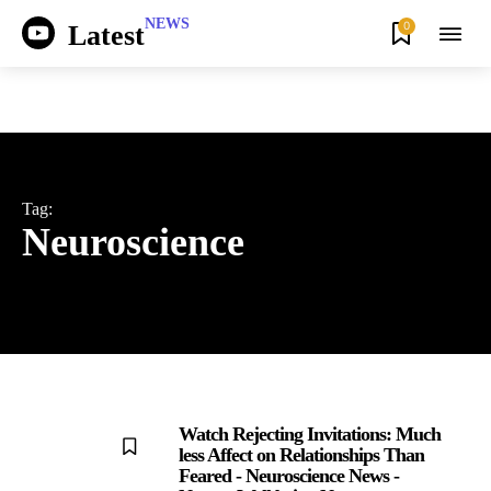
NEWS
0
Latest
Tag:
Neuroscience
Watch Rejecting Invitations: Much
less Affect on Relationships Than
Feared - Neuroscience News -