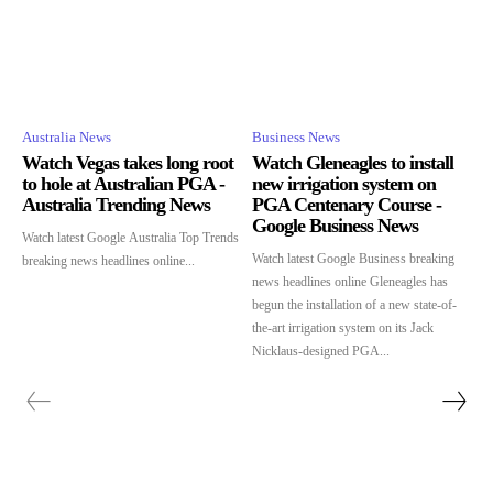
Australia News
Business News
Watch Vegas takes long root
Watch Gleneagles to install
to hole at Australian PGA -
new irrigation system on
Australia Trending News
PGA Centenary Course -
Google Business News
Watch latest Google Australia Top Trends
Watch latest Google Business breaking
breaking news headlines online...
news headlines online Gleneagles has
begun the installation of a new state-of-
the-art irrigation system on its Jack
Nicklaus-designed PGA...