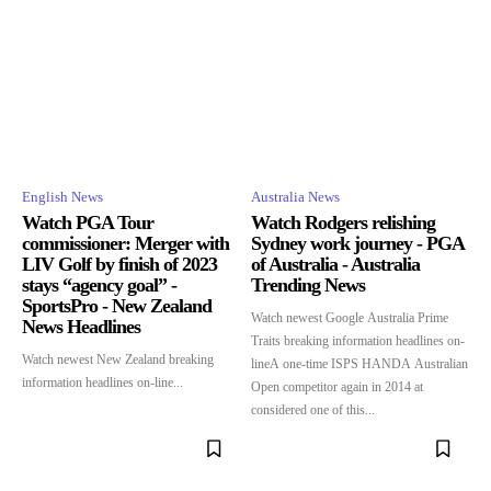
English News
Australia News
Watch PGA Tour
Watch Rodgers relishing
commissioner: Merger with
Sydney work journey - PGA
LIV Golf by finish of 2023
of Australia - Australia
stays “agency goal” -
Trending News
SportsPro - New Zealand
Watch newest Google Australia Prime
News Headlines
Traits breaking information headlines on-
Watch newest New Zealand breaking
lineA one-time ISPS HANDA Australian
information headlines on-line...
Open competitor again in 2014 at
considered one of this...