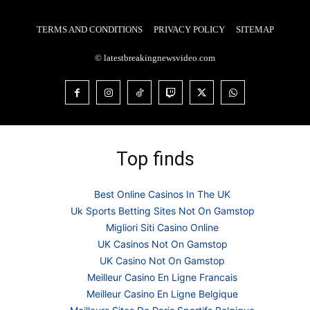
TERMS AND CONDITIONS
PRIVACY POLICY
SITEMAP
© latestbreakingnewsvideo.com
Top finds
Best Online Casinos In The UK
Uk Sports Betting Sites Not On Gamstop
Migliori Siti Casino Online
UK Casinos Not On Gamstop
UK Casino Not On Gamstop
Meilleur Casino En Ligne Francais
Meilleur Casino En Ligne Belgique