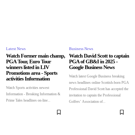
Latest News
Business News
Watch Former main champ,
Watch David Scott to captain
PGA Tour, Euro Tour
PGA of GB&I in 2025 -
winners listed in LIV
Google Business News
Promotions area - Sports
Watch latest Google Business breaking
activities Information
news headlines online Scottish-born PGA
Watch Sports activities newest
Professional David Scott has accepted the
Information - Breaking Information &
invitation to captain the Professional
Prime Tales headlines on-line...
Golfers’ Association of...