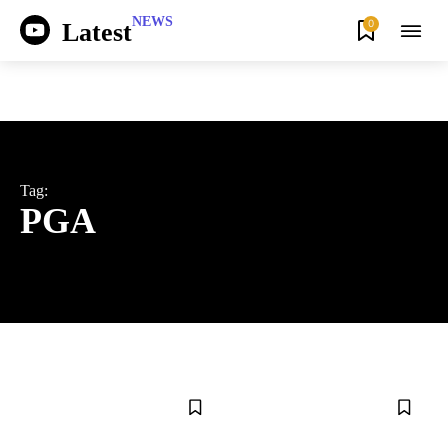
NEWS
0
Latest
Tag:
PGA