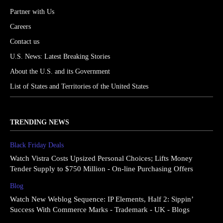
Partner with Us
Careers
Contact us
U.S. News: Latest Breaking Stories
About the U.S. and its Government
List of States and Territories of the United States
TRENDING NEWS
Black Friday Deals
Watch Vistra Costs Upsized Personal Choices; Lifts Money
Tender Supply to $750 Million - On-line Purchasing Offers
Blog
Watch New Weblog Sequence: IP Elements, Half 2: Sippin’
Success With Commerce Marks - Trademark - UK - Blogs