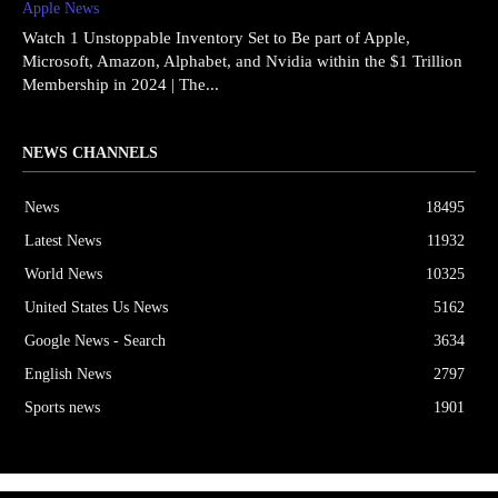
Apple News
Watch 1 Unstoppable Inventory Set to Be part of Apple,
Microsoft, Amazon, Alphabet, and Nvidia within the $1 Trillion
Membership in 2024 | The...
NEWS CHANNELS
News
18495
Latest News
11932
World News
10325
United States Us News
5162
Google News - Search
3634
English News
2797
Sports news
1901