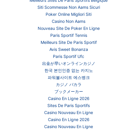
Meilleurs Sites De Paris Sportifs Belgique
Siti Scommesse Non Aams Sicuri
Poker Online Migliori Siti
Casino Non Aams
Nouveau Site De Poker En Ligne
Paris Sportif Tennis
Meilleurs Site De Paris Sportif
Avis Sweet Bonanza
Paris Sportif Ufc
出金が早いオンラインカジノ
한국 본인인증 없는 카지노
파워볼사이트 에스뱅크
カジノ バカラ
ブックメーカー
Casino En Ligne 2026
Sites De Paris Sportifs
Casino Nouveau En Ligne
Casino En Ligne 2026
Casino Nouveau En Ligne