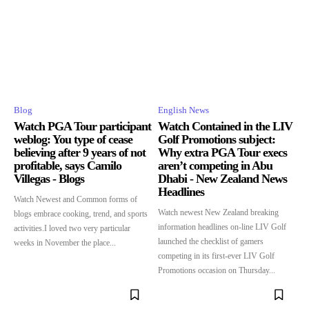
Blog
English News
Watch PGA Tour participant
Watch Contained in the LIV
weblog: You type of cease
Golf Promotions subject:
believing after 9 years of not
Why extra PGA Tour execs
profitable, says Camilo
aren’t competing in Abu
Villegas - Blogs
Dhabi - New Zealand News
Headlines
Watch Newest and Common forms of
Watch newest New Zealand breaking
blogs embrace cooking, trend, and sports
information headlines on-line LIV Golf
activities.I loved two very particular
launched the checklist of gamers
weeks in November the place...
competing in its first-ever LIV Golf
Promotions occasion on Thursday...