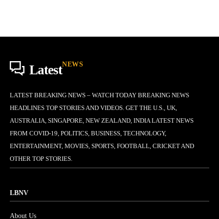
NEWS
Latest
LATEST BREAKING NEWS – WATCH TODAY BREAKING NEWS
HEADLINES TOP STORIES AND VIDEOS. GET THE U.S., UK,
AUSTRALIA, SINGAPORE, NEW ZEALAND, INDIA LATEST NEWS
FROM COVID-19, POLITICS, BUSINESS, TECHNOLOGY,
ENTERTAINMENT, MOVIES, SPORTS, FOOTBALL, CRICKET AND
OTHER TOP STORIES.
LBNV
About Us