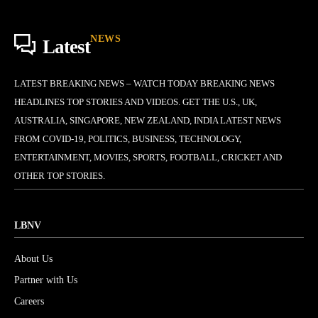
NEWS
Latest
LATEST BREAKING NEWS – WATCH TODAY BREAKING NEWS
HEADLINES TOP STORIES AND VIDEOS. GET THE U.S., UK,
AUSTRALIA, SINGAPORE, NEW ZEALAND, INDIA LATEST NEWS
FROM COVID-19, POLITICS, BUSINESS, TECHNOLOGY,
ENTERTAINMENT, MOVIES, SPORTS, FOOTBALL, CRICKET AND
OTHER TOP STORIES.
LBNV
About Us
Partner with Us
Careers