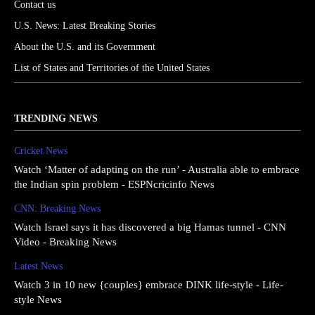
Contact us
U.S. News: Latest Breaking Stories
About the U.S. and its Government
List of States and Territories of the United States
TRENDING NEWS
Cricket News
Watch ‘Matter of adapting on the run’ - Australia able to embrace
the Indian spin problem - ESPNcricinfo News
CNN: Breaking News
Watch Israel says it has discovered a big Hamas tunnel - CNN
Video - Breaking News
Latest News
Watch 3 in 10 new {couples} embrace DINK life-style - Life-
style News