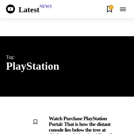
NEWS
0
Latest
Tag:
PlayStation
Watch Purchase PlayStation
Portal: That is how the distant
console lies below the tree at