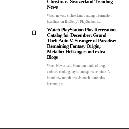
Christmas- Switzerland Trending
News
Watch newest Switzerland trending information
headlines on-lineSony's PlayStation 5...
Watch PlayStation Plus Recreation
Catalog for December: Grand
Theft Auto V, Stranger of Paradise:
Remaining Fantasy Origin,
Metallic: Hellsinger and extra -
Blogs
Watch Newest and Common kinds of blogs
embrace cooking, style, and sports activities.A
brand new month heralds much more titles
becoming a...