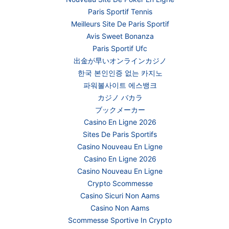
Paris Sportif Tennis
Meilleurs Site De Paris Sportif
Avis Sweet Bonanza
Paris Sportif Ufc
出金が早いオンラインカジノ
한국 본인인증 없는 카지노
파워볼사이트 에스뱅크
カジノ バカラ
ブックメーカー
Casino En Ligne 2026
Sites De Paris Sportifs
Casino Nouveau En Ligne
Casino En Ligne 2026
Casino Nouveau En Ligne
Crypto Scommesse
Casino Sicuri Non Aams
Casino Non Aams
Scommesse Sportive In Crypto