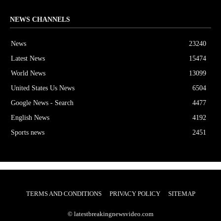
NEWS CHANNELS
News
23240
Latest News
15474
World News
13099
United States Us News
6504
Google News - Search
4477
English News
4192
Sports news
2451
TERMS AND CONDITIONS
PRIVACY POLICY
SITEMAP
© latestbreakingnewsvideo.com