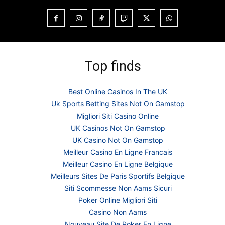
Top finds
Best Online Casinos In The UK
Uk Sports Betting Sites Not On Gamstop
Migliori Siti Casino Online
UK Casinos Not On Gamstop
UK Casino Not On Gamstop
Meilleur Casino En Ligne Francais
Meilleur Casino En Ligne Belgique
Meilleurs Sites De Paris Sportifs Belgique
Siti Scommesse Non Aams Sicuri
Poker Online Migliori Siti
Casino Non Aams
Nouveau Site De Poker En Ligne