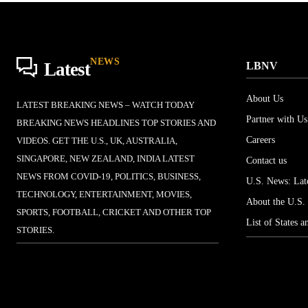
NEWS
Latest
LBNV
About Us
LATEST BREAKING NEWS – WATCH TODAY
Partner with Us
BREAKING NEWS HEADLINES TOP STORIES AND
Careers
VIDEOS. GET THE U.S., UK, AUSTRALIA,
SINGAPORE, NEW ZEALAND, INDIA LATEST
Contact us
NEWS FROM COVID-19, POLITICS, BUSINESS,
U.S. News: Late
TECHNOLOGY, ENTERTAINMENT, MOVIES,
About the U.S.
SPORTS, FOOTBALL, CRICKET AND OTHER TOP
List of States a
STORIES.