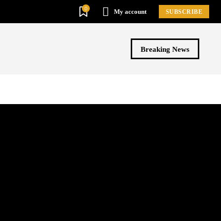
0
My account
SUBSCRIBE
Breaking News
ews By TV Channels
Videos
More