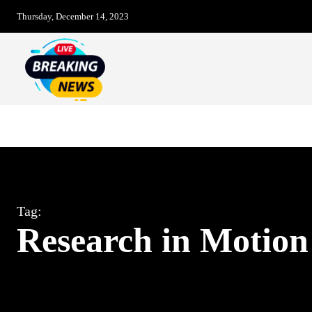
Thursday, December 14, 2023
Breaking News – LIVE
Christmas Day
Tag:
Research in Motion