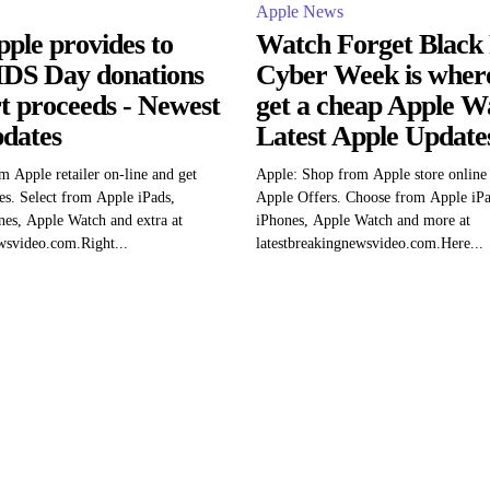
Apple News
ple provides to
Watch Forget Black 
DS Day donations
Cyber Week is where 
rt proceeds - Newest
get a cheap Apple W
dates
Latest Apple Update
m Apple retailer on-line and get
Apple: Shop from Apple store online 
es. Select from Apple iPads,
Apple Offers. Choose from Apple iP
es, Apple Watch and extra at
iPhones, Apple Watch and more at
wsvideo.com.Right...
latestbreakingnewsvideo.com.Here...