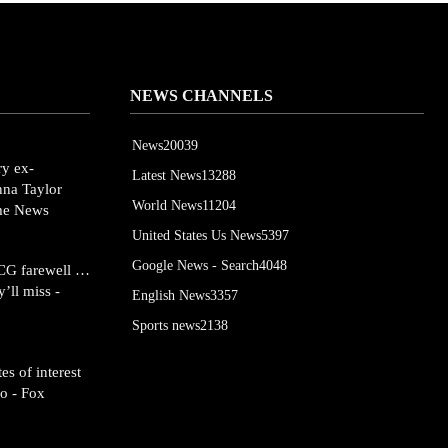
NEWS CHANNELS
News
20039
ry ex-
Latest News
13288
onna Taylor
World News
11204
ime News
United States Us News
5397
Google News - Search
4048
SCG farewell …
’ll miss -
English News
3357
Sports news
2138
es of interest
o - Fox