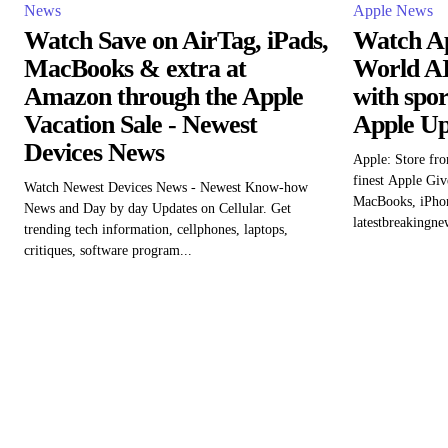
News
Apple News
Watch Save on AirTag, iPads,
Watch Ap
MacBooks & extra at
World AI
Amazon through the Apple
with spo
Vacation Sale - Newest
Apple Up
Devices News
Apple: Store fro
finest Apple Giv
Watch Newest Devices News - Newest Know-how
MacBooks, iPhon
News and Day by day Updates on Cellular. Get
latestbreakingne
trending tech information, cellphones, laptops,
critiques, software program...