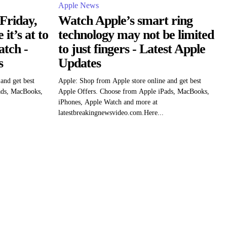
Apple News
Friday,
Watch Apple’s smart ring
it’s at to
technology may not be limited
atch -
to just fingers - Latest Apple
s
Updates
and get best
Apple: Shop from Apple store online and get best
ads, MacBooks,
Apple Offers. Choose from Apple iPads, MacBooks,
iPhones, Apple Watch and more at
latestbreakingnewsvideo.com.Here...