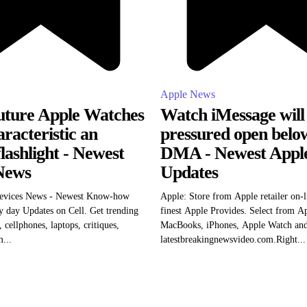
Apple News
ture Apple Watches
Watch iMessage will
racteristic an
pressured open bel
flashlight - Newest
DMA - Newest Appl
News
Updates
evices News - Newest Know-how
Apple: Store from Apple retailer on-l
 day Updates on Cell. Get trending
finest Apple Provides. Select from A
 cellphones, laptops, critiques,
MacBooks, iPhones, Apple Watch and 
...
latestbreakingnewsvideo.com.Right...