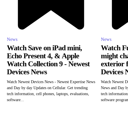
News
News
Watch Save on iPad mini,
Watch Fu
Echo Present 4, & Apple
might cha
Watch Collection 9 - Newest
exterior 
Devices News
Devices 
Watch Newest Devices News - Newest Expertise News
Watch Newest D
and Day by day Updates on Cellular. Get trending
News and Day by
tech information, cell phones, laptops, evaluations,
tech information,
software...
software program