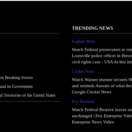
TRENDING NEWS
English News
Watch Federal prosecutors to ret
Louisville police officer in Bre
civil rights case - USA At this t
Cricket News
st Breaking Stories
Watch Warner stunner secures 
and reminds Aussies of what they
 and its Government
Google Cricket News
nd Territories of the United States
Fox Business
Watch Federal Reserve leaves rat
unchanged | Fox Enterprise Vide
Enterprise News Video