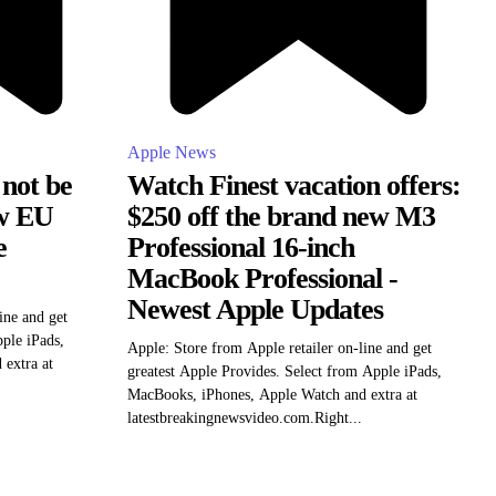
Apple News
 not be
Watch Finest vacation offers:
ow EU
$250 off the brand new M3
e
Professional 16-inch
MacBook Professional -
Newest Apple Updates
ine and get
pple iPads,
Apple: Store from Apple retailer on-line and get
extra at
greatest Apple Provides. Select from Apple iPads,
MacBooks, iPhones, Apple Watch and extra at
latestbreakingnewsvideo.com.Right...