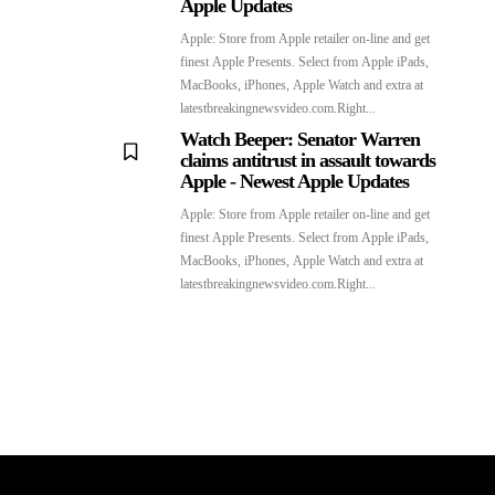
Apple Updates
Apple: Store from Apple retailer on-line and get
finest Apple Presents. Select from Apple iPads,
MacBooks, iPhones, Apple Watch and extra at
latestbreakingnewsvideo.com.Right...
Watch Beeper: Senator Warren
claims antitrust in assault towards
Apple - Newest Apple Updates
Apple: Store from Apple retailer on-line and get
finest Apple Presents. Select from Apple iPads,
MacBooks, iPhones, Apple Watch and extra at
latestbreakingnewsvideo.com.Right...