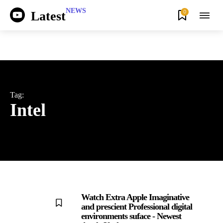
NEWS
0
Latest
Tag:
Intel
Watch Extra Apple Imaginative
and prescient Professional digital
environments suface - Newest