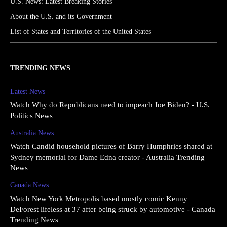
U.S. News: Latest Breaking Stories
About the U.S. and its Government
List of States and Territories of the United States
TRENDING NEWS
Latest News
Watch Why do Republicans need to impeach Joe Biden? - U.S.
Politics News
Australia News
Watch Candid household pictures of Barry Humphries shared at
Sydney memorial for Dame Edna creator - Australia Trending
News
Canada News
Watch New York Metropolis based mostly comic Kenny
DeForest lifeless at 37 after being struck by automotive - Canada
Trending News