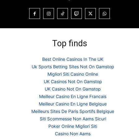
Top finds
Best Online Casinos In The UK
Uk Sports Betting Sites Not On Gamstop
Migliori Siti Casino Online
UK Casinos Not On Gamstop
UK Casino Not On Gamstop
Meilleur Casino En Ligne Francais
Meilleur Casino En Ligne Belgique
Meilleurs Sites De Paris Sportifs Belgique
Siti Scommesse Non Aams Sicuri
Poker Online Migliori Siti
Casino Non Aams