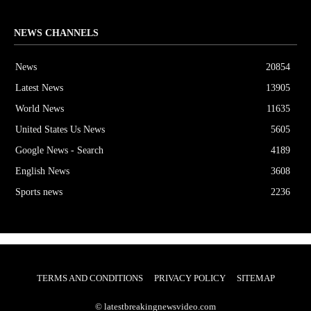
NEWS CHANNELS
News
20854
Latest News
13905
World News
11635
United States Us News
5605
Google News - Search
4189
English News
3608
Sports news
2236
TERMS AND CONDITIONS
PRIVACY POLICY
SITEMAP
© latestbreakingnewsvideo.com