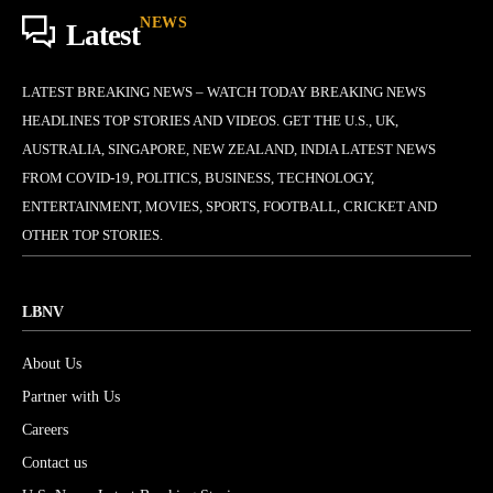
NEWS
Latest
LATEST BREAKING NEWS – WATCH TODAY BREAKING NEWS
HEADLINES TOP STORIES AND VIDEOS. GET THE U.S., UK,
AUSTRALIA, SINGAPORE, NEW ZEALAND, INDIA LATEST NEWS
FROM COVID-19, POLITICS, BUSINESS, TECHNOLOGY,
ENTERTAINMENT, MOVIES, SPORTS, FOOTBALL, CRICKET AND
OTHER TOP STORIES.
LBNV
About Us
Partner with Us
Careers
Contact us