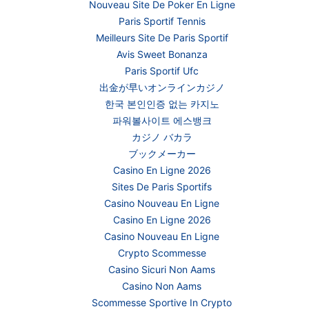
Nouveau Site De Poker En Ligne
Paris Sportif Tennis
Meilleurs Site De Paris Sportif
Avis Sweet Bonanza
Paris Sportif Ufc
出金が早いオンラインカジノ
한국 본인인증 없는 카지노
파워볼사이트 에스뱅크
カジノ バカラ
ブックメーカー
Casino En Ligne 2026
Sites De Paris Sportifs
Casino Nouveau En Ligne
Casino En Ligne 2026
Casino Nouveau En Ligne
Crypto Scommesse
Casino Sicuri Non Aams
Casino Non Aams
Scommesse Sportive In Crypto