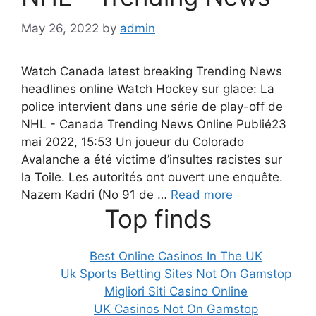
May 26, 2022
by
admin
Watch Canada latest breaking Trending News
headlines online Watch Hockey sur glace: La
police intervient dans une série de play-off de
NHL - Canada Trending News Online Publié23
mai 2022, 15:53 Un joueur du Colorado
Avalanche a été victime d’insultes racistes sur
la Toile. Les autorités ont ouvert une enquête.
Nazem Kadri (No 91 de …
Read more
Top finds
Best Online Casinos In The UK
Uk Sports Betting Sites Not On Gamstop
Migliori Siti Casino Online
UK Casinos Not On Gamstop