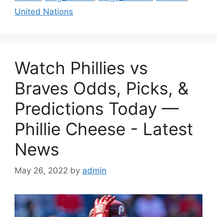
United Nations
Watch Phillies vs
Braves Odds, Picks, &
Predictions Today —
Phillie Cheese - Latest
News
May 26, 2022
by
admin