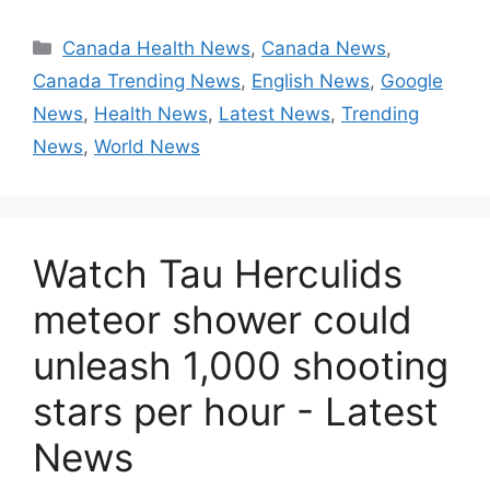
Categories
Canada Health News
,
Canada News
,
Canada Trending News
,
English News
,
Google
News
,
Health News
,
Latest News
,
Trending
News
,
World News
Watch Tau Herculids
meteor shower could
unleash 1,000 shooting
stars per hour - Latest
News