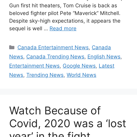
Gun first hit theaters, Tom Cruise is back as
beloved fighter pilot Pete “Maverick” Mitchell.
Despite sky-high expectations, it appears the
sequel is well …
Read more
Categories
Canada Entertainment News
,
Canada
News
,
Canada Trending News
,
English News
,
Entertainment News
,
Google News
,
Latest
News
,
Trending News
,
World News
Watch Because of
Covid, 2020 was a ‘lost
year’ in the fight