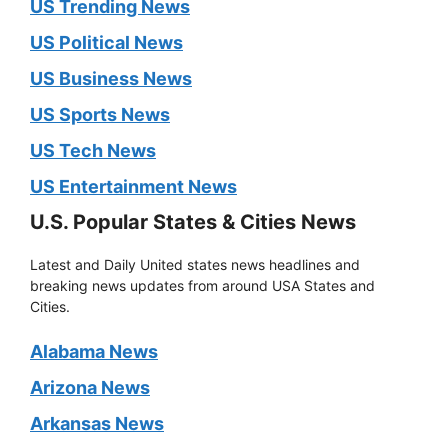
US Trending News
US Political News
US Business News
US Sports News
US Tech News
US Entertainment News
U.S. Popular States & Cities News
Latest and Daily United states news headlines and
breaking news updates from around USA States and
Cities.
Alabama News
Arizona News
Arkansas News