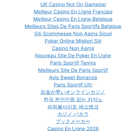
UK Casino Not On Gamstop
Meilleur Casino En Ligne Francais
Meilleur Casino En Ligne Belgique
Meilleurs Sites De Paris Sportifs Belgique
Siti Scommesse Non Aams Sicuri
Poker Online Migliori Siti
Casino Non Aams
Nouveau Site De Poker En Ligne
Paris Sportif Tennis
Meilleurs Site De Paris Sportif
Avis Sweet Bonanza
Paris Sportif Ufc
出金が早いオンラインカジノ
한국 본인인증 없는 카지노
파워볼사이트 에스뱅크
カジノ バカラ
ブックメーカー
Casino En Ligne 2026