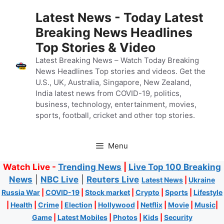
Skip
Latest News - Today Latest
to
Breaking News Headlines
content
Top Stories & Video
Latest Breaking News – Watch Today Breaking
News Headlines Top stories and videos. Get the
U.S., UK, Australia, Singapore, New Zealand,
India latest news from COVID-19, politics,
business, technology, entertainment, movies,
sports, football, cricket and other top stories.
Menu
Watch Live -
Trending News
|
Live Top 100 Breaking
News
|
NBC Live
|
Reuters Live
Latest News
|
Ukraine
Russia War
|
COVID-19
|
Stock market
|
Crypto
|
Sports
|
Lifestyle
|
Health
|
Crime
|
Election
|
Hollywood
|
Netflix
|
Movie
|
Music
|
Game
|
Latest Mobiles
|
Photos
|
Kids
|
Security