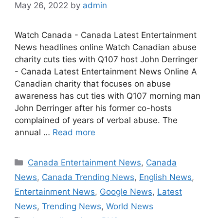
May 26, 2022
by
admin
Watch Canada - Canada Latest Entertainment
News headlines online Watch Canadian abuse
charity cuts ties with Q107 host John Derringer
- Canada Latest Entertainment News Online A
Canadian charity that focuses on abuse
awareness has cut ties with Q107 morning man
John Derringer after his former co-hosts
complained of years of verbal abuse. The
annual …
Read more
Categories
Canada Entertainment News
,
Canada
News
,
Canada Trending News
,
English News
,
Entertainment News
,
Google News
,
Latest
News
,
Trending News
,
World News