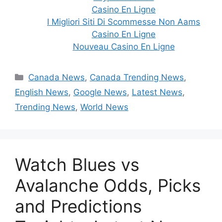
Casino En Ligne
I Migliori Siti Di Scommesse Non Aams
Casino En Ligne
Nouveau Casino En Ligne
Categories
Canada News
,
Canada Trending News
,
English News
,
Google News
,
Latest News
,
Trending News
,
World News
Watch Blues vs
Avalanche Odds, Picks
and Predictions