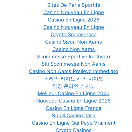
Sites De Paris Sportifs
Casino Nouveau En Ligne
Casino En Ligne 2026
Casino Nouveau En Ligne
Crypto Scommesse
Casino Sicuri Non Aams
Casino Non Aams
Scommesse Sportive In Crypto
Siti Scommesse Non Aams
Casino Non Aams Prelievo Immediato
온라인 카지노 해외 사이트
익명 온라인 카지노
Meilleur Casino En Ligne 2026
Nouveau Casino En Ligne 2026
Casino En Ligne France
Nuovi Casino Italia
Casino En Ligne Qui Paye Vraiment
Crypto Casinos