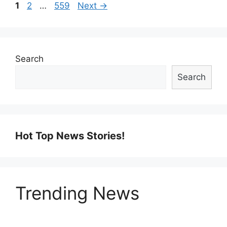
Post
Page
Page
Page
1
2
…
559
Next
→
navigation
Search
Search
Hot Top News Stories!
Trending News