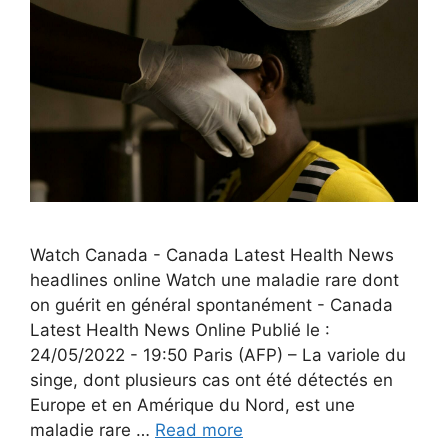
Watch Canada - Canada Latest Health News
headlines online Watch une maladie rare dont
on guérit en général spontanément - Canada
Latest Health News Online Publié le :
24/05/2022 - 19:50 Paris (AFP) – La variole du
singe, dont plusieurs cas ont été détectés en
Europe et en Amérique du Nord, est une
maladie rare …
Read more