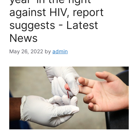
against HIV, report
suggests - Latest
News
May 26, 2022
by
admin