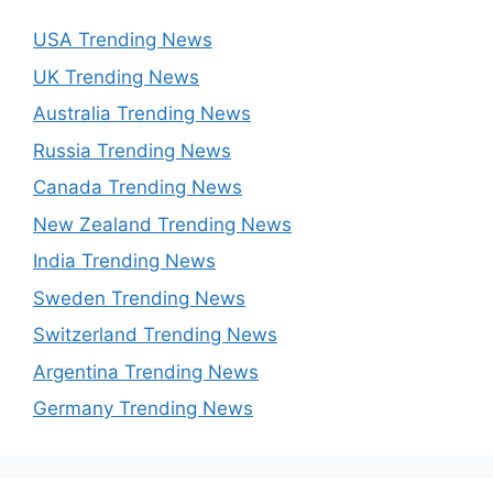
USA Trending News
UK Trending News
Australia Trending News
Russia Trending News
Canada Trending News
New Zealand Trending News
India Trending News
Sweden Trending News
Switzerland Trending News
Argentina Trending News
Germany Trending News