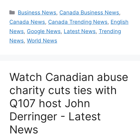
Categories
Business News
,
Canada Business News
,
Canada News
,
Canada Trending News
,
English
News
,
Google News
,
Latest News
,
Trending
News
,
World News
Watch Canadian abuse
charity cuts ties with
Q107 host John
Derringer - Latest
News