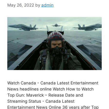
May 26, 2022
by
admin
Watch Canada - Canada Latest Entertainment
News headlines online Watch How to Watch
Top Gun: Maverick – Release Date and
Streaming Status - Canada Latest
Entertainment News Online 36 years after Top