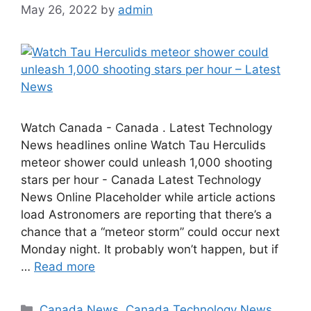
May 26, 2022
by
admin
Watch Canada - Canada . Latest Technology
News headlines online Watch Tau Herculids
meteor shower could unleash 1,000 shooting
stars per hour - Canada Latest Technology
News Online Placeholder while article actions
load Astronomers are reporting that there’s a
chance that a “meteor storm” could occur next
Monday night. It probably won’t happen, but if
…
Read more
Categories
Canada News
,
Canada Technology News
,