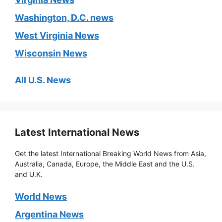
Washington, D.C. news
West Virginia News
Wisconsin News
All U.S. News
Latest International News
Get the latest International Breaking World News from Asia,
Australia, Canada, Europe, the Middle East and the U.S.
and U.K.
World News
Argentina News