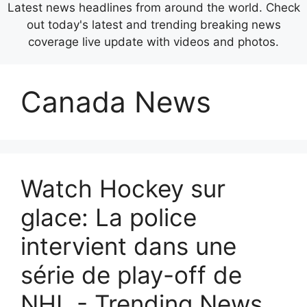
Latest news headlines from around the world. Check
out today's latest and trending breaking news
coverage live update with videos and photos.
Canada News
Watch Hockey sur
glace: La police
intervient dans une
série de play-off de
NHL - Trending News