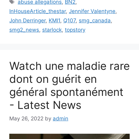
Tags
abuse allegations
,
BN2
,
InHouseArticle_thestar
,
Jennifer Valentyne
,
John Derringer
,
KMI1
,
Q107
,
smg_canada
,
smg2_news
,
starlock
,
topstory
Watch une maladie rare
dont on guérit en
général spontanément
- Latest News
May 26, 2022
by
admin