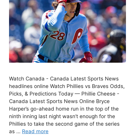
Watch Canada - Canada Latest Sports News
headlines online Watch Phillies vs Braves Odds,
Picks, & Predictions Today — Phillie Cheese -
Canada Latest Sports News Online Bryce
Harper’s go-ahead home run in the top of the
ninth inning last night wasn’t enough for the
Phillies to take the second game of the series
as …
Read more