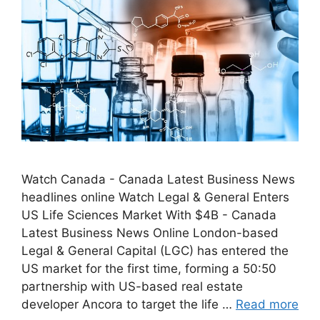
Watch Canada - Canada Latest Business News
headlines online Watch Legal & General Enters
US Life Sciences Market With $4B - Canada
Latest Business News Online London-based
Legal & General Capital (LGC) has entered the
US market for the first time, forming a 50:50
partnership with US-based real estate
developer Ancora to target the life …
Read more