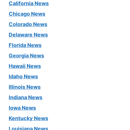
California News
Chicago News
Colorado News
Delaware News
Florida News
Georgia News
Hawaii News
Idaho News
Illinois News
Indiana News
Iowa News
Kentucky News
Louisiana News