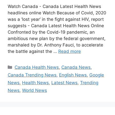
Watch Canada - Canada Latest Health News
headlines online Watch Because of Covid, 2020
was a ‘lost year’ in the fight against HIV, report
suggests - Canada Latest Health News Online
Confronted by the Covid-19 pandemic, an
ambitious new plan by the federal government,
marshaled by Dr. Anthony Fauci, to accelerate
the battle against the …
Read more
Categories
Canada Health News
,
Canada News
,
Canada Trending News
,
English News
,
Google
News
,
Health News
,
Latest News
,
Trending
News
,
World News