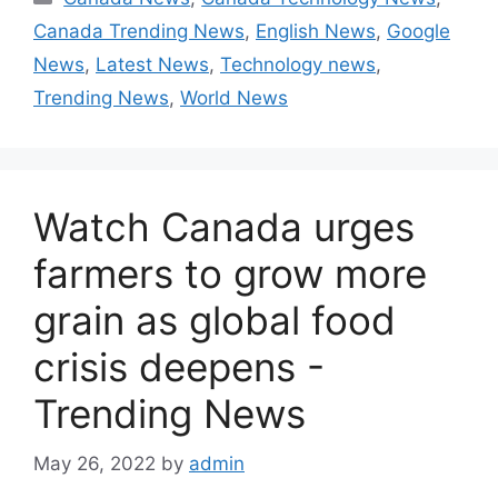
Canada Trending News
,
English News
,
Google
News
,
Latest News
,
Technology news
,
Trending News
,
World News
Watch Canada urges
farmers to grow more
grain as global food
crisis deepens -
Trending News
May 26, 2022
by
admin