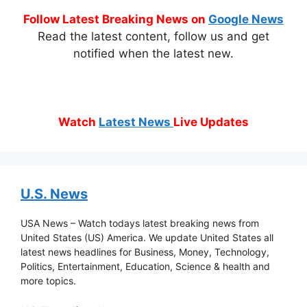
Follow Latest Breaking News on
Google News
Read the latest content, follow us and get
notified when the latest new.
Watch
Latest News
Live Updates
U.S. News
USA News – Watch todays latest breaking news from
United States (US) America. We update United States all
latest news headlines for Business, Money, Technology,
Politics, Entertainment, Education, Science & health and
more topics.