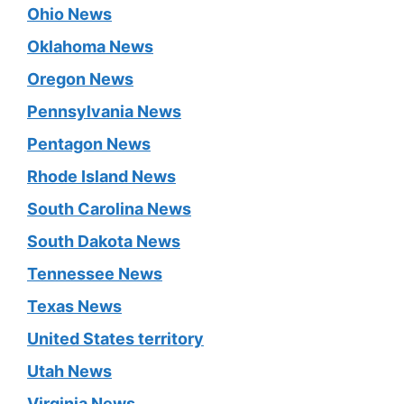
Ohio News
Oklahoma News
Oregon News
Pennsylvania News
Pentagon News
Rhode Island News
South Carolina News
South Dakota News
Tennessee News
Texas News
United States territory
Utah News
Virginia News