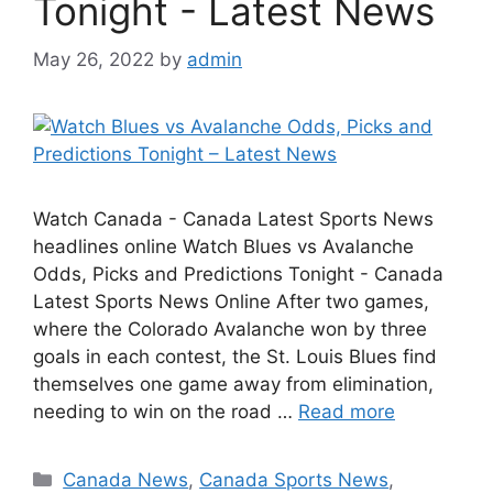
Tonight - Latest News
May 26, 2022
by
admin
Watch Canada - Canada Latest Sports News
headlines online Watch Blues vs Avalanche
Odds, Picks and Predictions Tonight - Canada
Latest Sports News Online After two games,
where the Colorado Avalanche won by three
goals in each contest, the St. Louis Blues find
themselves one game away from elimination,
needing to win on the road …
Read more
Categories
Canada News
,
Canada Sports News
,