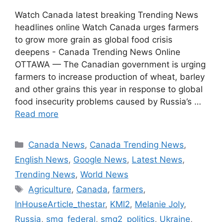
Watch Canada latest breaking Trending News
headlines online Watch Canada urges farmers
to grow more grain as global food crisis
deepens - Canada Trending News Online
OTTAWA — The Canadian government is urging
farmers to increase production of wheat, barley
and other grains this year in response to global
food insecurity problems caused by Russia’s …
Read more
Categories
Canada News
,
Canada Trending News
,
English News
,
Google News
,
Latest News
,
Trending News
,
World News
Tags
Agriculture
,
Canada
,
farmers
,
InHouseArticle_thestar
,
KMI2
,
Melanie Joly
,
Russia
,
smg_federal
,
smg2_politics
,
Ukraine
,