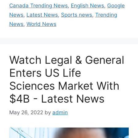
Canada Trending News
,
English News
,
Google
News
,
Latest News
,
Sports news
,
Trending
News
,
World News
Watch Legal & General
Enters US Life
Sciences Market With
$4B - Latest News
May 26, 2022
by
admin