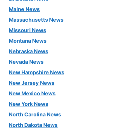
Maine News
Massachusetts News
Missouri News
Montana News
Nebraska News
Nevada News
New Hampshire News
New Jersey News
New Mexico News
New York News
North Carolina News
North Dakota News