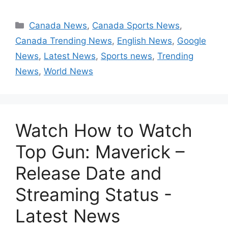
Categories
Canada News
,
Canada Sports News
,
Canada Trending News
,
English News
,
Google
News
,
Latest News
,
Sports news
,
Trending
News
,
World News
Watch How to Watch
Top Gun: Maverick –
Release Date and
Streaming Status -
Latest News