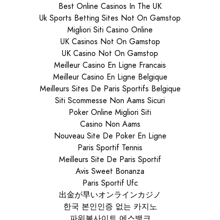
Best Online Casinos In The UK
Uk Sports Betting Sites Not On Gamstop
Migliori Siti Casino Online
UK Casinos Not On Gamstop
UK Casino Not On Gamstop
Meilleur Casino En Ligne Francais
Meilleur Casino En Ligne Belgique
Meilleurs Sites De Paris Sportifs Belgique
Siti Scommesse Non Aams Sicuri
Poker Online Migliori Siti
Casino Non Aams
Nouveau Site De Poker En Ligne
Paris Sportif Tennis
Meilleurs Site De Paris Sportif
Avis Sweet Bonanza
Paris Sportif Ufc
出金が早いオンラインカジノ
한국 본인인증 없는 카지노
파워볼사이트 에스뱅크