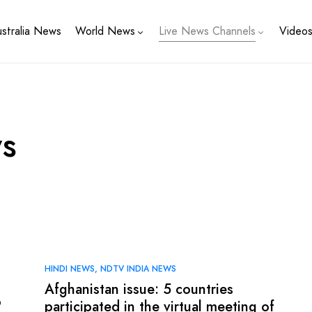
stralia News
World News
Live News Channels
Video
s
HINDI NEWS
NDTV INDIA NEWS
Afghanistan issue: 5 countries
o
participated in the virtual meeting of