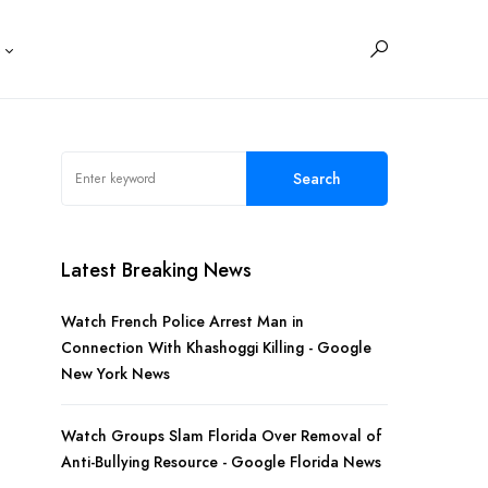
s
Search
Latest Breaking News
Watch French Police Arrest Man in
Connection With Khashoggi Killing - Google
New York News
Watch Groups Slam Florida Over Removal of
Anti-Bullying Resource - Google Florida News