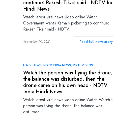
continue: Rakesh Tikait said - NDTV In
Hindi News
Watch latest viral news video online Watch
Government wants Karnal’s picketing to continue:
Rakesh Tikait said - NDTV…
Read full news story
September 10, 2021
HINDI NEWS
NDTV INDIA NEWS
VIRAL VIDEOS
Watch the person was flying the drone,
the balance was disturbed, then the
drone came on his own head - NDTV
India Hindi News
Watch latest viral news video online Watch Watch 
person was flying the drone, the balance was
disturbed,…