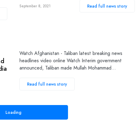
Read full news story
September 8, 2021
n
Watch Afghanistan - Taliban latest breaking news
nd
headlines video online Watch Interim government
dia
announced, Taliban made Mullah Mohammad…
Read full news story
Loading