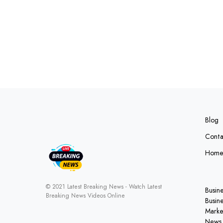
Blog
Conta
Hom
© 2021 Latest Breaking News - Watch Latest
Busin
Breaking News Videos Online
Busin
Marke
News