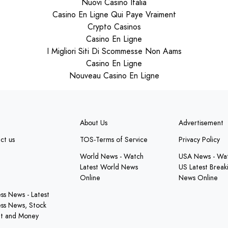
Nuovi Casino Italia
Casino En Ligne Qui Paye Vraiment
Crypto Casinos
Casino En Ligne
I Migliori Siti Di Scommesse Non Aams
Casino En Ligne
Nouveau Casino En Ligne
About Us
Advertisement
ct us
TOS-Terms of Service
Privacy Policy
e
World News - Watch
USA News - Wa
Latest World News
US Latest Break
Online
News Online
ess News - Latest
ess News, Stock
t and Money