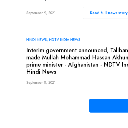
Read full news story
September 9, 2021
HINDI NEWS
NDTV INDIA NEWS
Interim government announced, Taliba
made Mullah Mohammad Hassan Akhu
prime minister - Afghanistan - NDTV In
Hindi News
September 8, 2021