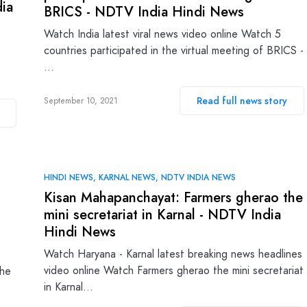
dia
BRICS - NDTV India Hindi News
Watch India latest viral news video online Watch 5
countries participated in the virtual meeting of BRICS -
…
Read full news story
September 10, 2021
HINDI NEWS
KARNAL NEWS
NDTV INDIA NEWS
Kisan Mahapanchayat: Farmers gherao the
mini secretariat in Karnal - NDTV India
Hindi News
Watch Haryana - Karnal latest breaking news headlines
video online Watch Farmers gherao the mini secretariat
the
in Karnal…