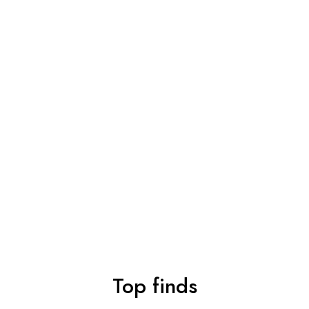
Top finds