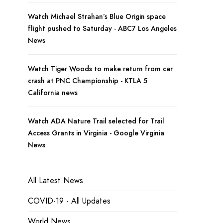
Watch Michael Strahan’s Blue Origin space
flight pushed to Saturday - ABC7 Los Angeles
News
Watch Tiger Woods to make return from car
crash at PNC Championship - KTLA 5
California news
Watch ADA Nature Trail selected for Trail
Access Grants in Virginia - Google Virginia
News
All Latest News
COVID-19 - All Updates
World News