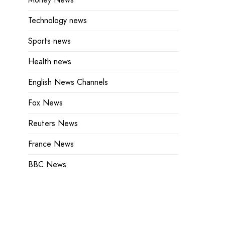
Technology news
Sports news
Health news
English News Channels
Fox News
Reuters News
France News
BBC News