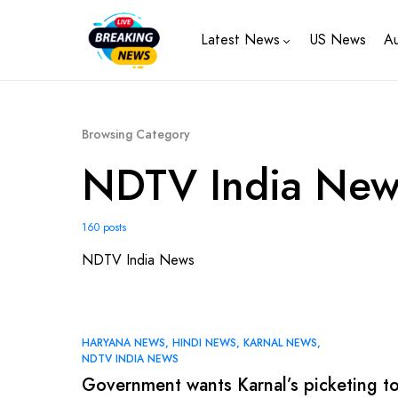
Latest News
US News
Au
Browsing Category
NDTV India New
160 posts
NDTV India News
HARYANA NEWS
HINDI NEWS
KARNAL NEWS
NDTV INDIA NEWS
Government wants Karnal’s picketing t