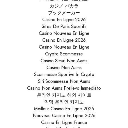
カジノ バカラ
ブックメーカー
Casino En Ligne 2026
Sites De Paris Sportifs
Casino Nouveau En Ligne
Casino En Ligne 2026
Casino Nouveau En Ligne
Crypto Scommesse
Casino Sicuri Non Aams
Casino Non Aams
Scommesse Sportive In Crypto
Siti Scommesse Non Aams
Casino Non Aams Prelievo Immediato
온라인 카지노 해외 사이트
익명 온라인 카지노
Meilleur Casino En Ligne 2026
Nouveau Casino En Ligne 2026
Casino En Ligne France