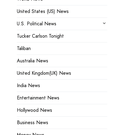
United States (US) News
U.S. Political News
Tucker Carlson Tonight
Taliban
Australia News
United Kingdom(UK) News
India News
Entertainment News
Hollywood News
Business News
Money News