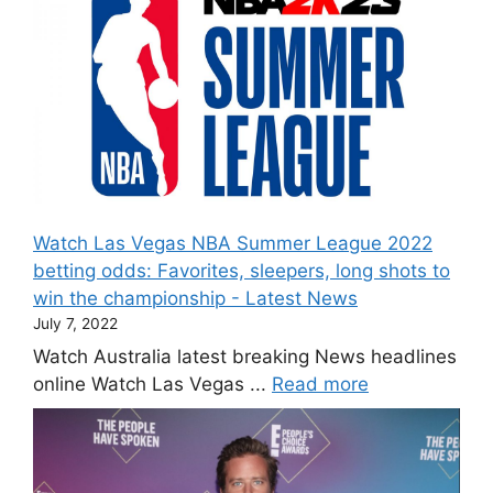
Watch Las Vegas NBA Summer League 2022
betting odds: Favorites, sleepers, long shots to
win the championship - Latest News
July 7, 2022
Watch Australia latest breaking News headlines
online Watch Las Vegas ...
Read more