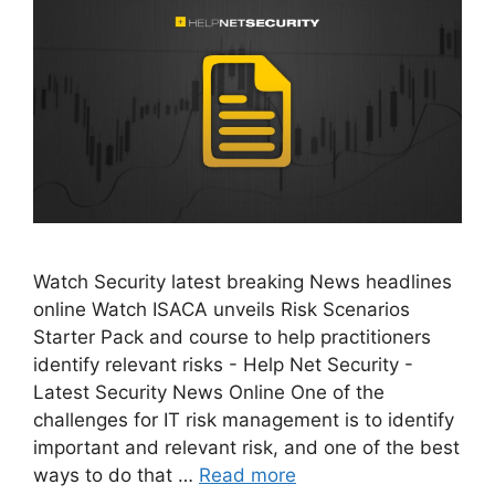
Watch Security latest breaking News headlines
online Watch ISACA unveils Risk Scenarios
Starter Pack and course to help practitioners
identify relevant risks - Help Net Security -
Latest Security News Online One of the
challenges for IT risk management is to identify
important and relevant risk, and one of the best
ways to do that …
Read more