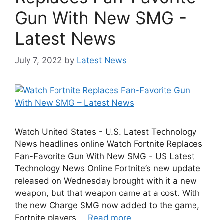
Gun With New SMG -
Latest News
July 7, 2022
by
Latest News
Watch United States - U.S. Latest Technology
News headlines online Watch Fortnite Replaces
Fan-Favorite Gun With New SMG - US Latest
Technology News Online Fortnite’s new update
released on Wednesday brought with it a new
weapon, but that weapon came at a cost. With
the new Charge SMG now added to the game,
Fortnite players …
Read more