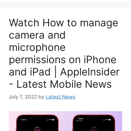
Watch How to manage
camera and
microphone
permissions on iPhone
and iPad | AppleInsider
- Latest Mobile News
July 7, 2022
by
Latest News