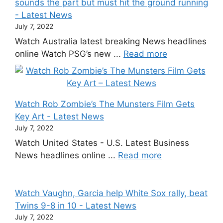
sounds the part but must hit the ground running
- Latest News
July 7, 2022
Watch Australia latest breaking News headlines
online Watch PSG’s new ...
Read more
Watch Rob Zombie’s The Munsters Film Gets
Key Art - Latest News
July 7, 2022
Watch United States - U.S. Latest Business
News headlines online ...
Read more
Watch Vaughn, Garcia help White Sox rally, beat
Twins 9-8 in 10 - Latest News
July 7, 2022