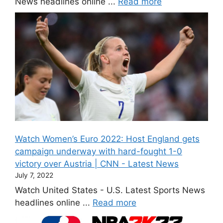
News headlines online ...
Read more
Watch Women’s Euro 2022: Host England gets
campaign underway with hard-fought 1-0
victory over Austria | CNN - Latest News
July 7, 2022
Watch United States - U.S. Latest Sports News
headlines online ...
Read more