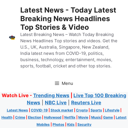
Skip
Latest News - Today Latest
to
Breaking News Headlines
content
Top Stories & Video
Latest Breaking News – Watch Today Breaking
News Headlines Top stories and videos. Get the
U.S., UK, Australia, Singapore, New Zealand,
India latest news from COVID-19, politics,
business, technology, entertainment, movies,
sports, football, cricket and other top stories.
Menu
Watch Live -
Trending News
|
Live Top 100 Breaking
News
|
NBC Live
|
Reuters Live
Latest News
|
COVID-19
|
Stock market
|
Crypto
|
Sports
|
Lifestyle
|
Health
|
Crime
|
Election
|
Hollywood
|
Netflix
|
Movie
|
Music
|
Game
|
Latest
Mobiles
|
Photos
|
Kids
|
Security