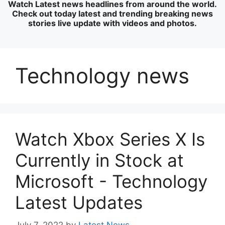
Watch Latest news headlines from around the world.
Check out today latest and trending breaking news
stories live update with videos and photos.
Technology news
Watch Xbox Series X Is
Currently in Stock at
Microsoft - Technology
Latest Updates
July 7, 2022
by
Latest News