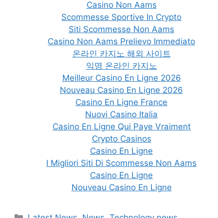
Casino Non Aams
Scommesse Sportive In Crypto
Siti Scommesse Non Aams
Casino Non Aams Prelievo Immediato
온라인 카지노 해외 사이트
익명 온라인 카지노
Meilleur Casino En Ligne 2026
Nouveau Casino En Ligne 2026
Casino En Ligne France
Nuovi Casino Italia
Casino En Ligne Qui Paye Vraiment
Crypto Casinos
Casino En Ligne
I Migliori Siti Di Scommesse Non Aams
Casino En Ligne
Nouveau Casino En Ligne
Categories
Latest News
,
News
,
Technology news
,