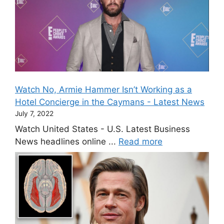
Watch No, Armie Hammer Isn’t Working as a
Hotel Concierge in the Caymans - Latest News
July 7, 2022
Watch United States - U.S. Latest Business
News headlines online ...
Read more