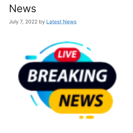
News
July 7, 2022
by
Latest News