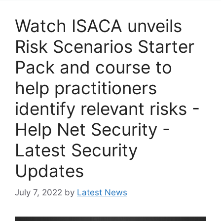
Watch ISACA unveils
Risk Scenarios Starter
Pack and course to
help practitioners
identify relevant risks -
Help Net Security -
Latest Security
Updates
July 7, 2022
by
Latest News