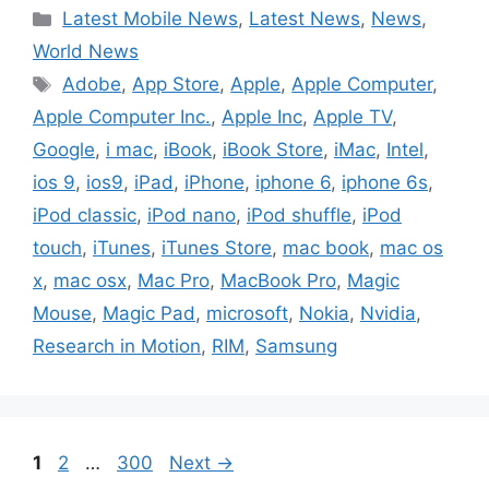
Categories
Latest Mobile News
,
Latest News
,
News
,
World News
Tags
Adobe
,
App Store
,
Apple
,
Apple Computer
,
Apple Computer Inc.
,
Apple Inc
,
Apple TV
,
Google
,
i mac
,
iBook
,
iBook Store
,
iMac
,
Intel
,
ios 9
,
ios9
,
iPad
,
iPhone
,
iphone 6
,
iphone 6s
,
iPod classic
,
iPod nano
,
iPod shuffle
,
iPod
touch
,
iTunes
,
iTunes Store
,
mac book
,
mac os
x
,
mac osx
,
Mac Pro
,
MacBook Pro
,
Magic
Mouse
,
Magic Pad
,
microsoft
,
Nokia
,
Nvidia
,
Research in Motion
,
RIM
,
Samsung
Post
Page
Page
Page
1
2
…
300
Next
→