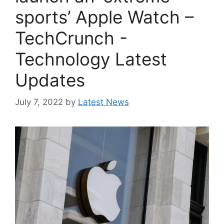
sports’ Apple Watch –
TechCrunch -
Technology Latest
Updates
July 7, 2022
by
Latest News