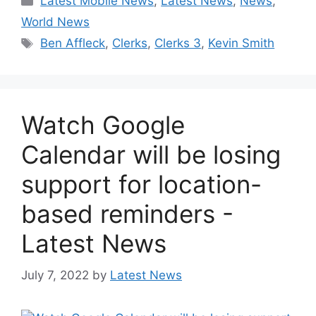
Latest Mobile News
,
Latest News
,
News
,
World News
Tags
Ben Affleck
,
Clerks
,
Clerks 3
,
Kevin Smith
Watch Google
Calendar will be losing
support for location-
based reminders -
Latest News
July 7, 2022
by
Latest News