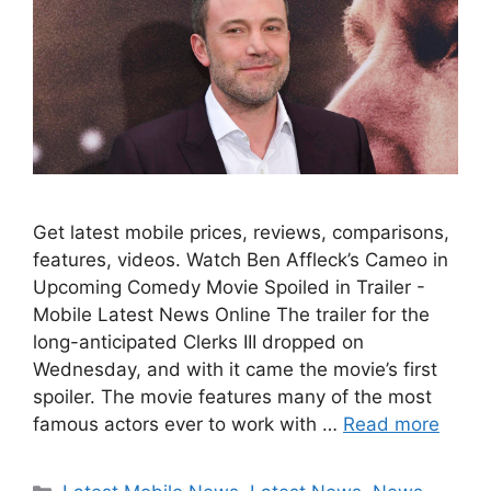
Get latest mobile prices, reviews, comparisons,
features, videos. Watch Ben Affleck’s Cameo in
Upcoming Comedy Movie Spoiled in Trailer -
Mobile Latest News Online The trailer for the
long-anticipated Clerks III dropped on
Wednesday, and with it came the movie’s first
spoiler. The movie features many of the most
famous actors ever to work with …
Read more
Categories