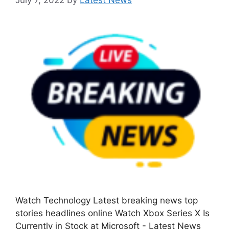
Watch Technology Latest breaking news top
stories headlines online Watch Xbox Series X Is
Currently in Stock at Microsoft - Latest News