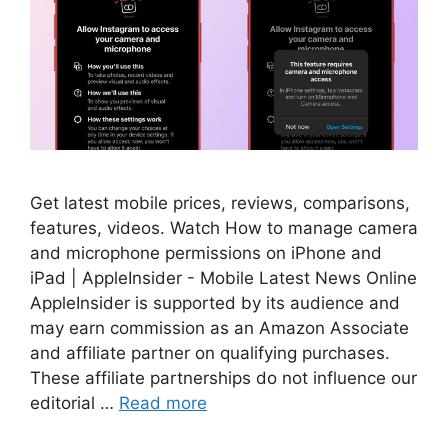
Get latest mobile prices, reviews, comparisons,
features, videos. Watch How to manage camera
and microphone permissions on iPhone and
iPad | AppleInsider - Mobile Latest News Online
AppleInsider is supported by its audience and
may earn commission as an Amazon Associate
and affiliate partner on qualifying purchases.
These affiliate partnerships do not influence our
editorial …
Read more