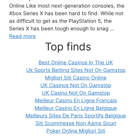
Online Like most next-generation consoles, the
Xbox Series X has been hard to find. While not
as difficult to get as the PlayStation 5, the
Series X has been tough enough to snag …
Read more
Top finds
Best Online Casinos In The UK
Uk Sports Betting Sites Not On Gamstop
Migliori Siti Casino Online
UK Casinos Not On Gamstop
UK Casino Not On Gamstop
Meilleur Casino En Ligne Francais
Meilleur Casino En Ligne Belgique
Meilleurs Sites De Paris Sportifs Belgique
Siti Scommesse Non Aams Sicuri
Poker Online Migliori Siti