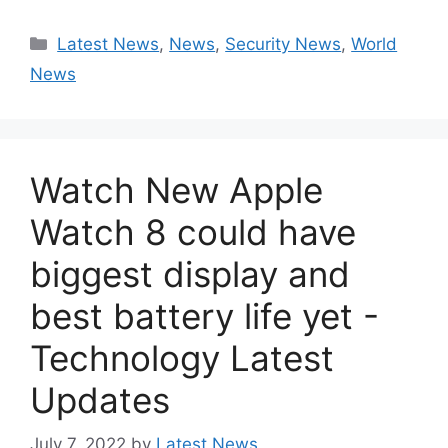
Categories
Latest News
,
News
,
Security News
,
World
News
Watch New Apple
Watch 8 could have
biggest display and
best battery life yet -
Technology Latest
Updates
July 7, 2022
by
Latest News