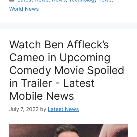
World News
Watch Ben Affleck’s
Cameo in Upcoming
Comedy Movie Spoiled
in Trailer - Latest
Mobile News
July 7, 2022
by
Latest News