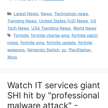
Categories
Latest News
,
News
,
Technology news
,
Trending News
,
United States (US) News
,
US
Tech News
,
USA Trending News
,
World News
Tags
Fortnite
,
fortnite charge smg
,
fortnite patch
notes
,
fortnite smg
,
fortnite update
,
fortnite
weapons
,
Nintendo Switch
,
pc
,
PlayStation
,
Xbox
Watch IT services giant
SHI hit by "professional
malware attack" -