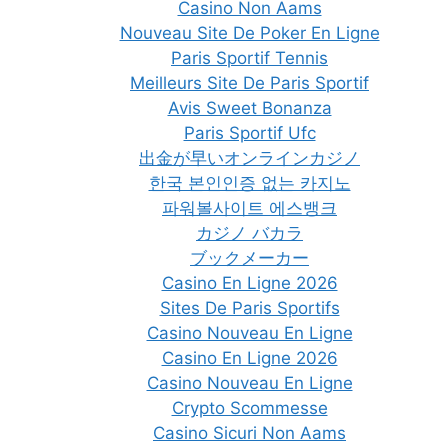
Casino Non Aams
Nouveau Site De Poker En Ligne
Paris Sportif Tennis
Meilleurs Site De Paris Sportif
Avis Sweet Bonanza
Paris Sportif Ufc
出金が早いオンラインカジノ
한국 본인인증 없는 카지노
파워볼사이트 에스뱅크
カジノ バカラ
ブックメーカー
Casino En Ligne 2026
Sites De Paris Sportifs
Casino Nouveau En Ligne
Casino En Ligne 2026
Casino Nouveau En Ligne
Crypto Scommesse
Casino Sicuri Non Aams