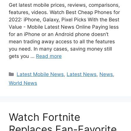
Get latest mobile prices, reviews, comparisons,
features, videos. Watch Best Cheap Phones for
2022: iPhone, Galaxy, Pixel Picks With the Best
Value - Mobile Latest News Online Paying less
for an iPhone or an Android phone doesn’t
mean trading away access to all the features
you need. In many cases, saving money still
gets you …
Read more
Categories
Latest Mobile News
,
Latest News
,
News
,
World News
Watch Fortnite
Replaces Fan-Favorite