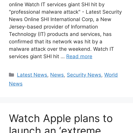
online Watch IT services giant SHI hit by
"professional malware attack" - Latest Security
News Online SHI International Corp, a New
Jersey-based provider of Information
Technology (IT) products and services, has
confirmed that its network was hit by a
malware attack over the weekend. Watch IT
services giant SHI hit …
Read more
Categories
Latest News
,
News
,
Security News
,
World
News
Watch Apple plans to
launch an ‘extreme