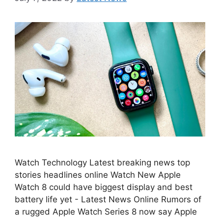
Watch Technology Latest breaking news top
stories headlines online Watch New Apple
Watch 8 could have biggest display and best
battery life yet - Latest News Online Rumors of
a rugged Apple Watch Series 8 now say Apple