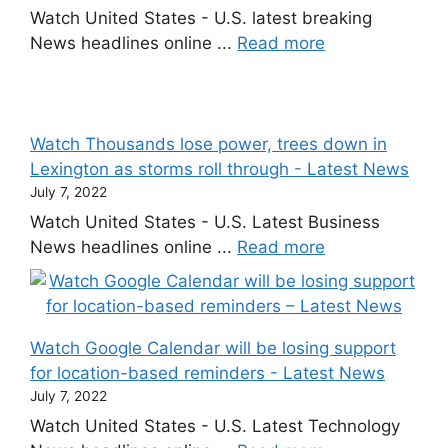
Watch United States - U.S. latest breaking
News headlines online ...
Read more
Watch Thousands lose power, trees down in
Lexington as storms roll through - Latest News
July 7, 2022
Watch United States - U.S. Latest Business
News headlines online ...
Read more
Watch Google Calendar will be losing support
for location-based reminders - Latest News
July 7, 2022
Watch United States - U.S. Latest Technology