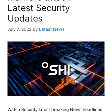
Latest Security
Updates
July 7, 2022
by
Latest News
Watch Security latest breaking News headlines