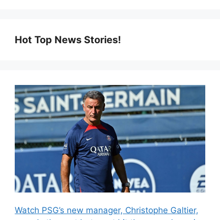
navigation
Hot Top News Stories!
Watch PSG’s new manager, Christophe Galtier,