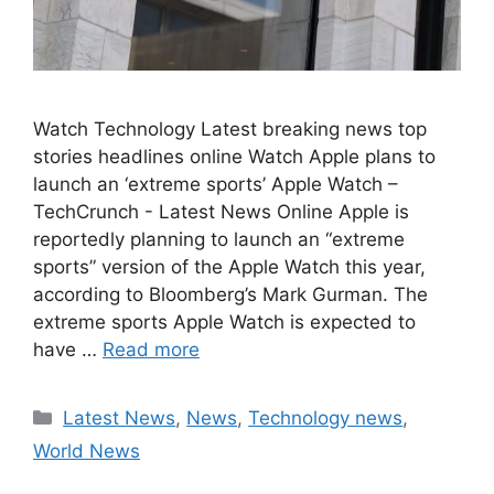
Watch Technology Latest breaking news top
stories headlines online Watch Apple plans to
launch an ‘extreme sports’ Apple Watch –
TechCrunch - Latest News Online Apple is
reportedly planning to launch an “extreme
sports” version of the Apple Watch this year,
according to Bloomberg’s Mark Gurman. The
extreme sports Apple Watch is expected to
have …
Read more
Categories
Latest News
,
News
,
Technology news
,
World News