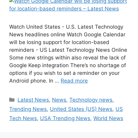
Watch United States - U.S. Latest Technology
News headlines online Watch Google Calendar
will be losing support for location-based
reminders - US Latest Technology News Online
Some new strings within also reveal the lack of
Google Keep integration There’s no shortage of
options if you wish to set a reminder on your
Android phone. In …
Read more
Categories
Latest News
,
News
,
Technology news
,
Trending News
,
United States (US) News
,
US
Tech News
,
USA Trending News
,
World News