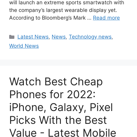
will launch an extreme sports smartwatch with
the company’s largest wearable display yet.
According to Bloomberg’s Mark …
Read more
Categories
Latest News
,
News
,
Technology news
,
World News
Watch Best Cheap
Phones for 2022:
iPhone, Galaxy, Pixel
Picks With the Best
Value - Latest Mobile