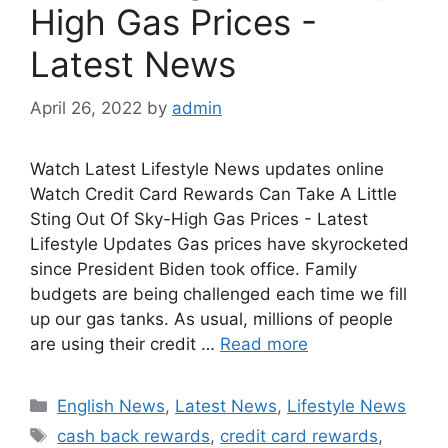
High Gas Prices -
Latest News
April 26, 2022
by
admin
Watch Latest Lifestyle News updates online
Watch Credit Card Rewards Can Take A Little
Sting Out Of Sky-High Gas Prices - Latest
Lifestyle Updates Gas prices have skyrocketed
since President Biden took office. Family
budgets are being challenged each time we fill
up our gas tanks. As usual, millions of people
are using their credit …
Read more
Categories
English News
,
Latest News
,
Lifestyle News
Tags
cash back rewards
,
credit card rewards
,