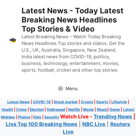
Skip
Latest News - Today Latest
to
Breaking News Headlines
content
Top Stories & Video
Latest Breaking News – Watch Today Breaking
News Headlines Top stories and videos. Get the
U.S., UK, Australia, Singapore, New Zealand,
India latest news from COVID-19, politics,
business, technology, entertainment, movies,
sports, football, cricket and other top stories.
Menu
Latest News
|
COVID-19
|
Stock market
|
Crypto
|
Sports
|
Lifestyle
|
Health
|
Crime
|
Election
|
Hollywood
|
Netflix
|
Movie
|
Music
|
Game
|
Latest
Watch Live -
Trending News
|
Mobiles
|
Photos
|
Kids
|
Security
Live Top 100 Breaking News
|
NBC Live
|
Reuters
Live