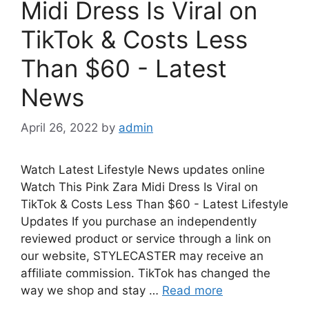
Midi Dress Is Viral on
TikTok & Costs Less
Than $60 - Latest
News
April 26, 2022
by
admin
Watch Latest Lifestyle News updates online
Watch This Pink Zara Midi Dress Is Viral on
TikTok & Costs Less Than $60 - Latest Lifestyle
Updates If you purchase an independently
reviewed product or service through a link on
our website, STYLECASTER may receive an
affiliate commission. TikTok has changed the
way we shop and stay …
Read more