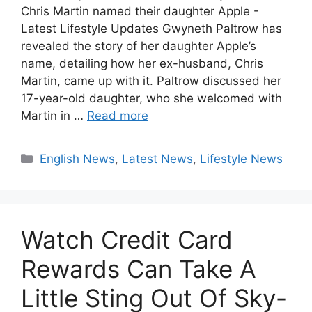
Chris Martin named their daughter Apple -
Latest Lifestyle Updates Gwyneth Paltrow has
revealed the story of her daughter Apple’s
name, detailing how her ex-husband, Chris
Martin, came up with it. Paltrow discussed her
17-year-old daughter, who she welcomed with
Martin in …
Read more
Categories
English News
,
Latest News
,
Lifestyle News
Watch Credit Card
Rewards Can Take A
Little Sting Out Of Sky-