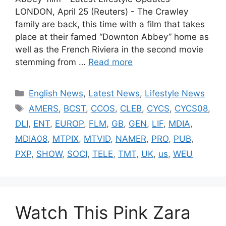
LONDON, April 25 (Reuters) - The Crawley
family are back, this time with a film that takes
place at their famed “Downton Abbey” home as
well as the French Riviera in the second movie
stemming from …
Read more
Categories
English News
,
Latest News
,
Lifestyle News
Tags
AMERS
,
BCST
,
CCOS
,
CLEB
,
CYCS
,
CYCS08
,
DLI
,
ENT
,
EUROP
,
FLM
,
GB
,
GEN
,
LIF
,
MDIA
,
MDIA08
,
MTPIX
,
MTVID
,
NAMER
,
PRO
,
PUB
,
PXP
,
SHOW
,
SOCI
,
TELE
,
TMT
,
UK
,
us
,
WEU
Watch This Pink Zara