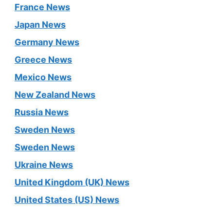
France News
Japan News
Germany News
Greece News
Mexico News
New Zealand News
Russia News
Sweden News
Sweden News
Ukraine News
United Kingdom (UK) News
United States (US) News