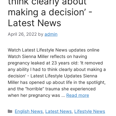
think clearly about
making a decision’ -
Latest News
April 26, 2022
by
admin
Watch Latest Lifestyle News updates online
Watch Sienna Miller reflects on having
pregnancy leaked at 23 years old: ‘It removed
any ability I had to think clearly about making a
decision’ - Latest Lifestyle Updates Sienna
Miller has opened up about life in the spotlight,
and the “horrible” trauma she experienced
when her pregnancy was …
Read more
Categories
English News
,
Latest News
,
Lifestyle News