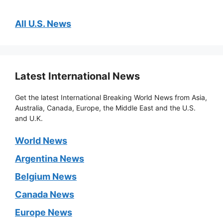
All U.S. News
Latest International News
Get the latest International Breaking World News from Asia,
Australia, Canada, Europe, the Middle East and the U.S.
and U.K.
World News
Argentina News
Belgium News
Canada News
Europe News