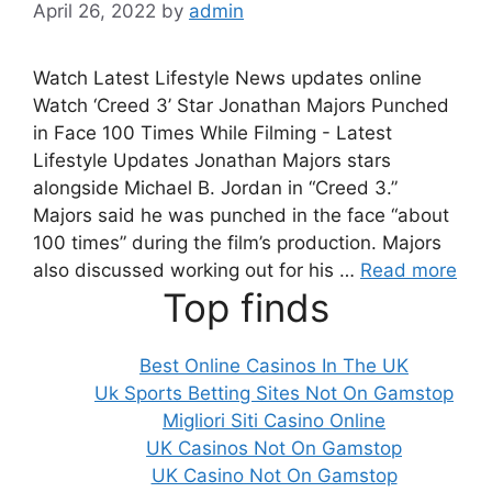
April 26, 2022
by
admin
Watch Latest Lifestyle News updates online
Watch ‘Creed 3’ Star Jonathan Majors Punched
in Face 100 Times While Filming - Latest
Lifestyle Updates Jonathan Majors stars
alongside Michael B. Jordan in “Creed 3.”
Majors said he was punched in the face “about
100 times” during the film’s production. Majors
also discussed working out for his …
Read more
Top finds
Best Online Casinos In The UK
Uk Sports Betting Sites Not On Gamstop
Migliori Siti Casino Online
UK Casinos Not On Gamstop
UK Casino Not On Gamstop