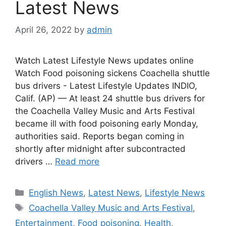
Latest News
April 26, 2022
by
admin
Watch Latest Lifestyle News updates online
Watch Food poisoning sickens Coachella shuttle
bus drivers - Latest Lifestyle Updates INDIO,
Calif. (AP) — At least 24 shuttle bus drivers for
the Coachella Valley Music and Arts Festival
became ill with food poisoning early Monday,
authorities said. Reports began coming in
shortly after midnight after subcontracted
drivers …
Read more
Categories
English News
,
Latest News
,
Lifestyle News
Tags
Coachella Valley Music and Arts Festival
,
Entertainment
,
Food poisoning
,
Health
,