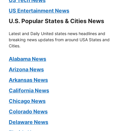
US Tech News
US Entertainment News
U.S. Popular States & Cities News
Latest and Daily United states news headlines and
breaking news updates from around USA States and
Cities.
Alabama News
Arizona News
Arkansas News
California News
Chicago News
Colorado News
Delaware News