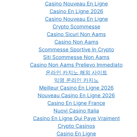
Casino Nouveau En Ligne
Casino En Ligne 2026
Casino Nouveau En Ligne
Crypto Scommesse
Casino Sicuri Non Aams
Casino Non Aams
Scommesse Sportive In Crypto
Siti Scommesse Non Aams
Casino Non Aams Prelievo Immediato
온라인 카지노 해외 사이트
익명 온라인 카지노
Meilleur Casino En Ligne 2026
Nouveau Casino En Ligne 2026
Casino En Ligne France
Nuovi Casino Italia
Casino En Ligne Qui Paye Vraiment
Crypto Casinos
Casino En Ligne