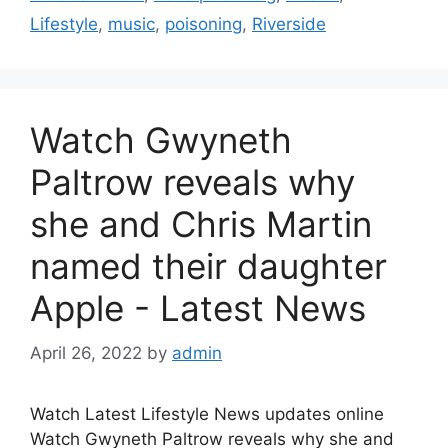
Lifestyle
,
music
,
poisoning
,
Riverside
Watch Gwyneth
Paltrow reveals why
she and Chris Martin
named their daughter
Apple - Latest News
April 26, 2022
by
admin
Watch Latest Lifestyle News updates online
Watch Gwyneth Paltrow reveals why she and