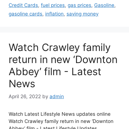
Credit Cards
,
fuel prices
,
gas prices
,
Gasoline
,
gasoline cards
,
inflation
,
saving money
Watch Crawley family
return in new ‘Downton
Abbey’ film - Latest
News
April 26, 2022
by
admin
Watch Latest Lifestyle News updates online
Watch Crawley family return in new ‘Downton
Abbey’ film - Latest Lifestyle Updates