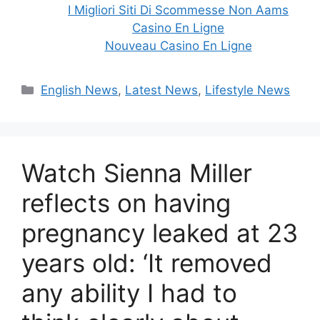
I Migliori Siti Di Scommesse Non Aams
Casino En Ligne
Nouveau Casino En Ligne
Categories
English News
,
Latest News
,
Lifestyle News
Watch Sienna Miller
reflects on having
pregnancy leaked at 23
years old: ‘It removed
any ability I had to