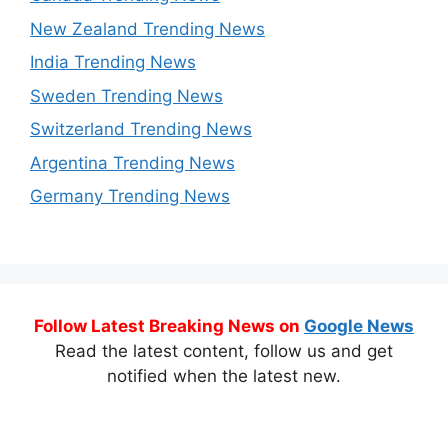
New Zealand Trending News
India Trending News
Sweden Trending News
Switzerland Trending News
Argentina Trending News
Germany Trending News
Follow Latest Breaking News on
Google News
Read the latest content, follow us and get
notified when the latest new.