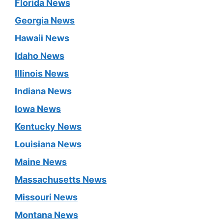
Florida News
Georgia News
Hawaii News
Idaho News
Illinois News
Indiana News
Iowa News
Kentucky News
Louisiana News
Maine News
Massachusetts News
Missouri News
Montana News