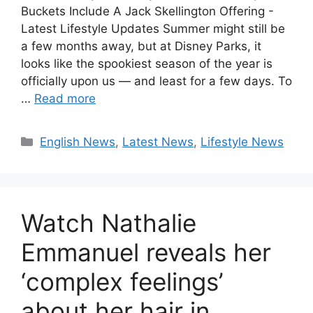
Buckets Include A Jack Skellington Offering -
Latest Lifestyle Updates Summer might still be
a few months away, but at Disney Parks, it
looks like the spookiest season of the year is
officially upon us — and least for a few days. To
…
Read more
Categories
English News
,
Latest News
,
Lifestyle News
Watch Nathalie
Emmanuel reveals her
‘complex feelings’
about her hair in