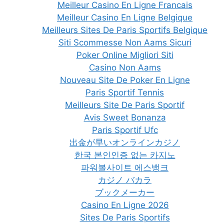
Meilleur Casino En Ligne Francais
Meilleur Casino En Ligne Belgique
Meilleurs Sites De Paris Sportifs Belgique
Siti Scommesse Non Aams Sicuri
Poker Online Migliori Siti
Casino Non Aams
Nouveau Site De Poker En Ligne
Paris Sportif Tennis
Meilleurs Site De Paris Sportif
Avis Sweet Bonanza
Paris Sportif Ufc
出金が早いオンラインカジノ
한국 본인인증 없는 카지노
파워볼사이트 에스뱅크
カジノ バカラ
ブックメーカー
Casino En Ligne 2026
Sites De Paris Sportifs