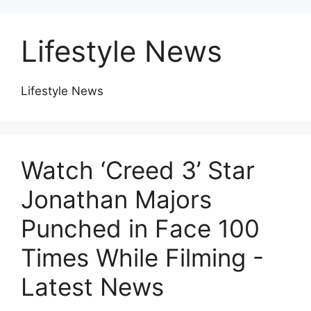
Lifestyle News
Lifestyle News
Watch ‘Creed 3’ Star
Jonathan Majors
Punched in Face 100
Times While Filming -
Latest News