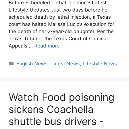
Before Scheduled Lethal Injection - Latest
Lifestyle Updates Just two days before her
scheduled death by lethal injection, a Texas
court has halted Melissa Lucio’s execution for
the death of her 2-year-old daughter. Per the
Texas Tribune, the Texas Court of Criminal
Appeals …
Read more
Categories
English News
,
Latest News
,
Lifestyle News
Watch Food poisoning
sickens Coachella
shuttle bus drivers -