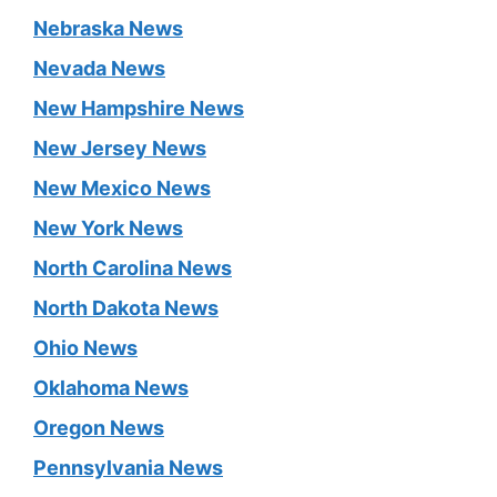
Nebraska News
Nevada News
New Hampshire News
New Jersey News
New Mexico News
New York News
North Carolina News
North Dakota News
Ohio News
Oklahoma News
Oregon News
Pennsylvania News