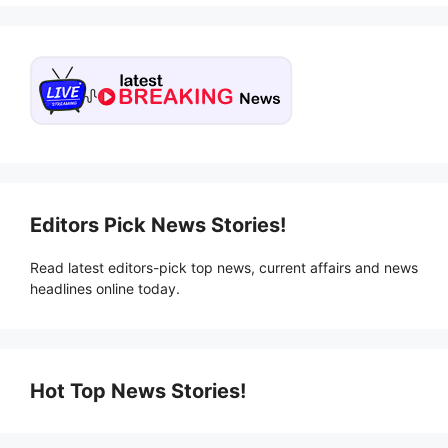
Editors Pick News Stories!
Read latest editors-pick top news, current affairs and news
headlines online today.
Hot Top News Stories!