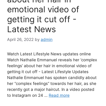
emotional video of
getting it cut off -
Latest News
April 26, 2022
by
admin
Watch Latest Lifestyle News updates online
Watch Nathalie Emmanuel reveals her ‘complex
feelings’ about her hair in emotional video of
getting it cut off - Latest Lifestyle Updates
Nathalie Emmanuel has spoken candidly about
her “complex feelings” towards her hair, as she
recently got a major haircut. In a video posted
to Instagram on 24 …
Read more