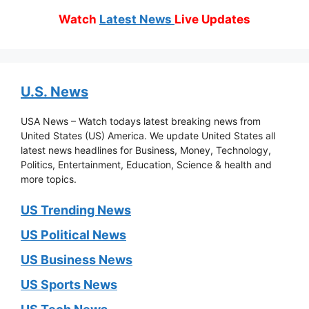
Watch
Latest News
Live Updates
U.S. News
USA News – Watch todays latest breaking news from
United States (US) America. We update United States all
latest news headlines for Business, Money, Technology,
Politics, Entertainment, Education, Science & health and
more topics.
US Trending News
US Political News
US Business News
US Sports News