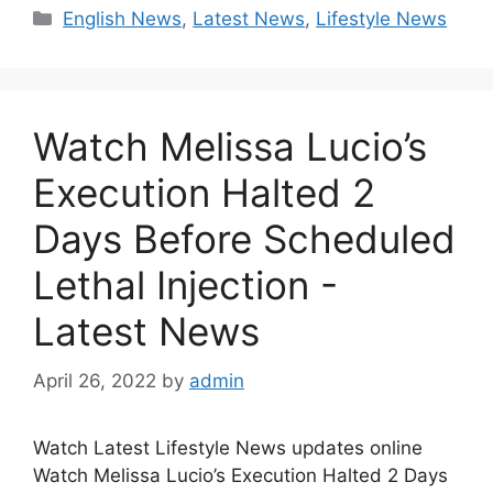
Categories
English News
,
Latest News
,
Lifestyle News
Watch Melissa Lucio’s
Execution Halted 2
Days Before Scheduled
Lethal Injection -
Latest News
April 26, 2022
by
admin
Watch Latest Lifestyle News updates online
Watch Melissa Lucio’s Execution Halted 2 Days