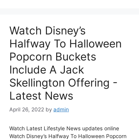
Watch Disney’s
Halfway To Halloween
Popcorn Buckets
Include A Jack
Skellington Offering -
Latest News
April 26, 2022
by
admin
Watch Latest Lifestyle News updates online
Watch Disney’s Halfway To Halloween Popcorn