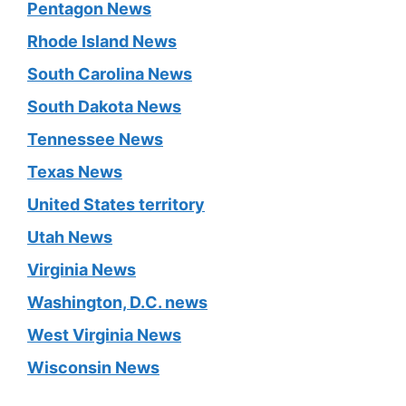
Pentagon News
Rhode Island News
South Carolina News
South Dakota News
Tennessee News
Texas News
United States territory
Utah News
Virginia News
Washington, D.C. news
West Virginia News
Wisconsin News