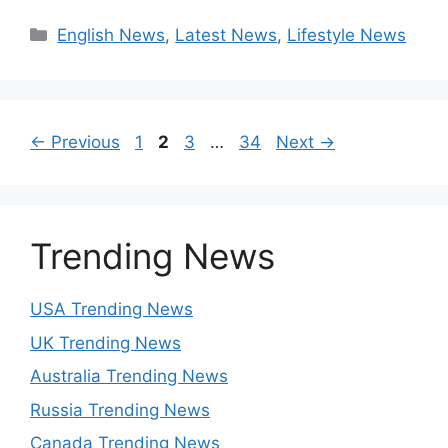
Categories
English News
,
Latest News
,
Lifestyle News
Post
Page
Page
Page
Page
←
Previous
1
2
3
…
34
Next
→
navigation
Trending News
USA Trending News
UK Trending News
Australia Trending News
Russia Trending News
Canada Trending News