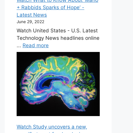
+ Rabbids Sparks of Hope’ -
Latest News
June 29, 2022
Watch United States - U.S. Latest
Technology News headlines online
...
Read more
Watch Study uncovers a new,