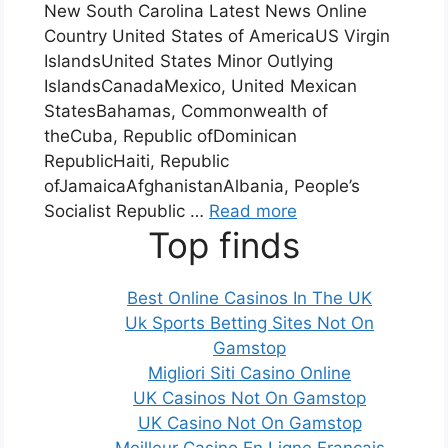
New South Carolina Latest News Online
Country United States of AmericaUS Virgin
IslandsUnited States Minor Outlying
IslandsCanadaMexico, United Mexican
StatesBahamas, Commonwealth of
theCuba, Republic ofDominican
RepublicHaiti, Republic
ofJamaicaAfghanistanAlbania, People’s
Socialist Republic …
Read more
Top finds
Best Online Casinos In The UK
Uk Sports Betting Sites Not On
Gamstop
Migliori Siti Casino Online
UK Casinos Not On Gamstop
UK Casino Not On Gamstop