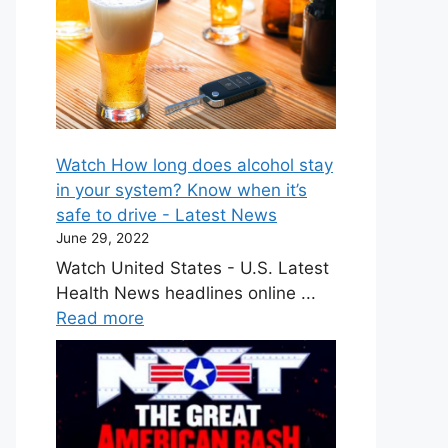
Watch How long does alcohol stay
in your system? Know when it’s
safe to drive - Latest News
June 29, 2022
Watch United States - U.S. Latest
Health News headlines online ...
Read more