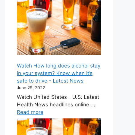
Watch How long does alcohol stay
in your system? Know when it’s
safe to drive - Latest News
June 29, 2022
Watch United States - U.S. Latest
Health News headlines online ...
Read more