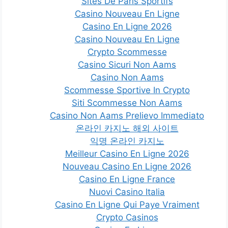
Sites De Paris Sportifs
Casino Nouveau En Ligne
Casino En Ligne 2026
Casino Nouveau En Ligne
Crypto Scommesse
Casino Sicuri Non Aams
Casino Non Aams
Scommesse Sportive In Crypto
Siti Scommesse Non Aams
Casino Non Aams Prelievo Immediato
온라인 카지노 해외 사이트
익명 온라인 카지노
Meilleur Casino En Ligne 2026
Nouveau Casino En Ligne 2026
Casino En Ligne France
Nuovi Casino Italia
Casino En Ligne Qui Paye Vraiment
Crypto Casinos