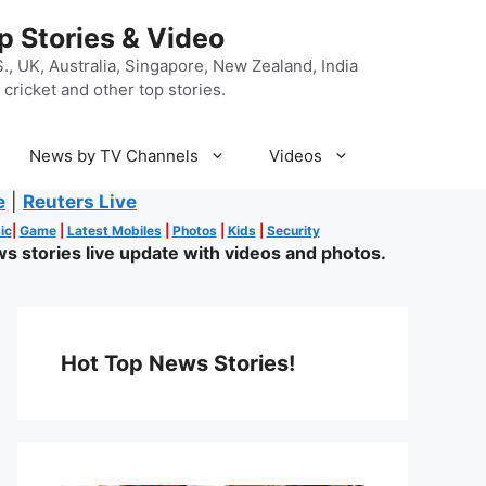
p Stories & Video
, UK, Australia, Singapore, New Zealand, India
cricket and other top stories.
News by TV Channels
Videos
e
|
Reuters Live
ic
|
Game
|
Latest Mobiles
|
Photos
|
Kids
|
Security
s stories live update with videos and photos.
Hot Top News Stories!