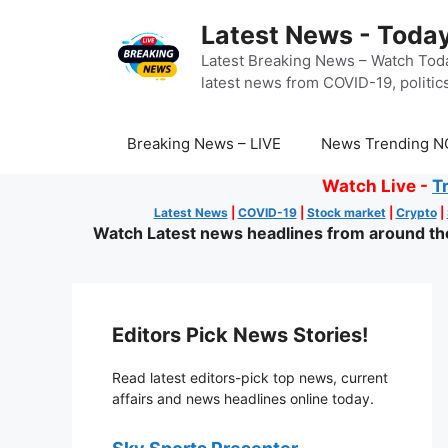
Skip
Latest News - Today
to
content
Latest Breaking News – Watch Toda
latest news from COVID-19, politics
Breaking News – LIVE
News Trending N
Watch Live -
T
Latest News
|
COVID-19
|
Stock market
|
Crypto
|
Watch Latest news headlines from around the 
Editors Pick News Stories!
Read latest editors-pick top news, current
affairs and news headlines online today.