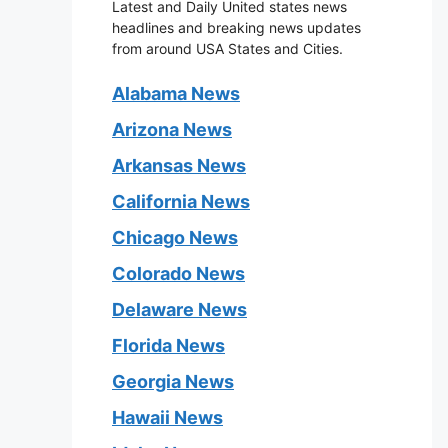
Latest and Daily United states news
headlines and breaking news updates
from around USA States and Cities.
Alabama News
Arizona News
Arkansas News
California News
Chicago News
Colorado News
Delaware News
Florida News
Georgia News
Hawaii News