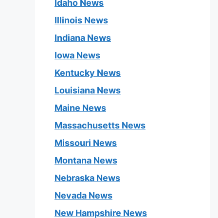
Idaho News
Illinois News
Indiana News
Iowa News
Kentucky News
Louisiana News
Maine News
Massachusetts News
Missouri News
Montana News
Nebraska News
Nevada News
New Hampshire News