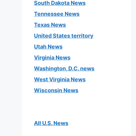
South Dakota News
Tennessee News
Texas News
United States territory
Utah News
Virginia News
Washington, D.C. news
West Virginia News
Wisconsin News
All U.S. News