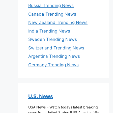
Russia Trending News
Canada Trending News
New Zealand Trending News
India Trending News
Sweden Trending News
Switzerland Trending News
Argentina Trending News
Germany Trending News
U.S. News
USA News – Watch todays latest breaking
news from United States (US) America. We