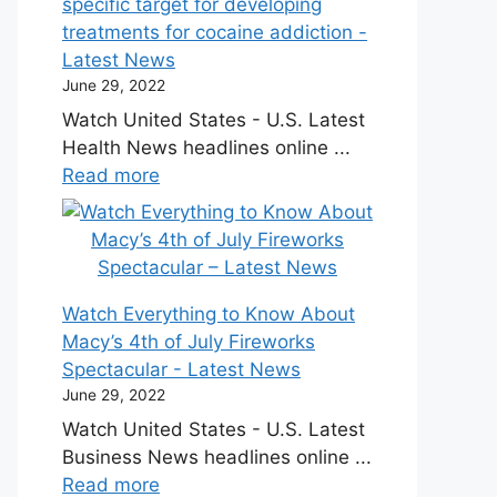
specific target for developing
treatments for cocaine addiction -
Latest News
June 29, 2022
Watch United States - U.S. Latest
Health News headlines online ...
Read more
Watch Everything to Know About
Macy’s 4th of July Fireworks
Spectacular - Latest News
June 29, 2022
Watch United States - U.S. Latest
Business News headlines online ...
Read more