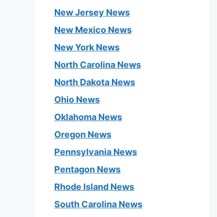
New Jersey News
New Mexico News
New York News
North Carolina News
North Dakota News
Ohio News
Oklahoma News
Oregon News
Pennsylvania News
Pentagon News
Rhode Island News
South Carolina News