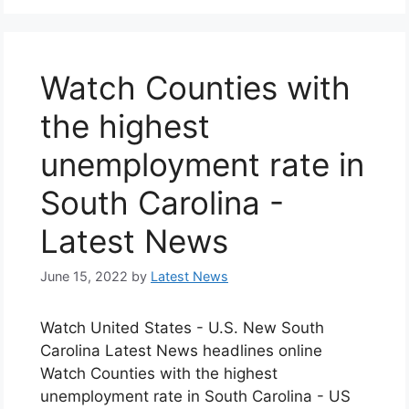
Watch Counties with
the highest
unemployment rate in
South Carolina -
Latest News
June 15, 2022
by
Latest News
Watch United States - U.S. New South
Carolina Latest News headlines online
Watch Counties with the highest
unemployment rate in South Carolina - US