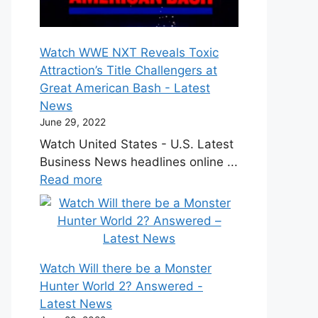
Watch WWE NXT Reveals Toxic
Attraction’s Title Challengers at
Great American Bash - Latest
News
June 29, 2022
Watch United States - U.S. Latest
Business News headlines online ...
Read more
Watch Will there be a Monster
Hunter World 2? Answered -
Latest News