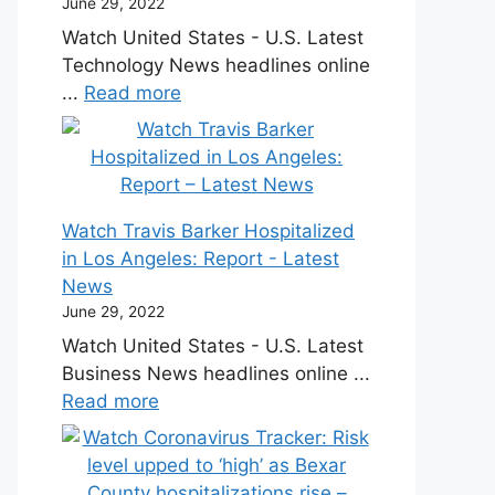
June 29, 2022
Watch United States - U.S. Latest
Technology News headlines online
...
Read more
Watch Travis Barker Hospitalized
in Los Angeles: Report - Latest
News
June 29, 2022
Watch United States - U.S. Latest
Business News headlines online ...
Read more