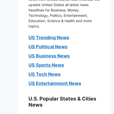
update United States all latest news
headlines for Business, Money,
Technology, Politics, Entertainment,
Education, Science & health and more
topics.
US Trending News
US Political News
US Business News
US Sports News
US Tech News
US Entertainment News
U.S. Popular States & Cities
News