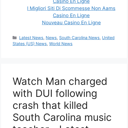
Casino En Ligne
I Migliori Siti Di Scommesse Non Aams
Casino En Ligne
Nouveau Casino En Ligne
Categories
Latest News
,
News
,
South Carolina News
,
United
States (US) News
,
World News
Watch Man charged
with DUI following
crash that killed
South Carolina music