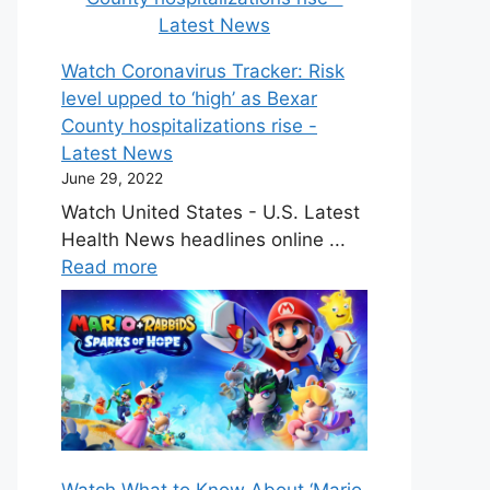
Watch Coronavirus Tracker: Risk
level upped to ‘high’ as Bexar
County hospitalizations rise -
Latest News
June 29, 2022
Watch United States - U.S. Latest
Health News headlines online ...
Read more
Watch What to Know About ‘Mario