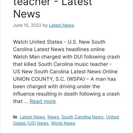
teacher - Latest
News
June 15, 2022
by
Latest News
Watch United States - U.S. New South
Carolina Latest News headlines online
Watch Man charged with DUI following crash
that killed South Carolina music teacher -
US New South Carolina Latest News Online
UNION COUNTY, S.C. (WSPA) – A man has
been charged with driving under the
influence resulting in death following a crash
that …
Read more
Categories
Latest News
,
News
,
South Carolina News
,
United
States (US) News
,
World News