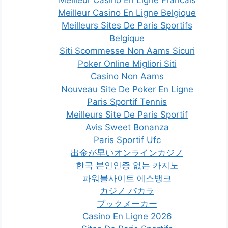
Meilleur Casino En Ligne Francais
Meilleur Casino En Ligne Belgique
Meilleurs Sites De Paris Sportifs
Belgique
Siti Scommesse Non Aams Sicuri
Poker Online Migliori Siti
Casino Non Aams
Nouveau Site De Poker En Ligne
Paris Sportif Tennis
Meilleurs Site De Paris Sportif
Avis Sweet Bonanza
Paris Sportif Ufc
出金が早いオンラインカジノ
한국 본인인증 없는 카지노
파워볼사이트 에스뱅크
カジノ バカラ
ブックメーカー
Casino En Ligne 2026