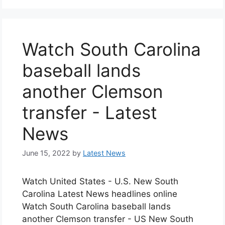
Watch South Carolina
baseball lands
another Clemson
transfer - Latest
News
June 15, 2022
by
Latest News
Watch United States - U.S. New South
Carolina Latest News headlines online
Watch South Carolina baseball lands
another Clemson transfer - US New South