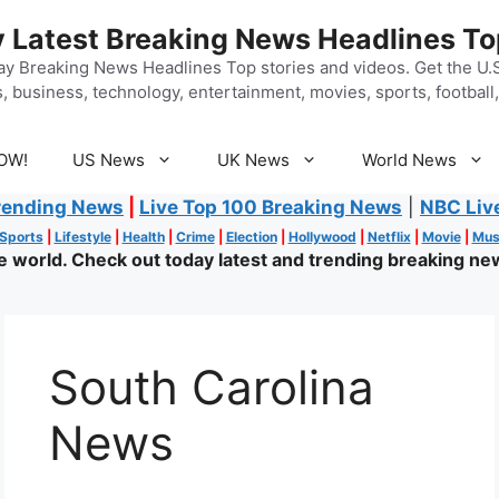
 Latest Breaking News Headlines To
y Breaking News Headlines Top stories and videos. Get the U.S.
, business, technology, entertainment, movies, sports, football, 
OW!
US News
UK News
World News
rending News
|
Live Top 100 Breaking News
|
NBC Liv
Sports
|
Lifestyle
|
Health
|
Crime
|
Election
|
Hollywood
|
Netflix
|
Movie
|
Mus
world. Check out today latest and trending breaking new
South Carolina
News