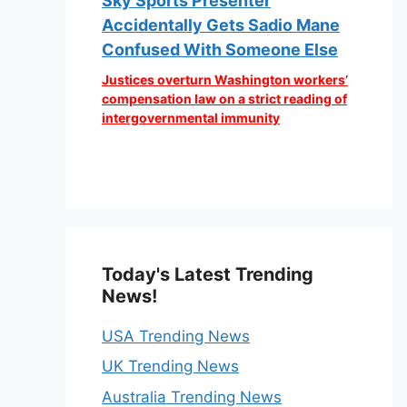
Sky Sports Presenter
Accidentally Gets Sadio Mane
Confused With Someone Else
Justices overturn Washington workers’
compensation law on a strict reading of
intergovernmental immunity
Today's Latest Trending
News!
USA Trending News
UK Trending News
Australia Trending News