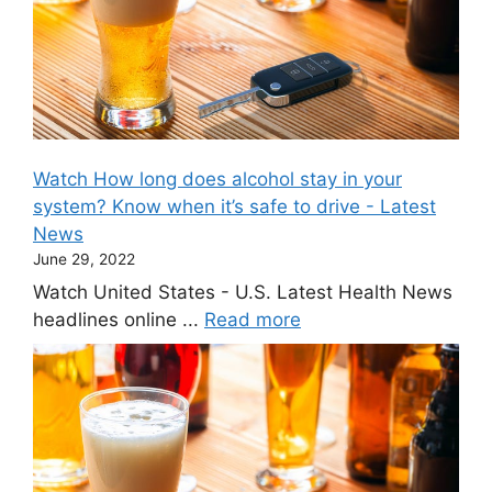
Watch How long does alcohol stay in your
system? Know when it’s safe to drive - Latest
News
June 29, 2022
Watch United States - U.S. Latest Health News
headlines online ...
Read more