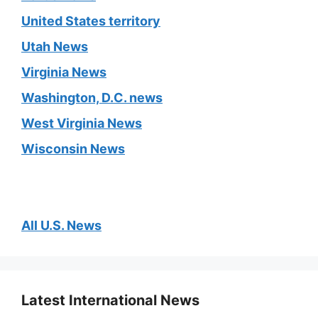
United States territory
Utah News
Virginia News
Washington, D.C. news
West Virginia News
Wisconsin News
All U.S. News
Latest International News