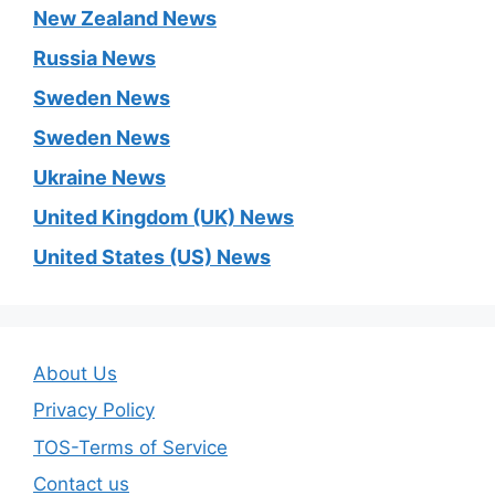
New Zealand News
Russia News
Sweden News
Sweden News
Ukraine News
United Kingdom (UK) News
United States (US) News
About Us
Privacy Policy
TOS-Terms of Service
Contact us