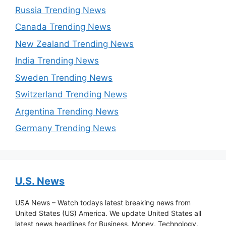
Russia Trending News
Canada Trending News
New Zealand Trending News
India Trending News
Sweden Trending News
Switzerland Trending News
Argentina Trending News
Germany Trending News
U.S. News
USA News – Watch todays latest breaking news from
United States (US) America. We update United States all
latest news headlines for Business, Money, Technology,