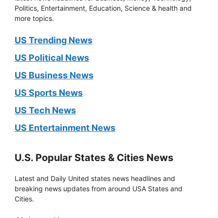
Politics, Entertainment, Education, Science & health and
more topics.
US Trending News
US Political News
US Business News
US Sports News
US Tech News
US Entertainment News
U.S. Popular States & Cities News
Latest and Daily United states news headlines and
breaking news updates from around USA States and
Cities.