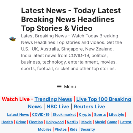
Skip
Latest News - Today Latest
to
Breaking News Headlines
content
Top Stories & Video
Latest Breaking News – Watch Today Breaking
News Headlines Top stories and videos. Get the
U.S., UK, Australia, Singapore, New Zealand,
India latest news from COVID-19, politics,
business, technology, entertainment, movies,
sports, football, cricket and other top stories.
Menu
Watch Live -
Trending News
|
Live Top 100 Breaking
News
|
NBC Live
|
Reuters Live
Latest News
|
COVID-19
|
Stock market
|
Crypto
|
Sports
|
Lifestyle
|
Health
|
Crime
|
Election
|
Hollywood
|
Netflix
|
Movie
|
Music
|
Game
|
Latest
Mobiles
|
Photos
|
Kids
|
Security