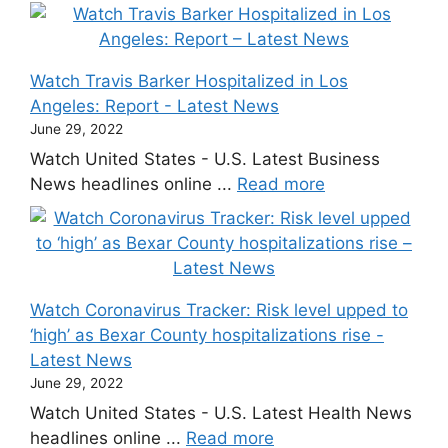
Watch Travis Barker Hospitalized in Los
Angeles: Report - Latest News
June 29, 2022
Watch United States - U.S. Latest Business
News headlines online ...
Read more
Watch Coronavirus Tracker: Risk level upped to
‘high’ as Bexar County hospitalizations rise -
Latest News
June 29, 2022
Watch United States - U.S. Latest Health News
headlines online ...
Read more