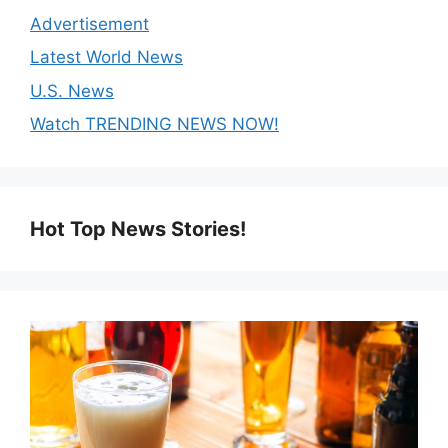
Advertisement
Latest World News
U.S. News
Watch TRENDING NEWS NOW!
Hot Top News Stories!