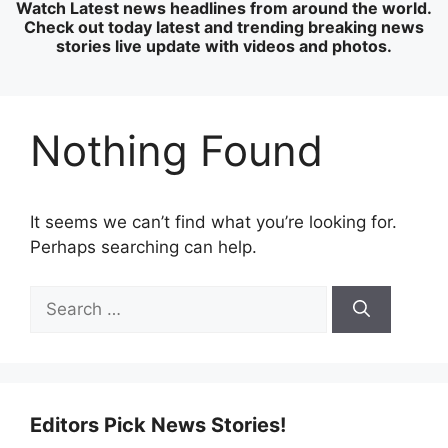
Watch Latest news headlines from around the world.
Check out today latest and trending breaking news
stories live update with videos and photos.
Nothing Found
It seems we can’t find what you’re looking for.
Perhaps searching can help.
Search
for:
Editors Pick News Stories!