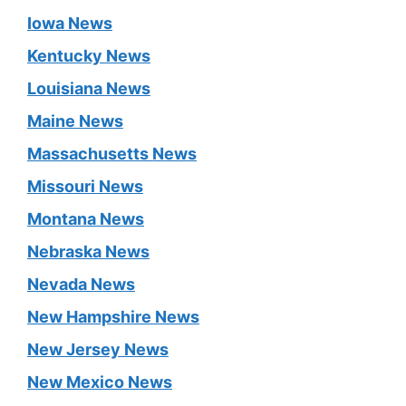
Iowa News
Kentucky News
Louisiana News
Maine News
Massachusetts News
Missouri News
Montana News
Nebraska News
Nevada News
New Hampshire News
New Jersey News
New Mexico News