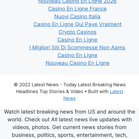
Nouveau Casino En Ligne 2026
Casino En Ligne France
Nuovi Casino Italia
Casino En Ligne Qui Paye Vraiment
Crypto Casinos
Casino En Ligne
I Migliori Siti Di Scommesse Non Aams
Casino En Ligne
Nouveau Casino En Ligne
© 2022 Latest News - Today Latest Breaking News
Headlines Top Stories & Video
• Built with
Latest
News
Watch latest breaking news from US and around the
world. Check out All latest news live updates with
videos, photos. Get current news stories from
business, politics, sports, entertainment, tech,