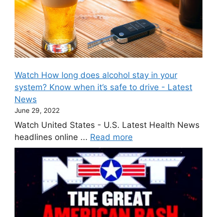
Watch How long does alcohol stay in your
system? Know when it’s safe to drive - Latest
News
June 29, 2022
Watch United States - U.S. Latest Health News
headlines online ...
Read more