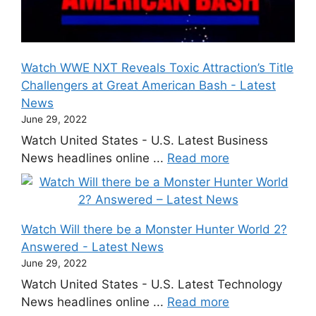
Watch WWE NXT Reveals Toxic Attraction’s Title
Challengers at Great American Bash - Latest
News
June 29, 2022
Watch United States - U.S. Latest Business
News headlines online ...
Read more
Watch Will there be a Monster Hunter World 2?
Answered - Latest News
June 29, 2022
Watch United States - U.S. Latest Technology
News headlines online ...
Read more