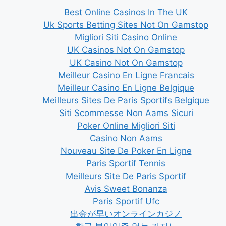
Best Online Casinos In The UK
Uk Sports Betting Sites Not On Gamstop
Migliori Siti Casino Online
UK Casinos Not On Gamstop
UK Casino Not On Gamstop
Meilleur Casino En Ligne Francais
Meilleur Casino En Ligne Belgique
Meilleurs Sites De Paris Sportifs Belgique
Siti Scommesse Non Aams Sicuri
Poker Online Migliori Siti
Casino Non Aams
Nouveau Site De Poker En Ligne
Paris Sportif Tennis
Meilleurs Site De Paris Sportif
Avis Sweet Bonanza
Paris Sportif Ufc
出金が早いオンラインカジノ