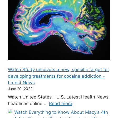
Watch Study uncovers a new, specific target for
developing treatments for cocaine addiction -
Latest News
June 29, 2022
Watch United States - U.S. Latest Health News
headlines online ...
Read more