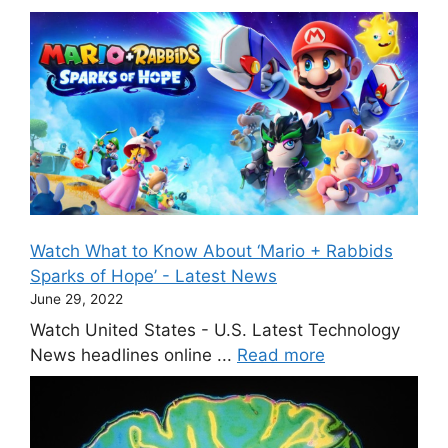
Watch What to Know About ‘Mario + Rabbids
Sparks of Hope’ - Latest News
June 29, 2022
Watch United States - U.S. Latest Technology
News headlines online ...
Read more