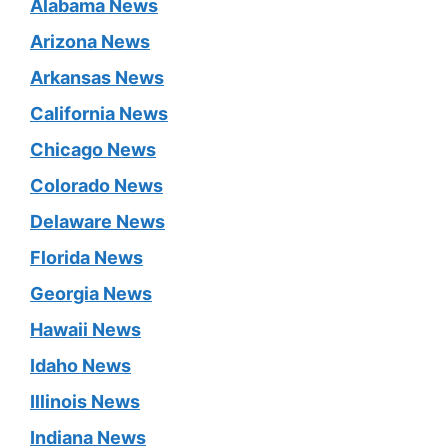
Alabama News
Arizona News
Arkansas News
California News
Chicago News
Colorado News
Delaware News
Florida News
Georgia News
Hawaii News
Idaho News
Illinois News
Indiana News