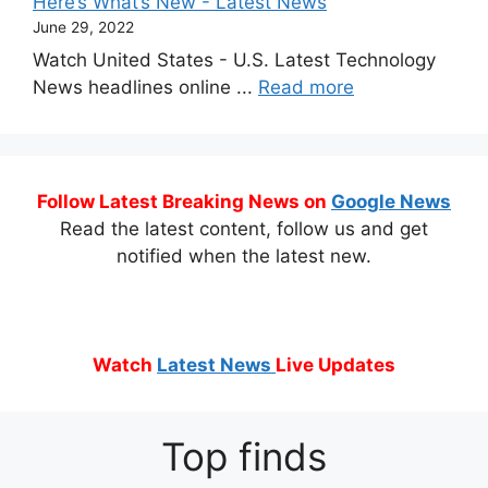
Here’s What’s New - Latest News
June 29, 2022
Watch United States - U.S. Latest Technology
News headlines online ...
Read more
Follow Latest Breaking News on
Google News
Read the latest content, follow us and get
notified when the latest new.
Watch
Latest News
Live Updates
Top finds