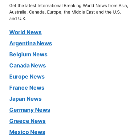
Get the latest International Breaking World News from Asia,
Australia, Canada, Europe, the Middle East and the U.S.
and U.K.
World News
Argentina News
Belgium News
Canada News
Europe News
France News
Japan News
Germany News
Greece News
Mexico News