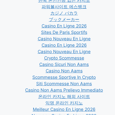
한국 본인인증 없는 카지노
파워볼사이트 에스뱅크
カジノ バカラ
ブックメーカー
Casino En Ligne 2026
Sites De Paris Sportifs
Casino Nouveau En Ligne
Casino En Ligne 2026
Casino Nouveau En Ligne
Crypto Scommesse
Casino Sicuri Non Aams
Casino Non Aams
Scommesse Sportive In Crypto
Siti Scommesse Non Aams
Casino Non Aams Prelievo Immediato
온라인 카지노 해외 사이트
익명 온라인 카지노
Meilleur Casino En Ligne 2026