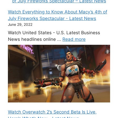
Watch Everything to Know About Macy’s 4th of
July Fireworks Spectacular - Latest News
June 29, 2022
Watch United States - U.S. Latest Business
News headlines online ...
Read more
Watch Overwatch 2’s Second Beta Is Live,