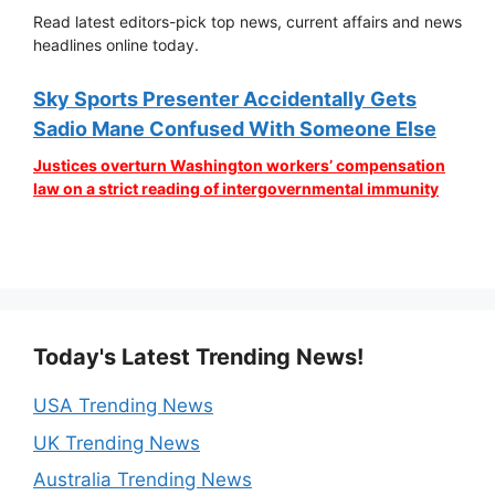
Read latest editors-pick top news, current affairs and news
headlines online today.
Sky Sports Presenter Accidentally Gets
Sadio Mane Confused With Someone Else
Justices overturn Washington workers’ compensation
law on a strict reading of intergovernmental immunity
Today's Latest Trending News!
USA Trending News
UK Trending News
Australia Trending News