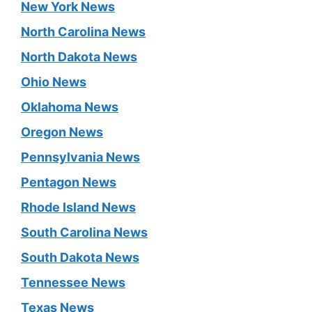
New York News
North Carolina News
North Dakota News
Ohio News
Oklahoma News
Oregon News
Pennsylvania News
Pentagon News
Rhode Island News
South Carolina News
South Dakota News
Tennessee News
Texas News