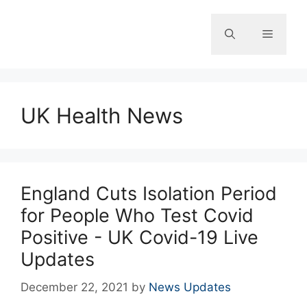
Skip
to
Menu
content
UK Health News
England Cuts Isolation Period
for People Who Test Covid
Positive - UK Covid-19 Live
Updates
December 22, 2021
by
News Updates