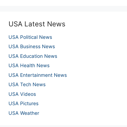
USA Latest News
USA Political News
USA Business News
USA Education News
USA Health News
USA Entertainment News
USA Tech News
USA Videos
USA Pictures
USA Weather