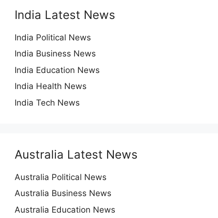
India Latest News
India Political News
India Business News
India Education News
India Health News
India Tech News
Australia Latest News
Australia Political News
Australia Business News
Australia Education News