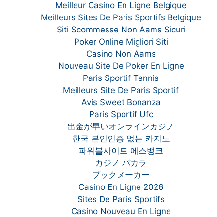
Meilleur Casino En Ligne Belgique
Meilleurs Sites De Paris Sportifs Belgique
Siti Scommesse Non Aams Sicuri
Poker Online Migliori Siti
Casino Non Aams
Nouveau Site De Poker En Ligne
Paris Sportif Tennis
Meilleurs Site De Paris Sportif
Avis Sweet Bonanza
Paris Sportif Ufc
出金が早いオンラインカジノ
한국 본인인증 없는 카지노
파워볼사이트 에스뱅크
カジノ バカラ
ブックメーカー
Casino En Ligne 2026
Sites De Paris Sportifs
Casino Nouveau En Ligne