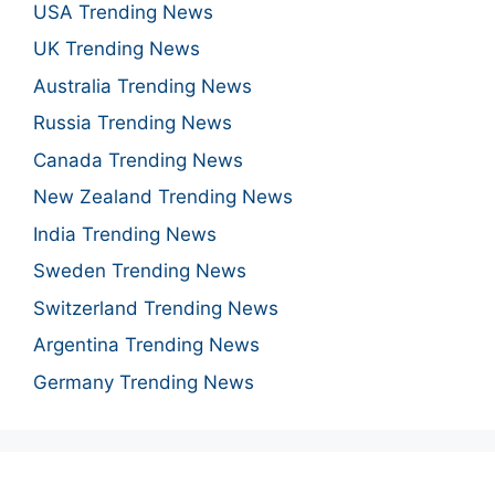
USA Trending News
UK Trending News
Australia Trending News
Russia Trending News
Canada Trending News
New Zealand Trending News
India Trending News
Sweden Trending News
Switzerland Trending News
Argentina Trending News
Germany Trending News