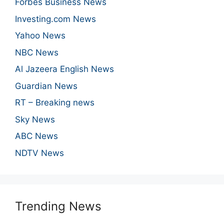
Forbes Business News
Investing.com News
Yahoo News
NBC News
Al Jazeera English News
Guardian News
RT – Breaking news
Sky News
ABC News
NDTV News
Trending News