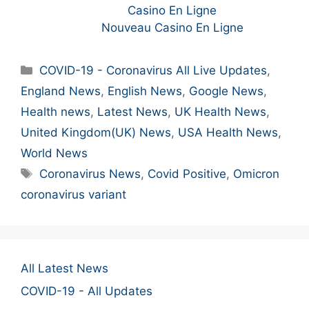
Casino En Ligne
Nouveau Casino En Ligne
Categories
COVID-19 - Coronavirus All Live Updates
,
England News
,
English News
,
Google News
,
Health news
,
Latest News
,
UK Health News
,
United Kingdom(UK) News
,
USA Health News
,
World News
Tags
Coronavirus News
,
Covid Positive
,
Omicron
coronavirus variant
All Latest News
COVID-19 - All Updates