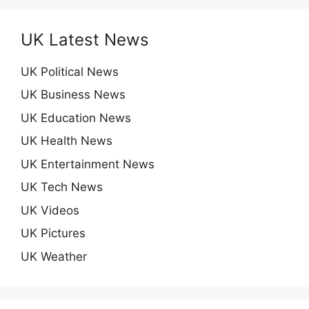
UK Latest News
UK Political News
UK Business News
UK Education News
UK Health News
UK Entertainment News
UK Tech News
UK Videos
UK Pictures
UK Weather