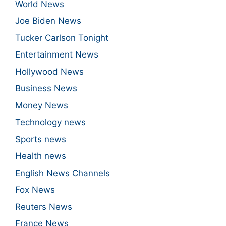
World News
Joe Biden News
Tucker Carlson Tonight
Entertainment News
Hollywood News
Business News
Money News
Technology news
Sports news
Health news
English News Channels
Fox News
Reuters News
France News