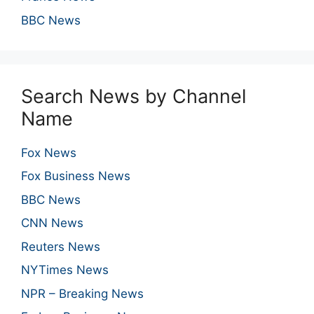
BBC News
Search News by Channel
Name
Fox News
Fox Business News
BBC News
CNN News
Reuters News
NYTimes News
NPR – Breaking News