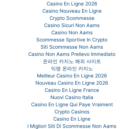
Casino En Ligne 2026
Casino Nouveau En Ligne
Crypto Scommesse
Casino Sicuri Non Aams
Casino Non Aams
Scommesse Sportive In Crypto
Siti Scommesse Non Aams
Casino Non Aams Prelievo Immediato
온라인 카지노 해외 사이트
익명 온라인 카지노
Meilleur Casino En Ligne 2026
Nouveau Casino En Ligne 2026
Casino En Ligne France
Nuovi Casino Italia
Casino En Ligne Qui Paye Vraiment
Crypto Casinos
Casino En Ligne
I Migliori Siti Di Scommesse Non Aams