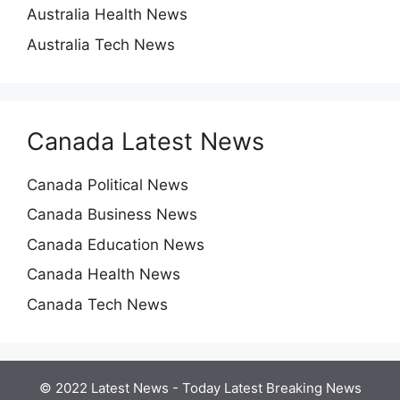
Australia Health News
Australia Tech News
Canada Latest News
Canada Political News
Canada Business News
Canada Education News
Canada Health News
Canada Tech News
© 2022 Latest News - Today Latest Breaking News