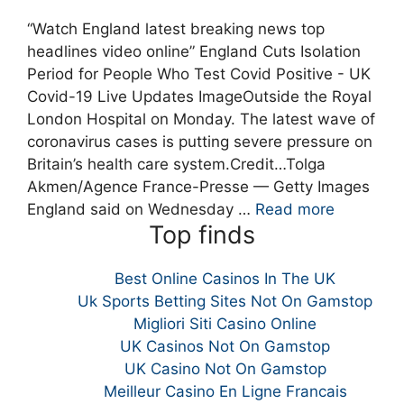
“Watch England latest breaking news top
headlines video online” England Cuts Isolation
Period for People Who Test Covid Positive - UK
Covid-19 Live Updates ImageOutside the Royal
London Hospital on Monday. The latest wave of
coronavirus cases is putting severe pressure on
Britain’s health care system.Credit…Tolga
Akmen/Agence France-Presse — Getty Images
England said on Wednesday …
Read more
Top finds
Best Online Casinos In The UK
Uk Sports Betting Sites Not On Gamstop
Migliori Siti Casino Online
UK Casinos Not On Gamstop
UK Casino Not On Gamstop
Meilleur Casino En Ligne Francais