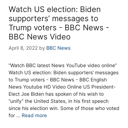
Watch US election: Biden
supporters’ messages to
Trump voters - BBC News -
BBC News Video
April 8, 2022
by
BBC News
“Watch BBC latest News YouTube video online”
Watch US election: Biden supporters’ messages
to Trump voters - BBC News - BBC English
News Youtube HD Video Online US President-
Elect Joe Biden has spoken of his wish to
“unify” the United States, in his first speech
since his election win. Some of those who voted
for …
Read more