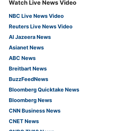
Watch Live News Video
NBC Live News Video
Reuters Live News Video
Al Jazeera News
Asianet News
ABC News
Breitbart News
BuzzFeedNews
Bloomberg Quicktake News
Bloomberg News
CNN Business News
CNET News