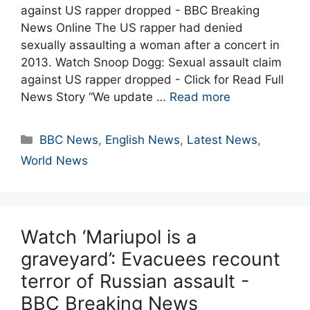
against US rapper dropped - BBC Breaking
News Online The US rapper had denied
sexually assaulting a woman after a concert in
2013. Watch Snoop Dogg: Sexual assault claim
against US rapper dropped - Click for Read Full
News Story “We update …
Read more
Categories
BBC News
,
English News
,
Latest News
,
World News
Watch ‘Mariupol is a
graveyard’: Evacuees recount
terror of Russian assault -
BBC Breaking News