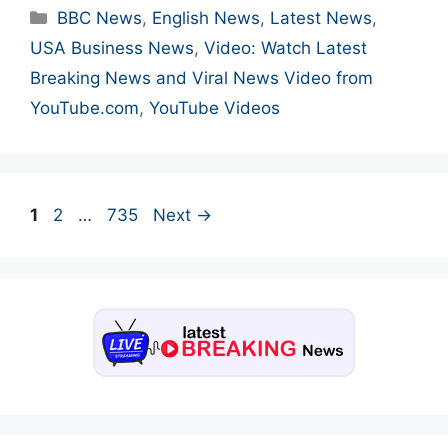
Categories
BBC News
,
English News
,
Latest News
,
USA Business News
,
Video: Watch Latest
Breaking News and Viral News Video from
YouTube.com
,
YouTube Videos
Post
Page
Page
Page
1
2
…
735
Next
→
navigation