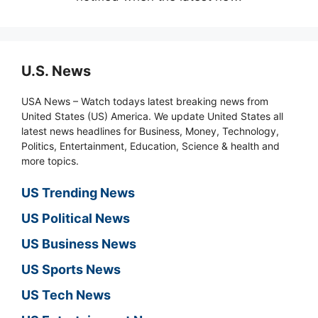
U.S. News
USA News – Watch todays latest breaking news from
United States (US) America. We update United States all
latest news headlines for Business, Money, Technology,
Politics, Entertainment, Education, Science & health and
more topics.
US Trending News
US Political News
US Business News
US Sports News
US Tech News