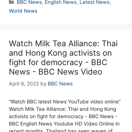
Categories
BBC News
,
English News
,
Latest News
,
World News
Watch Milk Tea Alliance: Thai
and Hong Kong activists on
fight for democracy - BBC
News - BBC News Video
April 8, 2022
by
BBC News
“Watch BBC latest News YouTube video online”
Watch Milk Tea Alliance: Thai and Hong Kong
activists on fight for democracy - BBC News -
BBC English News Youtube HD Video Online In
recent months, Thailand has seen waves of