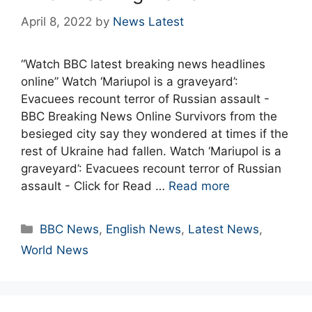
April 8, 2022
by
News Latest
“Watch BBC latest breaking news headlines
online” Watch ‘Mariupol is a graveyard’:
Evacuees recount terror of Russian assault -
BBC Breaking News Online Survivors from the
besieged city say they wondered at times if the
rest of Ukraine had fallen. Watch ‘Mariupol is a
graveyard’: Evacuees recount terror of Russian
assault - Click for Read …
Read more
Categories
BBC News
,
English News
,
Latest News
,
World News