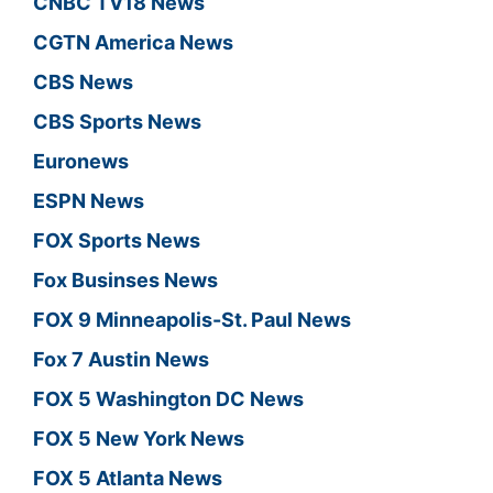
CNBC TV18 News
CGTN America News
CBS News
CBS Sports News
Euronews
ESPN News
FOX Sports News
Fox Businses News
FOX 9 Minneapolis-St. Paul News
Fox 7 Austin News
FOX 5 Washington DC News
FOX 5 New York News
FOX 5 Atlanta News