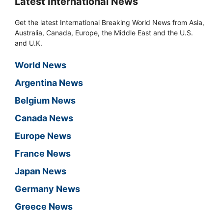
Latest International News
Get the latest International Breaking World News from Asia,
Australia, Canada, Europe, the Middle East and the U.S.
and U.K.
World News
Argentina News
Belgium News
Canada News
Europe News
France News
Japan News
Germany News
Greece News