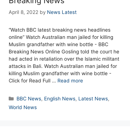
Breaking News
April 8, 2022
by
News Latest
“Watch BBC latest breaking news headlines
online” Watch Australian man jailed for killing
Muslim grandfather with wine bottle - BBC
Breaking News Online Gosling told the court he
had acted in retaliation over the Islamic militant
attacks in Bali. Watch Australian man jailed for
killing Muslim grandfather with wine bottle -
Click for Read Full …
Read more
Categories
BBC News
,
English News
,
Latest News
,
World News