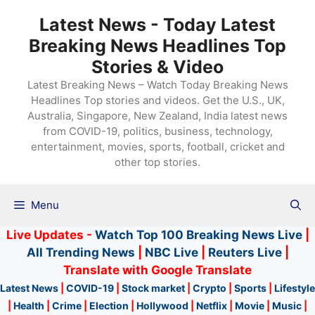
Skip
Latest News - Today Latest
to
Breaking News Headlines Top
content
Stories & Video
Latest Breaking News – Watch Today Breaking News
Headlines Top stories and videos. Get the U.S., UK,
Australia, Singapore, New Zealand, India latest news
from COVID-19, politics, business, technology,
entertainment, movies, sports, football, cricket and
other top stories.
Menu
Live Updates -
Watch Top 100 Breaking News Live
|
All Trending News
|
NBC Live
|
Reuters Live
|
Translate with Google Translate
Latest News
|
COVID-19
|
Stock market
|
Crypto
|
Sports
|
Lifestyle
|
Health
|
Crime
|
Election
|
Hollywood
|
Netflix
|
Movie
|
Music
|