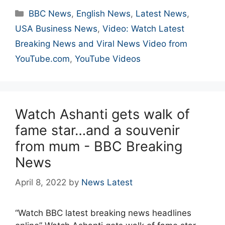
Categories
BBC News
,
English News
,
Latest News
,
USA Business News
,
Video: Watch Latest
Breaking News and Viral News Video from
YouTube.com
,
YouTube Videos
Watch Ashanti gets walk of
fame star…and a souvenir
from mum - BBC Breaking
News
April 8, 2022
by
News Latest
“Watch BBC latest breaking news headlines