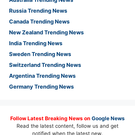
Russia Trending News
Canada Trending News
New Zealand Trending News
India Trending News
Sweden Trending News
Switzerland Trending News
Argentina Trending News
Germany Trending News
Follow Latest Breaking News on
Google News
Read the latest content, follow us and get
notified when the latest new.