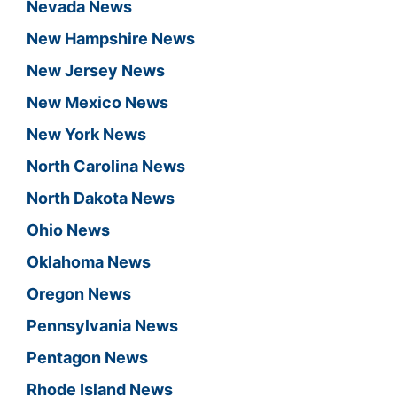
Nevada News
New Hampshire News
New Jersey News
New Mexico News
New York News
North Carolina News
North Dakota News
Ohio News
Oklahoma News
Oregon News
Pennsylvania News
Pentagon News
Rhode Island News