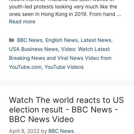
youth-led protests looking very much like the
ones seen in Hong Kong in 2019. From hand …
Read more
Categories
BBC News
,
English News
,
Latest News
,
USA Business News
,
Video: Watch Latest
Breaking News and Viral News Video from
YouTube.com
,
YouTube Videos
Watch The world reacts to US
election result - BBC News -
BBC News Video
April 8, 2022
by
BBC News