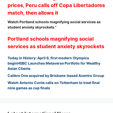
prices, Peru calls off Copa Libertadores
match, then allows it
Watch Portland schools magnifying social services as
student anxiety skyrockets.”
.
Portland schools magnifying social
services as student anxiety skyrockets
Today in History: April 6, first modern Olympics
begin
HSBC Launches Metaverse Portfolio for Wealthy
Asian Clients
Calibre One acquired by Brisbane-based Azentro Group
Watch Antonio Conte calls on Tottenham to treat final
nine games as cup finals