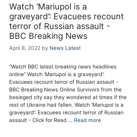
Watch ‘Mariupol is a
graveyard’: Evacuees recount
terror of Russian assault -
BBC Breaking News
April 8, 2022
by
News Latest
“Watch BBC latest breaking news headlines
online” Watch ‘Mariupol is a graveyard’:
Evacuees recount terror of Russian assault -
BBC Breaking News Online Survivors from the
besieged city say they wondered at times if the
rest of Ukraine had fallen. Watch ‘Mariupol is a
graveyard’: Evacuees recount terror of Russian
assault - Click for Read …
Read more