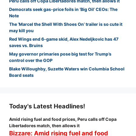
Peru calls off Copa Libertadores match, then allows it
Democrats seek gas-price foils in ‘Big Oil’ CEOs: The
Note
The ‘Marcel the Shell With Shoes On’ trailer is so cute it
may kill you
Red Wings end 6-game skid, Alex Nedeljkovic has 47
saves vs. Bruins
May governor primaries pose big test for Trump’s
control over the GOP
Blake Willoughby, Suzette Waters win Columbia School
Board seats
Today's Latest Headlines!
Amid rising fuel and food prices, Peru calls off Copa
Libertadores match, then allows it
Bizzare: Amid rising fuel and food