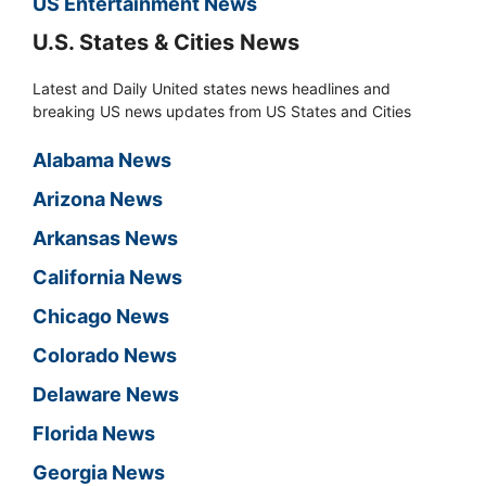
US Entertainment News
U.S. States & Cities News
Latest and Daily United states news headlines and
breaking US news updates from US States and Cities
Alabama News
Arizona News
Arkansas News
California News
Chicago News
Colorado News
Delaware News
Florida News
Georgia News