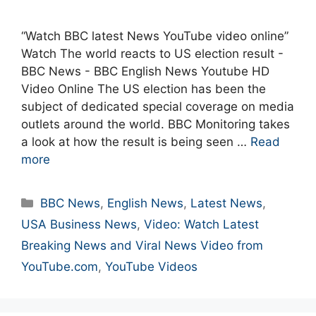
“Watch BBC latest News YouTube video online”
Watch The world reacts to US election result -
BBC News - BBC English News Youtube HD
Video Online The US election has been the
subject of dedicated special coverage on media
outlets around the world. BBC Monitoring takes
a look at how the result is being seen …
Read
more
Categories
BBC News
,
English News
,
Latest News
,
USA Business News
,
Video: Watch Latest
Breaking News and Viral News Video from
YouTube.com
,
YouTube Videos