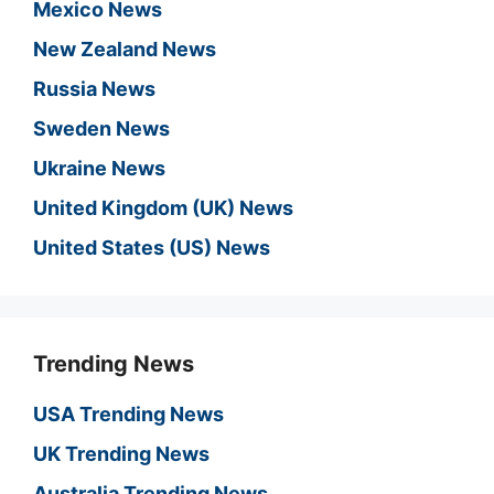
Mexico News
New Zealand News
Russia News
Sweden News
Ukraine News
United Kingdom (UK) News
United States (US) News
Trending News
USA Trending News
UK Trending News
Australia Trending News