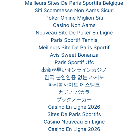
Meilleurs Sites De Paris Sportifs Belgique
Siti Scommesse Non Aams Sicuri
Poker Online Migliori Siti
Casino Non Aams
Nouveau Site De Poker En Ligne
Paris Sportif Tennis
Meilleurs Site De Paris Sportif
Avis Sweet Bonanza
Paris Sportif Ufc
出金が早いオンラインカジノ
한국 본인인증 없는 카지노
파워볼사이트 에스뱅크
カジノ バカラ
ブックメーカー
Casino En Ligne 2026
Sites De Paris Sportifs
Casino Nouveau En Ligne
Casino En Ligne 2026