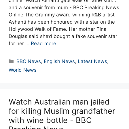
online” Watch Ashanti gets walk of fame star…
and a souvenir from mum - BBC Breaking News
Online The Grammy award winning R&B artist
Ashanti has been honoured with a star on the
Hollywood Walk of Fame. Her mother Tina
Douglas said she’d bought a fake souvenir star
for her …
Read more
Categories
BBC News
,
English News
,
Latest News
,
World News
Watch Australian man jailed
for killing Muslim grandfather
with wine bottle - BBC