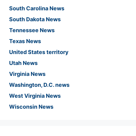
South Carolina News
South Dakota News
Tennessee News
Texas News
United States territory
Utah News
Virginia News
Washington, D.C. news
West Virginia News
Wisconsin News