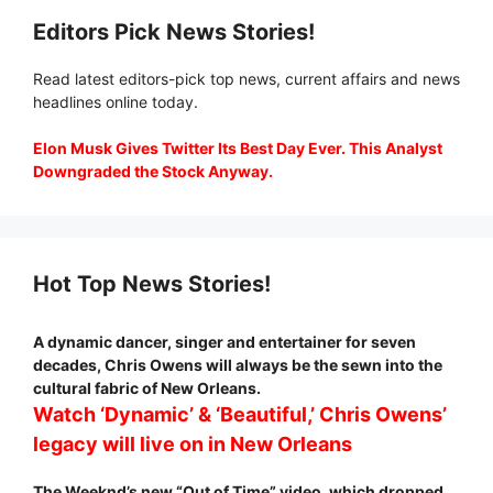
Editors Pick News Stories!
Read latest editors-pick top news, current affairs and news
headlines online today.
Elon Musk Gives Twitter Its Best Day Ever. This Analyst
Downgraded the Stock Anyway.
Hot Top News Stories!
A dynamic dancer, singer and entertainer for seven
decades, Chris Owens will always be the sewn into the
cultural fabric of New Orleans.
Watch ‘Dynamic’ & ‘Beautiful,’ Chris Owens’
legacy will live on in New Orleans
The Weeknd’s new “Out of Time” video, which dropped