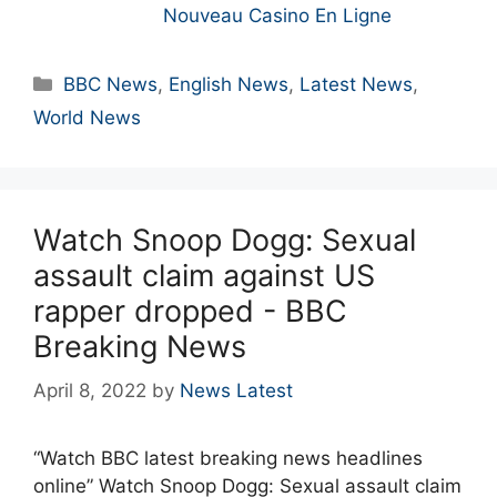
Nouveau Casino En Ligne
Categories
BBC News
,
English News
,
Latest News
,
World News
Watch Snoop Dogg: Sexual
assault claim against US
rapper dropped - BBC
Breaking News
April 8, 2022
by
News Latest
“Watch BBC latest breaking news headlines
online” Watch Snoop Dogg: Sexual assault claim