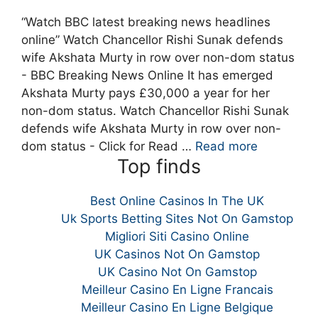
“Watch BBC latest breaking news headlines
online” Watch Chancellor Rishi Sunak defends
wife Akshata Murty in row over non-dom status
- BBC Breaking News Online It has emerged
Akshata Murty pays £30,000 a year for her
non-dom status. Watch Chancellor Rishi Sunak
defends wife Akshata Murty in row over non-
dom status - Click for Read …
Read more
Top finds
Best Online Casinos In The UK
Uk Sports Betting Sites Not On Gamstop
Migliori Siti Casino Online
UK Casinos Not On Gamstop
UK Casino Not On Gamstop
Meilleur Casino En Ligne Francais
Meilleur Casino En Ligne Belgique