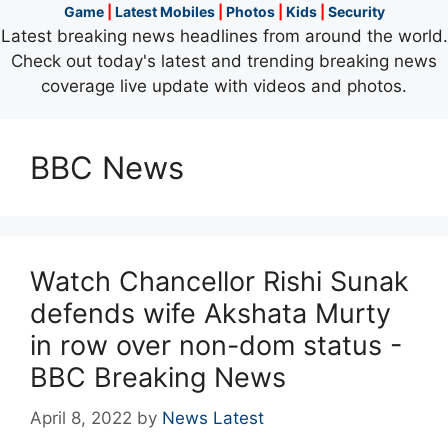
Game
|
Latest Mobiles
|
Photos
|
Kids
|
Security
Latest breaking news headlines from around the world.
Check out today's latest and trending breaking news
coverage live update with videos and photos.
BBC News
Watch Chancellor Rishi Sunak
defends wife Akshata Murty
in row over non-dom status -
BBC Breaking News
April 8, 2022
by
News Latest