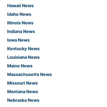
Hawaii News
Idaho News
Illinois News
Indiana News
Iowa News
Kentucky News
Louisiana News
Maine News
Massachusetts News
Missouri News
Montana News
Nebraska News