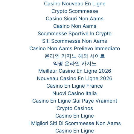
Casino Nouveau En Ligne
Crypto Scommesse
Casino Sicuri Non Aams
Casino Non Aams
Scommesse Sportive In Crypto
Siti Scommesse Non Aams
Casino Non Aams Prelievo Immediato
온라인 카지노 해외 사이트
익명 온라인 카지노
Meilleur Casino En Ligne 2026
Nouveau Casino En Ligne 2026
Casino En Ligne France
Nuovi Casino Italia
Casino En Ligne Qui Paye Vraiment
Crypto Casinos
Casino En Ligne
I Migliori Siti Di Scommesse Non Aams
Casino En Ligne