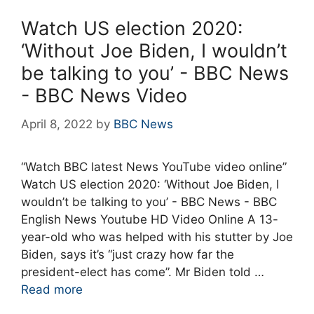
Watch US election 2020:
‘Without Joe Biden, I wouldn’t
be talking to you’ - BBC News
- BBC News Video
April 8, 2022
by
BBC News
“Watch BBC latest News YouTube video online”
Watch US election 2020: ‘Without Joe Biden, I
wouldn’t be talking to you’ - BBC News - BBC
English News Youtube HD Video Online A 13-
year-old who was helped with his stutter by Joe
Biden, says it’s “just crazy how far the
president-elect has come”. Mr Biden told …
Read more