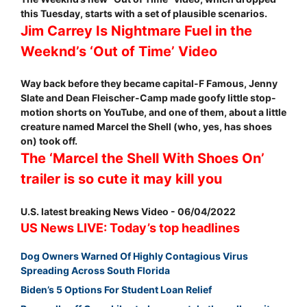
this Tuesday, starts with a set of plausible scenarios.
Jim Carrey Is Nightmare Fuel in the
Weeknd’s ‘Out of Time’ Video
Way back before they became capital-F Famous, Jenny
Slate and Dean Fleischer-Camp made goofy little stop-
motion shorts on YouTube, and one of them, about a little
creature named Marcel the Shell (who, yes, has shoes
on) took off.
The ‘Marcel the Shell With Shoes On’
trailer is so cute it may kill you
U.S. latest breaking News Video - 06/04/2022
US News LIVE: Today’s top headlines
Dog Owners Warned Of Highly Contagious Virus
Spreading Across South Florida
Biden’s 5 Options For Student Loan Relief