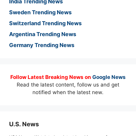
India Trending News
Sweden Trending News
Switzerland Trending News
Argentina Trending News
Germany Trending News
Follow Latest Breaking News on
Google News
Read the latest content, follow us and get
notified when the latest new.
U.S. News