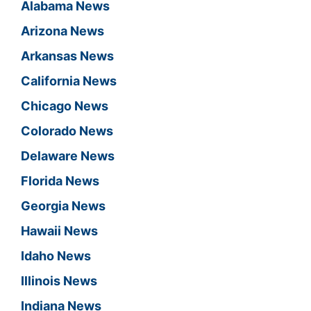
Alabama News
Arizona News
Arkansas News
California News
Chicago News
Colorado News
Delaware News
Florida News
Georgia News
Hawaii News
Idaho News
Illinois News
Indiana News