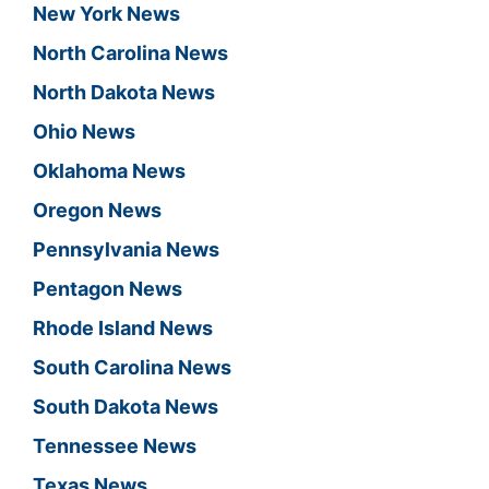
New York News
North Carolina News
North Dakota News
Ohio News
Oklahoma News
Oregon News
Pennsylvania News
Pentagon News
Rhode Island News
South Carolina News
South Dakota News
Tennessee News
Texas News