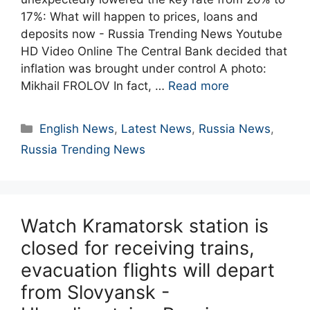
17%: What will happen to prices, loans and
deposits now - Russia Trending News Youtube
HD Video Online The Central Bank decided that
inflation was brought under control A photo:
Mikhail FROLOV In fact, …
Read more
Categories
English News
,
Latest News
,
Russia News
,
Russia Trending News
Watch Kramatorsk station is
closed for receiving trains,
evacuation flights will depart
from Slovyansk -