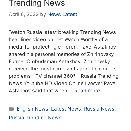
Trending News
April 6, 2022
by
News Latest
“Watch Russia latest breaking Trending News
headlines video online” Watch Worthy of a
medal for protecting children. Pavel Astakhov
shared his personal memories of Zhirinovsky -
Former Ombudsman Astakhov: Zhirinovsky
received the most complaints about children’s
problems | TV channel 360° - Russia Trending
News Youtube HD Video Online Lawyer Pavel
Astakhov said that when …
Read more
Categories
English News
,
Latest News
,
Russia News
,
Russia Trending News