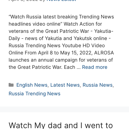
“Watch Russia latest breaking Trending News
headlines video online” Watch Action for
veterans of the Great Patriotic War - Yakutia-
Daily - news of Yakutia and Yakutsk online -
Russia Trending News Youtube HD Video
Online From April 8 to May 15, 2022, ALROSA
launches an annual campaign for veterans of
the Great Patriotic War. Each …
Read more
Categories
English News
,
Latest News
,
Russia News
,
Russia Trending News
Watch My dad and I went to