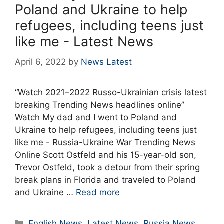
Poland and Ukraine to help
refugees, including teens just
like me - Latest News
April 6, 2022
by
News Latest
“Watch 2021–2022 Russo-Ukrainian crisis latest
breaking Trending News headlines online”
Watch My dad and I went to Poland and
Ukraine to help refugees, including teens just
like me - Russia-Ukraine War Trending News
Online Scott Ostfeld and his 15-year-old son,
Trevor Ostfeld, took a detour from their spring
break plans in Florida and traveled to Poland
and Ukraine …
Read more
Categories
English News
,
Latest News
,
Russia News
,