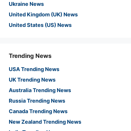
Ukraine News
United Kingdom (UK) News
United States (US) News
Trending News
USA Trending News
UK Trending News
Australia Trending News
Russia Trending News
Canada Trending News
New Zealand Trending News