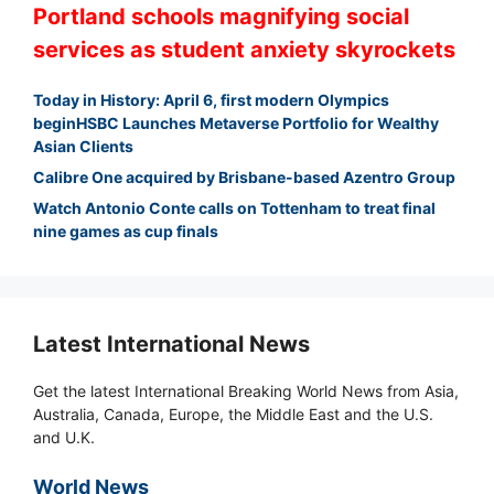
Portland schools magnifying social
services as student anxiety skyrockets
Today in History: April 6, first modern Olympics
begin
HSBC Launches Metaverse Portfolio for Wealthy
Asian Clients
Calibre One acquired by Brisbane-based Azentro Group
Watch Antonio Conte calls on Tottenham to treat final
nine games as cup finals
Latest International News
Get the latest International Breaking World News from Asia,
Australia, Canada, Europe, the Middle East and the U.S.
and U.K.
World News