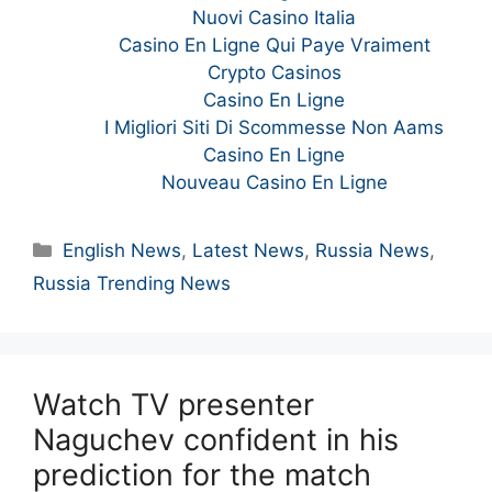
Nuovi Casino Italia
Casino En Ligne Qui Paye Vraiment
Crypto Casinos
Casino En Ligne
I Migliori Siti Di Scommesse Non Aams
Casino En Ligne
Nouveau Casino En Ligne
Categories
English News
,
Latest News
,
Russia News
,
Russia Trending News
Watch TV presenter
Naguchev confident in his
prediction for the match