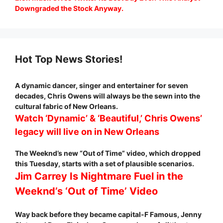
Downgraded the Stock Anyway.
Hot Top News Stories!
A dynamic dancer, singer and entertainer for seven
decades, Chris Owens will always be the sewn into the
cultural fabric of New Orleans.
Watch ‘Dynamic’ & ‘Beautiful,’ Chris Owens’
legacy will live on in New Orleans
The Weeknd’s new “Out of Time” video, which dropped
this Tuesday, starts with a set of plausible scenarios.
Jim Carrey Is Nightmare Fuel in the
Weeknd’s ‘Out of Time’ Video
Way back before they became capital-F Famous, Jenny