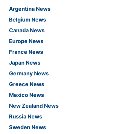
Argentina News
Belgium News
Canada News
Europe News
France News
Japan News
Germany News
Greece News
Mexico News
New Zealand News
Russia News
Sweden News