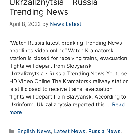
Ukrzaliznytsia - Russia
Trending News
April 8, 2022
by
News Latest
“Watch Russia latest breaking Trending News
headlines video online” Watch Kramatorsk
station is closed for receiving trains, evacuation
flights will depart from Slovyansk -
Ukrzaliznytsia - Russia Trending News Youtube
HD Video Online The Kramatorsk railway station
is still closed to receive trains, evacuation
flights will depart from Slavyansk. According to
Ukrinform, Ukrzaliznytsia reported this …
Read
more
Categories
English News
,
Latest News
,
Russia News
,