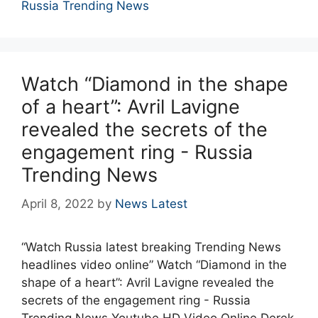
Russia Trending News
Watch “Diamond in the shape
of a heart”: Avril Lavigne
revealed the secrets of the
engagement ring - Russia
Trending News
April 8, 2022
by
News Latest
“Watch Russia latest breaking Trending News
headlines video online” Watch “Diamond in the
shape of a heart”: Avril Lavigne revealed the
secrets of the engagement ring - Russia
Trending News Youtube HD Video Online Derek