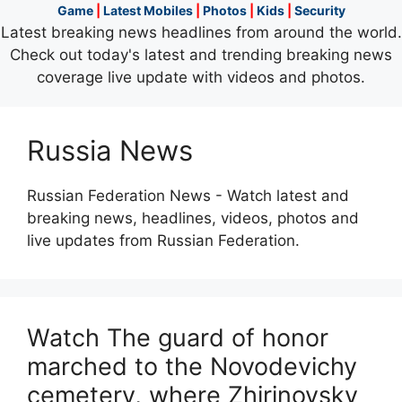
Game
|
Latest Mobiles
|
Photos
|
Kids
|
Security
Latest breaking news headlines from around the world.
Check out today's latest and trending breaking news
coverage live update with videos and photos.
Russia News
Russian Federation News - Watch latest and
breaking news, headlines, videos, photos and
live updates from Russian Federation.
Watch The guard of honor
marched to the Novodevichy
cemetery, where Zhirinovsky