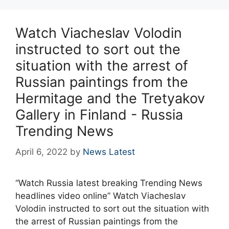
Watch Viacheslav Volodin
instructed to sort out the
situation with the arrest of
Russian paintings from the
Hermitage and the Tretyakov
Gallery in Finland - Russia
Trending News
April 6, 2022
by
News Latest
“Watch Russia latest breaking Trending News
headlines video online” Watch Viacheslav
Volodin instructed to sort out the situation with
the arrest of Russian paintings from the