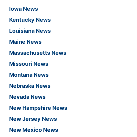
Iowa News
Kentucky News
Louisiana News
Maine News
Massachusetts News
Missouri News
Montana News
Nebraska News
Nevada News
New Hampshire News
New Jersey News
New Mexico News