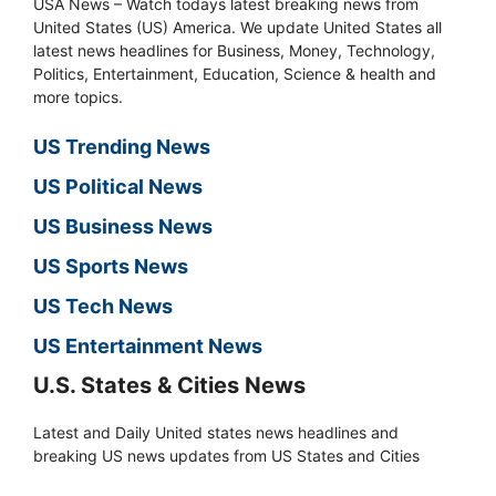
USA News – Watch todays latest breaking news from
United States (US) America. We update United States all
latest news headlines for Business, Money, Technology,
Politics, Entertainment, Education, Science & health and
more topics.
US Trending News
US Political News
US Business News
US Sports News
US Tech News
US Entertainment News
U.S. States & Cities News
Latest and Daily United states news headlines and
breaking US news updates from US States and Cities