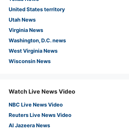
United States territory
Utah News
Virginia News
Washington, D.C. news
West Virginia News
Wisconsin News
Watch Live News Video
NBC Live News Video
Reuters Live News Video
Al Jazeera News