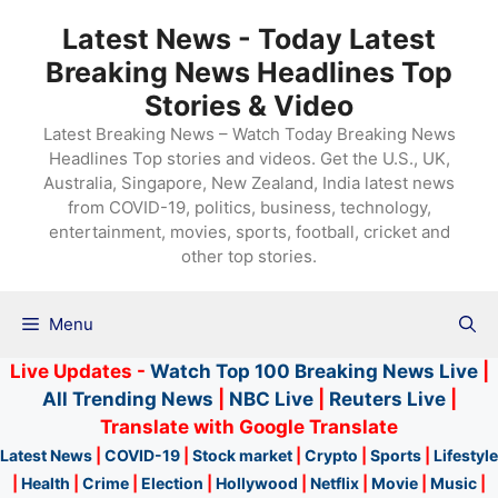
Skip
Latest News - Today Latest
to
Breaking News Headlines Top
content
Stories & Video
Latest Breaking News – Watch Today Breaking News
Headlines Top stories and videos. Get the U.S., UK,
Australia, Singapore, New Zealand, India latest news
from COVID-19, politics, business, technology,
entertainment, movies, sports, football, cricket and
other top stories.
Menu
Live Updates -
Watch Top 100 Breaking News Live
|
All Trending News
|
NBC Live
|
Reuters Live
|
Translate with Google Translate
Latest News
|
COVID-19
|
Stock market
|
Crypto
|
Sports
|
Lifestyle
|
Health
|
Crime
|
Election
|
Hollywood
|
Netflix
|
Movie
|
Music
|