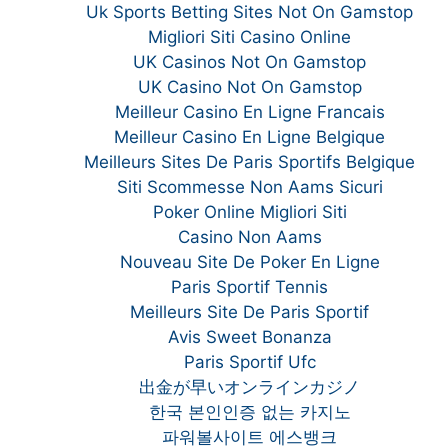
Uk Sports Betting Sites Not On Gamstop
Migliori Siti Casino Online
UK Casinos Not On Gamstop
UK Casino Not On Gamstop
Meilleur Casino En Ligne Francais
Meilleur Casino En Ligne Belgique
Meilleurs Sites De Paris Sportifs Belgique
Siti Scommesse Non Aams Sicuri
Poker Online Migliori Siti
Casino Non Aams
Nouveau Site De Poker En Ligne
Paris Sportif Tennis
Meilleurs Site De Paris Sportif
Avis Sweet Bonanza
Paris Sportif Ufc
出金が早いオンラインカジノ
한국 본인인증 없는 카지노
파워볼사이트 에스뱅크