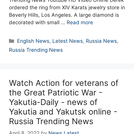
ordered the ring from XIV Karats jewelry store in
Beverly Hills, Los Angeles. A large diamond is
decorated with small …
Read more
Categories
English News
,
Latest News
,
Russia News
,
Russia Trending News
Watch Action for veterans of
the Great Patriotic War -
Yakutia-Daily - news of
Yakutia and Yakutsk online -
Russia Trending News
April 8, 2022
by
News Latest