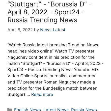
“Stuttgart” - “Borussia D” -
April 8, 2022 - Sport24 -
Russia Trending News
April 8, 2022
by
News Latest
“Watch Russia latest breaking Trending News
headlines video online” Watch TV presenter
Naguchev confident in his prediction for the
match “Stuttgart” - “Borussia D” - April 8, 2022 -
Sport24 - Russia Trending News Youtube HD
Video Online Sports journalist, commentator
and TV presenter Roman Naguchev made a
prediction for the Bundesliga match between
Stuttgart …
Read more
Categories
English News
,
Latest News
,
Russia News
,