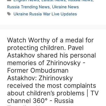
Russia Trending News
,
Ukraine News
Tags
Ukraine Russia War Live Updates
Watch Worthy of a medal for
protecting children. Pavel
Astakhov shared his personal
memories of Zhirinovsky -
Former Ombudsman
Astakhov: Zhirinovsky
received the most complaints
about children’s problems | TV
channel 360° - Russia