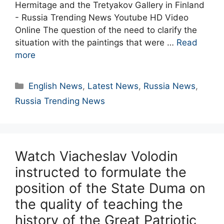
Hermitage and the Tretyakov Gallery in Finland
- Russia Trending News Youtube HD Video
Online The question of the need to clarify the
situation with the paintings that were …
Read
more
Categories
English News
,
Latest News
,
Russia News
,
Russia Trending News
Watch Viacheslav Volodin
instructed to formulate the
position of the State Duma on
the quality of teaching the
history of the Great Patriotic