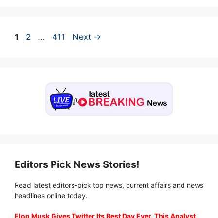
Post
Page
Page
Page
1
2
…
411
Next
→
navigation
Editors Pick News Stories!
Read latest editors-pick top news, current affairs and news
headlines online today.
Elon Musk Gives Twitter Its Best Day Ever. This Analyst