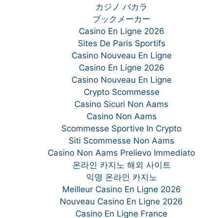
カジノ バカラ
ブックメーカー
Casino En Ligne 2026
Sites De Paris Sportifs
Casino Nouveau En Ligne
Casino En Ligne 2026
Casino Nouveau En Ligne
Crypto Scommesse
Casino Sicuri Non Aams
Casino Non Aams
Scommesse Sportive In Crypto
Siti Scommesse Non Aams
Casino Non Aams Prelievo Immediato
온라인 카지노 해외 사이트
익명 온라인 카지노
Meilleur Casino En Ligne 2026
Nouveau Casino En Ligne 2026
Casino En Ligne France