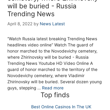
will be buried - Russia
Trending News
April 8, 2022
by
News Latest
“Watch Russia latest breaking Trending News
headlines video online” Watch The guard of
honor marched to the Novodevichy cemetery,
where Zhirinovsky will be buried - Russia
Trending News Youtube HD Video Online A
guard of honor marched to the territory of the
Novodevichy cemetery, where Vladimir
Zhirinovsky will be buried. Several dozen young
guys, stepping …
Read more
Top finds
Best Online Casinos In The UK