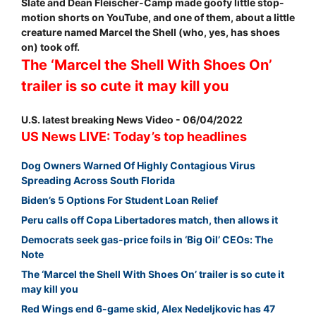
Slate and Dean Fleischer-Camp made goofy little stop-
motion shorts on YouTube, and one of them, about a little
creature named Marcel the Shell (who, yes, has shoes
on) took off.
The ‘Marcel the Shell With Shoes On’
trailer is so cute it may kill you
U.S. latest breaking News Video - 06/04/2022
US News LIVE: Today’s top headlines
Dog Owners Warned Of Highly Contagious Virus
Spreading Across South Florida
Biden’s 5 Options For Student Loan Relief
Peru calls off Copa Libertadores match, then allows it
Democrats seek gas-price foils in ‘Big Oil’ CEOs: The
Note
The ‘Marcel the Shell With Shoes On’ trailer is so cute it
may kill you
Red Wings end 6-game skid, Alex Nedeljkovic has 47