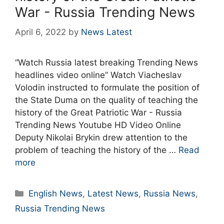
War - Russia Trending News
April 6, 2022
by
News Latest
“Watch Russia latest breaking Trending News
headlines video online” Watch Viacheslav
Volodin instructed to formulate the position of
the State Duma on the quality of teaching the
history of the Great Patriotic War - Russia
Trending News Youtube HD Video Online
Deputy Nikolai Brykin drew attention to the
problem of teaching the history of the …
Read
more
Categories
English News
,
Latest News
,
Russia News
,
Russia Trending News