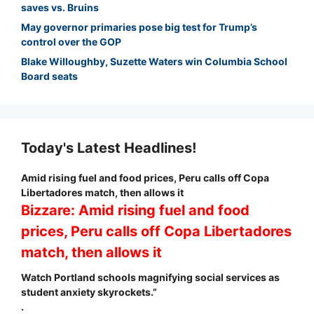
saves vs. Bruins
May governor primaries pose big test for Trump’s
control over the GOP
Blake Willoughby, Suzette Waters win Columbia School
Board seats
Today's Latest Headlines!
Amid rising fuel and food prices, Peru calls off Copa
Libertadores match, then allows it
Bizzare: Amid rising fuel and food
prices, Peru calls off Copa Libertadores
match, then allows it
Watch Portland schools magnifying social services as
student anxiety skyrockets.”
.