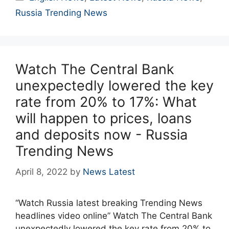
Russia Trending News
Watch The Central Bank
unexpectedly lowered the key
rate from 20% to 17%: What
will happen to prices, loans
and deposits now - Russia
Trending News
April 8, 2022
by
News Latest
“Watch Russia latest breaking Trending News
headlines video online” Watch The Central Bank
unexpectedly lowered the key rate from 20% to