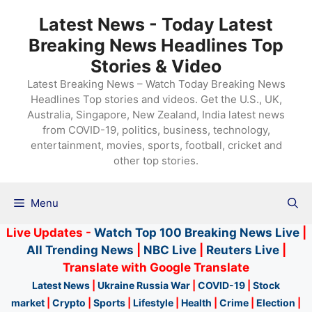
Skip
Latest News - Today Latest
to
Breaking News Headlines Top
content
Stories & Video
Latest Breaking News – Watch Today Breaking News
Headlines Top stories and videos. Get the U.S., UK,
Australia, Singapore, New Zealand, India latest news
from COVID-19, politics, business, technology,
entertainment, movies, sports, football, cricket and
other top stories.
Menu
Live Updates -
Watch Top 100 Breaking News Live
|
All Trending News
|
NBC Live
|
Reuters Live
|
Translate with Google Translate
Latest News
|
Ukraine Russia War
|
COVID-19
|
Stock
market
|
Crypto
|
Sports
|
Lifestyle
|
Health
|
Crime
|
Election
|