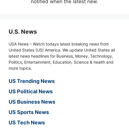
notified when the latest new.
U.S. News
USA News – Watch todays latest breaking news from
United States (US) America. We update United States all
latest news headlines for Business, Money, Technology,
Politics, Entertainment, Education, Science & health and
more topics.
US Trending News
US Political News
US Business News
US Sports News
US Tech News