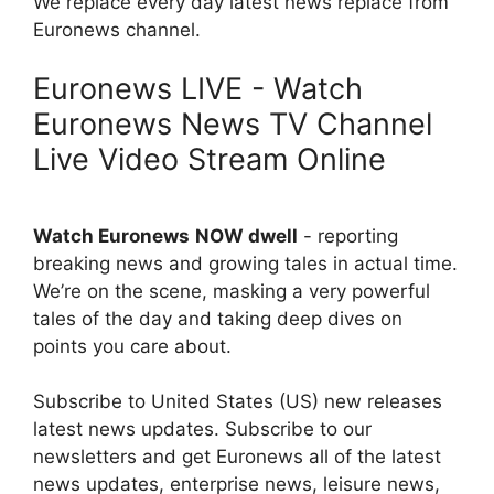
We replace every day latest news replace from
Euronews channel.
Euronews LIVE - Watch
Euronews News TV Channel
Live Video Stream Online
Watch Euronews
NOW dwell
- reporting
breaking news and growing tales in actual time.
We’re on the scene, masking a very powerful
tales of the day and taking deep dives on
points you care about.
Subscribe to United States (US) new releases
latest news updates. Subscribe to our
newsletters and get Euronews all of the latest
news updates, enterprise news, leisure news,