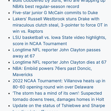
Bulls clobbered by Suns, who are wrapping up
NBA’s best regular-season record
Five-star junior G McCain commits to Duke
Lakers’ Russell Westbrook stuns Drake with
miraculous clutch steal, 3-pointer to force OT in
win vs. Raptors
LSU basketball vs. Iowa State video highlights,
score in NCAA Tournament
Longtime NFL reporter John Clayton passes
away at 67
Longtime NFL reporter John Clayton dies at 67
NBA: Embiid powers 76ers past Doncic,
Mavericks
2022 NCAA Tournament: Villanova heats up in
80-60 opening round win over Delaware
‘The storm has a mind of its own’: Suspected
tornado downs trees, damages homes in Holt
Update on the status of Tshiebwe and Sharpe