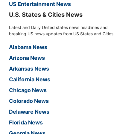
US Entertainment News
U.S. States & Cities News
Latest and Daily United states news headlines and
breaking US news updates from US States and Cities
Alabama News
Arizona News
Arkansas News
California News
Chicago News
Colorado News
Delaware News
Florida News
Georgia News