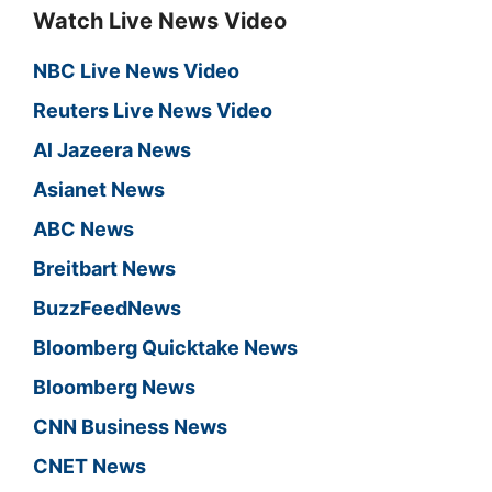
Watch Live News Video
NBC Live News Video
Reuters Live News Video
Al Jazeera News
Asianet News
ABC News
Breitbart News
BuzzFeedNews
Bloomberg Quicktake News
Bloomberg News
CNN Business News
CNET News