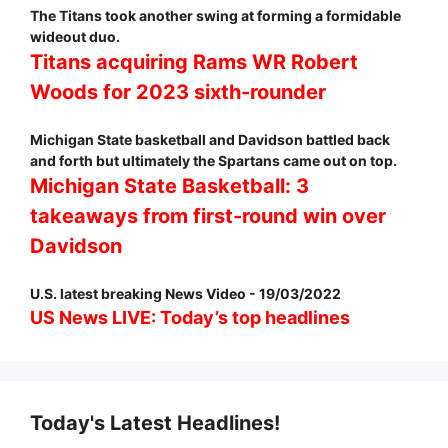
The Titans took another swing at forming a formidable
wideout duo.
Titans acquiring Rams WR Robert
Woods for 2023 sixth-rounder
Michigan State basketball and Davidson battled back
and forth but ultimately the Spartans came out on top.
Michigan State Basketball: 3
takeaways from first-round win over
Davidson
U.S. latest breaking News Video - 19/03/2022
US News LIVE: Today’s top headlines
Today's Latest Headlines!