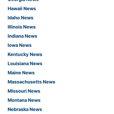
Hawaii News
Idaho News
Illinois News
Indiana News
Iowa News
Kentucky News
Louisiana News
Maine News
Massachusetts News
Missouri News
Montana News
Nebraska News