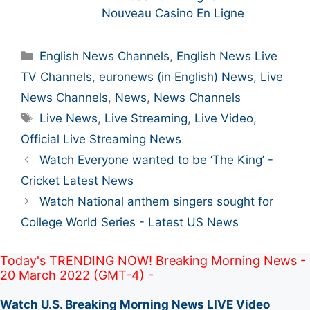
Nouveau Casino En Ligne
Categories
English News Channels
,
English News Live
TV Channels
,
euronews (in English) News
,
Live
News Channels
,
News
,
News Channels
Tags
Live News
,
Live Streaming
,
Live Video
,
Official Live Streaming News
Post
Watch Everyone wanted to be ‘The King’ -
navigation
Cricket Latest News
Watch National anthem singers sought for
College World Series - Latest US News
Today's TRENDING NOW! Breaking Morning News -
20 March 2022 (GMT-4) -
Watch U.S. Breaking Morning News LIVE Video