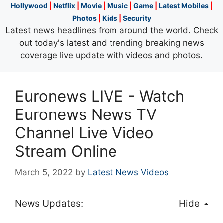
Hollywood
|
Netflix
|
Movie
|
Music
|
Game
|
Latest Mobiles
|
Photos
|
Kids
|
Security
Latest news headlines from around the world. Check
out today's latest and trending breaking news
coverage live update with videos and photos.
Euronews LIVE - Watch
Euronews News TV
Channel Live Video
Stream Online
March 5, 2022
by
Latest News Videos
News Updates:
Hide