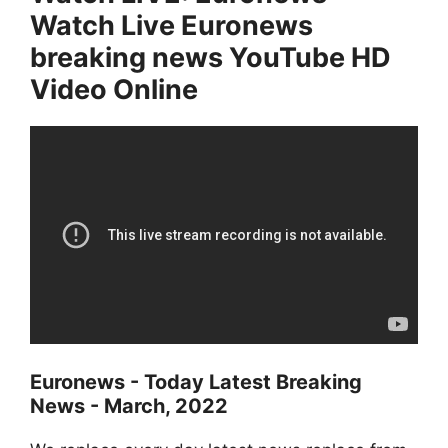
Watch Live Euronews
breaking news YouTube HD
Video Online
Euronews
- Today Latest Breaking
News - March, 2022