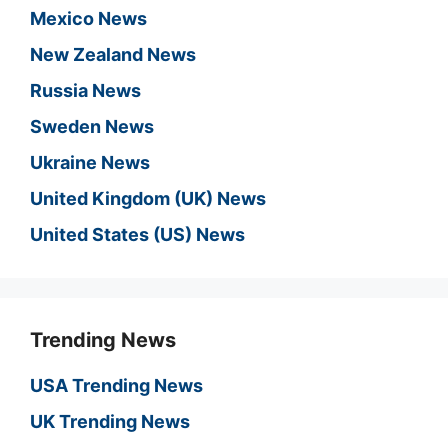
Mexico News
New Zealand News
Russia News
Sweden News
Ukraine News
United Kingdom (UK) News
United States (US) News
Trending News
USA Trending News
UK Trending News