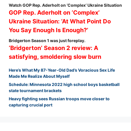
Watch GOP Rep. Aderholt on ‘Complex’ Ukraine Situation
GOP Rep. Aderholt on ‘Complex’
Ukraine Situation: ‘At What Point Do
You Say Enough Is Enough?’
Bridgerton Season 1 was just foreplay.
‘Bridgerton’ Season 2 review: A
satisfying, smoldering slow burn
Here’s What My 87-Year-Old Dad’s Voracious Sex Life
Made Me Realize About Myself
Schedule: Minnesota 2022 high school boys basketball
state tournament brackets
Heavy fighting sees Russian troops move closer to
capturing crucial port