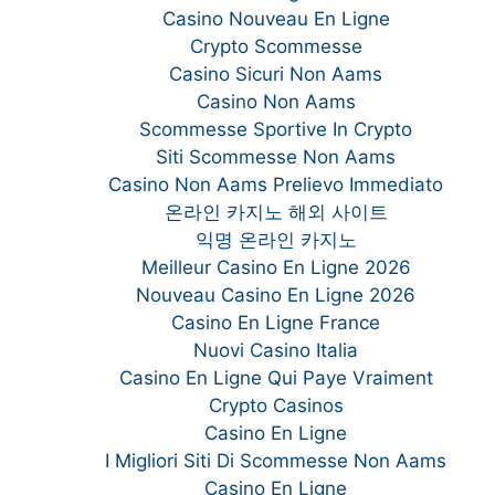
Casino Nouveau En Ligne
Crypto Scommesse
Casino Sicuri Non Aams
Casino Non Aams
Scommesse Sportive In Crypto
Siti Scommesse Non Aams
Casino Non Aams Prelievo Immediato
온라인 카지노 해외 사이트
익명 온라인 카지노
Meilleur Casino En Ligne 2026
Nouveau Casino En Ligne 2026
Casino En Ligne France
Nuovi Casino Italia
Casino En Ligne Qui Paye Vraiment
Crypto Casinos
Casino En Ligne
I Migliori Siti Di Scommesse Non Aams
Casino En Ligne