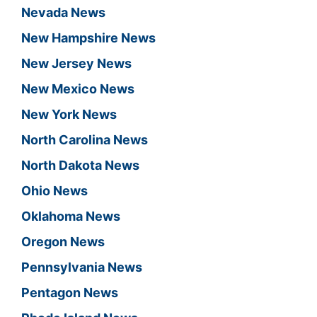
Nevada News
New Hampshire News
New Jersey News
New Mexico News
New York News
North Carolina News
North Dakota News
Ohio News
Oklahoma News
Oregon News
Pennsylvania News
Pentagon News