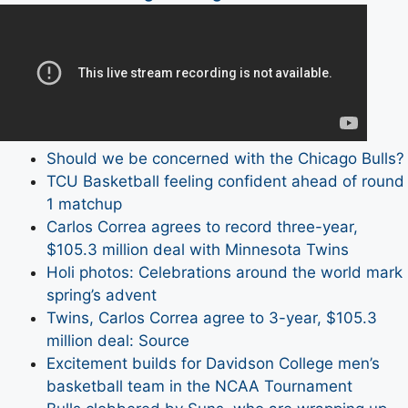
Should we be concerned with the Chicago Bulls?
TCU Basketball feeling confident ahead of round
1 matchup
Carlos Correa agrees to record three-year,
$105.3 million deal with Minnesota Twins
Holi photos: Celebrations around the world mark
spring’s advent
Twins, Carlos Correa agree to 3-year, $105.3
million deal: Source
Excitement builds for Davidson College men’s
basketball team in the NCAA Tournament