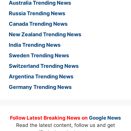
Australia Trending News
Russia Trending News
Canada Trending News
New Zealand Trending News
India Trending News
Sweden Trending News
Switzerland Trending News
Argentina Trending News
Germany Trending News
Follow Latest Breaking News on
Google News
Read the latest content, follow us and get