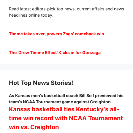
Read latest editors-pick top news, current affairs and news
headlines online today.
Timme takes over, powers Zags’ comeback win
The ‘Drew Timme Effect’ Kicks in for Gonzaga
Hot Top News Stories!
As Kansas men’s basketball coach Bill Self previewed his
team’s NCAA Tournament game against Creighton.
Kansas basketball ties Kentucky’s all-
time win record with NCAA Tournament
win vs. Creighton