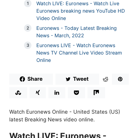
Watch LIVE: Euronews - Watch Live
Euronews breaking news YouTube HD
Video Online
Euronews - Today Latest Breaking
News - March, 2022
Euronews LIVE - Watch Euronews
News TV Channel Live Video Stream
Online
Share
Tweet
Watch Euronews Online - United States (US)
latest Breaking News video online.
Watch LIVE: Euronews -