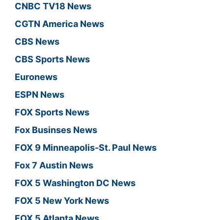
CNBC TV18 News
CGTN America News
CBS News
CBS Sports News
Euronews
ESPN News
FOX Sports News
Fox Businses News
FOX 9 Minneapolis-St. Paul News
Fox 7 Austin News
FOX 5 Washington DC News
FOX 5 New York News
FOX 5 Atlanta News