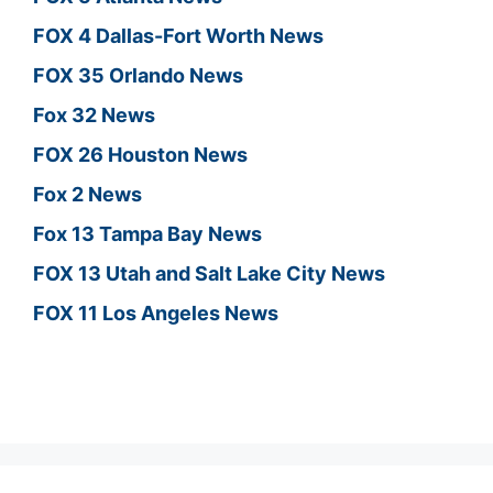
FOX 4 Dallas-Fort Worth News
FOX 35 Orlando News
Fox 32 News
FOX 26 Houston News
Fox 2 News
Fox 13 Tampa Bay News
FOX 13 Utah and Salt Lake City News
FOX 11 Los Angeles News