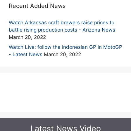
Recent Added News
Watch Arkansas craft brewers raise prices to
battle rising production costs - Arizona News
March 20, 2022
Watch Live: follow the Indonesian GP in MotoGP
- Latest News
March 20, 2022
Latest News Video