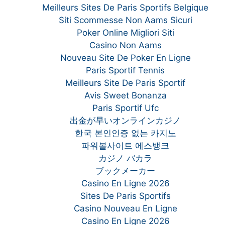
Meilleurs Sites De Paris Sportifs Belgique
Siti Scommesse Non Aams Sicuri
Poker Online Migliori Siti
Casino Non Aams
Nouveau Site De Poker En Ligne
Paris Sportif Tennis
Meilleurs Site De Paris Sportif
Avis Sweet Bonanza
Paris Sportif Ufc
出金が早いオンラインカジノ
한국 본인인증 없는 카지노
파워볼사이트 에스뱅크
カジノ バカラ
ブックメーカー
Casino En Ligne 2026
Sites De Paris Sportifs
Casino Nouveau En Ligne
Casino En Ligne 2026