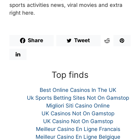
sports activities news, viral movies and extra
right here.
Share
Tweet
Top finds
Best Online Casinos In The UK
Uk Sports Betting Sites Not On Gamstop
Migliori Siti Casino Online
UK Casinos Not On Gamstop
UK Casino Not On Gamstop
Meilleur Casino En Ligne Francais
Meilleur Casino En Ligne Belgique