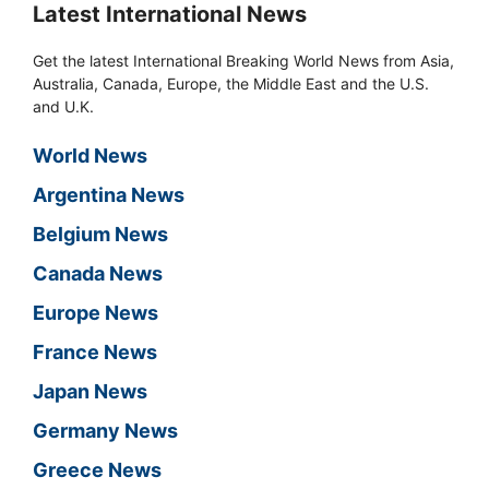
Latest International News
Get the latest International Breaking World News from Asia,
Australia, Canada, Europe, the Middle East and the U.S.
and U.K.
World News
Argentina News
Belgium News
Canada News
Europe News
France News
Japan News
Germany News
Greece News