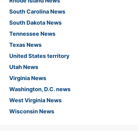
Rhode Island News
South Carolina News
South Dakota News
Tennessee News
Texas News
United States territory
Utah News
Virginia News
Washington, D.C. news
West Virginia News
Wisconsin News