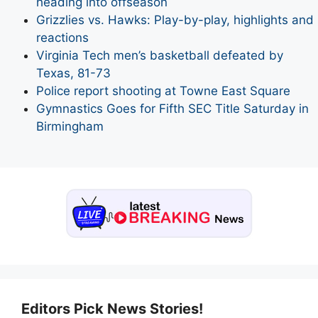
heading into offseason
Grizzlies vs. Hawks: Play-by-play, highlights and
reactions
Virginia Tech men’s basketball defeated by
Texas, 81-73
Police report shooting at Towne East Square
Gymnastics Goes for Fifth SEC Title Saturday in
Birmingham
Editors Pick News Stories!