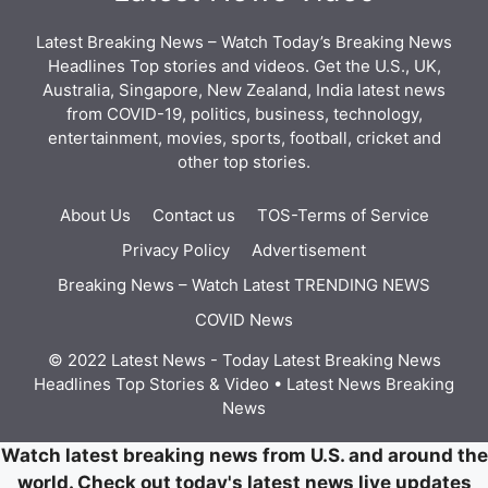
Latest Breaking News – Watch Today’s Breaking News
Headlines Top stories and videos. Get the U.S., UK,
Australia, Singapore, New Zealand, India latest news
from COVID-19, politics, business, technology,
entertainment, movies, sports, football, cricket and
other top stories.
About Us
Contact us
TOS-Terms of Service
Privacy Policy
Advertisement
Breaking News – Watch Latest TRENDING NEWS
COVID News
© 2022 Latest News - Today Latest Breaking News
Headlines Top Stories & Video
• Latest News
Breaking
News
Watch latest breaking news from U.S. and around the
world. Check out today's latest news live updates