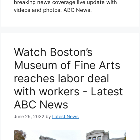
breaking news coverage live update with
videos and photos. ABC News.
Watch Boston’s
Museum of Fine Arts
reaches labor deal
with workers - Latest
ABC News
June 29, 2022
by
Latest News