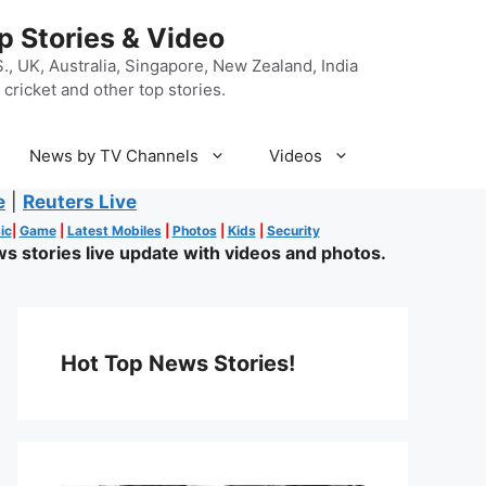
p Stories & Video
, UK, Australia, Singapore, New Zealand, India
cricket and other top stories.
News by TV Channels
Videos
e
|
Reuters Live
ic
|
Game
|
Latest Mobiles
|
Photos
|
Kids
|
Security
s stories live update with videos and photos.
Hot Top News Stories!