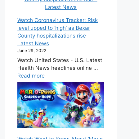
Watch Coronavirus Tracker: Risk
level upped to ‘high’ as Bexar
County hospitalizations rise -
Latest News
June 29, 2022
Watch United States - U.S. Latest
Health News headlines online ...
Read more
Watch What to Know About ‘Mario