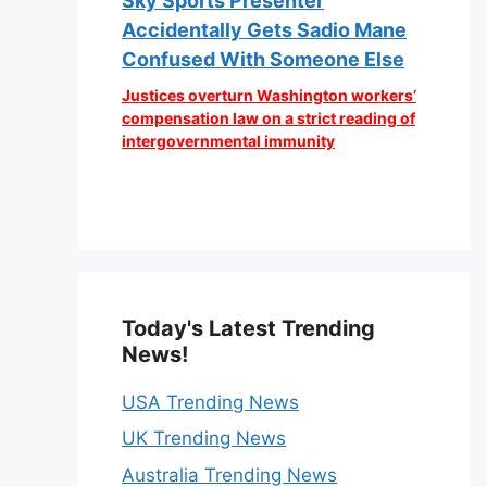
Sky Sports Presenter
Accidentally Gets Sadio Mane
Confused With Someone Else
Justices overturn Washington workers’
compensation law on a strict reading of
intergovernmental immunity
Today's Latest Trending
News!
USA Trending News
UK Trending News
Australia Trending News