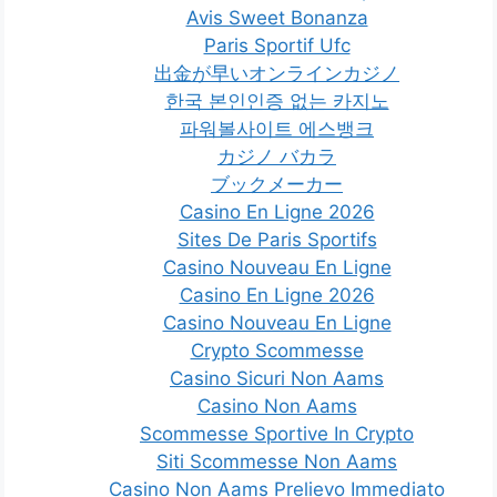
Avis Sweet Bonanza
Paris Sportif Ufc
出金が早いオンラインカジノ
한국 본인인증 없는 카지노
파워볼사이트 에스뱅크
カジノ バカラ
ブックメーカー
Casino En Ligne 2026
Sites De Paris Sportifs
Casino Nouveau En Ligne
Casino En Ligne 2026
Casino Nouveau En Ligne
Crypto Scommesse
Casino Sicuri Non Aams
Casino Non Aams
Scommesse Sportive In Crypto
Siti Scommesse Non Aams
Casino Non Aams Prelievo Immediato