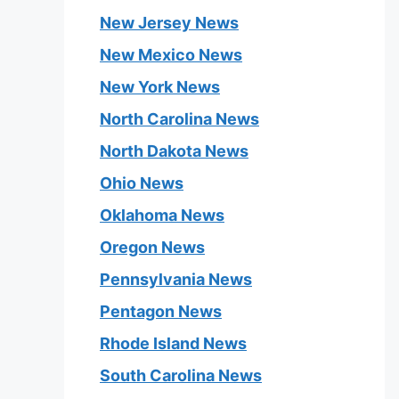
New Jersey News
New Mexico News
New York News
North Carolina News
North Dakota News
Ohio News
Oklahoma News
Oregon News
Pennsylvania News
Pentagon News
Rhode Island News
South Carolina News