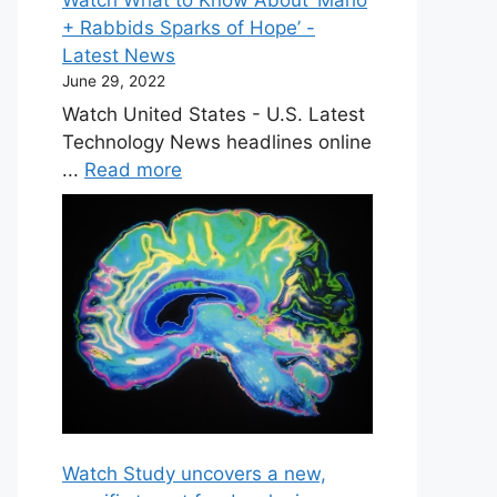
+ Rabbids Sparks of Hope’ -
Latest News
June 29, 2022
Watch United States - U.S. Latest
Technology News headlines online
...
Read more
Watch Study uncovers a new,