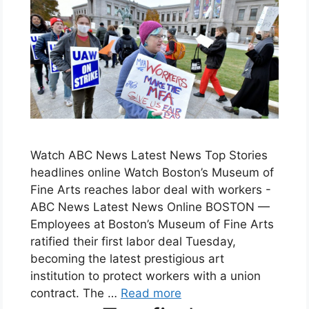
Watch ABC News Latest News Top Stories
headlines online Watch Boston’s Museum of
Fine Arts reaches labor deal with workers -
ABC News Latest News Online BOSTON —
Employees at Boston’s Museum of Fine Arts
ratified their first labor deal Tuesday,
becoming the latest prestigious art
institution to protect workers with a union
contract. The …
Read more