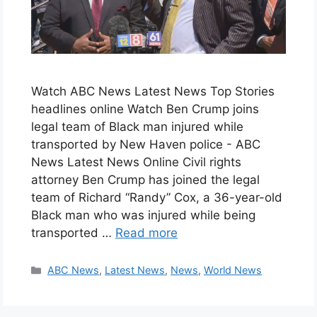
Watch ABC News Latest News Top Stories
headlines online Watch Ben Crump joins
legal team of Black man injured while
transported by New Haven police - ABC
News Latest News Online Civil rights
attorney Ben Crump has joined the legal
team of Richard “Randy” Cox, a 36-year-old
Black man who was injured while being
transported …
Read more
Categories
ABC News
,
Latest News
,
News
,
World News