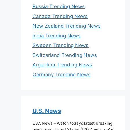
Russia Trending News
Canada Trending News
New Zealand Trending News
India Trending News
Sweden Trending News
Switzerland Trending News
Argentina Trending News
Germany Trending News
U.S. News
USA News – Watch todays latest breaking
news from United States (US) America. We