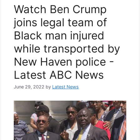
Watch Ben Crump
joins legal team of
Black man injured
while transported by
New Haven police -
Latest ABC News
June 29, 2022
by
Latest News