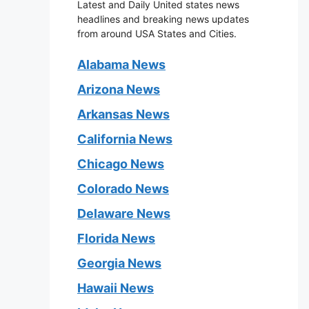
Latest and Daily United states news
headlines and breaking news updates
from around USA States and Cities.
Alabama News
Arizona News
Arkansas News
California News
Chicago News
Colorado News
Delaware News
Florida News
Georgia News
Hawaii News