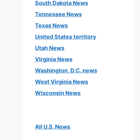
South Dakota News
Tennessee News
Texas News
United States territory
Utah News
Virginia News
Washington, D.C. news
West Virginia News
Wisconsin News
All U.S. News