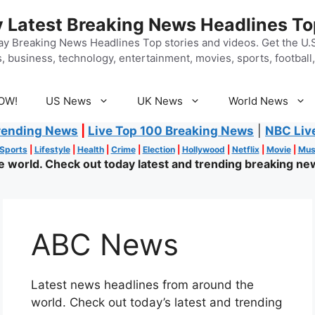
 Latest Breaking News Headlines To
y Breaking News Headlines Top stories and videos. Get the U.S.
, business, technology, entertainment, movies, sports, football, 
OW!
US News
UK News
World News
rending News
|
Live Top 100 Breaking News
|
NBC Liv
Sports
|
Lifestyle
|
Health
|
Crime
|
Election
|
Hollywood
|
Netflix
|
Movie
|
Mus
world. Check out today latest and trending breaking new
ABC News
Latest news headlines from around the
world. Check out today’s latest and trending