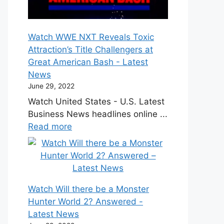
Watch WWE NXT Reveals Toxic
Attraction’s Title Challengers at
Great American Bash - Latest
News
June 29, 2022
Watch United States - U.S. Latest
Business News headlines online ...
Read more
Watch Will there be a Monster
Hunter World 2? Answered -
Latest News