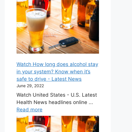
Watch How long does alcohol stay
in your system? Know when it’s
safe to drive - Latest News
June 29, 2022
Watch United States - U.S. Latest
Health News headlines online ...
Read more