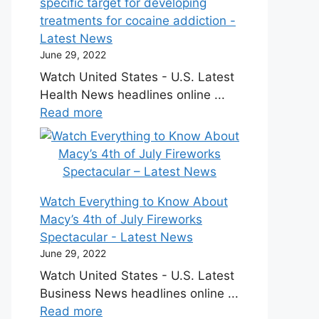
specific target for developing
treatments for cocaine addiction -
Latest News
June 29, 2022
Watch United States - U.S. Latest
Health News headlines online ...
Read more
Watch Everything to Know About
Macy’s 4th of July Fireworks
Spectacular - Latest News
June 29, 2022
Watch United States - U.S. Latest
Business News headlines online ...
Read more