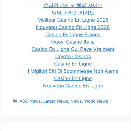
온라인 카지노 해외 사이트
익명 온라인 카지노
Meilleur Casino En Ligne 2026
Nouveau Casino En Ligne 2026
Casino En Ligne France
Nuovi Casino Italia
Casino En Ligne Qui Paye Vraiment
Crypto Casinos
Casino En Ligne
I Migliori Siti Di Scommesse Non Aams
Casino En Ligne
Nouveau Casino En Ligne
Categories
ABC News
,
Latest News
,
News
,
World News