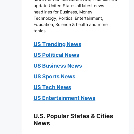
update United States all latest news
headlines for Business, Money,
Technology, Politics, Entertainment,
Education, Science & health and more
topics.
US Trending News
US Political News
US Business News
US Sports News
US Tech News
US Entertainment News
U.S. Popular States & Cities
News