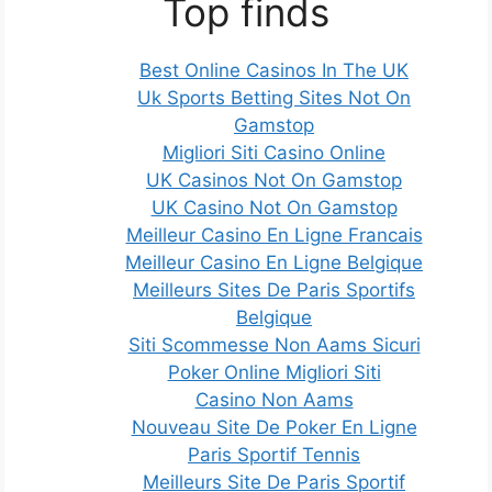
Top finds
Best Online Casinos In The UK
Uk Sports Betting Sites Not On
Gamstop
Migliori Siti Casino Online
UK Casinos Not On Gamstop
UK Casino Not On Gamstop
Meilleur Casino En Ligne Francais
Meilleur Casino En Ligne Belgique
Meilleurs Sites De Paris Sportifs
Belgique
Siti Scommesse Non Aams Sicuri
Poker Online Migliori Siti
Casino Non Aams
Nouveau Site De Poker En Ligne
Paris Sportif Tennis
Meilleurs Site De Paris Sportif