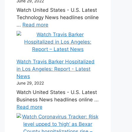
June 29, 2022
Watch United States - U.S. Latest
Technology News headlines online
...
Read more
Watch Travis Barker Hospitalized
in Los Angeles: Report - Latest
News
June 29, 2022
Watch United States - U.S. Latest
Business News headlines online ...
Read more