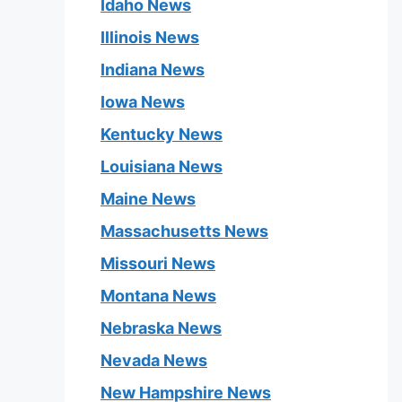
Idaho News
Illinois News
Indiana News
Iowa News
Kentucky News
Louisiana News
Maine News
Massachusetts News
Missouri News
Montana News
Nebraska News
Nevada News
New Hampshire News