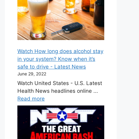
Watch How long does alcohol stay
in your system? Know when it’s
safe to drive - Latest News
June 29, 2022
Watch United States - U.S. Latest
Health News headlines online ...
Read more