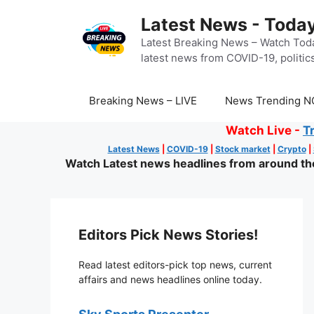
Skip
Latest News - Today
to
content
Latest Breaking News – Watch Toda
latest news from COVID-19, politics
Breaking News – LIVE
News Trending N
Watch Live -
T
Latest News
|
COVID-19
|
Stock market
|
Crypto
|
Watch Latest news headlines from around the 
Editors Pick News Stories!
Read latest editors-pick top news, current
affairs and news headlines online today.