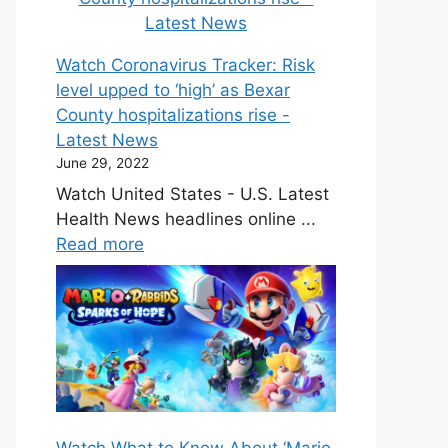
Watch Coronavirus Tracker: Risk
level upped to ‘high’ as Bexar
County hospitalizations rise -
Latest News
June 29, 2022
Watch United States - U.S. Latest
Health News headlines online ...
Read more
Watch What to Know About ‘Mario