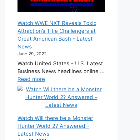
Watch WWE NXT Reveals Toxic
Attraction’s Title Challengers at
Great American Bash - Latest
News
June 29, 2022
Watch United States - U.S. Latest
Business News headlines online ...
Read more
Watch Will there be a Monster
Hunter World 2? Answered -
Latest News