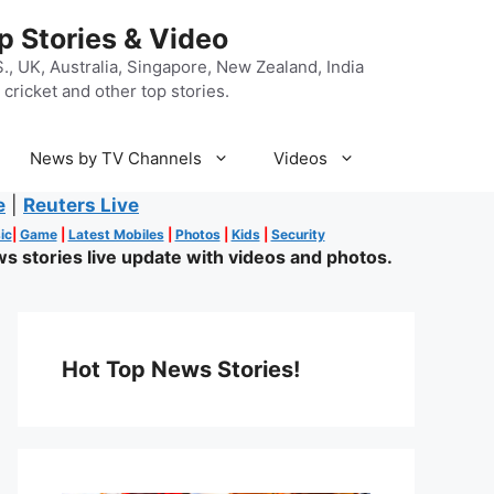
p Stories & Video
, UK, Australia, Singapore, New Zealand, India
cricket and other top stories.
News by TV Channels
Videos
e
|
Reuters Live
ic
|
Game
|
Latest Mobiles
|
Photos
|
Kids
|
Security
s stories live update with videos and photos.
Hot Top News Stories!