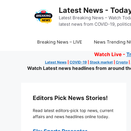
Skip
Latest News - Today
to
content
Latest Breaking News – Watch Toda
latest news from COVID-19, politics
Breaking News – LIVE
News Trending N
Watch Live -
T
Latest News
|
COVID-19
|
Stock market
|
Crypto
|
Watch Latest news headlines from around the 
Editors Pick News Stories!
Read latest editors-pick top news, current
affairs and news headlines online today.