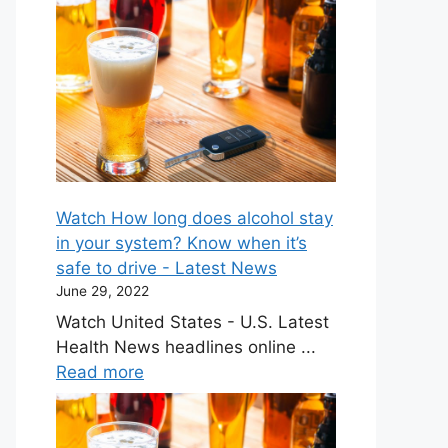
Watch How long does alcohol stay
in your system? Know when it’s
safe to drive - Latest News
June 29, 2022
Watch United States - U.S. Latest
Health News headlines online ...
Read more