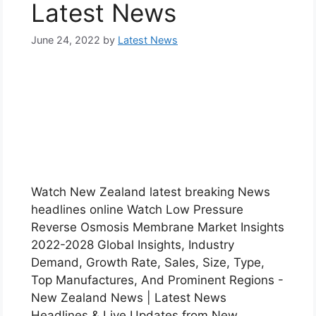
Latest News
June 24, 2022
by
Latest News
Watch New Zealand latest breaking News
headlines online Watch Low Pressure
Reverse Osmosis Membrane Market Insights
2022-2028 Global Insights, Industry
Demand, Growth Rate, Sales, Size, Type,
Top Manufactures, And Prominent Regions -
New Zealand News | Latest News
Headlines & Live Updates from New