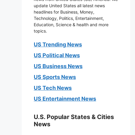
update United States all latest news
headlines for Business, Money,
Technology, Politics, Entertainment,
Education, Science & health and more
topics.
US Trending News
US Political News
US Business News
US Sports News
US Tech News
US Entertainment News
U.S. Popular States & Cities
News