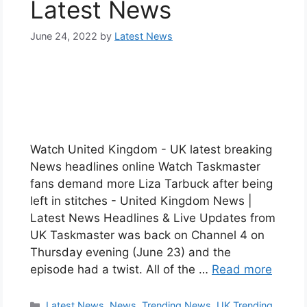
Latest News
June 24, 2022
by
Latest News
Watch United Kingdom - UK latest breaking
News headlines online Watch Taskmaster
fans demand more Liza Tarbuck after being
left in stitches - United Kingdom News |
Latest News Headlines & Live Updates from
UK Taskmaster was back on Channel 4 on
Thursday evening (June 23) and the
episode had a twist. All of the …
Read more
Categories
Latest News
,
News
,
Trending News
,
UK Trending