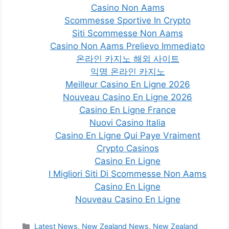
Casino Non Aams
Scommesse Sportive In Crypto
Siti Scommesse Non Aams
Casino Non Aams Prelievo Immediato
온라인 카지노 해외 사이트
익명 온라인 카지노
Meilleur Casino En Ligne 2026
Nouveau Casino En Ligne 2026
Casino En Ligne France
Nuovi Casino Italia
Casino En Ligne Qui Paye Vraiment
Crypto Casinos
Casino En Ligne
I Migliori Siti Di Scommesse Non Aams
Casino En Ligne
Nouveau Casino En Ligne
Categories
Latest News
,
New Zealand News
,
New Zealand