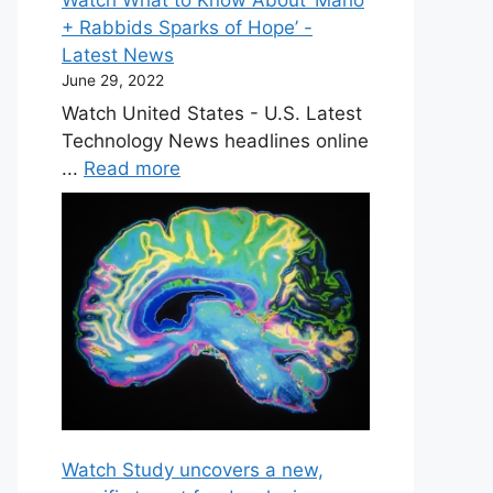
+ Rabbids Sparks of Hope’ -
Latest News
June 29, 2022
Watch United States - U.S. Latest
Technology News headlines online
...
Read more
Watch Study uncovers a new,