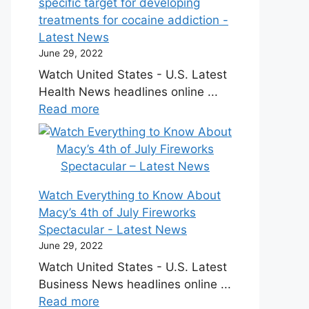
specific target for developing
treatments for cocaine addiction -
Latest News
June 29, 2022
Watch United States - U.S. Latest
Health News headlines online ...
Read more
Watch Everything to Know About
Macy’s 4th of July Fireworks
Spectacular - Latest News
June 29, 2022
Watch United States - U.S. Latest
Business News headlines online ...
Read more