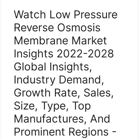
Watch Low Pressure
Reverse Osmosis
Membrane Market
Insights 2022-2028
Global Insights,
Industry Demand,
Growth Rate, Sales,
Size, Type, Top
Manufactures, And
Prominent Regions -