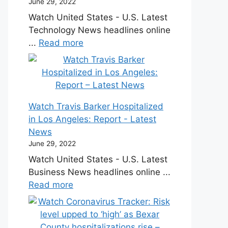
June 29, 2022
Watch United States - U.S. Latest
Technology News headlines online
...
Read more
Watch Travis Barker Hospitalized
in Los Angeles: Report - Latest
News
June 29, 2022
Watch United States - U.S. Latest
Business News headlines online ...
Read more