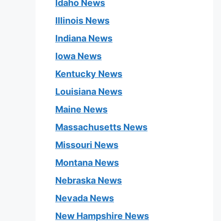
Idaho News
Illinois News
Indiana News
Iowa News
Kentucky News
Louisiana News
Maine News
Massachusetts News
Missouri News
Montana News
Nebraska News
Nevada News
New Hampshire News