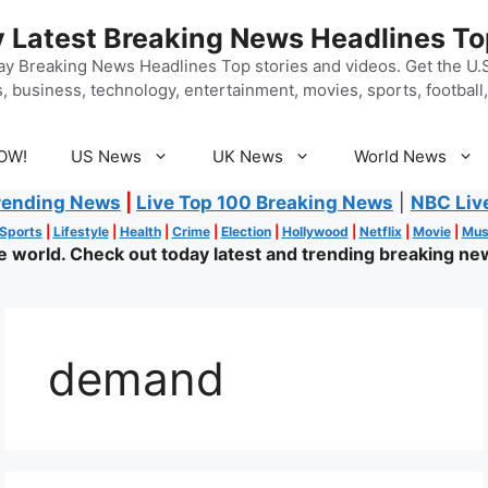
 Latest Breaking News Headlines To
y Breaking News Headlines Top stories and videos. Get the U.S.
, business, technology, entertainment, movies, sports, football, 
OW!
US News
UK News
World News
rending News
|
Live Top 100 Breaking News
|
NBC Liv
Sports
|
Lifestyle
|
Health
|
Crime
|
Election
|
Hollywood
|
Netflix
|
Movie
|
Mus
world. Check out today latest and trending breaking new
demand