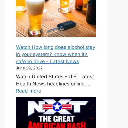
Watch How long does alcohol stay
in your system? Know when it’s
safe to drive - Latest News
June 29, 2022
Watch United States - U.S. Latest
Health News headlines online ...
Read more