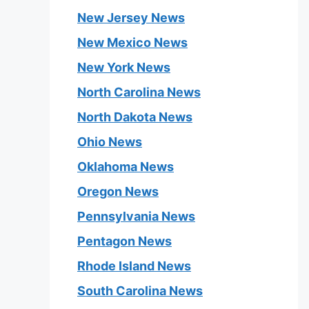
New Jersey News
New Mexico News
New York News
North Carolina News
North Dakota News
Ohio News
Oklahoma News
Oregon News
Pennsylvania News
Pentagon News
Rhode Island News
South Carolina News