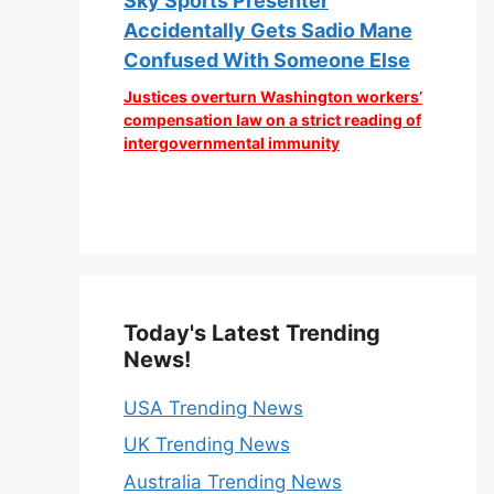
Sky Sports Presenter
Accidentally Gets Sadio Mane
Confused With Someone Else
Justices overturn Washington workers’
compensation law on a strict reading of
intergovernmental immunity
Today's Latest Trending
News!
USA Trending News
UK Trending News
Australia Trending News