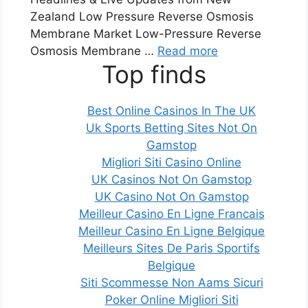
Zealand Low Pressure Reverse Osmosis
Membrane Market Low-Pressure Reverse
Osmosis Membrane …
Read more
Top finds
Best Online Casinos In The UK
Uk Sports Betting Sites Not On
Gamstop
Migliori Siti Casino Online
UK Casinos Not On Gamstop
UK Casino Not On Gamstop
Meilleur Casino En Ligne Francais
Meilleur Casino En Ligne Belgique
Meilleurs Sites De Paris Sportifs
Belgique
Siti Scommesse Non Aams Sicuri
Poker Online Migliori Siti