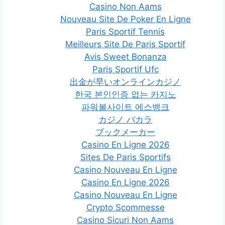
Casino Non Aams
Nouveau Site De Poker En Ligne
Paris Sportif Tennis
Meilleurs Site De Paris Sportif
Avis Sweet Bonanza
Paris Sportif Ufc
出金が早いオンラインカジノ
한국 본인인증 없는 카지노
파워볼사이트 에스뱅크
カジノ バカラ
ブックメーカー
Casino En Ligne 2026
Sites De Paris Sportifs
Casino Nouveau En Ligne
Casino En Ligne 2026
Casino Nouveau En Ligne
Crypto Scommesse
Casino Sicuri Non Aams