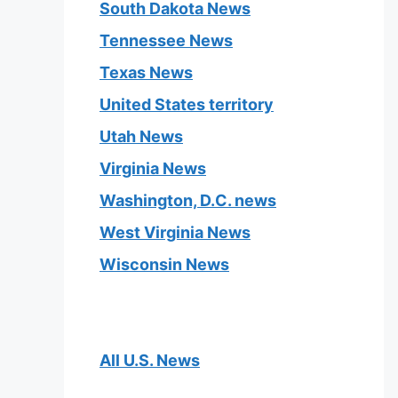
South Dakota News
Tennessee News
Texas News
United States territory
Utah News
Virginia News
Washington, D.C. news
West Virginia News
Wisconsin News
All U.S. News