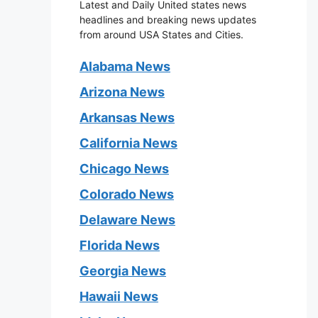
Latest and Daily United states news
headlines and breaking news updates
from around USA States and Cities.
Alabama News
Arizona News
Arkansas News
California News
Chicago News
Colorado News
Delaware News
Florida News
Georgia News
Hawaii News