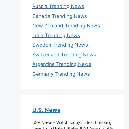
Russia Trending News
Canada Trending News
New Zealand Trending News
India Trending News
Sweden Trending News
Switzerland Trending News
Argentina Trending News
Germany Trending News
U.S. News
USA News – Watch todays latest breaking
news from United States (US) America. We