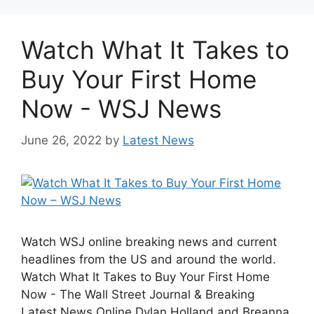
Watch What It Takes to
Buy Your First Home
Now - WSJ News
June 26, 2022
by
Latest News
Watch WSJ online breaking news and current
headlines from the US and around the world.
Watch What It Takes to Buy Your First Home
Now - The Wall Street Journal & Breaking
Latest News Online Dylan Holland and Breanna