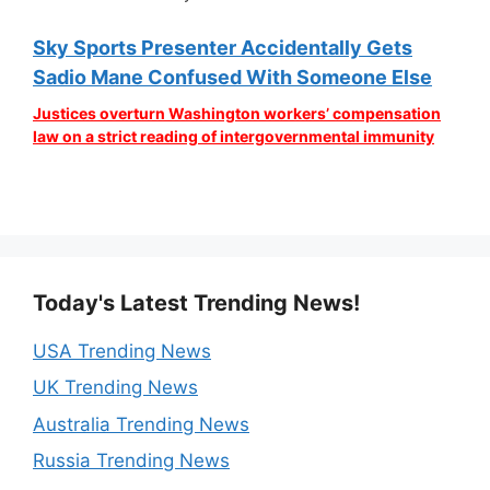
Sky Sports Presenter Accidentally Gets
Sadio Mane Confused With Someone Else
Justices overturn Washington workers’ compensation
law on a strict reading of intergovernmental immunity
Today's Latest Trending News!
USA Trending News
UK Trending News
Australia Trending News
Russia Trending News