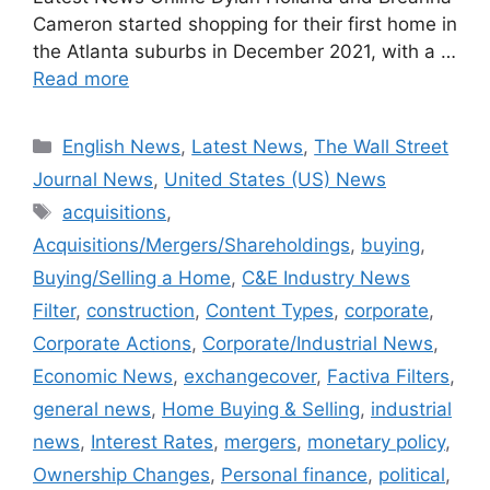
Cameron started shopping for their first home in
the Atlanta suburbs in December 2021, with a …
Read more
Categories
English News
,
Latest News
,
The Wall Street
Journal News
,
United States (US) News
Tags
acquisitions
,
Acquisitions/Mergers/Shareholdings
,
buying
,
Buying/Selling a Home
,
C&E Industry News
Filter
,
construction
,
Content Types
,
corporate
,
Corporate Actions
,
Corporate/Industrial News
,
Economic News
,
exchangecover
,
Factiva Filters
,
general news
,
Home Buying & Selling
,
industrial
news
,
Interest Rates
,
mergers
,
monetary policy
,
Ownership Changes
,
Personal finance
,
political
,