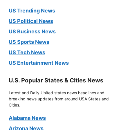
US Trending News
US Political News
US Business News
US Sports News
US Tech News
US Entertainment News
U.S. Popular States & Cities News
Latest and Daily United states news headlines and
breaking news updates from around USA States and
Cities.
Alabama News
Arizona News