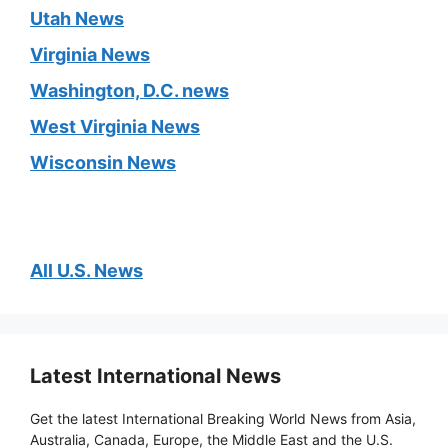
Utah News
Virginia News
Washington, D.C. news
West Virginia News
Wisconsin News
All U.S. News
Latest International News
Get the latest International Breaking World News from Asia,
Australia, Canada, Europe, the Middle East and the U.S.