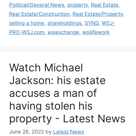
Political/General News
,
property
,
Real Estate
,
Real Estate/Construction
,
Real Estate/Property
,
selling a home
,
shareholdings
,
SYND
,
WSJ-
PRO-WSJ.com
,
wsjexchange
,
wsjlifework
Watch Michael
Jackson: his estate
accuses a man of
having stolen his
property - Latest News
June 26, 2022
by
Latest News