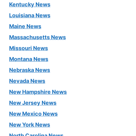
Kentucky News
Louisiana News
Maine News
Massachusetts News
Missouri News
Montana News
Nebraska News
Nevada News
New Hampshire News
New Jersey News
New Mexico News
New York News
North Carolina News