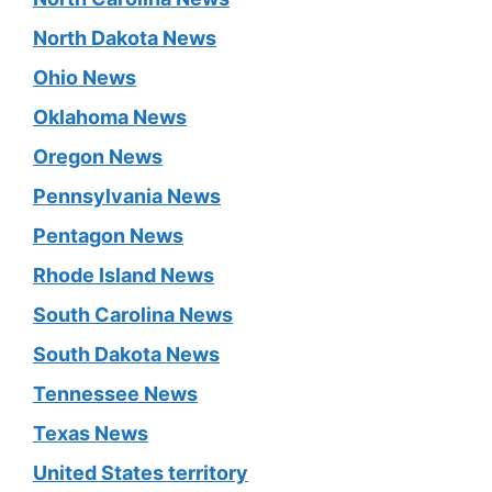
North Dakota News
Ohio News
Oklahoma News
Oregon News
Pennsylvania News
Pentagon News
Rhode Island News
South Carolina News
South Dakota News
Tennessee News
Texas News
United States territory