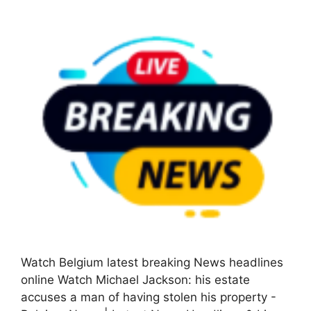
Watch Belgium latest breaking News headlines
online Watch Michael Jackson: his estate
accuses a man of having stolen his property -