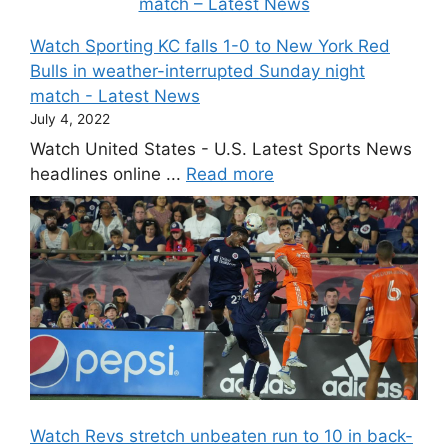
Watch Sporting KC falls 1-0 to New York Red
Bulls in weather-interrupted Sunday night
match - Latest News
July 4, 2022
Watch United States - U.S. Latest Sports News
headlines online ...
Read more
Watch Revs stretch unbeaten run to 10 in back-