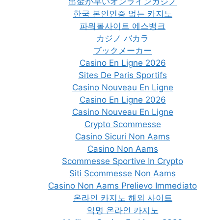
出金が早いオンラインカジノ
한국 본인인증 없는 카지노
파워볼사이트 에스뱅크
カジノ バカラ
ブックメーカー
Casino En Ligne 2026
Sites De Paris Sportifs
Casino Nouveau En Ligne
Casino En Ligne 2026
Casino Nouveau En Ligne
Crypto Scommesse
Casino Sicuri Non Aams
Casino Non Aams
Scommesse Sportive In Crypto
Siti Scommesse Non Aams
Casino Non Aams Prelievo Immediato
온라인 카지노 해외 사이트
익명 온라인 카지노