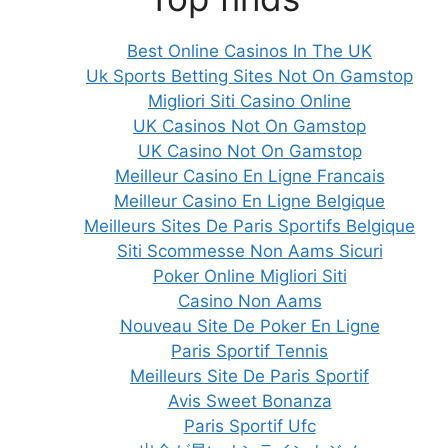
Best Online Casinos In The UK
Uk Sports Betting Sites Not On Gamstop
Migliori Siti Casino Online
UK Casinos Not On Gamstop
UK Casino Not On Gamstop
Meilleur Casino En Ligne Francais
Meilleur Casino En Ligne Belgique
Meilleurs Sites De Paris Sportifs Belgique
Siti Scommesse Non Aams Sicuri
Poker Online Migliori Siti
Casino Non Aams
Nouveau Site De Poker En Ligne
Paris Sportif Tennis
Meilleurs Site De Paris Sportif
Avis Sweet Bonanza
Paris Sportif Ufc