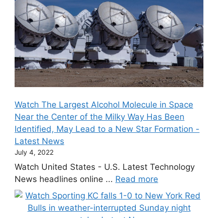
Watch The Largest Alcohol Molecule in Space
Near the Center of the Milky Way Has Been
Identified, May Lead to a New Star Formation -
Latest News
July 4, 2022
Watch United States - U.S. Latest Technology
News headlines online ...
Read more