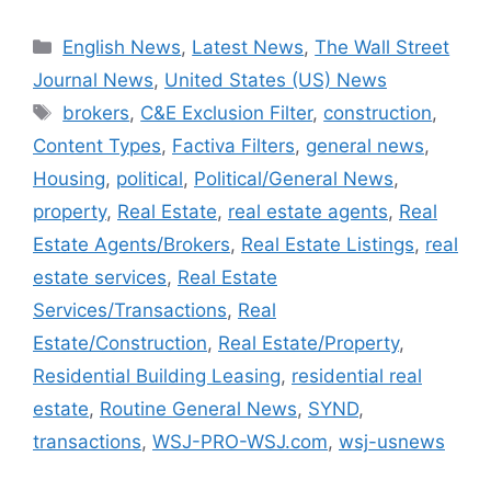
Categories
English News
,
Latest News
,
The Wall Street
Journal News
,
United States (US) News
Tags
brokers
,
C&E Exclusion Filter
,
construction
,
Content Types
,
Factiva Filters
,
general news
,
Housing
,
political
,
Political/General News
,
property
,
Real Estate
,
real estate agents
,
Real
Estate Agents/Brokers
,
Real Estate Listings
,
real
estate services
,
Real Estate
Services/Transactions
,
Real
Estate/Construction
,
Real Estate/Property
,
Residential Building Leasing
,
residential real
estate
,
Routine General News
,
SYND
,
transactions
,
WSJ-PRO-WSJ.com
,
wsj-usnews