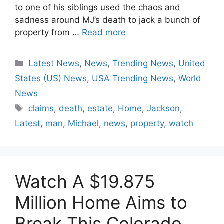
to one of his siblings used the chaos and
sadness around MJ’s death to jack a bunch of
property from …
Read more
Categories
Latest News
,
News
,
Trending News
,
United
States (US) News
,
USA Trending News
,
World
News
Tags
claims
,
death
,
estate
,
Home
,
Jackson
,
Latest
,
man
,
Michael
,
news
,
property
,
watch
Watch A $19.875
Million Home Aims to
Break This Colorado