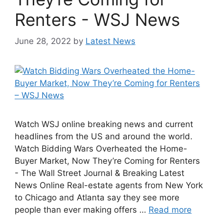
Renters - WSJ News
June 28, 2022
by
Latest News
Watch WSJ online breaking news and current
headlines from the US and around the world.
Watch Bidding Wars Overheated the Home-
Buyer Market, Now They’re Coming for Renters
- The Wall Street Journal & Breaking Latest
News Online Real-estate agents from New York
to Chicago and Atlanta say they see more
people than ever making offers …
Read more