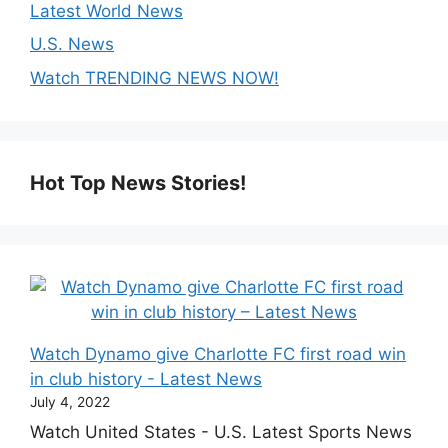
Latest World News
U.S. News
Watch TRENDING NEWS NOW!
Hot Top News Stories!
Watch Dynamo give Charlotte FC first road win
in club history - Latest News
July 4, 2022
Watch United States - U.S. Latest Sports News