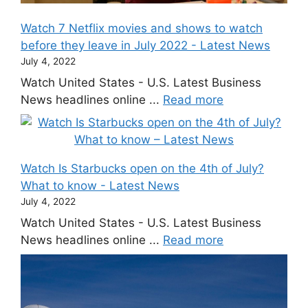
Watch 7 Netflix movies and shows to watch
before they leave in July 2022 - Latest News
July 4, 2022
Watch United States - U.S. Latest Business
News headlines online ...
Read more
Watch Is Starbucks open on the 4th of July?
What to know - Latest News
July 4, 2022
Watch United States - U.S. Latest Business
News headlines online ...
Read more