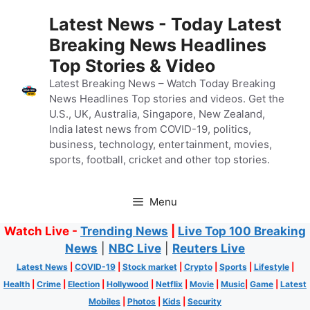
Skip
Latest News - Today Latest
to
Breaking News Headlines
content
Top Stories & Video
Latest Breaking News – Watch Today Breaking
News Headlines Top stories and videos. Get the
U.S., UK, Australia, Singapore, New Zealand,
India latest news from COVID-19, politics,
business, technology, entertainment, movies,
sports, football, cricket and other top stories.
Menu
Watch Live -
Trending News
|
Live Top 100 Breaking
News
|
NBC Live
|
Reuters Live
Latest News
|
COVID-19
|
Stock market
|
Crypto
|
Sports
|
Lifestyle
|
Health
|
Crime
|
Election
|
Hollywood
|
Netflix
|
Movie
|
Music
|
Game
|
Latest
Mobiles
|
Photos
|
Kids
|
Security