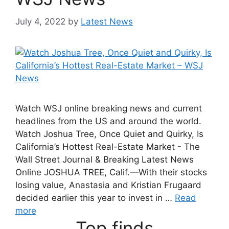
July 4, 2022
by
Latest News
Watch WSJ online breaking news and current
headlines from the US and around the world.
Watch Joshua Tree, Once Quiet and Quirky, Is
California’s Hottest Real-Estate Market - The
Wall Street Journal & Breaking Latest News
Online JOSHUA TREE, Calif.—With their stocks
losing value, Anastasia and Kristian Frugaard
decided earlier this year to invest in …
Read
more
Top finds