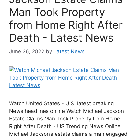
Man Took Property
from Home Right After
Death - Latest News
June 26, 2022
by
Latest News
Watch United States - U.S. latest breaking
News headlines online Watch Michael Jackson
Estate Claims Man Took Property from Home
Right After Death - US Trending News Online
Michael Jackson‘s estate claims a man engaged