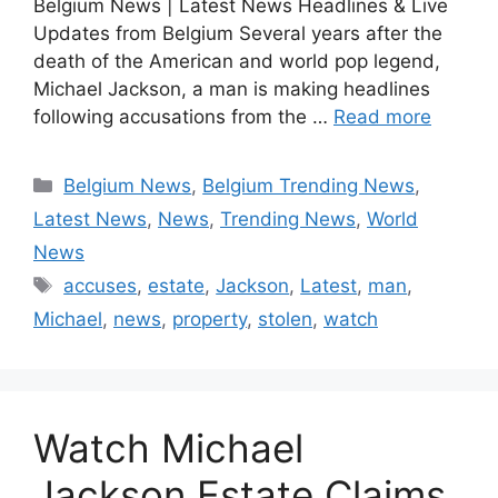
Belgium News | Latest News Headlines & Live
Updates from Belgium Several years after the
death of the American and world pop legend,
Michael Jackson, a man is making headlines
following accusations from the …
Read more
Categories
Belgium News
,
Belgium Trending News
,
Latest News
,
News
,
Trending News
,
World
News
Tags
accuses
,
estate
,
Jackson
,
Latest
,
man
,
Michael
,
news
,
property
,
stolen
,
watch
Watch Michael
Jackson Estate Claims