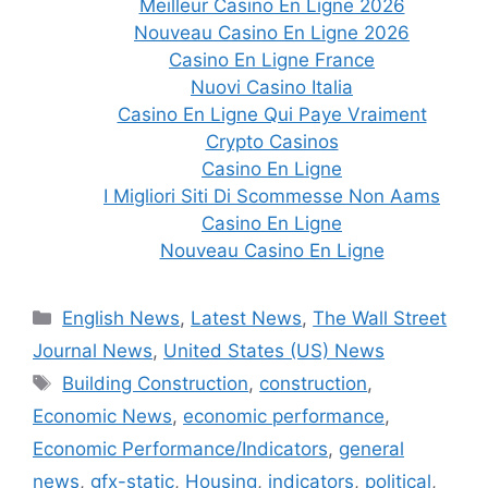
Meilleur Casino En Ligne 2026
Nouveau Casino En Ligne 2026
Casino En Ligne France
Nuovi Casino Italia
Casino En Ligne Qui Paye Vraiment
Crypto Casinos
Casino En Ligne
I Migliori Siti Di Scommesse Non Aams
Casino En Ligne
Nouveau Casino En Ligne
Categories
English News
,
Latest News
,
The Wall Street
Journal News
,
United States (US) News
Tags
Building Construction
,
construction
,
Economic News
,
economic performance
,
Economic Performance/Indicators
,
general
news
,
gfx-static
,
Housing
,
indicators
,
political
,