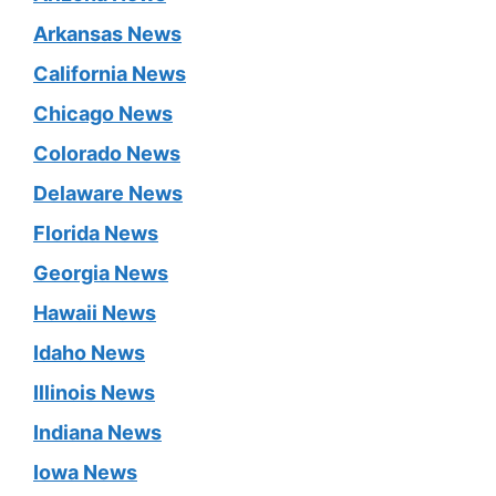
Arkansas News
California News
Chicago News
Colorado News
Delaware News
Florida News
Georgia News
Hawaii News
Idaho News
Illinois News
Indiana News
Iowa News