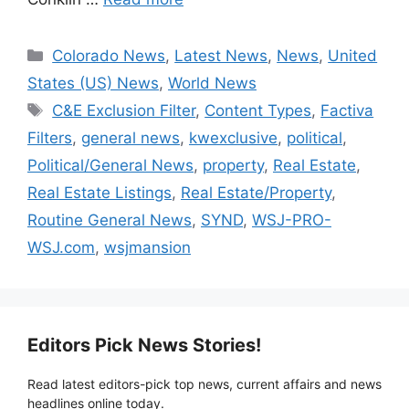
Categories
Colorado News
,
Latest News
,
News
,
United
States (US) News
,
World News
Tags
C&E Exclusion Filter
,
Content Types
,
Factiva
Filters
,
general news
,
kwexclusive
,
political
,
Political/General News
,
property
,
Real Estate
,
Real Estate Listings
,
Real Estate/Property
,
Routine General News
,
SYND
,
WSJ-PRO-
WSJ.com
,
wsjmansion
Editors Pick News Stories!
Read latest editors-pick top news, current affairs and news
headlines online today.