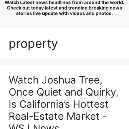
Watch Latest news headlines from around the world.
Check out today latest and trending breaking news
stories live update with videos and photos.
property
Watch Joshua Tree,
Once Quiet and Quirky,
Is California’s Hottest
Real-Estate Market -
WSJ News