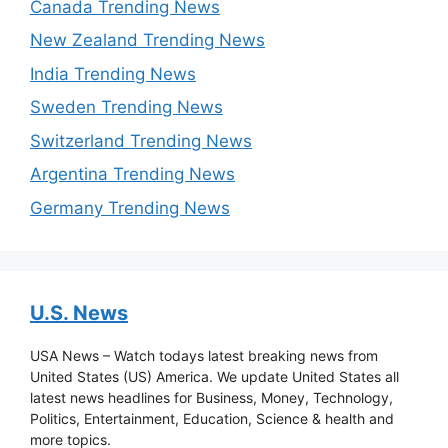
Canada Trending News
New Zealand Trending News
India Trending News
Sweden Trending News
Switzerland Trending News
Argentina Trending News
Germany Trending News
U.S. News
USA News – Watch todays latest breaking news from
United States (US) America. We update United States all
latest news headlines for Business, Money, Technology,
Politics, Entertainment, Education, Science & health and
more topics.