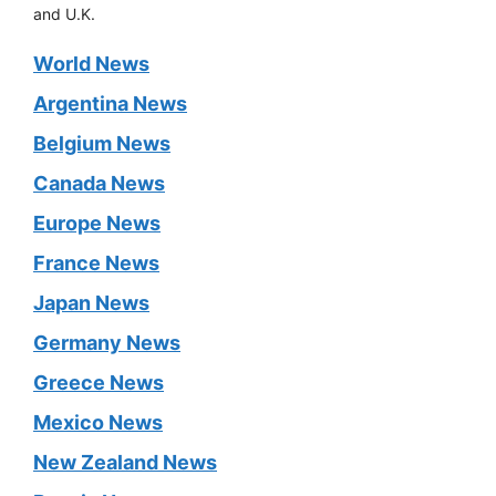
and U.K.
World News
Argentina News
Belgium News
Canada News
Europe News
France News
Japan News
Germany News
Greece News
Mexico News
New Zealand News