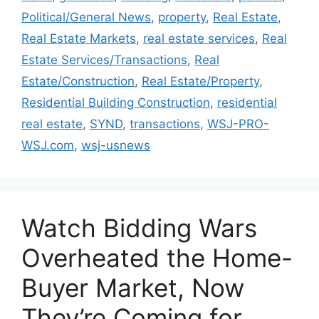
Political/General News
,
property
,
Real Estate
,
Real Estate Markets
,
real estate services
,
Real
Estate Services/Transactions
,
Real
Estate/Construction
,
Real Estate/Property
,
Residential Building Construction
,
residential
real estate
,
SYND
,
transactions
,
WSJ-PRO-
WSJ.com
,
wsj-usnews
Watch Bidding Wars
Overheated the Home-
Buyer Market, Now
They’re Coming for