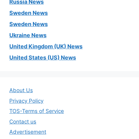
Russia News
Sweden News
Sweden News
Ukraine News
United Kingdom (UK) News
United States (US) News
About Us
Privacy Policy
TOS-Terms of Service
Contact us
Advertisement