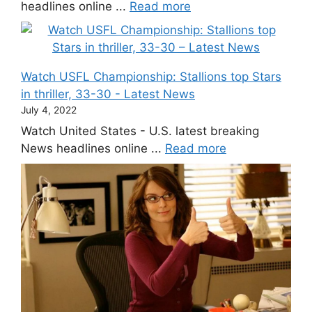
headlines online ...
Read more
Watch USFL Championship: Stallions top Stars
in thriller, 33-30 - Latest News
July 4, 2022
Watch United States - U.S. latest breaking
News headlines online ...
Read more