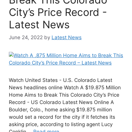
City’s Price Record -
Latest News
June 24, 2022
by
Latest News
Watch United States - U.S. Colorado Latest
News headlines online Watch A $19.875 Million
Home Aims to Break This Colorado City’s Price
Record - US Colorado Latest News Online A
Boulder, Colo., home asking $19.875 million
would set a record for the city if it fetches its
asking price, according to listing agent Lucy
Conklin …
Read more