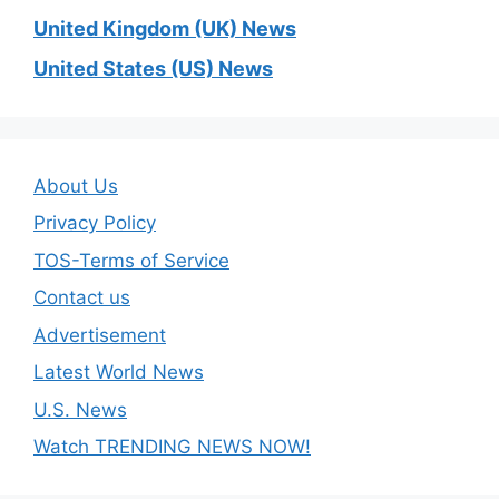
United Kingdom (UK) News
United States (US) News
About Us
Privacy Policy
TOS-Terms of Service
Contact us
Advertisement
Latest World News
U.S. News
Watch TRENDING NEWS NOW!