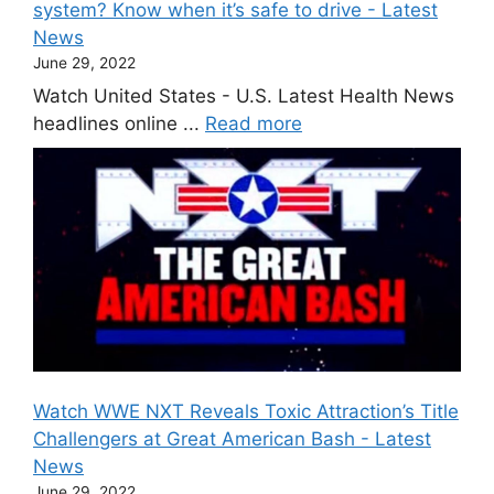
system? Know when it’s safe to drive - Latest
News
June 29, 2022
Watch United States - U.S. Latest Health News
headlines online ...
Read more
Watch WWE NXT Reveals Toxic Attraction’s Title
Challengers at Great American Bash - Latest
News
June 29, 2022