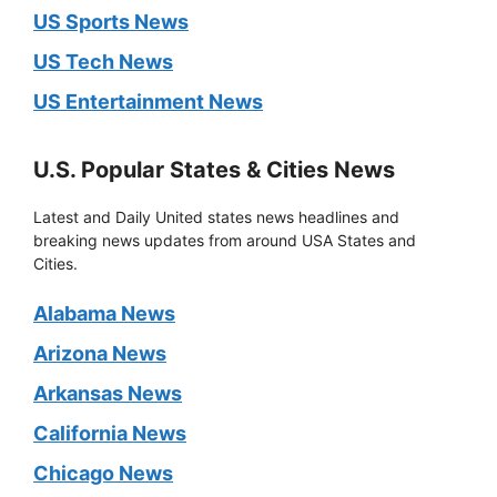
US Sports News
US Tech News
US Entertainment News
U.S. Popular States & Cities News
Latest and Daily United states news headlines and
breaking news updates from around USA States and
Cities.
Alabama News
Arizona News
Arkansas News
California News
Chicago News