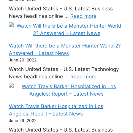
Watch United States - U.S. Latest Business
News headlines online ...
Read more
Watch Will there be a Monster Hunter World 2?
Answered - Latest News
June 29, 2022
Watch United States - U.S. Latest Technology
News headlines online ...
Read more
Watch Travis Barker Hospitalized in Los
Angeles: Report - Latest News
June 29, 2022
Watch United States - U.S. Latest Business