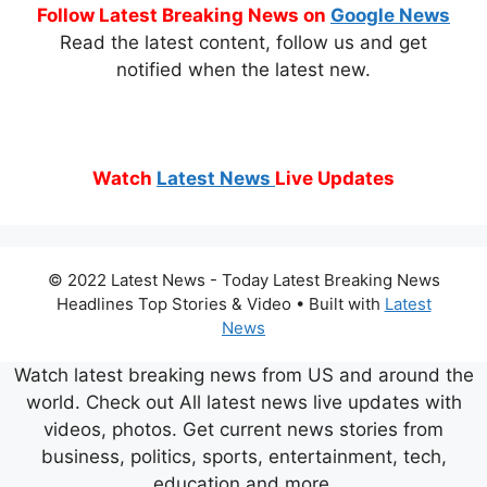
Follow Latest Breaking News on
Google News
Read the latest content, follow us and get
notified when the latest new.
Watch
Latest News
Live Updates
© 2022 Latest News - Today Latest Breaking News
Headlines Top Stories & Video
• Built with
Latest
News
Watch latest breaking news from US and around the
world. Check out All latest news live updates with
videos, photos. Get current news stories from
business, politics, sports, entertainment, tech,
education and more.