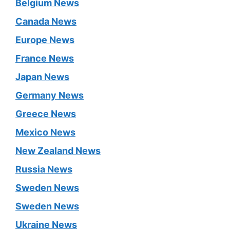
Belgium News
Canada News
Europe News
France News
Japan News
Germany News
Greece News
Mexico News
New Zealand News
Russia News
Sweden News
Sweden News
Ukraine News