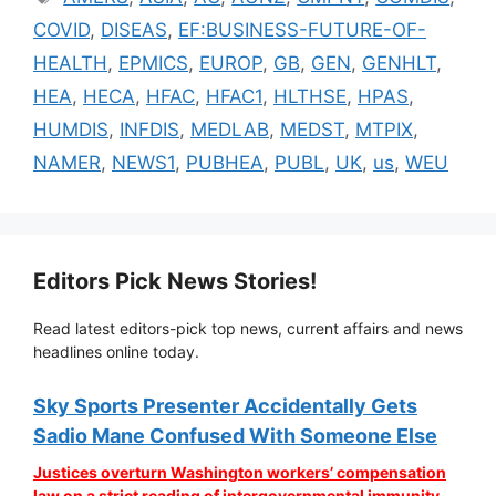
COVID
,
DISEAS
,
EF:BUSINESS-FUTURE-OF-
HEALTH
,
EPMICS
,
EUROP
,
GB
,
GEN
,
GENHLT
,
HEA
,
HECA
,
HFAC
,
HFAC1
,
HLTHSE
,
HPAS
,
HUMDIS
,
INFDIS
,
MEDLAB
,
MEDST
,
MTPIX
,
NAMER
,
NEWS1
,
PUBHEA
,
PUBL
,
UK
,
us
,
WEU
Editors Pick News Stories!
Read latest editors-pick top news, current affairs and news
headlines online today.
Sky Sports Presenter Accidentally Gets
Sadio Mane Confused With Someone Else
Justices overturn Washington workers’ compensation
law on a strict reading of intergovernmental immunity