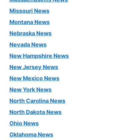
Missouri News
Montana News
Nebraska News
Nevada News
New Hampshire News
New Jersey News
New Mexico News
New York News
North Carolina News
North Dakota News
Ohio News
Oklahoma News