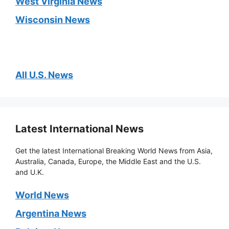
West Virginia News
Wisconsin News
All U.S. News
Latest International News
Get the latest International Breaking World News from Asia,
Australia, Canada, Europe, the Middle East and the U.S.
and U.K.
World News
Argentina News