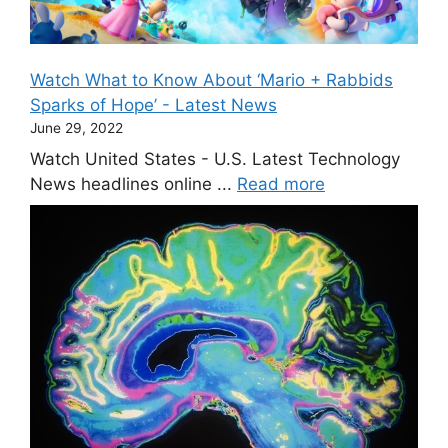
Watch What to Know About ‘Mario + Rabbids
Sparks of Hope’ - Latest News
June 29, 2022
Watch United States - U.S. Latest Technology
News headlines online ...
Read more