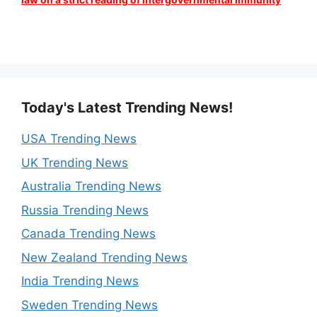
Today's Latest Trending News!
USA Trending News
UK Trending News
Australia Trending News
Russia Trending News
Canada Trending News
New Zealand Trending News
India Trending News
Sweden Trending News