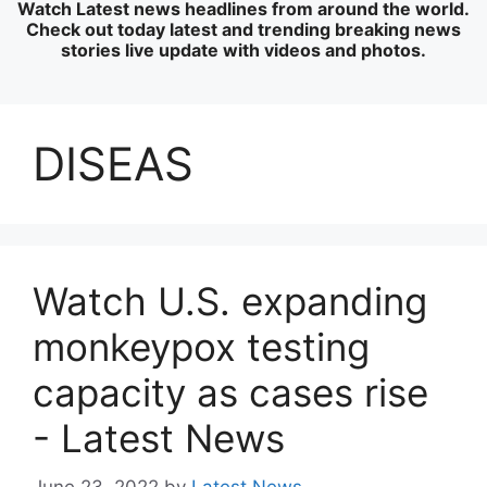
Watch Latest news headlines from around the world.
Check out today latest and trending breaking news
stories live update with videos and photos.
DISEAS
Watch U.S. expanding
monkeypox testing
capacity as cases rise
- Latest News
June 23, 2022
by
Latest News