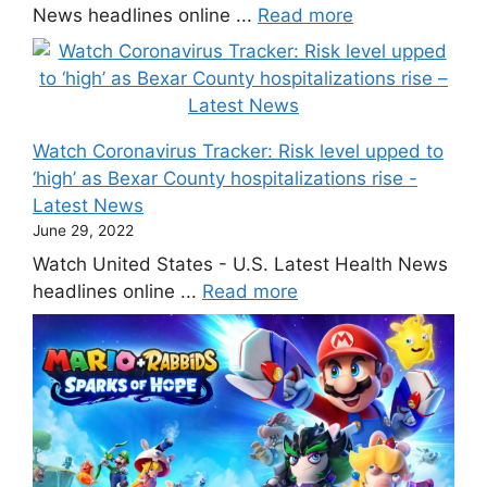
News headlines online ...
Read more
Watch Coronavirus Tracker: Risk level upped to
‘high’ as Bexar County hospitalizations rise -
Latest News
June 29, 2022
Watch United States - U.S. Latest Health News
headlines online ...
Read more