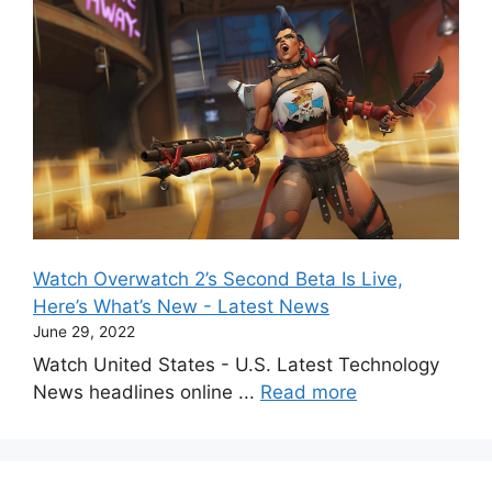
Watch Overwatch 2’s Second Beta Is Live,
Here’s What’s New - Latest News
June 29, 2022
Watch United States - U.S. Latest Technology
News headlines online ...
Read more