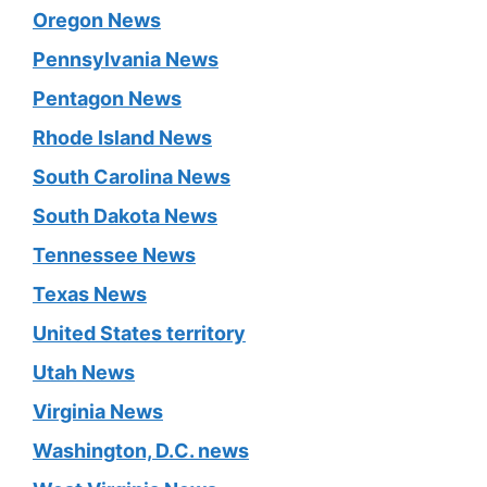
Oregon News
Pennsylvania News
Pentagon News
Rhode Island News
South Carolina News
South Dakota News
Tennessee News
Texas News
United States territory
Utah News
Virginia News
Washington, D.C. news