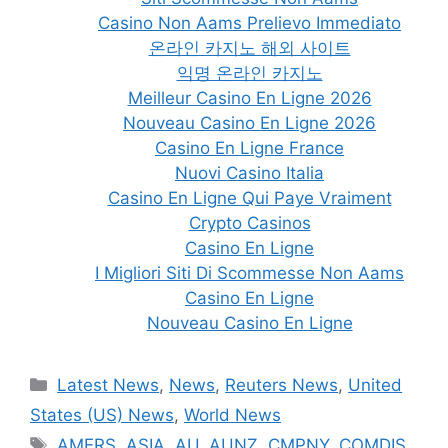
Casino Non Aams Prelievo Immediato
온라인 카지노 해외 사이트
익명 온라인 카지노
Meilleur Casino En Ligne 2026
Nouveau Casino En Ligne 2026
Casino En Ligne France
Nuovi Casino Italia
Casino En Ligne Qui Paye Vraiment
Crypto Casinos
Casino En Ligne
I Migliori Siti Di Scommesse Non Aams
Casino En Ligne
Nouveau Casino En Ligne
Categories
Latest News
,
News
,
Reuters News
,
United
States (US) News
,
World News
Tags
AMERS
,
ASIA
,
AU
,
AUNZ
,
CMPNY
,
COMDIS
,