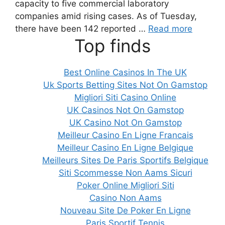
capacity to five commercial laboratory
companies amid rising cases. As of Tuesday,
there have been 142 reported …
Read more
Top finds
Best Online Casinos In The UK
Uk Sports Betting Sites Not On Gamstop
Migliori Siti Casino Online
UK Casinos Not On Gamstop
UK Casino Not On Gamstop
Meilleur Casino En Ligne Francais
Meilleur Casino En Ligne Belgique
Meilleurs Sites De Paris Sportifs Belgique
Siti Scommesse Non Aams Sicuri
Poker Online Migliori Siti
Casino Non Aams
Nouveau Site De Poker En Ligne
Paris Sportif Tennis