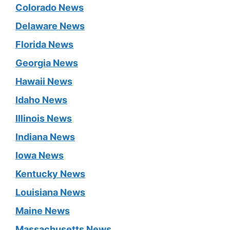
Colorado News
Delaware News
Florida News
Georgia News
Hawaii News
Idaho News
Illinois News
Indiana News
Iowa News
Kentucky News
Louisiana News
Maine News
Massachusetts News