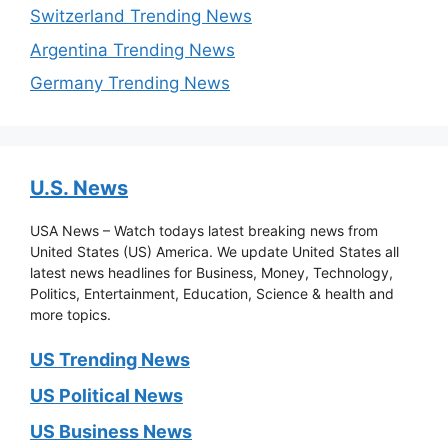
Switzerland Trending News
Argentina Trending News
Germany Trending News
U.S. News
USA News – Watch todays latest breaking news from
United States (US) America. We update United States all
latest news headlines for Business, Money, Technology,
Politics, Entertainment, Education, Science & health and
more topics.
US Trending News
US Political News
US Business News