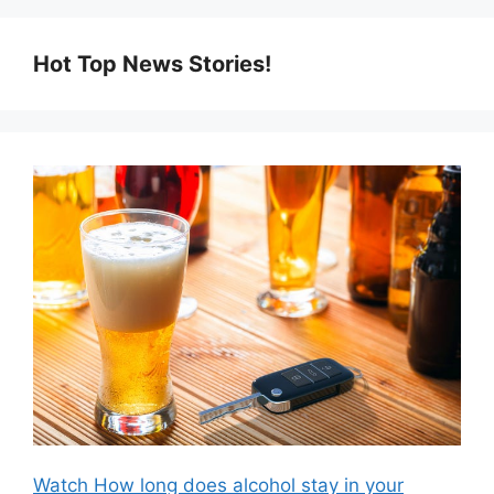
Hot Top News Stories!
Watch How long does alcohol stay in your