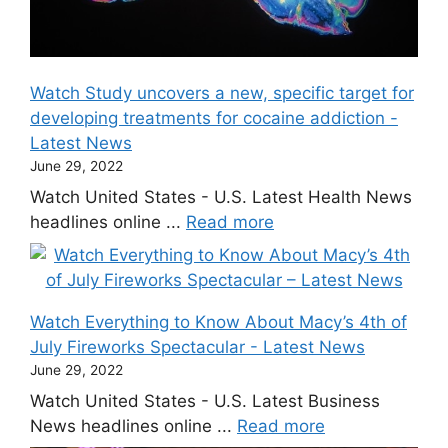
Watch Study uncovers a new, specific target for
developing treatments for cocaine addiction -
Latest News
June 29, 2022
Watch United States - U.S. Latest Health News
headlines online ...
Read more
Watch Everything to Know About Macy’s 4th of
July Fireworks Spectacular - Latest News
June 29, 2022
Watch United States - U.S. Latest Business
News headlines online ...
Read more