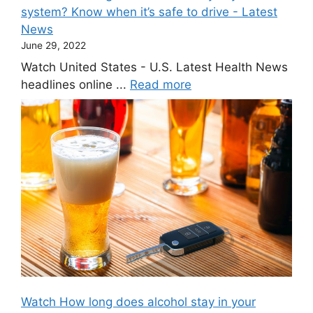
system? Know when it’s safe to drive - Latest
News
June 29, 2022
Watch United States - U.S. Latest Health News
headlines online ...
Read more
Watch How long does alcohol stay in your