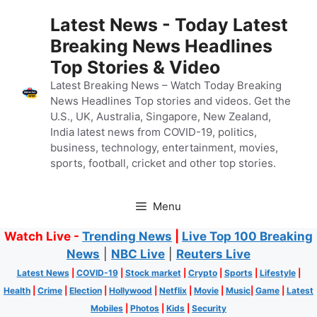
Skip
Latest News - Today Latest
to
Breaking News Headlines
content
Top Stories & Video
Latest Breaking News – Watch Today Breaking
News Headlines Top stories and videos. Get the
U.S., UK, Australia, Singapore, New Zealand,
India latest news from COVID-19, politics,
business, technology, entertainment, movies,
sports, football, cricket and other top stories.
Menu
Watch Live -
Trending News
|
Live Top 100 Breaking
News
|
NBC Live
|
Reuters Live
Latest News
|
COVID-19
|
Stock market
|
Crypto
|
Sports
|
Lifestyle
|
Health
|
Crime
|
Election
|
Hollywood
|
Netflix
|
Movie
|
Music
|
Game
|
Latest
Mobiles
|
Photos
|
Kids
|
Security