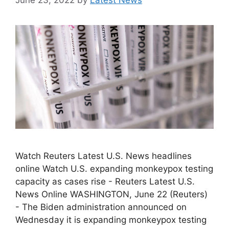
Watch Reuters Latest U.S. News headlines
online Watch U.S. expanding monkeypox testing
capacity as cases rise - Reuters Latest U.S.
News Online WASHINGTON, June 22 (Reuters)
- The Biden administration announced on
Wednesday it is expanding monkeypox testing