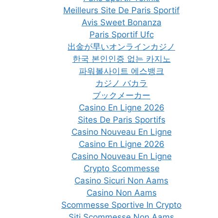
Meilleurs Site De Paris Sportif
Avis Sweet Bonanza
Paris Sportif Ufc
出金が早いオンラインカジノ
한국 본인인증 없는 카지노
파워볼사이트 에스뱅크
カジノ バカラ
ブックメーカー
Casino En Ligne 2026
Sites De Paris Sportifs
Casino Nouveau En Ligne
Casino En Ligne 2026
Casino Nouveau En Ligne
Crypto Scommesse
Casino Sicuri Non Aams
Casino Non Aams
Scommesse Sportive In Crypto
Siti Scommesse Non Aams