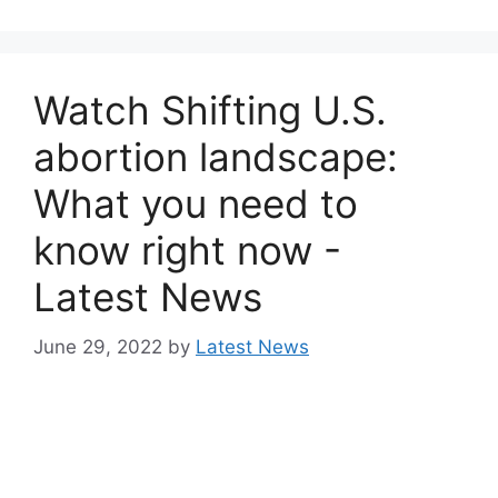
Watch Shifting U.S.
abortion landscape:
What you need to
know right now -
Latest News
June 29, 2022
by
Latest News