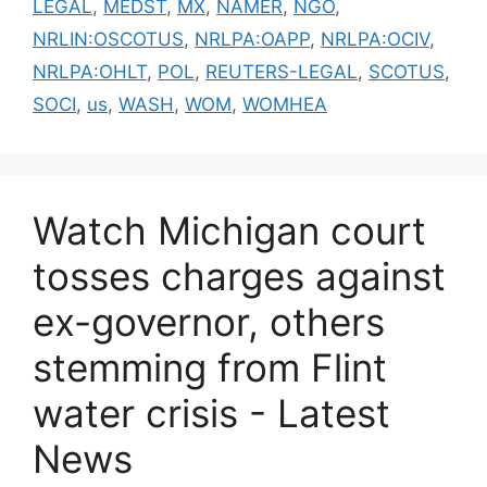
LEGAL
,
MEDST
,
MX
,
NAMER
,
NGO
,
NRLIN:OSCOTUS
,
NRLPA:OAPP
,
NRLPA:OCIV
,
NRLPA:OHLT
,
POL
,
REUTERS-LEGAL
,
SCOTUS
,
SOCI
,
us
,
WASH
,
WOM
,
WOMHEA
Watch Michigan court
tosses charges against
ex-governor, others
stemming from Flint
water crisis - Latest
News