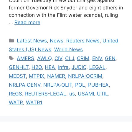
Court on Tuesday threw out charges against
former Governor Rick Snyder and eight others in
connection with the Flint water scandal, ruling
…
Read more
Categories
Latest News
,
News
,
Reuters News
,
United
States (US) News
,
World News
Tags
AMERS
,
AWLQ
,
CIV
,
CLJ
,
CRIM
,
ENV
,
GEN
,
GENHLT
,
H2O
,
HEA
,
Infra
,
JUDIC
,
LEGAL
,
MEDST
,
MTPIX
,
NAMER
,
NRLPA:OCRIM
,
NRLPA:OENV
,
NRLPA:OLIT
,
POL
,
PUBHEA
,
REGS
,
REUTERS-LEGAL
,
us
,
USAMI
,
UTIL
,
WATR
,
WATR1