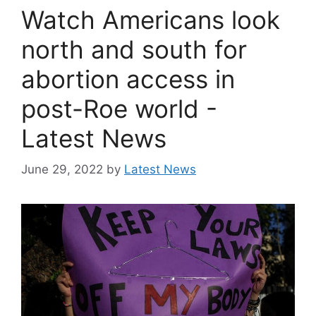
Watch Americans look
north and south for
abortion access in
post-Roe world -
Latest News
June 29, 2022
by
Latest News