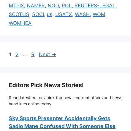
MTPIX
,
NAMER
,
NGO
,
POL
,
REUTERS-LEGAL
,
SCOTUS
,
SOCI
,
us
,
USATX
,
WASH
,
WOM
,
WOMHEA
Post
Page
Page
Page
1
2
…
9
Next
→
navigation
Editors Pick News Stories!
Read latest editors-pick top news, current affairs and news
headlines online today.
Sky Sports Presenter Accidentally Gets
Sadio Mane Confused With Someone Else