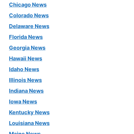
Chicago News
Colorado News
Delaware News
Florida News
Georgia News
Hawaii News
Idaho News
Illinois News
Indiana News
Iowa News
Kentucky News
Louisiana News
Maine News