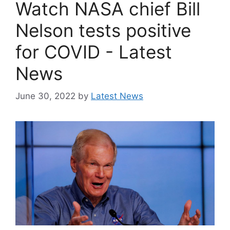
Watch NASA chief Bill
Nelson tests positive
for COVID - Latest
News
June 30, 2022
by
Latest News