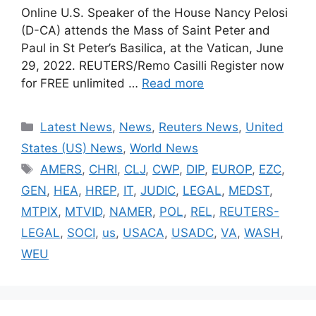
Online U.S. Speaker of the House Nancy Pelosi
(D-CA) attends the Mass of Saint Peter and
Paul in St Peter’s Basilica, at the Vatican, June
29, 2022. REUTERS/Remo Casilli Register now
for FREE unlimited …
Read more
Categories
Latest News
,
News
,
Reuters News
,
United
States (US) News
,
World News
Tags
AMERS
,
CHRI
,
CLJ
,
CWP
,
DIP
,
EUROP
,
EZC
,
GEN
,
HEA
,
HREP
,
IT
,
JUDIC
,
LEGAL
,
MEDST
,
MTPIX
,
MTVID
,
NAMER
,
POL
,
REL
,
REUTERS-
LEGAL
,
SOCI
,
us
,
USACA
,
USADC
,
VA
,
WASH
,
WEU