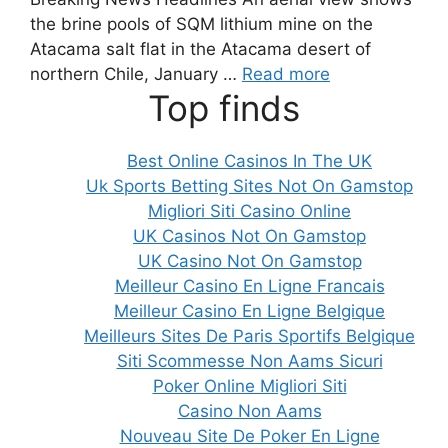
the brine pools of SQM lithium mine on the
Atacama salt flat in the Atacama desert of
northern Chile, January …
Read more
Top finds
Best Online Casinos In The UK
Uk Sports Betting Sites Not On Gamstop
Migliori Siti Casino Online
UK Casinos Not On Gamstop
UK Casino Not On Gamstop
Meilleur Casino En Ligne Francais
Meilleur Casino En Ligne Belgique
Meilleurs Sites De Paris Sportifs Belgique
Siti Scommesse Non Aams Sicuri
Poker Online Migliori Siti
Casino Non Aams
Nouveau Site De Poker En Ligne