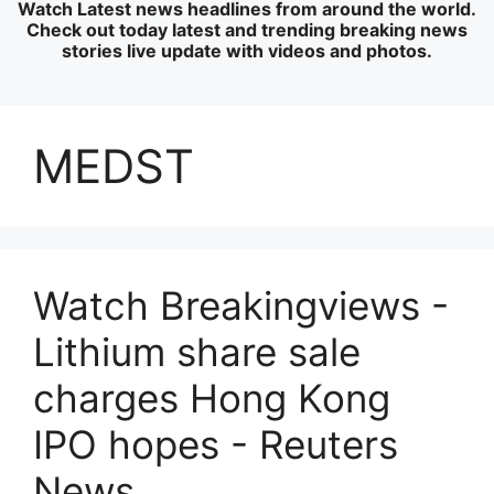
Watch Latest news headlines from around the world.
Check out today latest and trending breaking news
stories live update with videos and photos.
MEDST
Watch Breakingviews -
Lithium share sale
charges Hong Kong
IPO hopes - Reuters
News