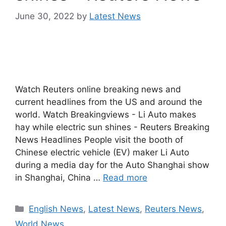
June 30, 2022
by
Latest News
Watch Reuters online breaking news and
current headlines from the US and around the
world. Watch Breakingviews - Li Auto makes
hay while electric sun shines - Reuters Breaking
News Headlines People visit the booth of
Chinese electric vehicle (EV) maker Li Auto
during a media day for the Auto Shanghai show
in Shanghai, China …
Read more
Categories
English News
,
Latest News
,
Reuters News
,
World News