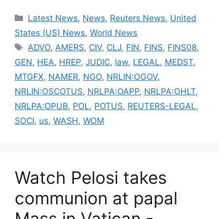
Categories
Latest News
,
News
,
Reuters News
,
United
States (US) News
,
World News
Tags
ADVO
,
AMERS
,
CIV
,
CLJ
,
FIN
,
FINS
,
FINS08
,
GEN
,
HEA
,
HREP
,
JUDIC
,
law
,
LEGAL
,
MEDST
,
MTGFX
,
NAMER
,
NGO
,
NRLIN:OGOV
,
NRLIN:OSCOTUS
,
NRLPA:OAPP
,
NRLPA:OHLT
,
NRLPA:OPUB
,
POL
,
POTUS
,
REUTERS-LEGAL
,
SOCI
,
us
,
WASH
,
WOM
Watch Pelosi takes
communion at papal
Mass in Vatican -