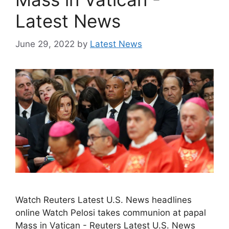
Latest News
June 29, 2022
by
Latest News
Watch Reuters Latest U.S. News headlines
online Watch Pelosi takes communion at papal
Mass in Vatican - Reuters Latest U.S. News