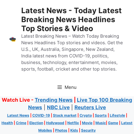
Skip
Latest News - Today Latest
to
Breaking News Headlines
content
Top Stories & Video
Latest Breaking News – Watch Today Breaking
News Headlines Top stories and videos. Get the
U.S., UK, Australia, Singapore, New Zealand,
India latest news from COVID-19, politics,
business, technology, entertainment, movies,
sports, football, cricket and other top stories.
Menu
Watch Live -
Trending News
|
Live Top 100 Breaking
News
|
NBC Live
|
Reuters Live
Latest News
|
COVID-19
|
Stock market
|
Crypto
|
Sports
|
Lifestyle
|
Health
|
Crime
|
Election
|
Hollywood
|
Netflix
|
Movie
|
Music
|
Game
|
Latest
Mobiles
|
Photos
|
Kids
|
Security