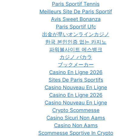
Paris Sportif Tennis
Meilleurs Site De Paris Sportif
Avis Sweet Bonanza
Paris Sportif Ufc
出金が早いオンラインカジノ
한국 본인인증 없는 카지노
파워볼사이트 에스뱅크
カジノ バカラ
ブックメーカー
Casino En Ligne 2026
Sites De Paris Sportifs
Casino Nouveau En Ligne
Casino En Ligne 2026
Casino Nouveau En Ligne
Crypto Scommesse
Casino Sicuri Non Aams
Casino Non Aams
Scommesse Sportive In Crypto