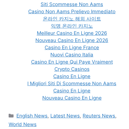
Siti Scommesse Non Aams
Casino Non Aams Prelievo Immediato
온라인 카지노 해외 사이트
익명 온라인 카지노
Meilleur Casino En Ligne 2026
Nouveau Casino En Ligne 2026
Casino En Ligne France
Nuovi Casino Italia
Casino En Ligne Qui Paye Vraiment
Crypto Casinos
Casino En Ligne
I Migliori Siti Di Scommesse Non Aams
Casino En Ligne
Nouveau Casino En Ligne
Categories
English News
,
Latest News
,
Reuters News
,
World News