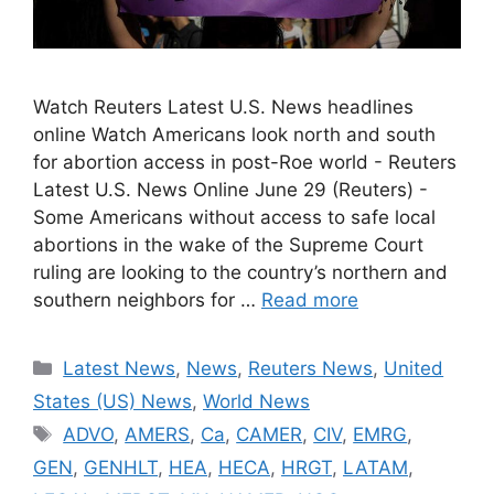
Watch Reuters Latest U.S. News headlines
online Watch Americans look north and south
for abortion access in post-Roe world - Reuters
Latest U.S. News Online June 29 (Reuters) -
Some Americans without access to safe local
abortions in the wake of the Supreme Court
ruling are looking to the country’s northern and
southern neighbors for …
Read more
Categories
Latest News
,
News
,
Reuters News
,
United
States (US) News
,
World News
Tags
ADVO
,
AMERS
,
Ca
,
CAMER
,
CIV
,
EMRG
,
GEN
,
GENHLT
,
HEA
,
HECA
,
HRGT
,
LATAM
,