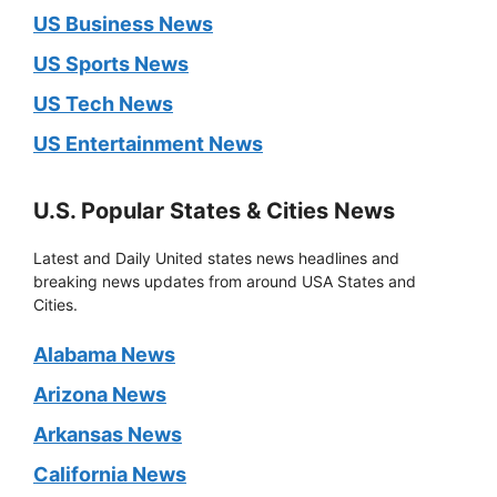
US Business News
US Sports News
US Tech News
US Entertainment News
U.S. Popular States & Cities News
Latest and Daily United states news headlines and
breaking news updates from around USA States and
Cities.
Alabama News
Arizona News
Arkansas News
California News