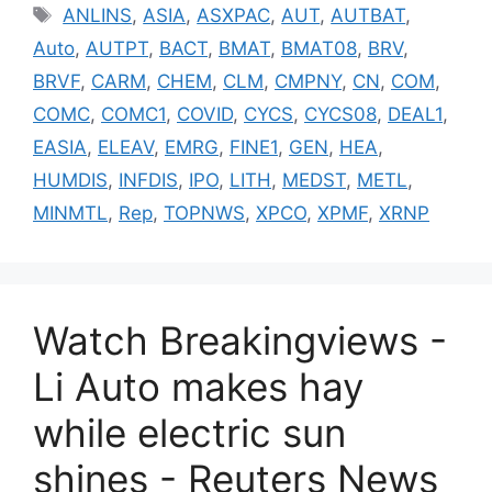
Tags
ANLINS
,
ASIA
,
ASXPAC
,
AUT
,
AUTBAT
,
Auto
,
AUTPT
,
BACT
,
BMAT
,
BMAT08
,
BRV
,
BRVF
,
CARM
,
CHEM
,
CLM
,
CMPNY
,
CN
,
COM
,
COMC
,
COMC1
,
COVID
,
CYCS
,
CYCS08
,
DEAL1
,
EASIA
,
ELEAV
,
EMRG
,
FINE1
,
GEN
,
HEA
,
HUMDIS
,
INFDIS
,
IPO
,
LITH
,
MEDST
,
METL
,
MINMTL
,
Rep
,
TOPNWS
,
XPCO
,
XPMF
,
XRNP
Watch Breakingviews -
Li Auto makes hay
while electric sun
shines - Reuters News