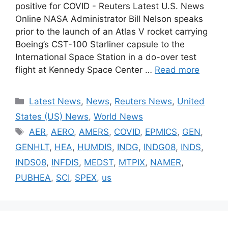
positive for COVID - Reuters Latest U.S. News
Online NASA Administrator Bill Nelson speaks
prior to the launch of an Atlas V rocket carrying
Boeing’s CST-100 Starliner capsule to the
International Space Station in a do-over test
flight at Kennedy Space Center …
Read more
Categories
Latest News
,
News
,
Reuters News
,
United
States (US) News
,
World News
Tags
AER
,
AERO
,
AMERS
,
COVID
,
EPMICS
,
GEN
,
GENHLT
,
HEA
,
HUMDIS
,
INDG
,
INDG08
,
INDS
,
INDS08
,
INFDIS
,
MEDST
,
MTPIX
,
NAMER
,
PUBHEA
,
SCI
,
SPEX
,
us