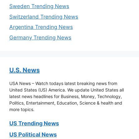
Sweden Trending News
Switzerland Trending News
Argentina Trending News
Germany Trending News
U.S. News
USA News – Watch todays latest breaking news from
United States (US) America. We update United States all
latest news headlines for Business, Money, Technology,
Politics, Entertainment, Education, Science & health and
more topics.
US Trending News
US Political News