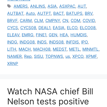
Tags
AMERS
,
ANLINS
,
ASIA
,
ASXPAC
,
AUT
,
AUTBAT
,
Auto
,
AUTPT
,
BACT
,
BATUPS
,
BRV
,
BRVF
,
CARM
,
CLM
,
CMPNY
,
CN
,
COM
,
COVID
,
CYCS
,
CYCS08
,
DEAL1
,
EASIA
,
ELCO
,
ELCO08
,
ELEAV
,
EMRG
,
FINE1
,
GEN
,
HEA
,
HUMDIS
,
INDG
,
INDG08
,
INDS
,
INDS08
,
INFDIS
,
IPO
,
LITH
,
MACH
,
MACH08
,
MEDST
,
METL
,
MINMTL
,
NAMER
,
Rep
,
SISU
,
TOPNWS
,
us
,
XPCO
,
XPMF
,
XRNP
Watch NASA chief Bill
Nelson tests positive