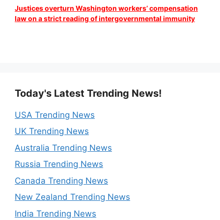
Justices overturn Washington workers’ compensation
law on a strict reading of intergovernmental immunity
Today's Latest Trending News!
USA Trending News
UK Trending News
Australia Trending News
Russia Trending News
Canada Trending News
New Zealand Trending News
India Trending News