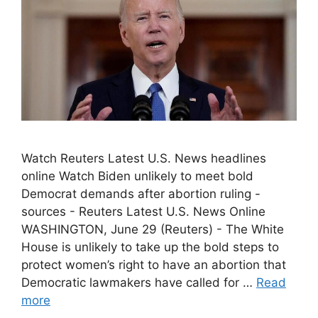
Watch Reuters Latest U.S. News headlines
online Watch Biden unlikely to meet bold
Democrat demands after abortion ruling -
sources - Reuters Latest U.S. News Online
WASHINGTON, June 29 (Reuters) - The White
House is unlikely to take up the bold steps to
protect women’s right to have an abortion that
Democratic lawmakers have called for …
Read
more