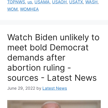
TOPNWS
,
us
,
USAMA
,
USAOH
,
USATX
,
WASH
,
WOM
,
WOMHEA
Watch Biden unlikely to
meet bold Democrat
demands after
abortion ruling -
sources - Latest News
June 29, 2022
by
Latest News