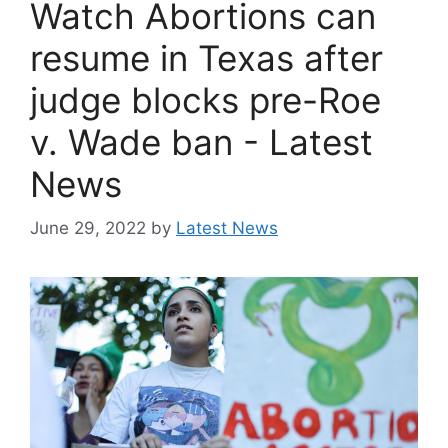
Watch Abortions can
resume in Texas after
judge blocks pre-Roe
v. Wade ban - Latest
News
June 29, 2022
by
Latest News