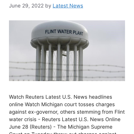
June 29, 2022
by
Latest News
Watch Reuters Latest U.S. News headlines
online Watch Michigan court tosses charges
against ex-governor, others stemming from Flint
water crisis - Reuters Latest U.S. News Online
June 28 (Reuters) - The Michigan Supreme