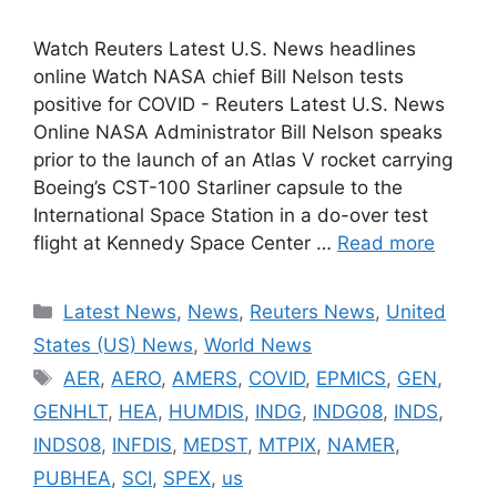
Watch Reuters Latest U.S. News headlines
online Watch NASA chief Bill Nelson tests
positive for COVID - Reuters Latest U.S. News
Online NASA Administrator Bill Nelson speaks
prior to the launch of an Atlas V rocket carrying
Boeing’s CST-100 Starliner capsule to the
International Space Station in a do-over test
flight at Kennedy Space Center …
Read more
Categories
Latest News
,
News
,
Reuters News
,
United
States (US) News
,
World News
Tags
AER
,
AERO
,
AMERS
,
COVID
,
EPMICS
,
GEN
,
GENHLT
,
HEA
,
HUMDIS
,
INDG
,
INDG08
,
INDS
,
INDS08
,
INFDIS
,
MEDST
,
MTPIX
,
NAMER
,
PUBHEA
,
SCI
,
SPEX
,
us