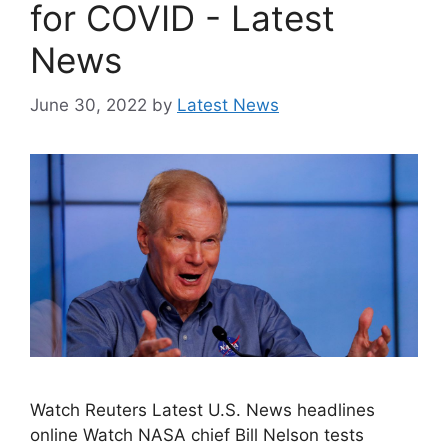
for COVID - Latest
News
June 30, 2022
by
Latest News
Watch Reuters Latest U.S. News headlines
online Watch NASA chief Bill Nelson tests