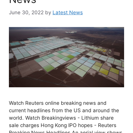
June 30, 2022
by
Latest News
Watch Reuters online breaking news and
current headlines from the US and around the
world. Watch Breakingviews - Lithium share
sale charges Hong Kong IPO hopes - Reuters
Breaking News Headlines An aerial view shows