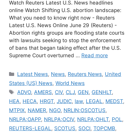
Watch Reuters Latest U.S. News headlines
online Watch Shifting U.S. abortion landscape:
What you need to know right now - Reuters
Latest U.S. News Online June 29 (Reuters) -
Abortion rights groups are flooding state courts
with lawsuits seeking to stop the enforcement
of bans that began taking effect after the U.S.
Supreme Court overturned …
Read more
Categories
Latest News
,
News
,
Reuters News
,
United
States (US) News
,
World News
Tags
ADVO
,
AMERS
,
CIV
,
CLJ
,
GEN
,
GENHLT
,
HEA
,
HECA
,
HRGT
,
JUDIC
,
law
,
LEGAL
,
MEDST
,
MTPIX
,
NAMER
,
NGO
,
NRLIN:OSCOTUS
,
NRLPA:OAPP
,
NRLPA:OCIV
,
NRLPA:OHLT
,
POL
,
REUTERS-LEGAL
,
SCOTUS
,
SOCI
,
TOPCMB
,