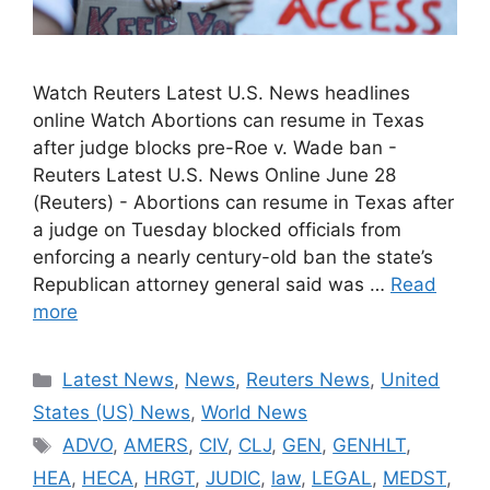
Watch Reuters Latest U.S. News headlines
online Watch Abortions can resume in Texas
after judge blocks pre-Roe v. Wade ban -
Reuters Latest U.S. News Online June 28
(Reuters) - Abortions can resume in Texas after
a judge on Tuesday blocked officials from
enforcing a nearly century-old ban the state’s
Republican attorney general said was …
Read
more
Categories
Latest News
,
News
,
Reuters News
,
United
States (US) News
,
World News
Tags
ADVO
,
AMERS
,
CIV
,
CLJ
,
GEN
,
GENHLT
,
HEA
,
HECA
,
HRGT
,
JUDIC
,
law
,
LEGAL
,
MEDST
,