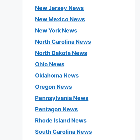
New Jersey News
New Mexico News
New York News
North Carolina News
North Dakota News
Ohio News
Oklahoma News
Oregon News
Pennsylvania News
Pentagon News
Rhode Island News
South Carolina News