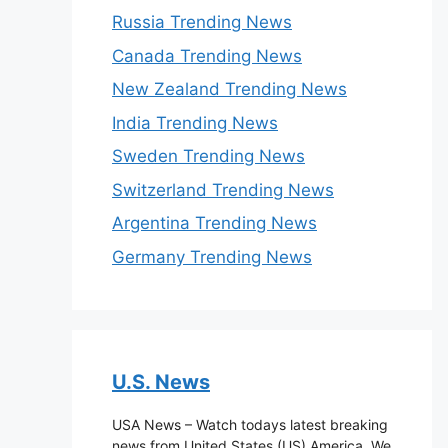
Russia Trending News
Canada Trending News
New Zealand Trending News
India Trending News
Sweden Trending News
Switzerland Trending News
Argentina Trending News
Germany Trending News
U.S. News
USA News – Watch todays latest breaking
news from United States (US) America. We