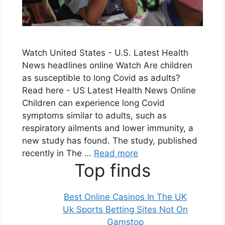
Watch United States - U.S. Latest Health
News headlines online Watch Are children
as susceptible to long Covid as adults?
Read here - US Latest Health News Online
Children can experience long Covid
symptoms similar to adults, such as
respiratory ailments and lower immunity, a
new study has found. The study, published
recently in The …
Read more
Top finds
Best Online Casinos In The UK
Uk Sports Betting Sites Not On
Gamstop