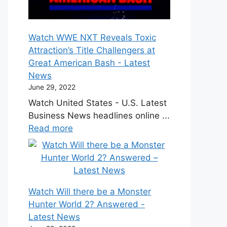
Watch WWE NXT Reveals Toxic
Attraction’s Title Challengers at
Great American Bash - Latest
News
June 29, 2022
Watch United States - U.S. Latest
Business News headlines online ...
Read more
Watch Will there be a Monster
Hunter World 2? Answered -
Latest News