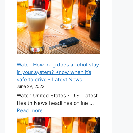
Watch How long does alcohol stay
in your system? Know when it’s
safe to drive - Latest News
June 29, 2022
Watch United States - U.S. Latest
Health News headlines online ...
Read more