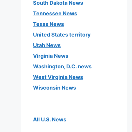
South Dakota News
Tennessee News
Texas News
United States territory
Utah News
Virginia News
Washington, D.C. news
West Virginia News
Wisconsin News
All U.S. News