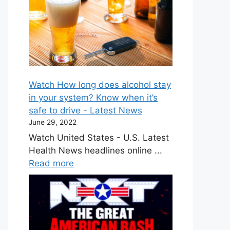
Watch How long does alcohol stay
in your system? Know when it’s
safe to drive - Latest News
June 29, 2022
Watch United States - U.S. Latest
Health News headlines online ...
Read more