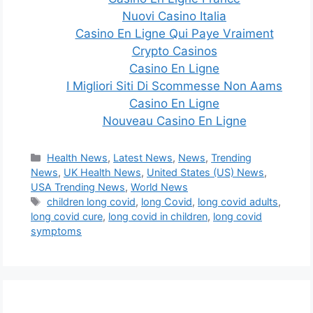
Nuovi Casino Italia
Casino En Ligne Qui Paye Vraiment
Crypto Casinos
Casino En Ligne
I Migliori Siti Di Scommesse Non Aams
Casino En Ligne
Nouveau Casino En Ligne
Categories
Health News
,
Latest News
,
News
,
Trending
News
,
UK Health News
,
United States (US) News
,
USA Trending News
,
World News
Tags
children long covid
,
long Covid
,
long covid adults
,
long covid cure
,
long covid in children
,
long covid
symptoms