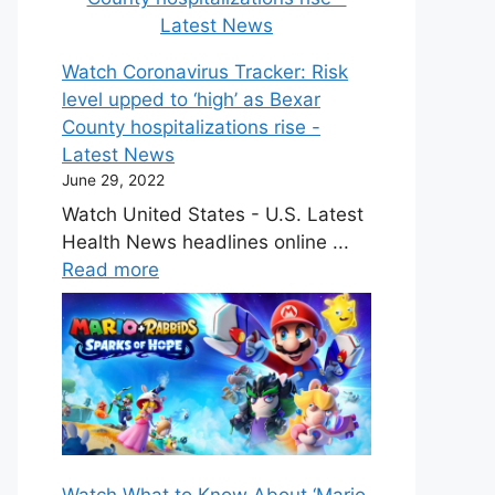
Watch Coronavirus Tracker: Risk
level upped to ‘high’ as Bexar
County hospitalizations rise -
Latest News
June 29, 2022
Watch United States - U.S. Latest
Health News headlines online ...
Read more
Watch What to Know About ‘Mario