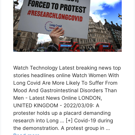
Watch Technology Latest breaking news top
stories headlines online Watch Women With
Long Covid Are More Likely To Suffer From
Mood And Gastrointestinal Disorders Than
Men - Latest News Online LONDON,
UNITED KINGDOM - 2022/03/09: A
protester holds up a placard demanding
research into Long … [+] Covid-19 during
the demonstration. A protest group in …