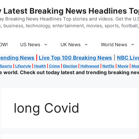
 Latest Breaking News Headlines To
y Breaking News Headlines Top stories and videos. Get the U.S.
, business, technology, entertainment, movies, sports, football, 
OW!
US News
UK News
World News
rending News
|
Live Top 100 Breaking News
|
NBC Liv
Sports
|
Lifestyle
|
Health
|
Crime
|
Election
|
Hollywood
|
Netflix
|
Movie
|
Mus
world. Check out today latest and trending breaking new
long Covid