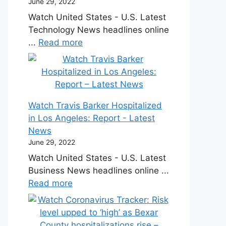
June 29, 2022
Watch United States - U.S. Latest
Technology News headlines online
...
Read more
Watch Travis Barker Hospitalized
in Los Angeles: Report - Latest
News
June 29, 2022
Watch United States - U.S. Latest
Business News headlines online ...
Read more