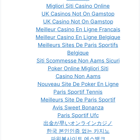
Migliori Siti Casino Online
UK Casinos Not On Gamstop
UK Casino Not On Gamstop
Meilleur Casino En Ligne Francais
Meilleur Casino En Ligne Belgique
Meilleurs Sites De Paris Sportifs
Belgique
Siti Scommesse Non Aams Sicuri
Poker Online Migliori Siti
Casino Non Aams
Nouveau Site De Poker En Ligne
Paris Sportif Tennis
Meilleurs Site De Paris Sportif
Avis Sweet Bonanza
Paris Sportif Ufc
出金が早いオンラインカジノ
한국 본인인증 없는 카지노
파워볼사이트 에스뱅크