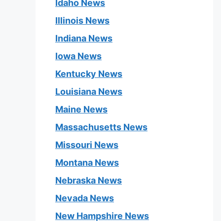
Idaho News
Illinois News
Indiana News
Iowa News
Kentucky News
Louisiana News
Maine News
Massachusetts News
Missouri News
Montana News
Nebraska News
Nevada News
New Hampshire News