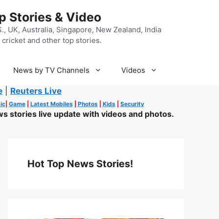
p Stories & Video
, UK, Australia, Singapore, New Zealand, India
cricket and other top stories.
News by TV Channels
Videos
e
|
Reuters Live
ic
|
Game
|
Latest Mobiles
|
Photos
|
Kids
|
Security
s stories live update with videos and photos.
Hot Top News Stories!