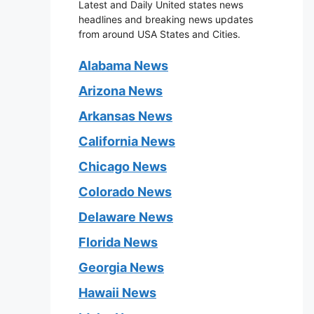
Latest and Daily United states news
headlines and breaking news updates
from around USA States and Cities.
Alabama News
Arizona News
Arkansas News
California News
Chicago News
Colorado News
Delaware News
Florida News
Georgia News
Hawaii News