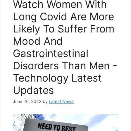
Watch Women With
Long Covid Are More
Likely To Suffer From
Mood And
Gastrointestinal
Disorders Than Men -
Technology Latest
Updates
June 26, 2022
by
Latest News