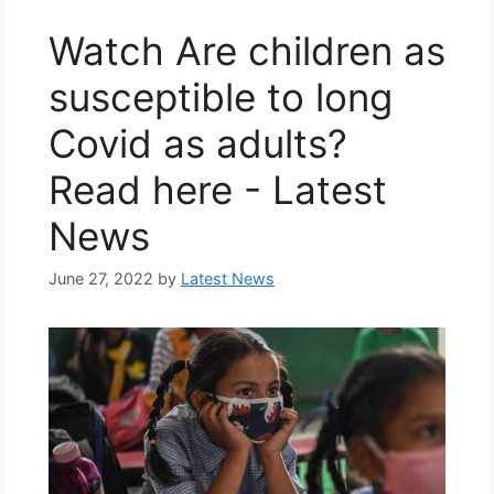
Watch Are children as
susceptible to long
Covid as adults?
Read here - Latest
News
June 27, 2022
by
Latest News