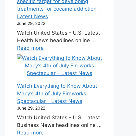
specific target for developing
treatments for cocaine addiction -
Latest News
June 29, 2022
Watch United States - U.S. Latest
Health News headlines online ...
Read more
Watch Everything to Know About
Macy’s 4th of July Fireworks
Spectacular - Latest News
June 29, 2022
Watch United States - U.S. Latest
Business News headlines online ...
Read more