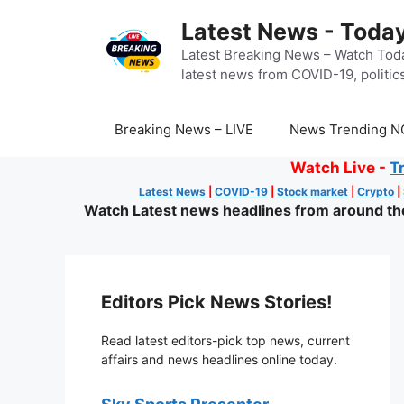
Skip
Latest News - Today
to
content
Latest Breaking News – Watch Toda
latest news from COVID-19, politics
Breaking News – LIVE
News Trending N
Watch Live -
T
Latest News
|
COVID-19
|
Stock market
|
Crypto
|
Watch Latest news headlines from around the 
Editors Pick News Stories!
Read latest editors-pick top news, current
affairs and news headlines online today.