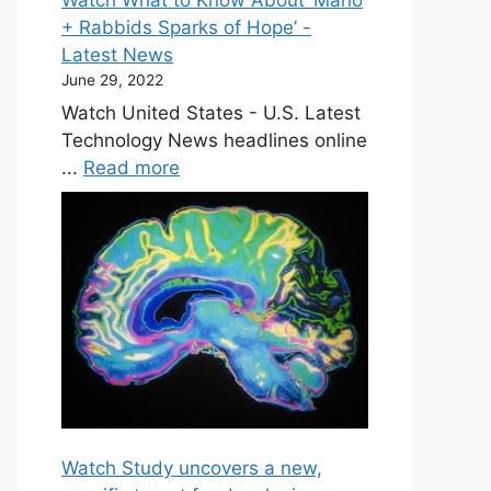
+ Rabbids Sparks of Hope’ -
Latest News
June 29, 2022
Watch United States - U.S. Latest
Technology News headlines online
...
Read more
Watch Study uncovers a new,