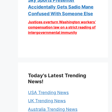
Sky Sports Presenter
Accidentally Gets Sadio Mane
Confused With Someone Else
Justices overturn Washington workers’
compensation law on a strict reading of
intergovernmental immunity
Today's Latest Trending
News!
USA Trending News
UK Trending News
Australia Trending News