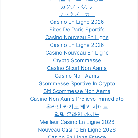
カジノ バカラ
ブックメーカー
Casino En Ligne 2026
Sites De Paris Sportifs
Casino Nouveau En Ligne
Casino En Ligne 2026
Casino Nouveau En Ligne
Crypto Scommesse
Casino Sicuri Non Aams
Casino Non Aams
Scommesse Sportive In Crypto
Siti Scommesse Non Aams
Casino Non Aams Prelievo Immediato
온라인 카지노 해외 사이트
익명 온라인 카지노
Meilleur Casino En Ligne 2026
Nouveau Casino En Ligne 2026
Casino En Ligne France