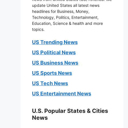
update United States all latest news
headlines for Business, Money,
Technology, Politics, Entertainment,
Education, Science & health and more
topics.
US Trending News
US Political News
US Business News
US Sports News
US Tech News
US Entertainment News
U.S. Popular States & Cities
News