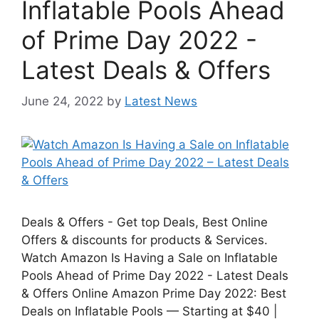
Inflatable Pools Ahead
of Prime Day 2022 -
Latest Deals & Offers
June 24, 2022
by
Latest News
Deals & Offers - Get top Deals, Best Online
Offers & discounts for products & Services.
Watch Amazon Is Having a Sale on Inflatable
Pools Ahead of Prime Day 2022 - Latest Deals
& Offers Online Amazon Prime Day 2022: Best
Deals on Inflatable Pools — Starting at $40 |