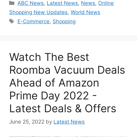
Categories
ABC News
,
Latest News
,
News
,
Online
Shopping New Updates
,
World News
Tags
E-Commerce
,
Shopping
Watch The Best
Roomba Vacuum Deals
Ahead of Amazon
Prime Day 2022 -
Latest Deals & Offers
June 25, 2022
by
Latest News