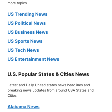
more topics.
US Trending News
US Political News
US Business News
US Sports News
US Tech News
US Entertainment News
U.S. Popular States & Cities News
Latest and Daily United states news headlines and
breaking news updates from around USA States and
Cities.
Alabama News