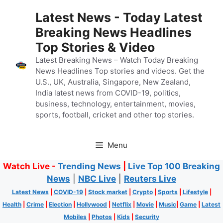
Skip
Latest News - Today Latest
to
Breaking News Headlines
content
Top Stories & Video
Latest Breaking News – Watch Today Breaking
News Headlines Top stories and videos. Get the
U.S., UK, Australia, Singapore, New Zealand,
India latest news from COVID-19, politics,
business, technology, entertainment, movies,
sports, football, cricket and other top stories.
Menu
Watch Live -
Trending News
|
Live Top 100 Breaking
News
|
NBC Live
|
Reuters Live
Latest News
|
COVID-19
|
Stock market
|
Crypto
|
Sports
|
Lifestyle
|
Health
|
Crime
|
Election
|
Hollywood
|
Netflix
|
Movie
|
Music
|
Game
|
Latest
Mobiles
|
Photos
|
Kids
|
Security