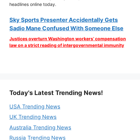
headlines online today.
Sky Sports Presenter Accidentally Gets
Sadio Mane Confused With Someone Else
Justices overturn Washington workers’ compensation
law on a strict reading of intergovernmental immunity
Today's Latest Trending News!
USA Trending News
UK Trending News
Australia Trending News
Russia Trending News