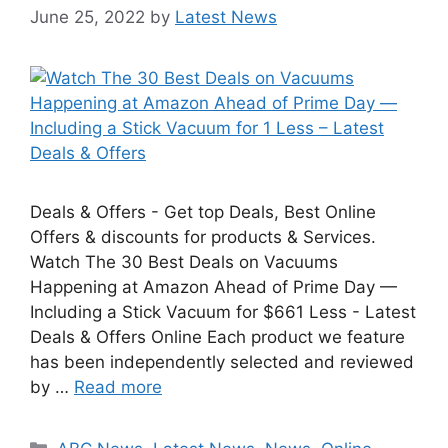
June 25, 2022
by
Latest News
Deals & Offers - Get top Deals, Best Online
Offers & discounts for products & Services.
Watch The 30 Best Deals on Vacuums
Happening at Amazon Ahead of Prime Day —
Including a Stick Vacuum for $661 Less - Latest
Deals & Offers Online Each product we feature
has been independently selected and reviewed
by …
Read more
Categories