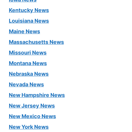
Kentucky News
Louisiana News
Maine News
Massachusetts News
Missouri News
Montana News
Nebraska News
Nevada News
New Hampshire News
New Jersey News
New Mexico News
New York News