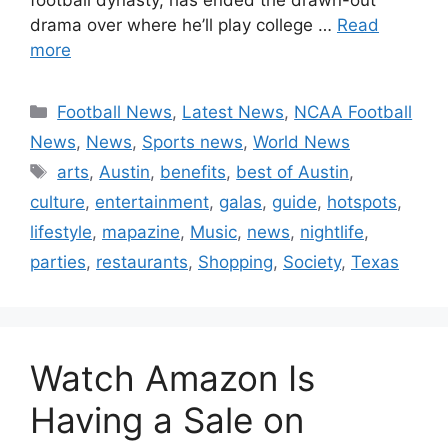
drama over where he’ll play college …
Read
more
Categories
Football News
,
Latest News
,
NCAA Football
News
,
News
,
Sports news
,
World News
Tags
arts
,
Austin
,
benefits
,
best of Austin
,
culture
,
entertainment
,
galas
,
guide
,
hotspots
,
lifestyle
,
mapazine
,
Music
,
news
,
nightlife
,
parties
,
restaurants
,
Shopping
,
Society
,
Texas
Watch Amazon Is
Having a Sale on