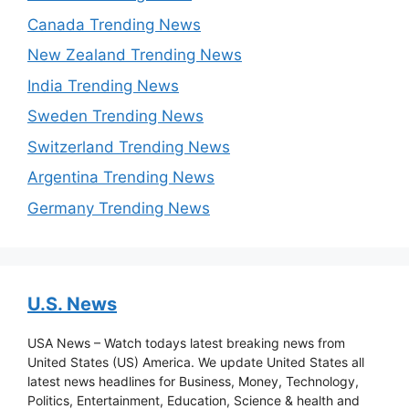
Canada Trending News
New Zealand Trending News
India Trending News
Sweden Trending News
Switzerland Trending News
Argentina Trending News
Germany Trending News
U.S. News
USA News – Watch todays latest breaking news from
United States (US) America. We update United States all
latest news headlines for Business, Money, Technology,
Politics, Entertainment, Education, Science & health and