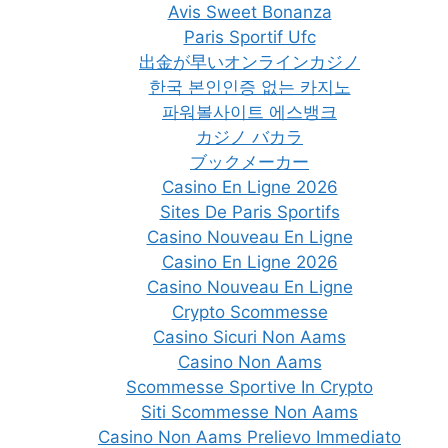
Avis Sweet Bonanza
Paris Sportif Ufc
出金が早いオンラインカジノ
한국 본인인증 없는 카지노
파워볼사이트 에스뱅크
カジノ バカラ
ブックメーカー
Casino En Ligne 2026
Sites De Paris Sportifs
Casino Nouveau En Ligne
Casino En Ligne 2026
Casino Nouveau En Ligne
Crypto Scommesse
Casino Sicuri Non Aams
Casino Non Aams
Scommesse Sportive In Crypto
Siti Scommesse Non Aams
Casino Non Aams Prelievo Immediato