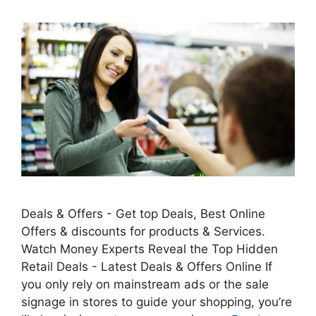
Deals & Offers - Get top Deals, Best Online
Offers & discounts for products & Services.
Watch Money Experts Reveal the Top Hidden
Retail Deals - Latest Deals & Offers Online If
you only rely on mainstream ads or the sale
signage in stores to guide your shopping, you’re