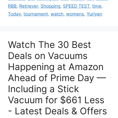
RBB
,
Retriever
,
Shopping
,
SPEED TEST
,
time
,
Today
,
tournament
,
watch
,
womens
,
Yuriyan
Watch The 30 Best
Deals on Vacuums
Happening at Amazon
Ahead of Prime Day —
Including a Stick
Vacuum for $661 Less
- Latest Deals & Offers