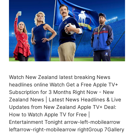
Watch New Zealand latest breaking News
headlines online Watch Get a Free Apple TV+
Subscription for 3 Months Right Now - New
Zealand News | Latest News Headlines & Live
Updates from New Zealand Apple TV+ Deal:
How to Watch Apple TV for Free |
Entertainment Tonight arrow-left-mobilearrow
leftarrow-right-mobilearrow rightGroup 7Gallery