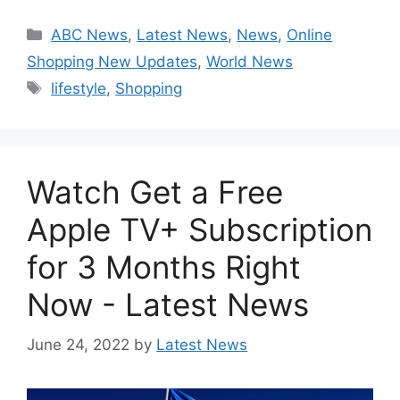
Categories
ABC News
,
Latest News
,
News
,
Online
Shopping New Updates
,
World News
Tags
lifestyle
,
Shopping
Watch Get a Free
Apple TV+ Subscription
for 3 Months Right
Now - Latest News
June 24, 2022
by
Latest News