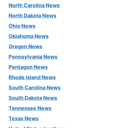
North Carolina News
North Dakota News
Ohio News
Oklahoma News
Oregon News
Pennsylvania News
Pentagon News
Rhode Island News
South Carolina News
South Dakota News
Tennessee News
Texas News