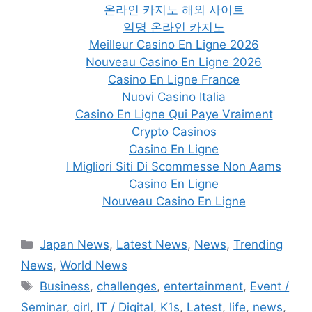
온라인 카지노 해외 사이트
익명 온라인 카지노
Meilleur Casino En Ligne 2026
Nouveau Casino En Ligne 2026
Casino En Ligne France
Nuovi Casino Italia
Casino En Ligne Qui Paye Vraiment
Crypto Casinos
Casino En Ligne
I Migliori Siti Di Scommesse Non Aams
Casino En Ligne
Nouveau Casino En Ligne
Categories
Japan News
,
Latest News
,
News
,
Trending
News
,
World News
Tags
Business
,
challenges
,
entertainment
,
Event /
Seminar
,
girl
,
IT / Digital
,
K1s
,
Latest
,
life
,
news
,