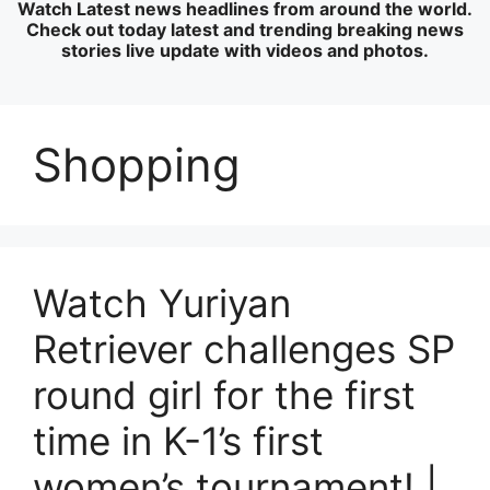
Watch Latest news headlines from around the world.
Check out today latest and trending breaking news
stories live update with videos and photos.
Shopping
Watch Yuriyan
Retriever challenges SP
round girl for the first
time in K-1’s first
women’s tournament! |