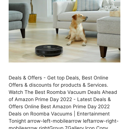
Deals & Offers - Get top Deals, Best Online
Offers & discounts for products & Services.
Watch The Best Roomba Vacuum Deals Ahead
of Amazon Prime Day 2022 - Latest Deals &
Offers Online Best Amazon Prime Day 2022
Deals on Roomba Vacuums | Entertainment
Tonight arrow-left-mobilearrow leftarrow-right-
mobilearrow rightGroup 7Gallery Icon Copy