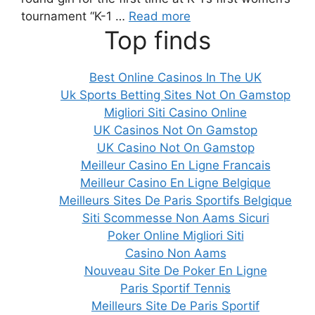
tournament “K-1 …
Read more
Top finds
Best Online Casinos In The UK
Uk Sports Betting Sites Not On Gamstop
Migliori Siti Casino Online
UK Casinos Not On Gamstop
UK Casino Not On Gamstop
Meilleur Casino En Ligne Francais
Meilleur Casino En Ligne Belgique
Meilleurs Sites De Paris Sportifs Belgique
Siti Scommesse Non Aams Sicuri
Poker Online Migliori Siti
Casino Non Aams
Nouveau Site De Poker En Ligne
Paris Sportif Tennis
Meilleurs Site De Paris Sportif