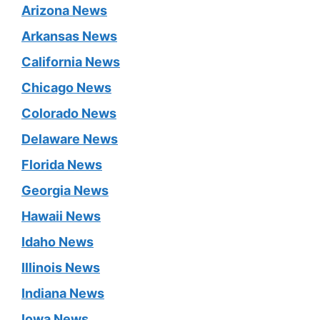
Arizona News
Arkansas News
California News
Chicago News
Colorado News
Delaware News
Florida News
Georgia News
Hawaii News
Idaho News
Illinois News
Indiana News
Iowa News