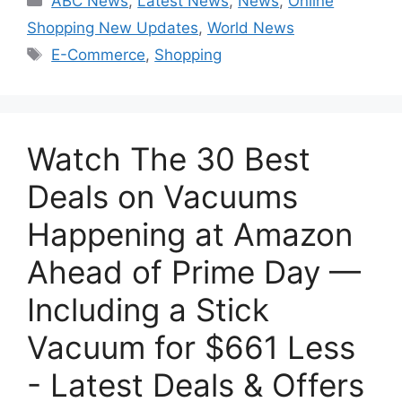
ABC News
,
Latest News
,
News
,
Online
Shopping New Updates
,
World News
Tags
E-Commerce
,
Shopping
Watch The 30 Best
Deals on Vacuums
Happening at Amazon
Ahead of Prime Day —
Including a Stick
Vacuum for $661 Less
- Latest Deals & Offers