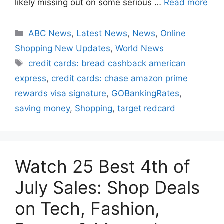
likely missing out on some serious …
Read more
Categories
ABC News
,
Latest News
,
News
,
Online
Shopping New Updates
,
World News
Tags
credit cards: bread cashback american
express
,
credit cards: chase amazon prime
rewards visa signature
,
GOBankingRates
,
saving money
,
Shopping
,
target redcard
Watch 25 Best 4th of
July Sales: Shop Deals
on Tech, Fashion,