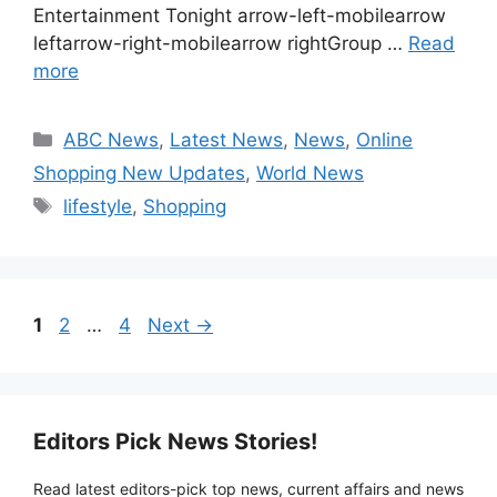
Entertainment Tonight arrow-left-mobilearrow
leftarrow-right-mobilearrow rightGroup …
Read
more
Categories
ABC News
,
Latest News
,
News
,
Online
Shopping New Updates
,
World News
Tags
lifestyle
,
Shopping
Post
Page
Page
Page
1
2
…
4
Next
→
navigation
Editors Pick News Stories!
Read latest editors-pick top news, current affairs and news