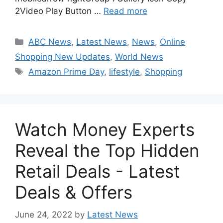
2Video Play Button …
Read more
Categories
ABC News
,
Latest News
,
News
,
Online
Shopping New Updates
,
World News
Tags
Amazon Prime Day
,
lifestyle
,
Shopping
Watch Money Experts
Reveal the Top Hidden
Retail Deals - Latest
Deals & Offers
June 24, 2022
by
Latest News