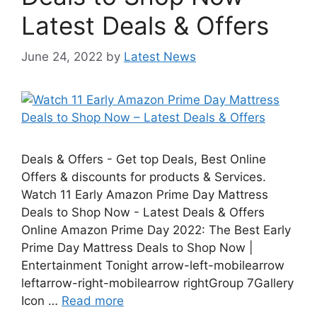
Latest Deals & Offers
June 24, 2022
by
Latest News
Deals & Offers - Get top Deals, Best Online
Offers & discounts for products & Services.
Watch 11 Early Amazon Prime Day Mattress
Deals to Shop Now - Latest Deals & Offers
Online Amazon Prime Day 2022: The Best Early
Prime Day Mattress Deals to Shop Now |
Entertainment Tonight arrow-left-mobilearrow
leftarrow-right-mobilearrow rightGroup 7Gallery
Icon …
Read more