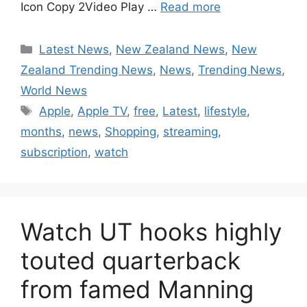
Icon Copy 2Video Play …
Read more
Categories
Latest News
,
New Zealand News
,
New
Zealand Trending News
,
News
,
Trending News
,
World News
Tags
Apple
,
Apple TV
,
free
,
Latest
,
lifestyle
,
months
,
news
,
Shopping
,
streaming
,
subscription
,
watch
Watch UT hooks highly
touted quarterback
from famed Manning