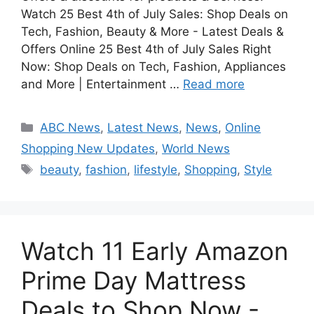
Watch 25 Best 4th of July Sales: Shop Deals on
Tech, Fashion, Beauty & More - Latest Deals &
Offers Online 25 Best 4th of July Sales Right
Now: Shop Deals on Tech, Fashion, Appliances
and More | Entertainment …
Read more
Categories
ABC News
,
Latest News
,
News
,
Online
Shopping New Updates
,
World News
Tags
beauty
,
fashion
,
lifestyle
,
Shopping
,
Style
Watch 11 Early Amazon
Prime Day Mattress
Deals to Shop Now -