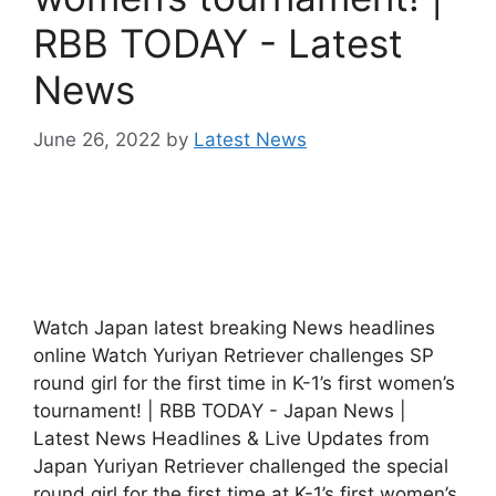
RBB TODAY - Latest
News
June 26, 2022
by
Latest News
Watch Japan latest breaking News headlines
online Watch Yuriyan Retriever challenges SP
round girl for the first time in K-1’s first women’s
tournament! | RBB TODAY - Japan News |
Latest News Headlines & Live Updates from
Japan Yuriyan Retriever challenged the special
round girl for the first time at K-1’s first women’s