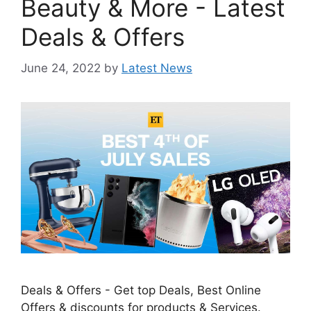
Beauty & More - Latest
Deals & Offers
June 24, 2022
by
Latest News
Deals & Offers - Get top Deals, Best Online
Offers & discounts for products & Services.