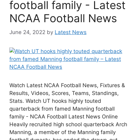
football family - Latest
NCAA Football News
June 24, 2022
by
Latest News
Watch Latest NCAA Football News, Fixtures &
Results, Videos, Scores, Teams, Standings,
Stats. Watch UT hooks highly touted
quarterback from famed Manning football
family - NCAA Football Latest News Online
Heavily recruited high school quarterback Arch
Manning, a member of the Manning family
football dynasty, has ended the drawn-out