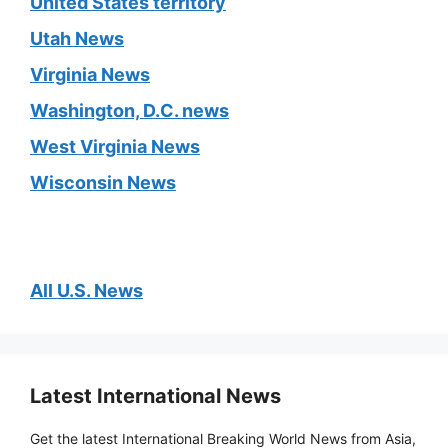
United States territory
Utah News
Virginia News
Washington, D.C. news
West Virginia News
Wisconsin News
All U.S. News
Latest International News
Get the latest International Breaking World News from Asia,