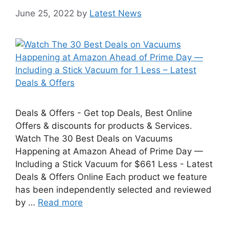
June 25, 2022
by
Latest News
Deals & Offers - Get top Deals, Best Online
Offers & discounts for products & Services.
Watch The 30 Best Deals on Vacuums
Happening at Amazon Ahead of Prime Day —
Including a Stick Vacuum for $661 Less - Latest
Deals & Offers Online Each product we feature
has been independently selected and reviewed
by …
Read more